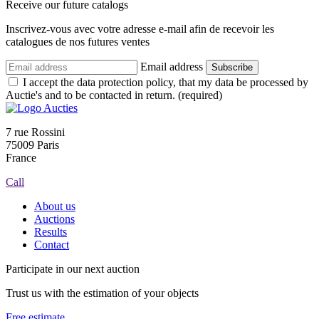
Receive our future catalogs
Inscrivez-vous avec votre adresse e-mail afin de recevoir les
catalogues de nos futures ventes
Email address
Subscribe
I accept the data protection policy, that my data be processed by
Auctie's and to be contacted in return. (required)
7 rue Rossini
75009 Paris
France
Call
About us
Auctions
Results
Contact
Participate in our next auction
Trust us with the estimation of your objects
Free estimate