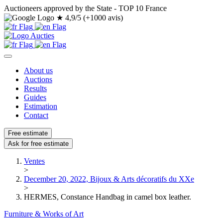
Auctioneers approved by the State - TOP 10 France
★
4,9/5 (+1000 avis)
About us
Auctions
Results
Guides
Estimation
Contact
Free estimate
Ask for free estimate
Ventes
>
December 20, 2022, Bijoux & Arts décoratifs du XXe
>
HERMES, Constance Handbag in camel box leather.
Furniture & Works of Art