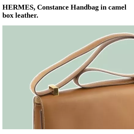
HERMES, Constance Handbag in camel
box leather.