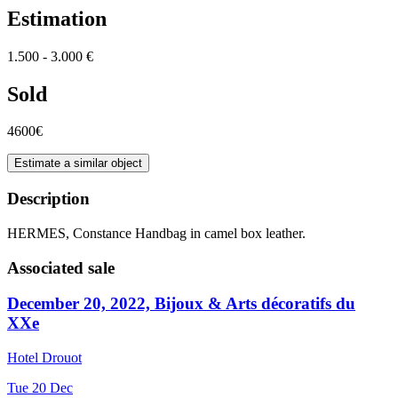
Estimation
1.500 - 3.000 €
Sold
4600€
Estimate a similar object
Description
HERMES, Constance Handbag in camel box leather.
Associated sale
December 20, 2022, Bijoux & Arts décoratifs du
XXe
Hotel Drouot
Tue
20
Dec