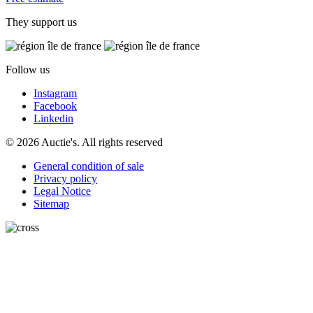
They support us
Follow us
Instagram
Facebook
Linkedin
© 2026 Auctie's. All rights reserved
General condition of sale
Privacy policy
Legal Notice
Sitemap