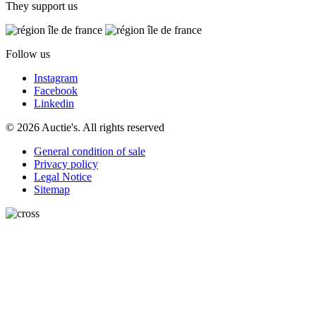
They support us
Follow us
Instagram
Facebook
Linkedin
© 2026 Auctie's. All rights reserved
General condition of sale
Privacy policy
Legal Notice
Sitemap