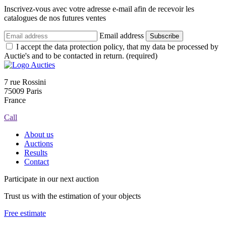
Inscrivez-vous avec votre adresse e-mail afin de recevoir les
catalogues de nos futures ventes
Email address
Subscribe
I accept the data protection policy, that my data be processed by
Auctie's and to be contacted in return. (required)
7 rue Rossini
75009 Paris
France
Call
About us
Auctions
Results
Contact
Participate in our next auction
Trust us with the estimation of your objects
Free estimate