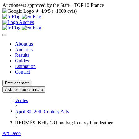
Auctioneers approved by the State - TOP 10 France
★
4,9/5 (+1000 avis)
About us
Auctions
Results
Guides
Estimation
Contact
Free estimate
Ask for free estimate
Ventes
>
April 30, 20th Century Arts
>
HERMÈS, Kelly 28 handbag in navy blue leather
Art Deco