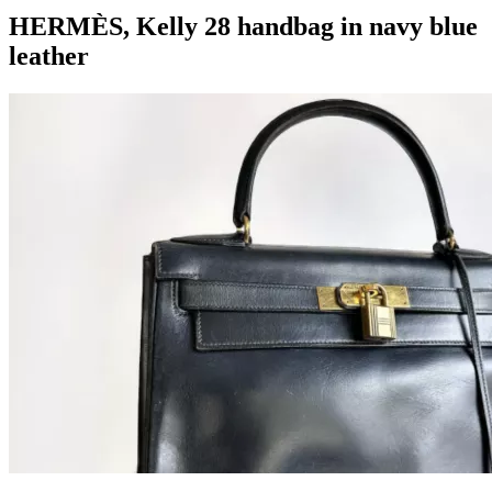
HERMÈS, Kelly 28 handbag in navy blue
leather