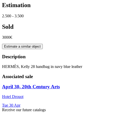
Estimation
2.500 - 3.500
Sold
3000€
Estimate a similar object
Description
HERMÈS, Kelly 28 handbag in navy blue leather
Associated sale
April 30, 20th Century Arts
Hotel Drouot
Tue
30
Apr
Receive our future catalogs