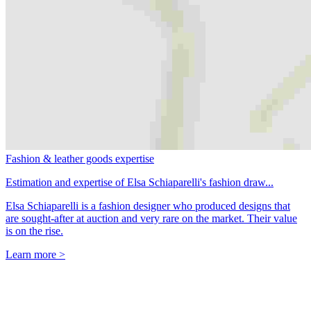
Fashion & leather goods expertise
Estimation and expertise of Elsa Schiaparelli's fashion draw...
Elsa Schiaparelli is a fashion designer who produced designs that
are sought-after at auction and very rare on the market. Their value
is on the rise.
Learn more >