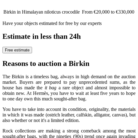
Birkin in Himalayan niloticus crocodile
From €20,000 to €330,000
Have your objects estimated for free by our experts
Estimate in less than 24h
Free estimate
Reasons to auction a Birkin
The Birkin is a timeless bag, always in high demand on the auction
market. Buyers are prepared to pay unprecedented sums, as the
house has made the
it bag
a rare object and almost impossible to
obtain new. At Hermès, you have to wait at least five years to hope
to one day own this much sought-after bag.
You have to take into account its condition, originality, the materials
in which it was made (ostrich leather, calfskin, alligator, canvas), but
also whether or not it's a limited edition.
Rock collections are making a strong comeback among the most
sought-after bags, with the nineties (90s) trend once again invading