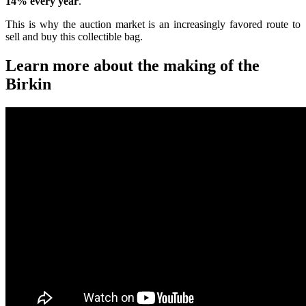
14% every year
.
This is why the auction market is an increasingly favored route to
sell and buy this collectible bag.
Learn more about the making of the
Birkin