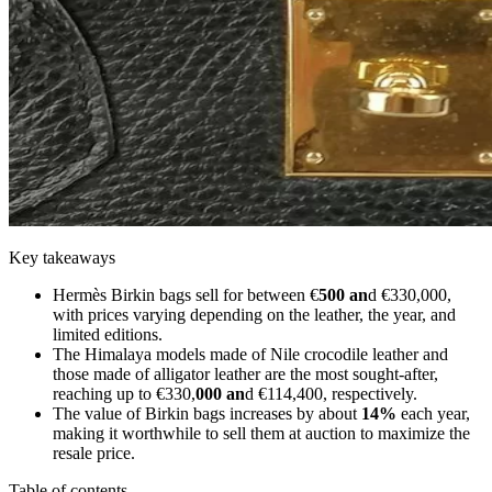
Key takeaways
Hermès Birkin bags sell for between €
500 an
d €330,000,
with prices varying depending on the leather, the year, and
limited editions.
The Himalaya models made of Nile crocodile leather and
those made of alligator leather are the most sought-after,
reaching up to €330,
000 an
d €114,400, respectively.
The value of Birkin bags increases by about
14%
each year,
making it worthwhile to sell them at auction to maximize the
resale price.
Table of contents