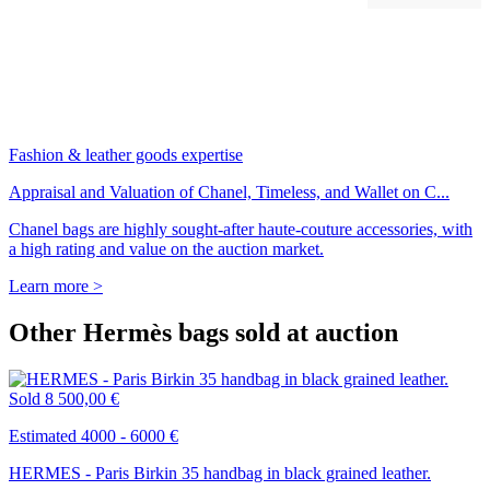
Fashion & leather goods expertise
Appraisal and Valuation of Chanel, Timeless, and Wallet on C...
Chanel bags are highly sought-after haute-couture accessories, with
a high rating and value on the auction market.
Learn more >
Other Hermès bags sold at auction
Sold
8 500,00 €
Estimated 4000 - 6000 €
HERMES - Paris Birkin 35 handbag in black grained leather.