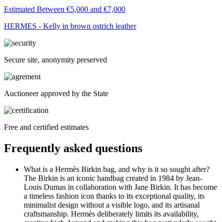
Estimated Between €5,000 and €7,000
HERMES - Kelly in brown ostrich leather
Secure site, anonymity preserved
Auctioneer approved by the State
Free and certified estimates
Frequently asked questions
What is a Hermès Birkin bag, and why is it so sought after?
The Birkin is an iconic handbag created in 1984 by Jean-
Louis Dumas in collaboration with Jane Birkin. It has become
a timeless fashion icon thanks to its exceptional quality, its
minimalist design without a visible logo, and its artisanal
craftsmanship. Hermès deliberately limits its availability,