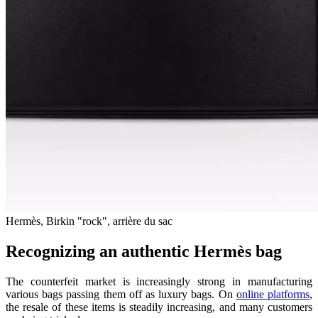
Hermès, Birkin "rock", arrière du sac
Recognizing an authentic Hermès bag
The counterfeit market is increasingly strong in manufacturing
various bags passing them off as luxury bags. On
online platforms
,
the resale of these items is steadily increasing, and many customers