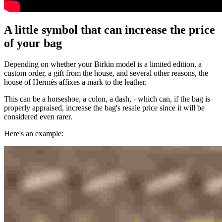
A little symbol that can increase the price
of your bag
Depending on whether your Birkin model is a limited edition, a
custom order, a gift from the house, and several other reasons, the
house of Hermès affixes a mark to the leather.
This can be a horseshoe, a colon, a dash, - which can, if the bag is
properly appraised, increase the bag's resale price since it will be
considered even rarer.
Here's an example: