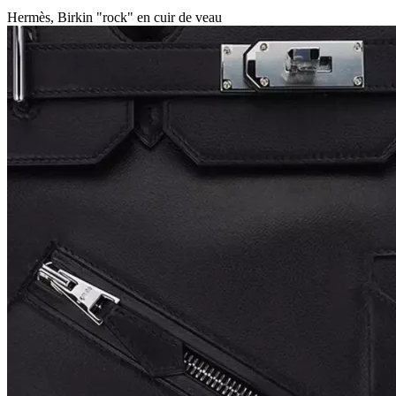
Hermès, Birkin "rock" en cuir de veau