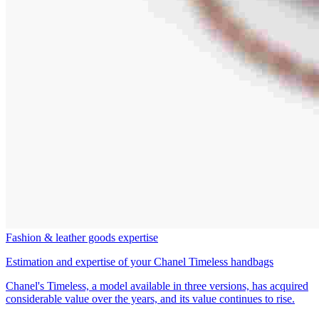
Fashion & leather goods expertise
Estimation and expertise of your Chanel Timeless handbags
Chanel's Timeless, a model available in three versions, has acquired
considerable value over the years, and its value continues to rise.