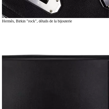
Hermès, Birkin "rock", détails de la bijouterie