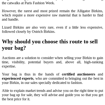
the catwalks at Paris Fashion Week.
However, the rarest and most prized remain the Alligator Birkins,
which require a more expensive raw material that is harder to find
and handle.
Lizard Birkins are also very rare, even if a little less expensive,
followed closely by Ostrich Birkins.
Why should you choose this route to sell
your bag?
Auctions are a solution to consider when selling your Birkin to gain
time, visibility, potential buyers and, above all, high-ranking
expertise.
Your bag is thus in the hands of
certified auctioneers
and
experienced experts
, who are committed to bringing out the best in
your Birkin, in our sales specially dedicated to fashion.
Able to explain market trends and advise you on the right time to put
your bag up for sale, they will advise and guide you so that you get
the best price for it.