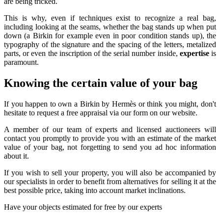
are being tricked.
This is why, even if techniques exist to recognize a real bag,
including looking at the seams, whether the bag stands up when put
down (a Birkin for example even in poor condition stands up), the
typography of the signature and the spacing of the letters, metalized
parts, or even the inscription of the serial number inside,
expertise
is
paramount.
Knowing the certain value of your bag
If you happen to own a Birkin by Hermès or think you might, don't
hesitate to request a free appraisal via our form on our website.
A member of our team of experts and licensed auctioneers will
contact you promptly to provide you with an estimate of the market
value of your bag, not forgetting to send you ad hoc information
about it.
If you wish to sell your property, you will also be accompanied by
our specialists in order to benefit from alternatives for selling it at the
best possible price, taking into account market inclinations.
Have your objects estimated for free by our experts