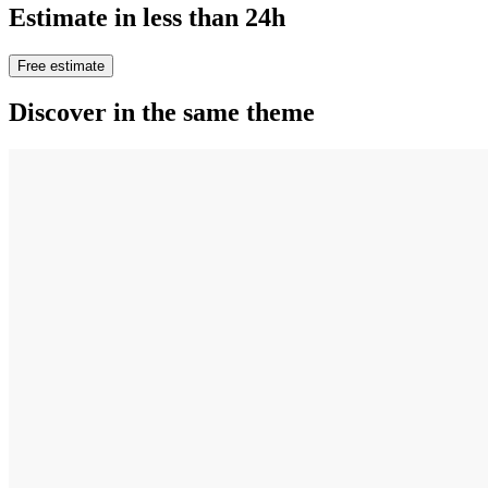
Estimate in less than 24h
Free estimate
Discover in the same theme