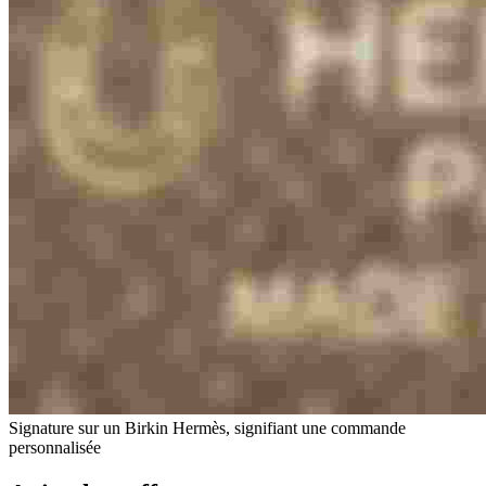
Signature sur un Birkin Hermès, signifiant une commande
personnalisée