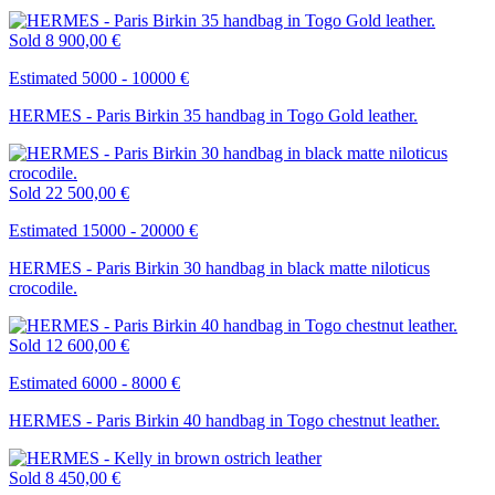
Sold
8 900,00 €
Estimated 5000 - 10000 €
HERMES - Paris Birkin 35 handbag in Togo Gold leather.
Sold
22 500,00 €
Estimated 15000 - 20000 €
HERMES - Paris Birkin 30 handbag in black matte niloticus
crocodile.
Sold
12 600,00 €
Estimated 6000 - 8000 €
HERMES - Paris Birkin 40 handbag in Togo chestnut leather.
Sold
8 450,00 €