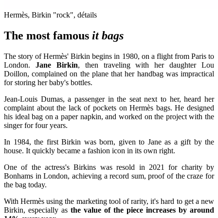
Hermès, Birkin "rock", détails
The most famous
it bags
The story of Hermès' Birkin begins in 1980, on a flight from Paris to
London.
Jane Birkin
, then traveling with her daughter Lou
Doillon, complained on the plane that her handbag was impractical
for storing her baby's bottles.
Jean-Louis Dumas, a passenger in the seat next to her, heard her
complaint about the lack of pockets on Hermès bags. He designed
his ideal bag on a paper napkin, and worked on the project with the
singer for four years.
In 1984, the first Birkin was born, given to Jane as a gift by the
house. It quickly became a fashion icon in its own right.
One of the actress's Birkins was resold in 2021 for charity by
Bonhams in London, achieving a record sum, proof of the craze for
the bag today.
With Hermès using the marketing tool of rarity, it's hard to get a new
Birkin, especially as
the value of the piece increases by around