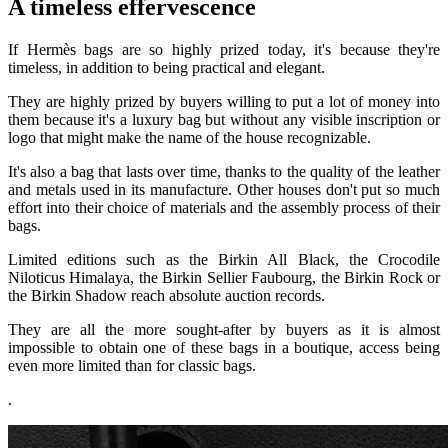
A timeless effervescence
If Hermès bags are so highly prized today, it's because they're
timeless, in addition to being practical and elegant.
They are highly prized by buyers willing to put a lot of money into
them because it's a luxury bag but without any visible inscription or
logo that might make the name of the house recognizable.
It's also a bag that lasts over time, thanks to the quality of the leather
and metals used in its manufacture. Other houses don't put so much
effort into their choice of materials and the assembly process of their
bags.
Limited editions such as the Birkin All Black, the Crocodile
Niloticus Himalaya, the Birkin Sellier Faubourg, the Birkin Rock or
the Birkin Shadow reach absolute auction records.
They are all the more sought-after by buyers as it is almost
impossible to obtain one of these bags in a boutique, access being
even more limited than for classic bags.
.