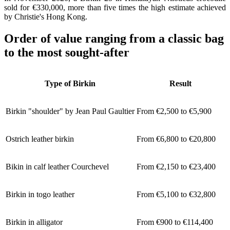
sold for €330,000, more than five times the high estimate achieved
by Christie's Hong Kong.
Order of value ranging from a classic bag
to the most sought-after
Type of Birkin
Result
Birkin "shoulder" by Jean Paul Gaultier
From €2,500 to €5,900
Ostrich leather birkin
From €6,800 to €20,800
Bikin in calf leather Courchevel
From €2,150 to €23,400
Birkin in togo leather
From €5,100 to €32,800
Birkin in alligator
From €900 to €114,400