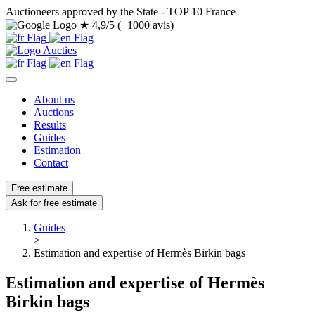
Auctioneers approved by the State - TOP 10 France
★
4,9/5 (+1000 avis)
About us
Auctions
Results
Guides
Estimation
Contact
Free estimate
Ask for free estimate
Guides
>
Estimation and expertise of Hermès Birkin bags
Estimation and expertise of Hermès
Birkin bags