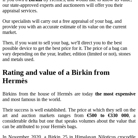
our state-approved experts and auctioneers will offer you their
appraisal services.
Our specialists will carry out a free appraisal of your bag, and
provide you with an accurate estimate of its value on the current
market.
Then, if you want to sell your bag, we'll direct you to the best
possible device to get the best price for it. The price of a bag can
vary depending on the year, leather, edition (limited or not), stones
and metals used.
Rating and value of a Birkin from
Hermès
Birkins from the house of Hermès are today
the most expensive
and most famous in the world.
Their success is well established. The price at which they sell on the
art and auction markets ranges from
€500 to €330 000
, a
considerable delta but one that speaks volumes about the value that
can be attributed to your Hermès bags.
In November 2020, a Birkin 25 in Himalayan Niloticus crocodile