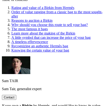
Rating and value of a Birkin from Hermès
Order of value ranging from a classic bag to the most sought-
after
Reasons to auction a Birkin
Why should you choose this route to sell your bag?
The most famous it bags
Learn more about the making of the Birkin
A little symbol that can increase the price of your bag
A timeless effervescence
Recognizing an authentic Hermès bag
Knowing the certain value of your bag
Sam TAIR
Sam Tair, generalist expert
Contact
If you own a
Birkin
by Hermès, and would like to know its value,