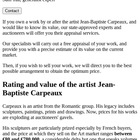
Contact
If you own a work by or after the artist Jean-Baptiste Carpeaux, and
would like to know its value, our state-approved experts and
auctioneers will offer you their appraisal services.
Our specialists will carry out a free appraisal of your work, and
provide you with a precise estimate of its value on the current
market.
Then, if you wish to sell your work, we will direct you to the best
possible arrangement to obtain the optimum price.
Rating and value of the artist Jean-
Baptiste Carpeaux
Carpeaux is an artist from the Romantic group. His legacy includes
sculptures, paintings, prints and drawings. Now, prices for his works
are exploding at auctioneers' gavels.
His sculptures are particularly prized especially by French buyers,
and the price at which they sell on the Art market ranges
between
€80 and €780,000
, a considerable delta but one that speaks volumes