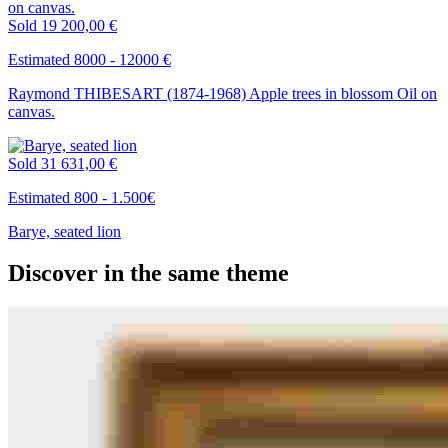
Sold
19 200,00 €
Estimated 8000 - 12000 €
Raymond THIBESART (1874-1968) Apple trees in blossom Oil on
canvas.
Sold
31 631,00 €
Estimated 800 - 1.500€
Barye, seated lion
Discover in the same theme