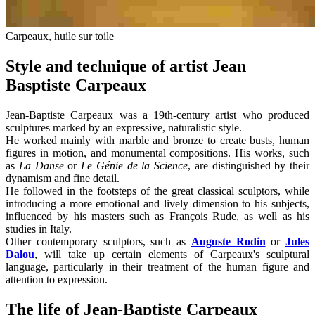
Carpeaux, huile sur toile
Style and technique of artist Jean
Basptiste Carpeaux
Jean-Baptiste Carpeaux was a 19th-century artist who produced
sculptures marked by an expressive, naturalistic style.
He worked mainly with marble and bronze to create busts, human
figures in motion, and monumental compositions. His works, such
as
La Danse
or
Le Génie de la Science
, are distinguished by their
dynamism and fine detail.
He followed in the footsteps of the great classical sculptors, while
introducing a more emotional and lively dimension to his subjects,
influenced by his masters such as François Rude, as well as his
studies in Italy.
Other contemporary sculptors, such as
Auguste Rodin
or
Jules
Dalou
, will take up certain elements of Carpeaux's sculptural
language, particularly in their treatment of the human figure and
attention to expression.
The life of Jean-Baptiste Carpeaux