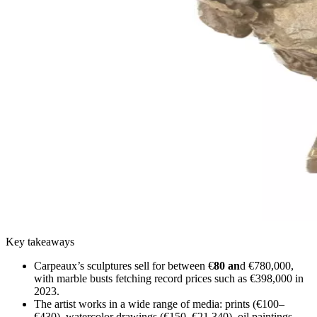
Key takeaways
Carpeaux’s sculptures sell for between €
80 an
d €780,000,
with marble busts fetching record prices such as €398,000 in
2023.
The artist works in a wide range of media: prints (€100–
€430), watercolor drawings (€150–€21,340), oil paintings