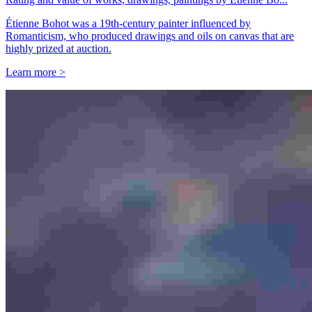
Étienne Bohot was a 19th-century painter influenced by
Romanticism, who produced drawings and oils on canvas that are
highly prized at auction.
Learn more >