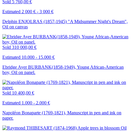
Sold
5 760,00 €
Estimated 2 000 € - 3 000 €
Delphin ENJOLRAS (1857-1945) "A Midsummer Night's Dream",
Oil on canvas
Sold
310 000,00 €
Estimated 10.000 - 15.000 €
Ebridge Ayer BURBANK(1858-1949), Young African-American
boy, Oil on panel.
Sold
10 400,00 €
Estimated 1.000 - 2.000 €
Napoléon Bonaparte (1769-1821), Manuscript in pen and ink on
paper.