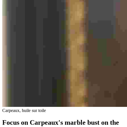
Carpeaux, huile sur toile
Focus on Carpeaux's marble bust on the