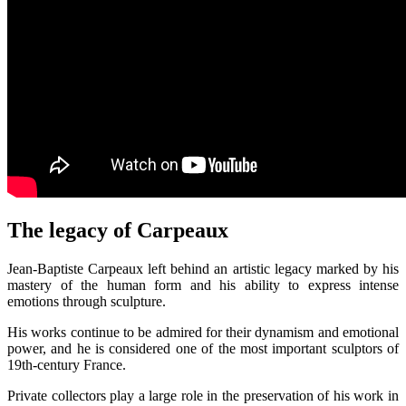
The legacy of Carpeaux
Jean-Baptiste Carpeaux left behind an artistic legacy marked by his
mastery of the human form and his ability to express intense
emotions through sculpture.
His works continue to be admired for their dynamism and emotional
power, and he is considered one of the most important sculptors of
19th-century France.
Private collectors play a large role in the preservation of his work in