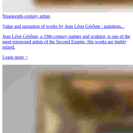
Nineteenth-century artists
Value and quotation of works by Jean Léon Gérôme : paintings...
Jean Léon Gérôme, a 19th-century painter and sculptor, is one of the
most renowned artists of the Second Empire. His works are highly
prized.
Learn more >