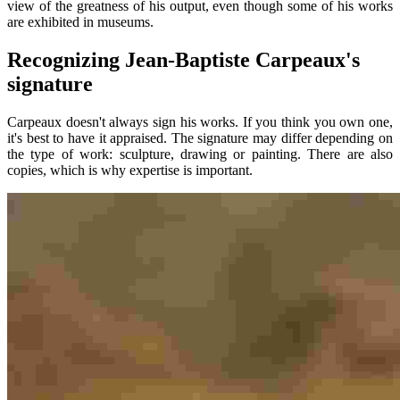
view of the greatness of his output, even though some of his works
are exhibited in museums.
Recognizing Jean-Baptiste Carpeaux's
signature
Carpeaux doesn't always sign his works. If you think you own one,
it's best to have it appraised. The signature may differ depending on
the type of work: sculpture, drawing or painting. There are also
copies, which is why expertise is important.