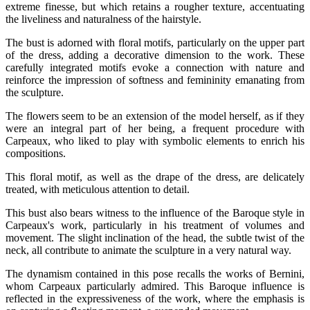
extreme finesse, but which retains a rougher texture, accentuating
the liveliness and naturalness of the hairstyle.
The bust is adorned with floral motifs, particularly on the upper part
of the dress, adding a decorative dimension to the work. These
carefully integrated motifs evoke a connection with nature and
reinforce the impression of softness and femininity emanating from
the sculpture.
The flowers seem to be an extension of the model herself, as if they
were an integral part of her being, a frequent procedure with
Carpeaux, who liked to play with symbolic elements to enrich his
compositions.
This floral motif, as well as the drape of the dress, are delicately
treated, with meticulous attention to detail.
This bust also bears witness to the influence of the Baroque style in
Carpeaux's work, particularly in his treatment of volumes and
movement. The slight inclination of the head, the subtle twist of the
neck, all contribute to animate the sculpture in a very natural way.
The dynamism contained in this pose recalls the works of Bernini,
whom Carpeaux particularly admired. This Baroque influence is
reflected in the expressiveness of the work, where the emphasis is