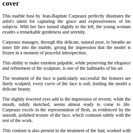
cover
This marble bust by Jean-Baptiste Carpeaux perfectly illustrates the
artist's talent for capturing the grace and expressiveness of his
subjects. With her face turned slightly to the left, the young woman
exudes a remarkable gentleness and serenity.
Carpeaux manages, through this delicate, natural pose, to breathe an
inner life into the marble, giving the impression that the model is
frozen in a moment of peaceful introspection.
This ability to make emotion palpable, while preserving the elegance
and refinement of the sculpture, is one of the hallmarks of his art.
The treatment of the face is particularly successful: the features are
finely sculpted, every curve of the face is soft, lending the model a
delicate beauty.
The slightly lowered eyes add to the impression of reverie, while the
mouth, subtly sketched, seems almost ready to come to life.
Carpeaux excels in the representation of flesh, as evidenced by the
smooth, polished texture of the face, which contrasts subtly with the
rest of the work.
This contrast is also present in the treatment of the hair, worked with