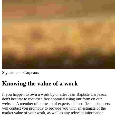
Signature de Carpeaux
Knowing the value of a work
If you happen to own a work by or after Jean-Baptiste Carpeaux,
don't hesitate to request a free appraisal using our form on our
website. A member of our team of experts and certified auctioneers
will contact you promptly to provide you with an estimate of the
market value of your work, as well as any relevant information