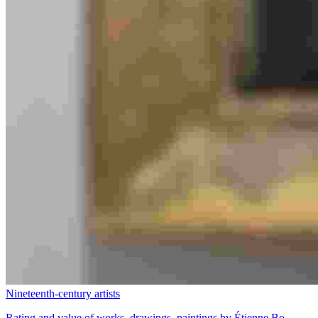
Nineteenth-century artists
Rating and value of works, drawings, paintings by Étienne Bo...