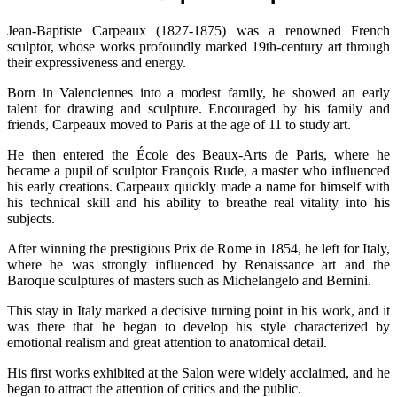
Jean-Baptiste Carpeaux (1827-1875) was a renowned French
sculptor, whose works profoundly marked 19th-century art through
their expressiveness and energy.
Born in Valenciennes into a modest family, he showed an early
talent for drawing and sculpture. Encouraged by his family and
friends, Carpeaux moved to Paris at the age of 11 to study art.
He then entered the École des Beaux-Arts de Paris, where he
became a pupil of sculptor François Rude, a master who influenced
his early creations. Carpeaux quickly made a name for himself with
his technical skill and his ability to breathe real vitality into his
subjects.
After winning the prestigious Prix de Rome in 1854, he left for Italy,
where he was strongly influenced by Renaissance art and the
Baroque sculptures of masters such as Michelangelo and Bernini.
This stay in Italy marked a decisive turning point in his work, and it
was there that he began to develop his style characterized by
emotional realism and great attention to anatomical detail.
His first works exhibited at the Salon were widely acclaimed, and he
began to attract the attention of critics and the public.