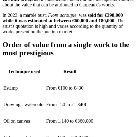
about the value that can be attributed to Carpeaux's works.
In 2023, a marble bust,
Flore acroupie,
was
sold for €398,000
while it was estimated at between €60,000 and €80,000
. The
artist's quotation is high and varies according to the quantity of
works present on the auction market.
Order of value from a single work to the
most prestigious
Technique used
Result
Estamp
From €100 to €430
Drawing - watercolor
From 150 to 21 340€
Oil on canvas
From 1,140 to €360,000