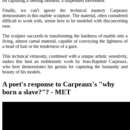
on capturing a fleeting moment, a suspended movement.
Finally, we can't ignore the technical mastery Carpeaux
demonstrates in this marble sculpture. The material, often considered
difficult to work with, seems here to be modeled with disconcerting
ease.
The sculptor succeeds in transforming the hardness of marble into a
living, almost carnal material, capable of conveying the lightness of
a head of hair or the tenderness of a gaze.
This technical virtuosity, combined with a unique artistic sensitivity,
makes this bust an emblematic work by Jean-Baptiste Carpeaux,
who here demonstrates his genius for capturing the humanity and
beauty of his models.
A poet's response to Carpeaux's "why
born a slave?"? - MET