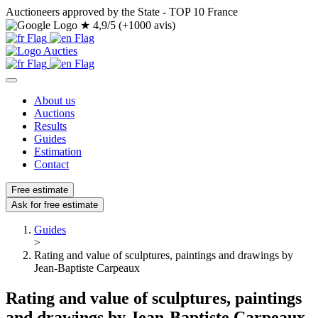
Auctioneers approved by the State - TOP 10 France
★
4,9/5 (+1000 avis)
About us
Auctions
Results
Guides
Estimation
Contact
Free estimate
Ask for free estimate
Guides
>
Rating and value of sculptures, paintings and drawings by
Jean-Baptiste Carpeaux
Rating and value of sculptures, paintings
and drawings by Jean-Baptiste Carpeaux