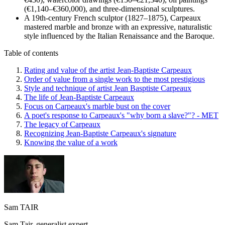
(€1,140–€360,000), and three-dimensional sculptures.
A 19th-century French sculptor (1827–1875), Carpeaux
mastered marble and bronze with an expressive, naturalistic
style influenced by the Italian Renaissance and the Baroque.
Table of contents
Rating and value of the artist Jean-Baptiste Carpeaux
Order of value from a single work to the most prestigious
Style and technique of artist Jean Basptiste Carpeaux
The life of Jean-Baptiste Carpeaux
Focus on Carpeaux's marble bust on the cover
A poet's response to Carpeaux's "why born a slave?"? - MET
The legacy of Carpeaux
Recognizing Jean-Baptiste Carpeaux's signature
Knowing the value of a work
Sam TAIR
Sam Tair, generalist expert