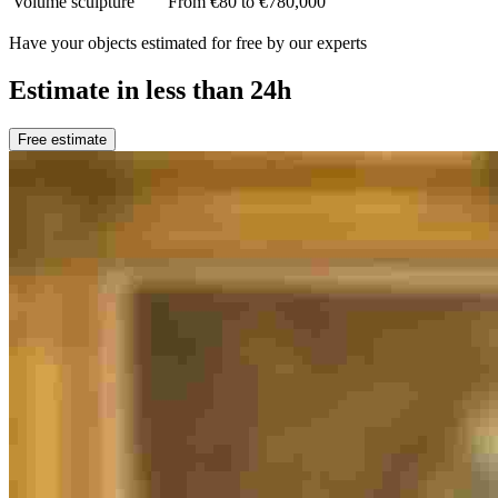
Volume sculpture
From €80 to €780,000
Have your objects estimated for free by our experts
Estimate in less than 24h
Free estimate