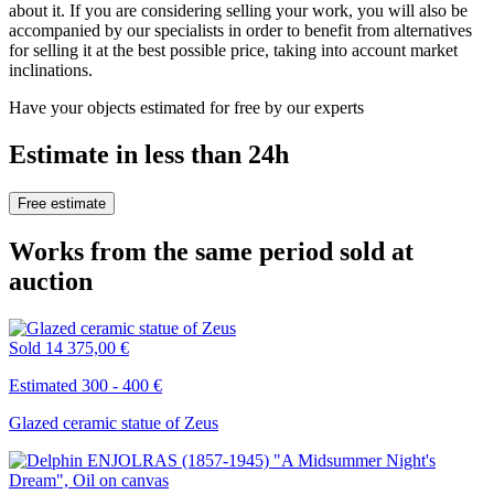
about it. If you are considering selling your work, you will also be
accompanied by our specialists in order to benefit from alternatives
for selling it at the best possible price, taking into account market
inclinations.
Have your objects estimated for free by our experts
Estimate in less than 24h
Free estimate
Works from the same period sold at
auction
Sold
14 375,00 €
Estimated 300 - 400 €
Glazed ceramic statue of Zeus