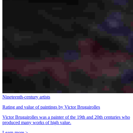
Nineteenth-century artists
Rating and value of paintings by Victor Brugairolles
Victor Brugairolles was a painter of the 19th and 20th centuries who
produced many works of high value.
Learn more >