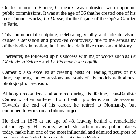
On his return to France, Carpeaux was entrusted with important
public commissions. It was at the age of 36 that he created one of his
most famous works,
La Danse
, for the façade of the Opéra Garnier
in Paris.
This monumental sculpture, celebrating vitality and joie de vivre,
caused a sensation and provoked controversy due to the sensuality
of the bodies in motion, but it made a definitive mark on art history.
Thereafter, he followed up his success with major works such as
Le
Génie de la Science
and
Le Pêcheur à la coquille
.
Carpeaux also excelled at creating busts of leading figures of his
time, capturing the expressions and souls of his models with almost
photographic precision.
Although recognized and admired during his lifetime, Jean-Baptiste
Carpeaux often suffered from health problems and depression.
Towards the end of his career, he retired to Normandy, but
continued to work on ambitious projects.
He died in 1875 at the age of 48, leaving behind a remarkable
artistic legacy. His works, which still adorn many public places
today, make him one of the most influential and admired sculptors of
his time, alongside figures such as Auguste Rodin.