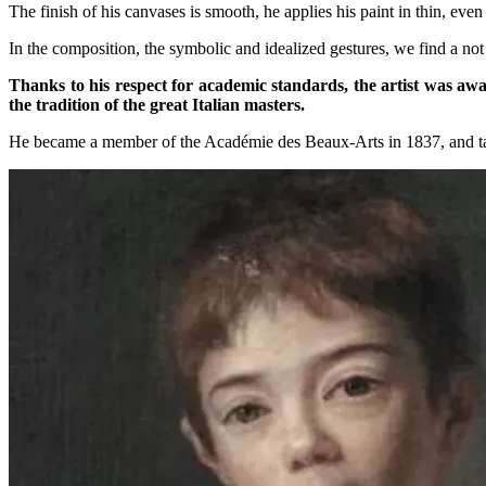
The finish of his canvases is smooth, he applies his paint in thin, even
In the composition, the symbolic and idealized gestures, we find a no
Thanks to his respect for academic standards, the artist was aw
the tradition of the great Italian masters.
He became a member of the Académie des Beaux-Arts in 1837, and taug