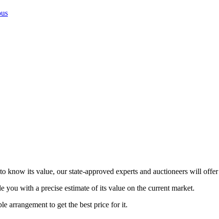
ous
 know its value, our state-approved experts and auctioneers will offer 
de you with a precise estimate of its value on the current market.
le arrangement to get the best price for it.