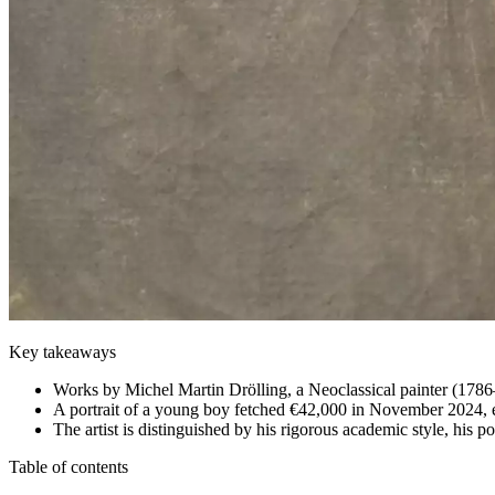
Key takeaways
Works by Michel Martin Drölling, a Neoclassical painter (1786
A portrait of a young boy fetched €42,000 in November 2024, 
The artist is distinguished by his rigorous academic style, his 
Table of contents