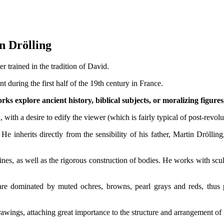
 Martin Drölling
 trained in the tradition of David.
 during the first half of the 19th century in France.
ks explore ancient history, biblical subjects, or moralizing figures,
, with a desire to edify the viewer (which is fairly typical of post-revolu
 He inherits directly from the sensibility of his father, Martin Drölli
ines, as well as the rigorous construction of bodies. He works with scul
h are dominated by muted ochres, browns, pearl grays and reds, thus
wings, attaching great importance to the structure and arrangement of f