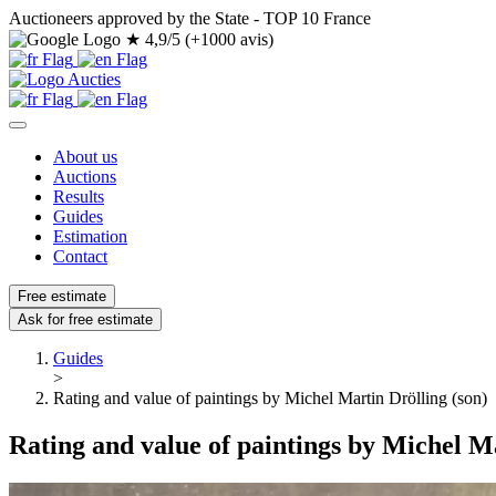
Auctioneers approved by the State - TOP 10 France
★
4,9/5 (+1000 avis)
About us
Auctions
Results
Guides
Estimation
Contact
Free estimate
Ask for free estimate
Guides
>
Rating and value of paintings by Michel Martin Drölling (son)
Rating and value of paintings by Michel Ma