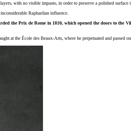
 layers, with no visible impasto, in order to preserve a polished surface 
t inconsiderable Raphaelian influence.
arded the Prix de Rome in 1810, which opened the doors to the Vill
ht at the École des Beaux-Arts, where he perpetuated and passed on ne