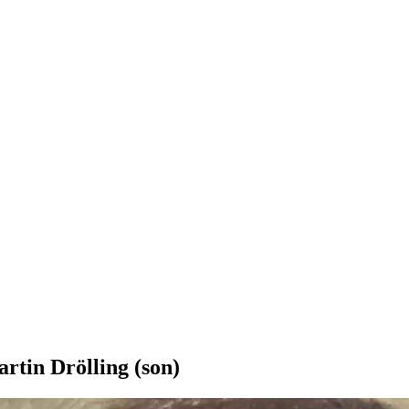
rtin Drölling (son)