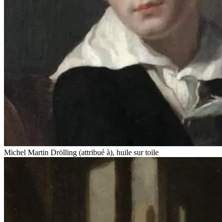
Michel Martin Drölling (attribué à), huile sur toile