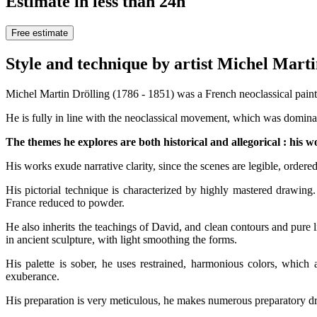
Estimate in less than 24h
Free estimate
Style and technique by artist Michel
Michel Martin Drölling (1786 - 1851) was a French neoclassical painter
He is fully in line with the neoclassical movement, which was dominant
The themes he explores are both historical and allegorical : his wor
His works exude narrative clarity, since the scenes are legible, ordered
His pictorial technique is characterized by highly mastered drawing.
France reduced to powder.
He also inherits the teachings of David, and clean contours and pure l
in ancient sculpture, with light smoothing the forms.
His palette is sober, he uses restrained, harmonious colors, whic
exuberance.
His preparation is very meticulous, he makes numerous preparatory dra