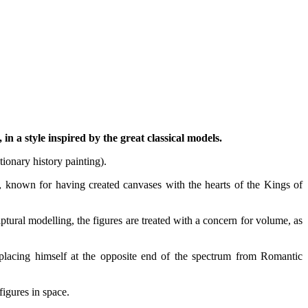
 in a style inspired by the great classical models.
tionary history painting).
ng, known for having created canvases with the hearts of the Kings of
ptural modelling, the figures are treated with a concern for volume, as
 placing himself at the opposite end of the spectrum from Romantic
igures in space.