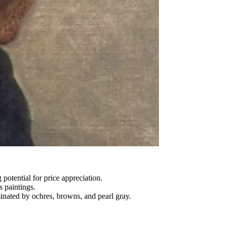
potential for price appreciation.
 paintings.
ominated by ochres, browns, and pearl gray.