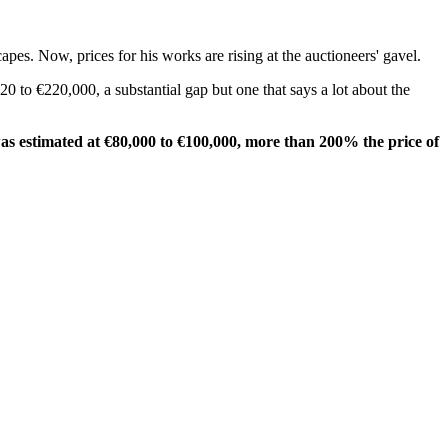
apes. Now, prices for his works are rising at the auctioneers' gavel.
20 to €220,000, a substantial gap but one that says a lot about the
was estimated at €80,000 to €100,000, more than 200% the price of