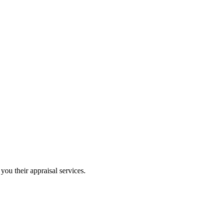
you their appraisal services.