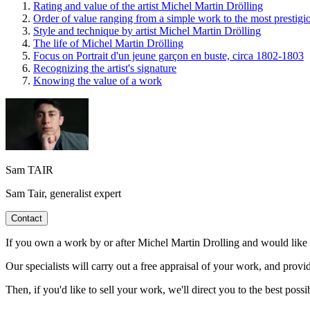
Rating and value of the artist Michel Martin Drölling
Order of value ranging from a simple work to the most prestigi
Style and technique by artist Michel Martin Drölling
The life of Michel Martin Drölling
Focus on Portrait d'un jeune garçon en buste, circa 1802-1803
Recognizing the artist's signature
Knowing the value of a work
Sam TAIR
Sam Tair, generalist expert
Contact
If you own a work by or after Michel Martin Drolling and would like to
Our specialists will carry out a free appraisal of your work, and provi
Then, if you'd like to sell your work, we'll direct you to the best possib