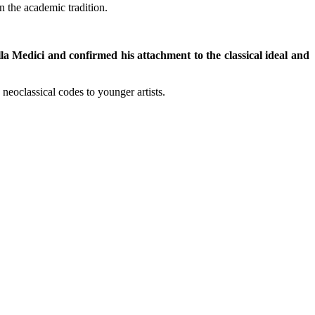
in the academic tradition.
a Medici and confirmed his attachment to the classical ideal and
oclassical codes to younger artists.