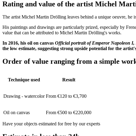
Rating and value of the artist Michel
The artist Michel Martin Drölling leaves behind a unique oeuvre, he is 
His paintings and drawings are particularly prized, especially by Fren
value that can be attributed to Michel Martin Drölling's works.
In 2016, his oil on canvas
Official portrait of Emperor Napoleon I,
the low estimate, suggesting strong upside potential for the artist
Order of value ranging from a simple work
Technique used
Result
Drawing - watercolor
From €120 to €3,700
Oil on canvas
From €500 to €220,000
Have your objects estimated for free by our experts