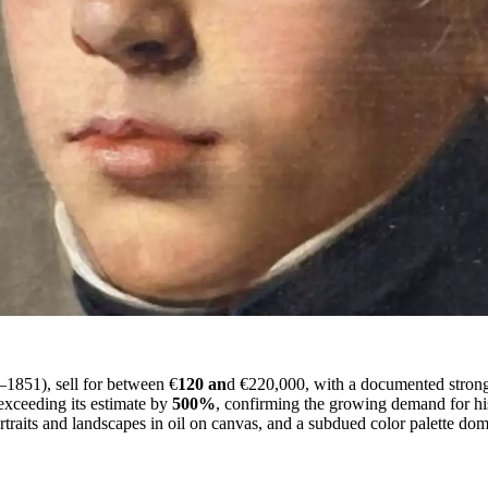
–1851), sell for between €
120 an
d €220,000, with a documented strong 
exceeding its estimate by
500%
, confirming the growing demand for his
portraits and landscapes in oil on canvas, and a subdued color palette d