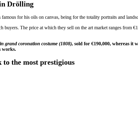
 Martin Drölling
famous for his oils on canvas, being for the totality portraits and landsc
ch buyers. The price at which they sell on the art market ranges from €1
 in grand coronation costume (1808),
sold for €190,000, whereas it 
's works.
 to the most prestigious