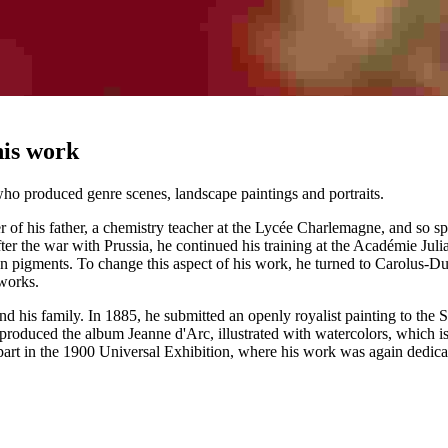
his work
o produced genre scenes, landscape paintings and portraits.
er of his father, a chemistry teacher at the Lycée Charlemagne, and so 
r the war with Prussia, he continued his training at the Académie Julia
tumen pigments. To change this aspect of his work, he turned to Carolus
 works.
 and his family. In 1885, he submitted an openly royalist painting to th
roduced the album Jeanne d'Arc, illustrated with watercolors, which is 
rt in the 1900 Universal Exhibition, where his work was again dedicat