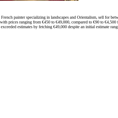
ench painter specializing in landscapes and Orientalism, sell for bet
 with prices ranging from €450 to €49,000, compared to €90 to €4,500 
ceeded estimates by fetching €49,000 despite an initial estimate rang