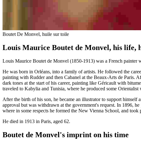
Boutet De Monvel, huile sur toile
Louis Maurice Boutet de Monvel, his life, 
Louis Maurice Boutet de Monvel (1850-1913) was a French painter wh
He was born in Orléans, into a family of artists. He followed the care
painting with Rudder and then Cabanel at the Beaux-Arts de Paris. Afte
dark tones at the start of his career, painting like Géricault with bi
traveled to Kabylia and Tunisia, where he produced some Orientalist
After the birth of his son, he became an illustrator to support himself
approval but was withdrawn at the government's request. In 1896, he p
where in some respects he formed the New Vienna School, and took pa
He died in 1913 in Paris, aged 62.
Boutet de Monvel's imprint on his time