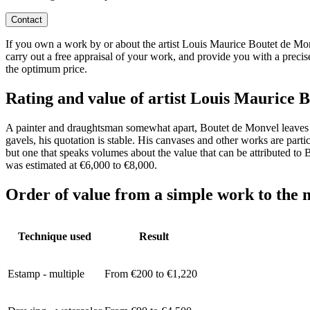
Contact
If you own a work by or about the artist Louis Maurice Boutet de Monve
carry out a free appraisal of your work, and provide you with a precis
the optimum price.
Rating and value of artist Louis Mauric
A painter and draughtsman somewhat apart, Boutet de Monvel leaves behi
gavels, his quotation is stable. His canvases and other works are parti
but one that speaks volumes about the value that can be attributed to
was estimated at €6,000 to €8,000.
Order of value from a simple work to the m
Technique used
Result
Estamp - multiple
From €200 to €1,220