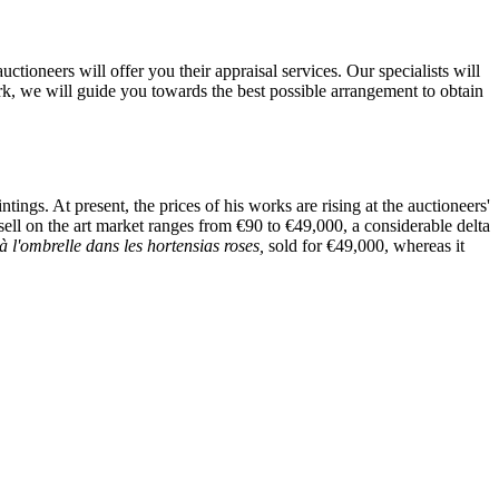
ioneers will offer you their appraisal services. Our specialists will
ork, we will guide you towards the best possible arrangement to obtain
ngs. At present, the prices of his works are rising at the auctioneers'
 sell on the art market ranges from €90 to €49,000, a considerable delta
 à l'ombrelle dans les hortensias roses,
sold for €49,000, whereas it