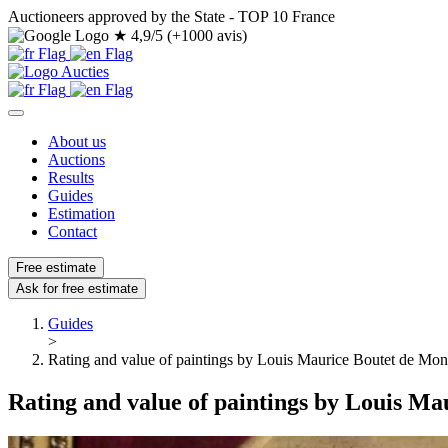
Auctioneers approved by the State - TOP 10 France
★
4,9/5 (+1000 avis)
About us
Auctions
Results
Guides
Estimation
Contact
Free estimate
Ask for free estimate
Guides
>
Rating and value of paintings by Louis Maurice Boutet de Mon
Rating and value of paintings by Louis Ma