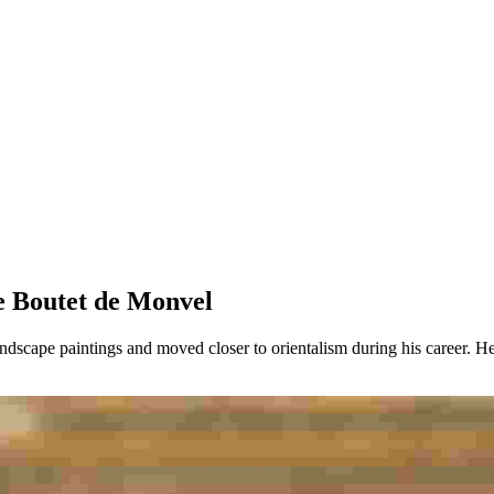
urice Boutet de Monvel
ndscape paintings and moved closer to orientalism during his career. He