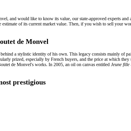
l, and would like to know its value, our state-approved experts and auct
e estimate of its current market value. Then, if you wish to sell your w
e Boutet de Monvel
nd a stylistic identity of his own. This legacy consists mainly of painti
cularly prized, especially by French buyers, and the price at which they
 Boutet de Monvel's works. In 2005, an oil on canvas entitled
Jeune fille
ost prestigious