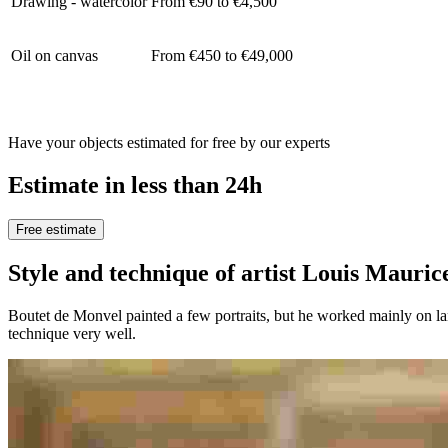
Drawing - watercolor
From €90 to €4,500
Oil on canvas
From €450 to €49,000
Have your objects estimated for free by our experts
Estimate in less than 24h
Free estimate
Style and technique of artist Louis Ma
Boutet de Monvel painted a few portraits, but he worked mainly on la
technique very well.