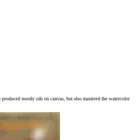
 produced mostly oils on canvas, but also mastered the watercolor