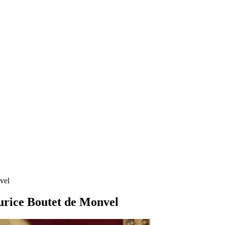
vel
urice Boutet de Monvel