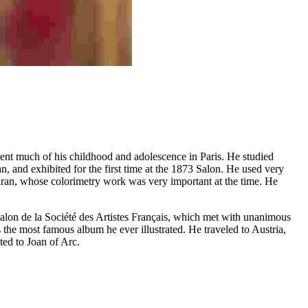
spent much of his childhood and adolescence in Paris. He studied
n, and exhibited for the first time at the 1873 Salon. He used very
-Duran, whose colorimetry work was very important at the time. He
e Salon de la Société des Artistes Français, which met with unanimous
the most famous album he ever illustrated. He traveled to Austria,
ed to Joan of Arc.