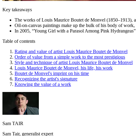
Key takeaways
The works of Louis Maurice Boutet de Monvel (1850–1913), a Fr
Oil-on-canvas paintings make up the bulk of his body of work,
In 2005, “Young Girl with a Parasol Among Pink Hydrangeas” ex
Table of contents
Rating and value of artist Louis Maurice Boutet de Monvel
Order of value from a simple work to the most prestigious
Style and technique of artist Louis Maurice Boutet de Monvel
Louis Maurice Boutet de Monvel, his life, his work
Boutet de Monvel's imprint on his time
Recognizing the artist's signature
Knowing the value of a work
Sam TAIR
Sam Tair, generalist expert