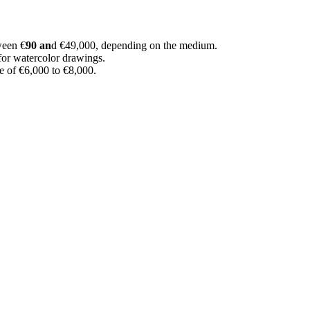
ween €
90 an
d €49,000, depending on the medium.
for watercolor drawings.
e of €6,000 to €8,000.