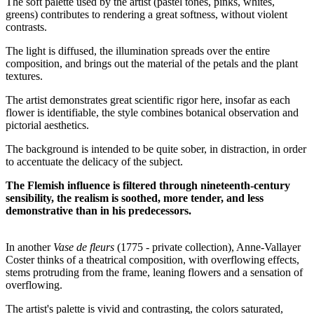
The soft palette used by the artist (pastel tones, pinks, whites,
greens) contributes to rendering a great softness, without violent
contrasts.
The light is diffused, the illumination spreads over the entire
composition, and brings out the material of the petals and the plant
textures.
The artist demonstrates great scientific rigor here, insofar as each
flower is identifiable, the style combines botanical observation and
pictorial aesthetics.
The background is intended to be quite sober, in distraction, in order
to accentuate the delicacy of the subject.
The Flemish influence is filtered through nineteenth-century
sensibility, the realism is soothed, more tender, and less
demonstrative than in his predecessors.
In another
Vase de fleurs
(1775 - private collection), Anne-Vallayer
Coster thinks of a theatrical composition, with overflowing effects,
stems protruding from the frame, leaning flowers and a sensation of
overflowing.
The artist's palette is vivid and contrasting, the colors saturated,