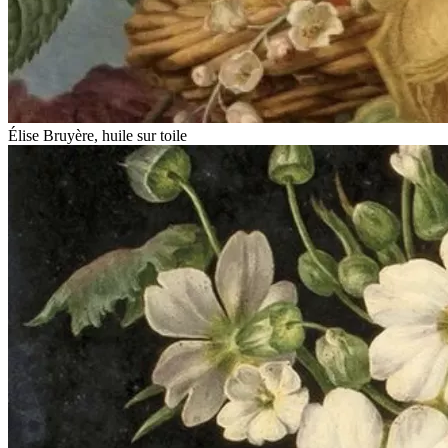
Élise Bruyère, huile sur toile