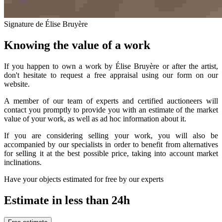
Signature de Élise Bruyère
Knowing the value of a work
If you happen to own a work by Élise Bruyère or after the artist,
don't hesitate to request a free appraisal using our form on our
website.
A member of our team of experts and certified auctioneers will
contact you promptly to provide you with an estimate of the market
value of your work, as well as ad hoc information about it.
If you are considering selling your work, you will also be
accompanied by our specialists in order to benefit from alternatives
for selling it at the best possible price, taking into account market
inclinations.
Have your objects estimated for free by our experts
Estimate in less than 24h