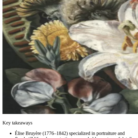
Key takeaways
Élise Bruyère (1776–1842) specialized in portraiture and