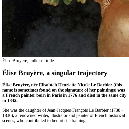
Élise Bruyère, huile sur toile
Élise Bruyère, a singular trajectory
Élise Bruyère, née Elisabteh Henriette Nicole Le Barbier (this
name is sometimes found on the signature of her paintings) was
a French painter born in Paris in 1776 and died in the same city
in 1842.
She was the daughter of Jean-Jacques-François Le Barbier (1738 -
1836), a renowned writer, illustrator and painter of French historical
scenes, who contributed to her artistic training.