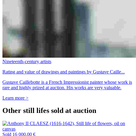
Nineteenth-century artists
Rating and value of drawings and paintings by Gustave Caille...
Gustave Caillebotte is a French Impressionist painter whose work is
rare and highly prized at auction. His works are very valuable.
Learn more >
Other still lifes sold at auction
Sold
16 000,00 €