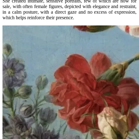
She created intimate, sensitive portraits, few of which are now for
sale, with often female figures, depicted with elegance and restraint,
in a calm posture, with a direct gaze and no excess of expression,
which helps reinforce their presence.