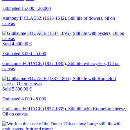
Estimated 15.000 - 20.000
Anthony II CLAESZ (1616-1642), Still life of flowers, oil on
canvas
Sold
4 800,00 €
Estimated 3.000 - 5.000
Guillaume FOUACE (1837-1895), Still life with oysters, Oil on
canvas
Sold
5 800,00 €
Estimated 4.000 - 6.000
Guillaume FOUACE (1837-1895), Still life with Roquefort cheese,
Oil on canvas