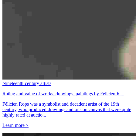
Nineteenth-century artists
Rating and value of works, drawings, paintings by Félicien R...
Félicien Rops was a symbolist and decadent artist of the 19th
century, who produced drawings and oils on canvas that were quite
highly rated at auctio...
Learn more >