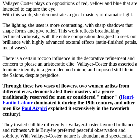
Vallayer-Coster plays on oppositions of red, yellow and blue that are
intended to capture the eye.
With this work, she demonstrates a great mastery of dramatic light.
The lighting she uses is more contrasting, with sharp shadows that
shape forms and give relief. This work reflects breathtaking
technical virtuosity, with the entire composition designed to seek out
brilliance with highly advanced textural effects (satin-finished petals,
metal vases).
There is a certain rococo influence in the decorative refinement and
concern to please an aristocratic elite. Vallayer-Coster thus asserted a
feminine identity in a genre deemed minor, and imposed still life in
the Salons, despite prejudice.
Through these two vases of flowers, two women artists from
different eras, demonstrated their mastery of a genre
traditionally reserved for men or considered " minor " (
Henri-
Fantin Latour
dominated it during the 19th century, and other
men like
Paul Aïzpiri
exploited it extensively in the twentieth
century).
They treated still life differently : Vallayer-Coster favored brilliance
and richness while Bruyère preferred peaceful observation and
sobriety. With Vallayer-Coster, nature is abundant and spectacular,