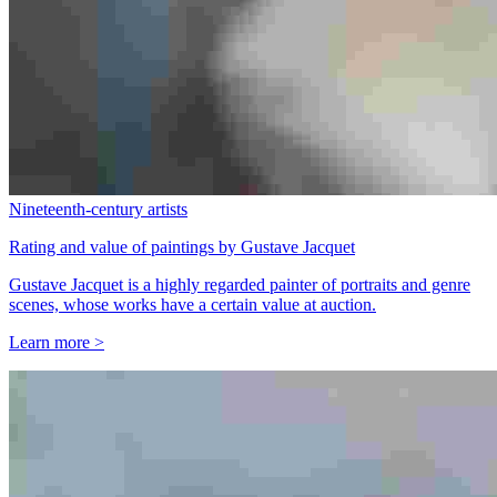
Nineteenth-century artists
Rating and value of paintings by Gustave Jacquet
Gustave Jacquet is a highly regarded painter of portraits and genre
scenes, whose works have a certain value at auction.
Learn more >