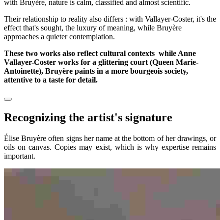
with Bruyère, nature is calm, classified and almost scientific.
Their relationship to reality also differs : with Vallayer-Coster, it's the
effect that's sought, the luxury of meaning, while Bruyère
approaches a quieter contemplation.
These two works also reflect cultural contexts while Anne
Vallayer-Coster works for a glittering court (Queen Marie-
Antoinette), Bruyère paints in a more bourgeois society,
attentive to a taste for detail.
Recognizing the artist's signature
Élise Bruyère often signs her name at the bottom of her drawings, or
oils on canvas. Copies may exist, which is why expertise remains
important.