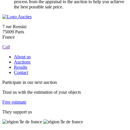
process from the appraisal to the auction to help you achieve
the best possible sale price.
7 rue Rossini
75009 Paris
France
Call
About us
Auctions
Results
Contact
Participate in our next auction
Trust us with the estimation of your objects
Free estimate
They support us