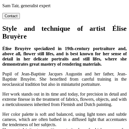
Sam Tair, generalist expert
Contact
Style and technique of artist Élise
Bruyère
Élise Bruyère specialized in 19th-century portraiture and,
above all, flower still lifes, and is best known for her sense of
detail in her delicate portraits and still lifes, where she
demonstrates great mastery of rendering materials.
Pupil of Jean-Baptiste Jacques Augustin and her father, Jean-
Baptiste Bruyère. She benefited from careful training in the
neoclassical tradition but also in miniaturist portraiture.
Her work stands out in its time and today, for precision in detail and
extreme finesse in the treatment of fabrics, flowers, objects, and with
a meticulousness inherited from Flemish and Dutch painting.
Her color palette is soft and balanced, using light tones and subtle
cameos, which are often bathed in a diffused light that accentuates
the tenderness of her subjects.