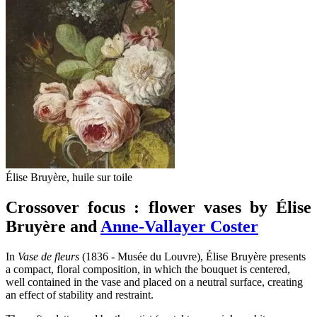
Élise Bruyère, huile sur toile
Crossover focus : flower vases by Élise
Bruyère and
Anne-Vallayer Coster
In
Vase de fleurs
(1836 - Musée du Louvre), Élise Bruyère presents
a compact, floral composition, in which the bouquet is centered,
well contained in the vase and placed on a neutral surface, creating
an effect of stability and restraint.