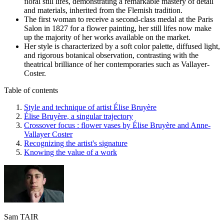
floral still lifes, demonstrating a remarkable mastery of detail
and materials, inherited from the Flemish tradition.
The first woman to receive a second-class medal at the Paris
Salon in 1827 for a flower painting, her still lifes now make
up the majority of her works available on the market.
Her style is characterized by a soft color palette, diffused light,
and rigorous botanical observation, contrasting with the
theatrical brilliance of her contemporaries such as Vallayer-
Coster.
Table of contents
Style and technique of artist Élise Bruyère
Élise Bruyère, a singular trajectory
Crossover focus : flower vases by Élise Bruyère and Anne-
Vallayer Coster
Recognizing the artist's signature
Knowing the value of a work
Sam TAIR