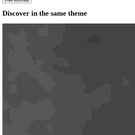
Free estimate
Discover in the same theme