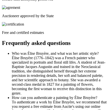
Auctioneer approved by the State
Free and certified estimates
Frequently asked questions
Who was Élise Bruyère, and what was her artistic style?
Élise Bruyère (1776–1842) was a French painter who
specialized in portraits and floral still lifes. A student of Jean-
Baptiste Jacques Augustin and trained in the Neoclassical
tradition, she distinguished herself through her extreme
precision in rendering details, her soft and balanced palette,
and her scientific approach to botany. She was awarded a
second-class medal in 1827 for a painting of flowers,
becoming the first woman to receive this distinction in this
genre.
How can you authenticate a painting by Élise Bruyère?
To authenticate a work by Élise Bruyère, we recommend that
you request a free estimate from Auctie's using our online