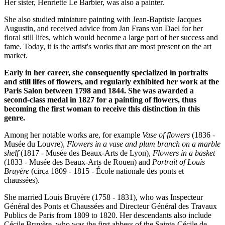
Her sister, Henriette Le Barbier, was also a painter.
She also studied miniature painting with Jean-Baptiste Jacques
Augustin, and received advice from Jan Frans van Dael for her
floral still lifes, which would become a large part of her success and
fame. Today, it is the artist's works that are most present on the art
market.
Early in her career, she consequently specialized in portraits
and still lifes of flowers, and regularly exhibited her work at the
Paris Salon between 1798 and 1844. She was awarded a
second-class medal in 1827 for a painting of flowers, thus
becoming the first woman to receive this distinction in this
genre.
Among her notable works are, for example
Vase of flowers
(1836 -
Musée du Louvre),
Flowers in a vase and plum branch on a marble
shelf
(1817 - Musée des Beaux-Arts de Lyon),
Flowers in a basket
(1833 - Musée des Beaux-Arts de Rouen) and
Portrait of Louis
Bruyère
(circa 1809 - 1815 - École nationale des ponts et
chaussées).
She married Louis Bruyère (1758 - 1831), who was Inspecteur
Général des Ponts et Chaussées and Directeur Général des Travaux
Publics de Paris from 1809 to 1820. Her descendants also include
Cécile Bruyère, who was the first abbess of the Sainte-Cécile de