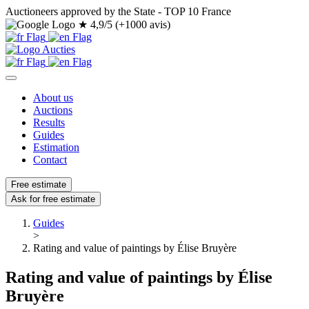
Auctioneers approved by the State - TOP 10 France
★
4,9/5 (+1000 avis)
About us
Auctions
Results
Guides
Estimation
Contact
Free estimate
Ask for free estimate
Guides
>
Rating and value of paintings by Élise Bruyère
Rating and value of paintings by Élise
Bruyère