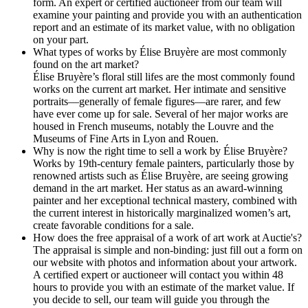
form. An expert or certified auctioneer from our team will
examine your painting and provide you with an authentication
report and an estimate of its market value, with no obligation
on your part.
What types of works by Élise Bruyère are most commonly
found on the art market?
Élise Bruyère’s floral still lifes are the most commonly found
works on the current art market. Her intimate and sensitive
portraits—generally of female figures—are rarer, and few
have ever come up for sale. Several of her major works are
housed in French museums, notably the Louvre and the
Museums of Fine Arts in Lyon and Rouen.
Why is now the right time to sell a work by Élise Bruyère?
Works by 19th-century female painters, particularly those by
renowned artists such as Élise Bruyère, are seeing growing
demand in the art market. Her status as an award-winning
painter and her exceptional technical mastery, combined with
the current interest in historically marginalized women’s art,
create favorable conditions for a sale.
How does the free appraisal of a work of art work at Auctie's?
The appraisal is simple and non-binding: just fill out a form on
our website with photos and information about your artwork.
A certified expert or auctioneer will contact you within 48
hours to provide you with an estimate of the market value. If
you decide to sell, our team will guide you through the