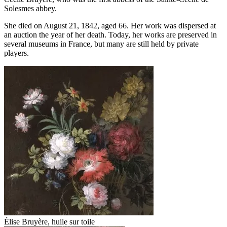
Solesmes abbey.
She died on August 21, 1842, aged 66. Her work was dispersed at
an auction the year of her death. Today, her works are preserved in
several museums in France, but many are still held by private
players.
Élise Bruyère, huile sur toile