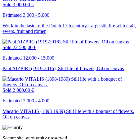
Sold
3 000,00 €
Estimated 3.000 - 5.000
Work in the taste of the Dutch 17th century Large still life with crab,
ewers, fruit and römer
Sold
22 500,00 €
Estimated 12.000 - 15.000
Paul AIZPIRI (1919-2016), Still life of flowers, Oil on canvas
Sold
2 000,00 €
Estimated 2.000 - 4.000
Macario VITALIS (1898-1989) Still life with a bouquet of flowers.
Oil on canvas.
Secure site, anonymity preserved