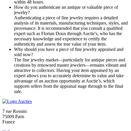
within 48 hours.
How do you authenticate an antique or valuable piece of
jewelry?
Authenticating a piece of fine jewelry requires a detailed
analysis of its materials, manufacturing techniques, styles, and
provenance. It is recommended that you consult a qualified
expert such as Florian Doux through Auctie's, who has the
necessary knowledge and experience to certify the
authenticity and assess the true value of your item.
Why should you have a piece of fine jewelry appraised and
sold now?
The fine jewelry market—particularly for antique pieces and
creations by renowned master jewelers—remains vibrant and
attractive to collectors. Having your item appraised by an
expert allows you to accurately determine its value and take
advantage of an auction opportunity at Auctie’s, which
supports sellers from the appraisal stage through to the final
sale.
7 rue Rossini
75009 Paris
France