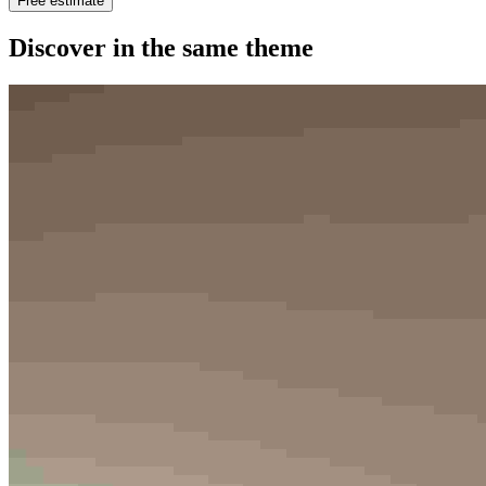
Free estimate
Discover in the same theme