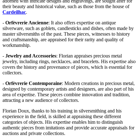
adorned with intricate designs and engravings, are sought after for
their beauty and historical value, such as those from the house of
Cardeilhac
.
-
Orfèvrerie Ancienne
: It also offers expertise on antique
silverware, such as goblets, candlesticks and dishes, often made by
master silversmiths of the past. These pieces, witnesses to history
and craftsmanship, are appraised for their rarity and quality of
workmanship.
-
Jewelry and Accessories
: Florian appraises precious metal
jewelry, including rings, necklaces, and bracelets. His expertise also
covers the history and provenance of pieces, which is essential for
collectors.
-
Orfèvrerie Contemporaine
: Modern creations in precious metal,
designed by contemporary artists and designers, are also part of his
area of expertise. These pieces combine innovation and tradition,
attracting a new audience of collectors.
Florian Doux, thanks to his training in silversmithing and his
experience in the field, is skilled at appraising these different
categories of objects. His expertise enables him to distinguish
authentic pieces from imitations and provide accurate appraisals for
auctions and private collections.