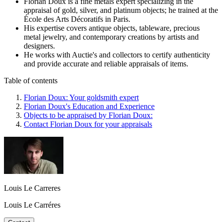
Florian Doux is a fine metals expert specializing in the
appraisal of gold, silver, and platinum objects; he trained at the
École des Arts Décoratifs in Paris.
His expertise covers antique objects, tableware, precious
metal jewelry, and contemporary creations by artists and
designers.
He works with Auctie's and collectors to certify authenticity
and provide accurate and reliable appraisals of items.
Table of contents
Florian Doux: Your goldsmith expert
Florian Doux's Education and Experience
Objects to be appraised by Florian Doux:
Contact Florian Doux for your appraisals
Louis Le Carreres
Louis Le Carréres