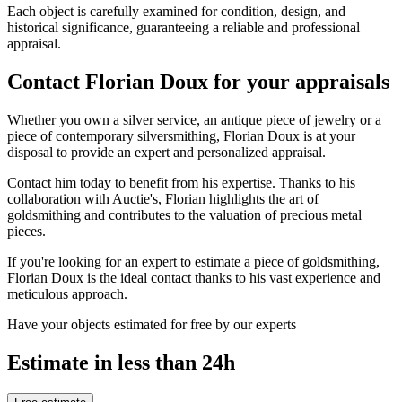
Each object is carefully examined for condition, design, and
historical significance, guaranteeing a reliable and professional
appraisal.
Contact Florian Doux for your appraisals
Whether you own a silver service, an antique piece of jewelry or a
piece of contemporary silversmithing, Florian Doux is at your
disposal to provide an expert and personalized appraisal.
Contact him today to benefit from his expertise. Thanks to his
collaboration with Auctie's, Florian highlights the art of
goldsmithing and contributes to the valuation of precious metal
pieces.
If you're looking for an expert to estimate a piece of goldsmithing,
Florian Doux is the ideal contact thanks to his vast experience and
meticulous approach.
Have your objects estimated for free by our experts
Estimate in less than 24h