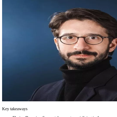
Key takeaways