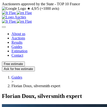
Auctioneers approved by the State - TOP 10 France
★
4,9/5 (+1000 avis)
About us
Auctions
Results
Guides
Estimation
Contact
Free estimate
Ask for free estimate
Guides
>
Florian Doux, silversmith expert
Florian Doux, silversmith expert