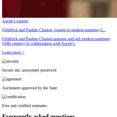
Auctie's experts
Frédérick and Pauline Chanoit, experts in modern painting (2...
Frédérick and Pauline Chanoit appraise and sell modern paintings
(20th century) in collaboration with Auctie's.
Learn more >
Secure site, anonymity preserved
Auctioneer approved by the State
Free and certified estimates
Frequently asked questions