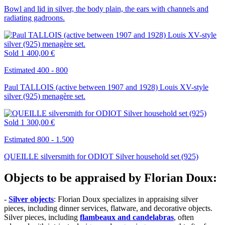
Bowl and lid in silver, the body plain, the ears with channels and
radiating gadroons.
Sold
1 400,00 €
Estimated 400 - 800
Paul TALLOIS (active between 1907 and 1928) Louis XV-style
silver (925) menagère set.
Sold
1 300,00 €
Estimated 800 - 1.500
QUEILLE silversmith for ODIOT Silver household set (925)
Objects to be appraised by Florian Doux:
-
Silver objects
: Florian Doux specializes in appraising silver
pieces, including dinner services, flatware, and decorative objects.
Silver pieces, including
flambeaux and candelabras
, often