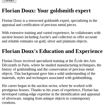
Contact
Florian Doux: Your goldsmith expert
Florian Doux is a renowned goldsmith expert, specializing in the
appraisal and certification of precious metal pieces.
With extensive training and varied experience, he collaborates with
auction houses including Auctie's and collectors to offer accurate
and reliable estimates on gold, silver and platinum objects.
Florian Doux's Education and Experience
Florian Doux received specialized training at the École des Arts
Décoratifs in Paris, where he studied manufacturing techniques, the
history of goldsmithing and the conservation of precious metal
objects. This background gave him a solid understanding of the
materials, styles and techniques associated with goldsmithing.
His career began in the auction sector, where he worked with
prestigious houses. Thanks to his years of experience, Florian has
developed cutting-edge expertise in the identification and appraisal
of silverware, ranging from antique objects to contemporary
creations.