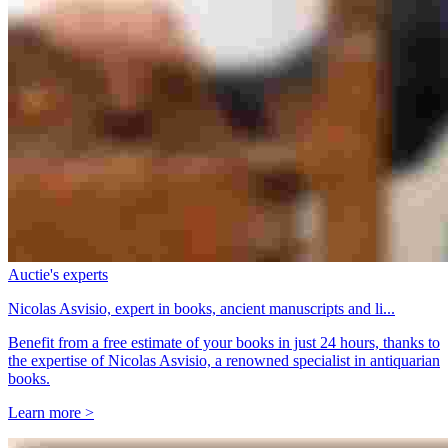
Auctie's experts
Nicolas Asvisio, expert in books, ancient manuscripts and li...
Benefit from a free estimate of your books in just 24 hours, thanks to
the expertise of Nicolas Asvisio, a renowned specialist in antiquarian
books.
Learn more >