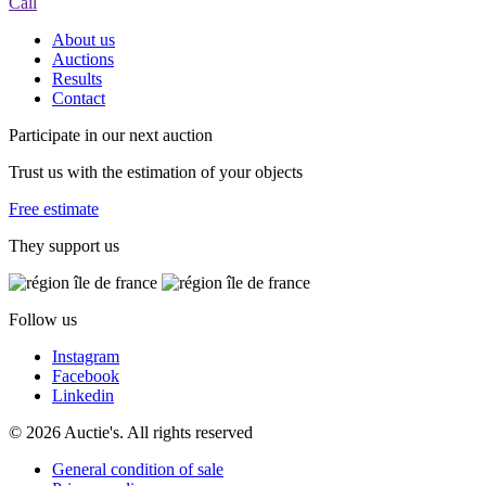
Call
About us
Auctions
Results
Contact
Participate in our next auction
Trust us with the estimation of your objects
Free estimate
They support us
Follow us
Instagram
Facebook
Linkedin
© 2026 Auctie's. All rights reserved
General condition of sale