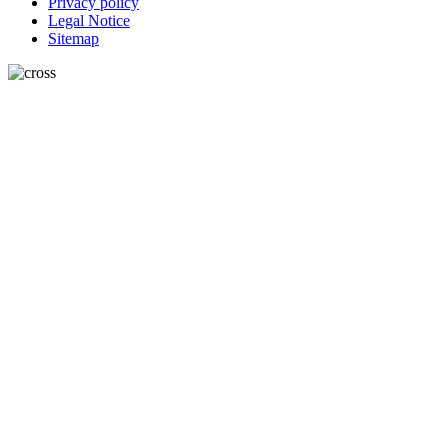
Privacy policy
Legal Notice
Sitemap