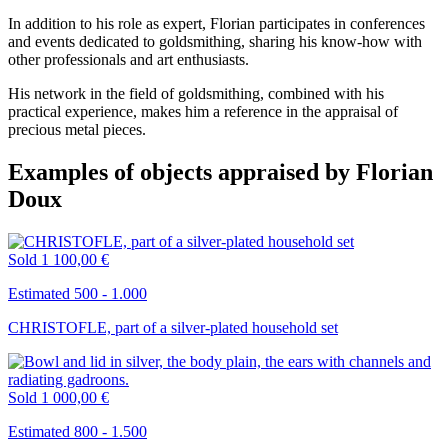
In addition to his role as expert, Florian participates in conferences
and events dedicated to goldsmithing, sharing his know-how with
other professionals and art enthusiasts.
His network in the field of goldsmithing, combined with his
practical experience, makes him a reference in the appraisal of
precious metal pieces.
Examples of objects appraised by Florian
Doux
Sold
1 100,00 €
Estimated 500 - 1.000
CHRISTOFLE, part of a silver-plated household set
Sold
1 000,00 €
Estimated 800 - 1.500