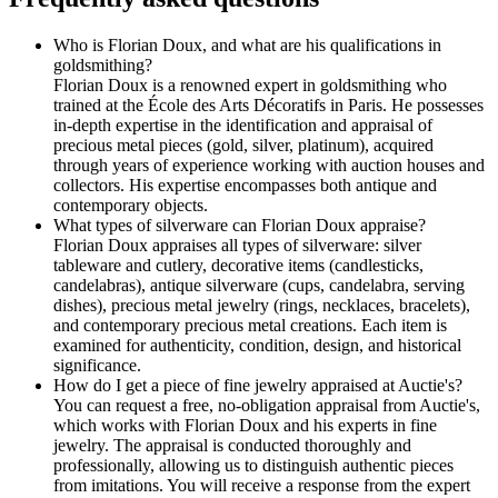
Who is Florian Doux, and what are his qualifications in
goldsmithing?
Florian Doux is a renowned expert in goldsmithing who
trained at the École des Arts Décoratifs in Paris. He possesses
in-depth expertise in the identification and appraisal of
precious metal pieces (gold, silver, platinum), acquired
through years of experience working with auction houses and
collectors. His expertise encompasses both antique and
contemporary objects.
What types of silverware can Florian Doux appraise?
Florian Doux appraises all types of silverware: silver
tableware and cutlery, decorative items (candlesticks,
candelabras), antique silverware (cups, candelabra, serving
dishes), precious metal jewelry (rings, necklaces, bracelets),
and contemporary precious metal creations. Each item is
examined for authenticity, condition, design, and historical
significance.
How do I get a piece of fine jewelry appraised at Auctie's?
You can request a free, no-obligation appraisal from Auctie's,
which works with Florian Doux and his experts in fine
jewelry. The appraisal is conducted thoroughly and
professionally, allowing us to distinguish authentic pieces
from imitations. You will receive a response from the expert