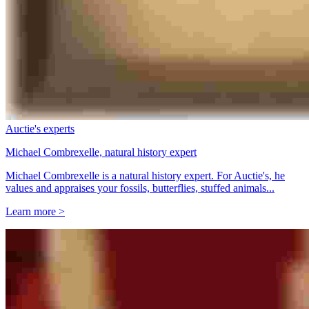
Auctie's experts
Michael Combrexelle, natural history expert
Michael Combrexelle is a natural history expert. For Auctie's, he
values and appraises your fossils, butterflies, stuffed animals...
Learn more >