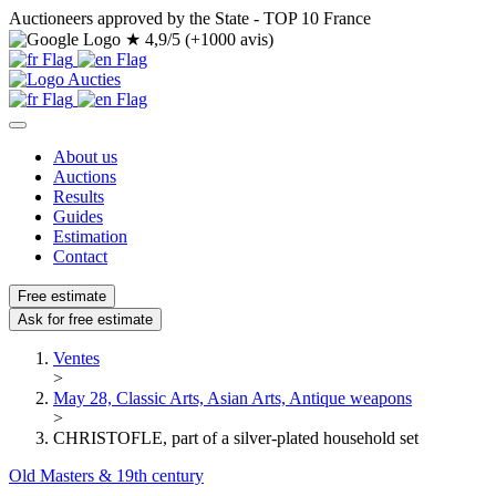
Auctioneers approved by the State - TOP 10 France
★
4,9/5 (+1000 avis)
About us
Auctions
Results
Guides
Estimation
Contact
Free estimate
Ask for free estimate
Ventes
>
May 28, Classic Arts, Asian Arts, Antique weapons
>
CHRISTOFLE, part of a silver-plated household set
Old Masters & 19th century