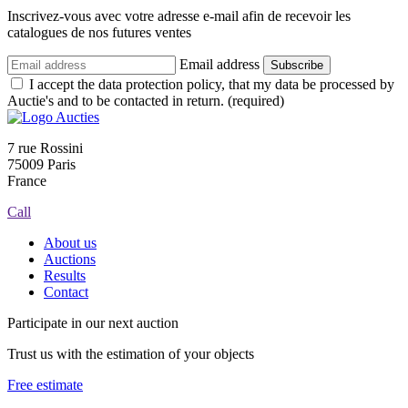
Inscrivez-vous avec votre adresse e-mail afin de recevoir les
catalogues de nos futures ventes
Email address
Subscribe
I accept the data protection policy, that my data be processed by
Auctie's and to be contacted in return. (required)
7 rue Rossini
75009 Paris
France
Call
About us
Auctions
Results
Contact
Participate in our next auction
Trust us with the estimation of your objects
Free estimate