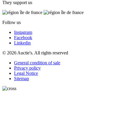
They support us
Follow us
Instagram
Facebook
Linkedin
© 2026 Auctie's. All rights reserved
General condition of sale
Privacy policy
Legal Notice
Sitemap