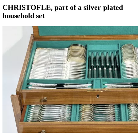
CHRISTOFLE, part of a silver-plated
household set