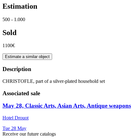
Estimation
500 - 1.000
Sold
1100€
Estimate a similar object
Description
CHRISTOFLE, part of a silver-plated household set
Associated sale
May 28, Classic Arts, Asian Arts, Antique weapons
Hotel Drouot
Tue
28
May
Receive our future catalogs