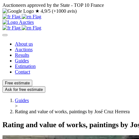
Auctioneers approved by the State - TOP 10 France
★
4,9/5 (+1000 avis)
About us
Auctions
Results
Guides
Estimation
Contact
Free estimate
Ask for free estimate
Guides
>
Rating and value of works, paintings by José Cruz Herrera
Rating and value of works, paintings by J