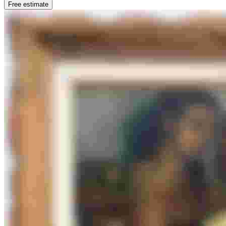
Free estimate