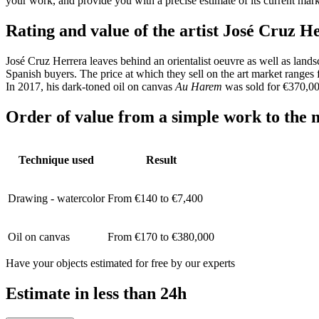
your work, and provide you with a precise estimate of its current mar
Rating and value of the artist José Cruz H
José Cruz Herrera leaves behind an orientalist oeuvre as well as lands
Spanish buyers. The price at which they sell on the art market ranges 
In 2017, his dark-toned oil on canvas
Au Harem
was sold for €370,00
Order of value from a simple work to the m
Technique used
Result
Drawing - watercolor
From €140 to €7,400
Oil on canvas
From €170 to €380,000
Have your objects estimated for free by our experts
Estimate in less than 24h