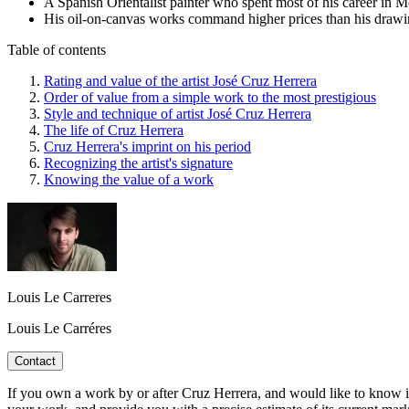
A Spanish Orientalist painter who spent most of his career in Mo
His oil-on-canvas works command higher prices than his drawings
Table of contents
Rating and value of the artist José Cruz Herrera
Order of value from a simple work to the most prestigious
Style and technique of artist José Cruz Herrera
The life of Cruz Herrera
Cruz Herrera's imprint on his period
Recognizing the artist's signature
Knowing the value of a work
Louis Le Carreres
Louis Le Carréres
Contact
If you own a work by or after Cruz Herrera, and would like to know its 