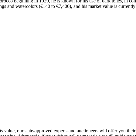
rocco beginning in 1929, he is known for his use of dark tones, in contr
 and watercolors (€140 to €7,400), and his market value is currently s
value, our state-approved experts and auctioneers will offer you their ap