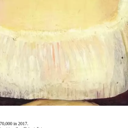
370,000 in 2017.