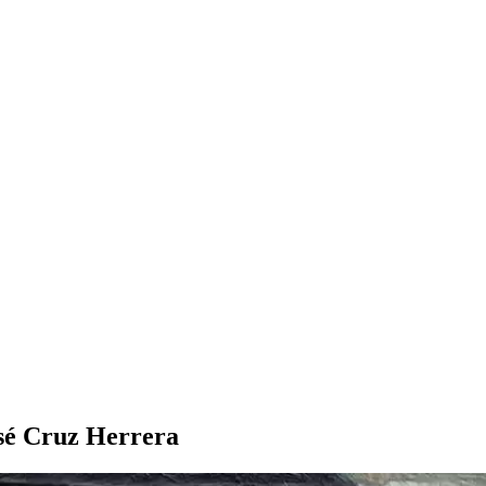
osé Cruz Herrera