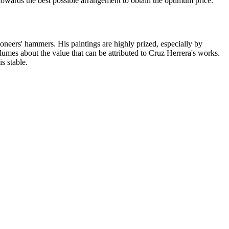
 towards the best possible arrangement to obtain the optimum price.
ioneers' hammers. His paintings are highly prized, especially by
lumes about the value that can be attributed to Cruz Herrera's works.
is stable.