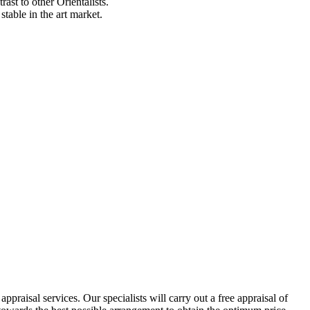
ast to other Orientalists.
table in the art market.
praisal services. Our specialists will carry out a free appraisal of