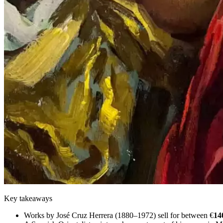
Key takeaways
Works by José Cruz Herrera (1880–1972) sell for between €
14