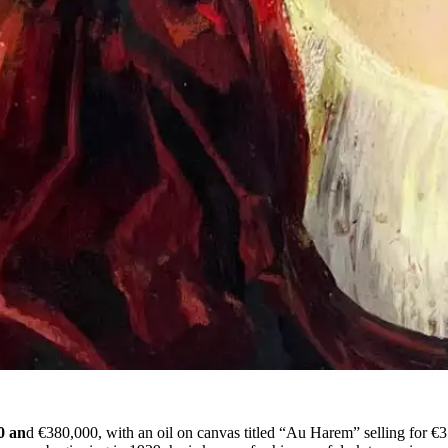
0 an
d €380,000, with an oil on canvas titled “Au Harem” selling for €