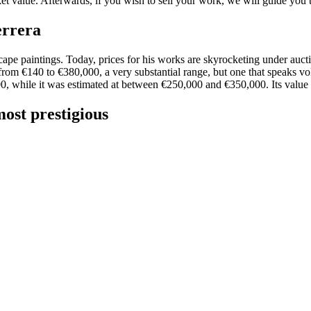
ket value. Afterwards, if you wish to sell your work, we will guide you
errera
cape paintings. Today, prices for his works are skyrocketing under auct
from €140 to €380,000, a very substantial range, but one that speaks vo
0, while it was estimated at between €250,000 and €350,000. Its value 
ost prestigious