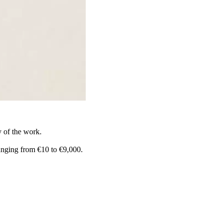
y of the work.
anging from €10 to €9,000.