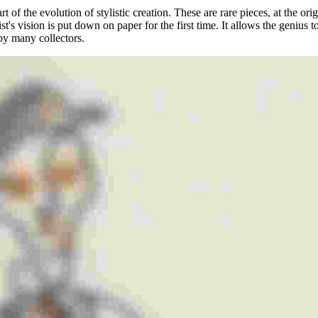
rt of the evolution of stylistic creation. These are rare pieces, at the or
tist's vision is put down on paper for the first time. It allows the geniu
 by many collectors.