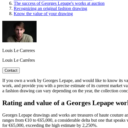
The success of Georges Lepape's works at auction
Recognizing an original fashion drawing
Know the value of your drawing
Louis Le Carreres
Louis Le Carréres
Contact
If you own a work by Georges Lepape, and would like to know its value,
work, and provide you with a precise estimate of its current market va
a fashion drawing can vary depending on the year, the collection conce
Rating and value of a Georges Lepape wo
Georges Lepape drawings and works are treasures of haute couture and o
ranges from €10 to €65,000, a considerable delta but one that speaks 
for €65,000, exceeding the high estimate by 2,250%.