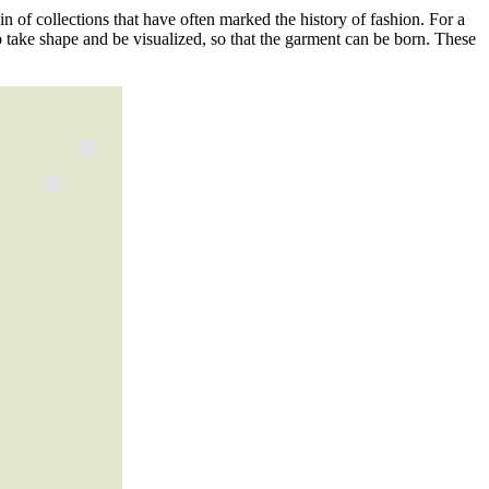
igin of collections that have often marked the history of fashion. For a
s to take shape and be visualized, so that the garment can be born. These