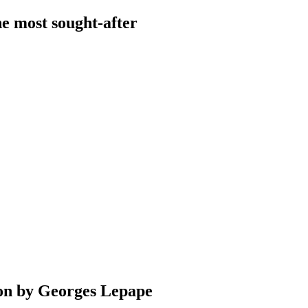
he most sought-after
ation by Georges Lepape