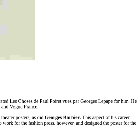
trated Les Choses de Paul Poiret vues par Georges Lepape for him. He
na and Vogue France.
 theater posters, as did
Georges Barbier
. This aspect of his career
 work for the fashion press, however, and designed the poster for the