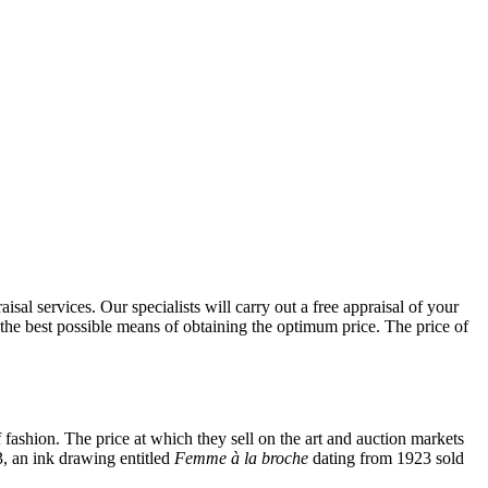
al services. Our specialists will carry out a free appraisal of your
 the best possible means of obtaining the optimum price. The price of
 fashion. The price at which they sell on the art and auction markets
3, an ink drawing entitled
Femme à la broche
dating from 1923 sold