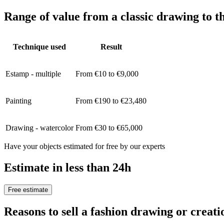
Range of value from a classic drawing to t
Technique used
Result
Estamp - multiple
From €10 to €9,000
Painting
From €190 to €23,480
Drawing - watercolor
From €30 to €65,000
Have your objects estimated for free by our experts
Estimate in less than 24h
Free estimate
Reasons to sell a fashion drawing or cre