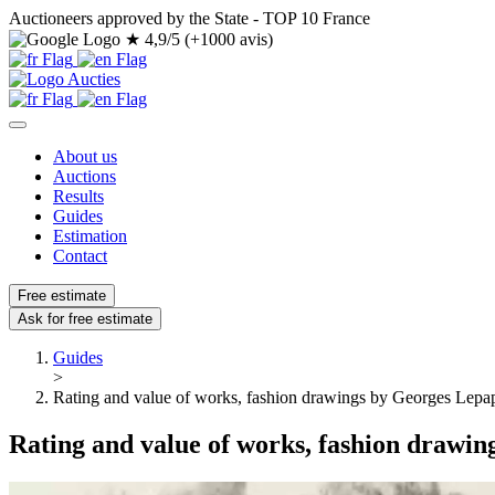
Auctioneers approved by the State - TOP 10 France
★
4,9/5 (+1000 avis)
About us
Auctions
Results
Guides
Estimation
Contact
Free estimate
Ask for free estimate
Guides
>
Rating and value of works, fashion drawings by Georges Lepa
Rating and value of works, fashion drawi