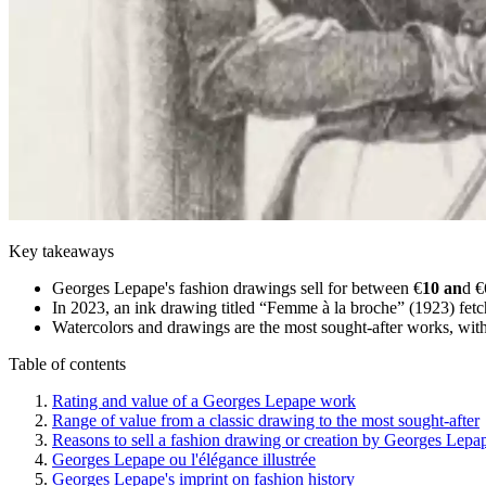
Key takeaways
Georges Lepape's fashion drawings sell for between €
10 an
d €
In 2023, an ink drawing titled “Femme à la broche” (1923) fet
Watercolors and drawings are the most sought-after works, with
Table of contents
Rating and value of a Georges Lepape work
Range of value from a classic drawing to the most sought-after
Reasons to sell a fashion drawing or creation by Georges Lepa
Georges Lepape ou l'élégance illustrée
Georges Lepape's imprint on fashion history