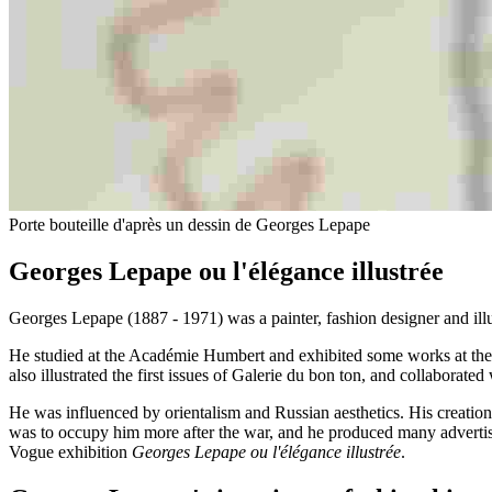
Porte bouteille d'après un dessin de Georges Lepape
Georges Lepape ou l'élégance illustrée
Georges Lepape (1887 - 1971) was a painter, fashion designer and illu
He studied at the Académie Humbert and exhibited some works at the 
also illustrated the first issues of Galerie du bon ton, and collabora
He was influenced by orientalism and Russian aesthetics. His creations 
was to occupy him more after the war, and he produced many advertisin
Vogue exhibition
Georges Lepape ou l'élégance illustrée
.