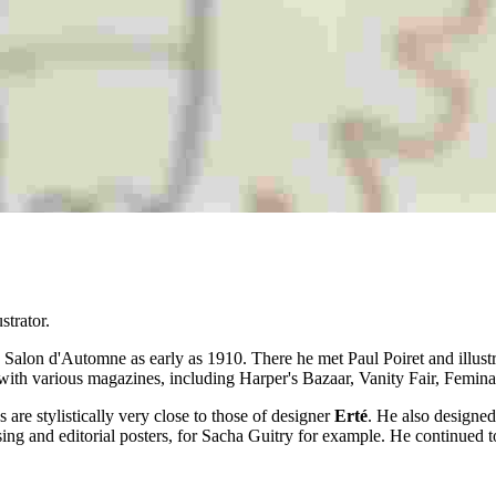
strator.
Salon d'Automne as early as 1910. There he met Paul Poiret and illus
ted with various magazines, including Harper's Bazaar, Vanity Fair, Femi
are stylistically very close to those of designer
Erté
. He also designed
g and editorial posters, for Sacha Guitry for example. He continued to