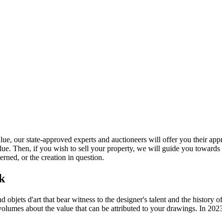
 our state-approved experts and auctioneers will offer you their apprais
lue. Then, if you wish to sell your property, we will guide you towards
rned, or the creation in question.
rk
bjets d'art that bear witness to the designer's talent and the history of
volumes about the value that can be attributed to your drawings. In 202