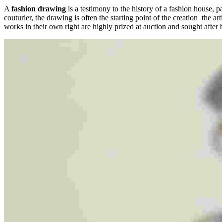
A
fashion drawing
is a testimony to the history of a fashion house, pa
couturier, the drawing is often the starting point of the creation the ar
works in their own right are highly prized at auction and sought after