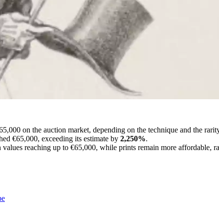
65,000 on the auction market, depending on the technique and the rarit
ched €65,000, exceeding its estimate by
2,250%
.
 values reaching up to €65,000, while prints remain more affordable, r
pe