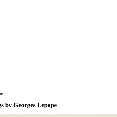
pe
ngs by Georges Lepape