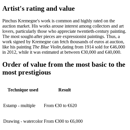
Artist's rating and value
Pinchus Kremegne's work is common and highly rated on the
auction market. His works arouse interest among collectors and art
lovers, particularly those who appreciate twentieth-century painting.
The most sought-after pieces are expressionist paintings. Thus, a
work signed by Kremegne can fetch thousands of euros at auction,
like his painting
The Blue Violin,
dating from 1914 sold for €46,000
in 2012, while it was estimated at between €30,000 and €40,000.
Order of value from the most basic to the
most prestigious
Technique used
Result
Estamp - multiple
From €30 to €620
Drawing - watercolor
From €300 to €6,000