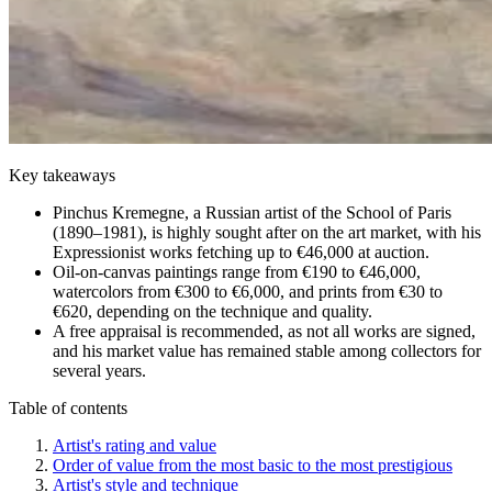
Key takeaways
Pinchus Kremegne, a Russian artist of the School of Paris
(1890–1981), is highly sought after on the art market, with his
Expressionist works fetching up to €46,000 at auction.
Oil-on-canvas paintings range from €190 to €46,000,
watercolors from €300 to €6,000, and prints from €30 to
€620, depending on the technique and quality.
A free appraisal is recommended, as not all works are signed,
and his market value has remained stable among collectors for
several years.
Table of contents
Artist's rating and value
Order of value from the most basic to the most prestigious
Artist's style and technique