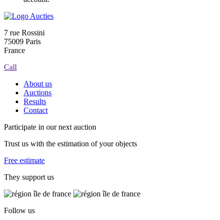
7 rue Rossini
75009 Paris
France
Call
About us
Auctions
Results
Contact
Participate in our next auction
Trust us with the estimation of your objects
Free estimate
They support us
Follow us