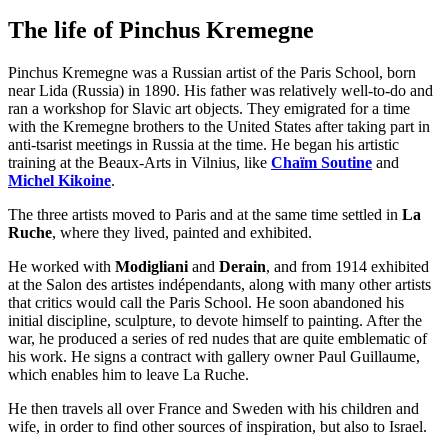
The life of Pinchus Kremegne
Pinchus Kremegne was a Russian artist of the Paris School, born
near Lida (Russia) in 1890. His father was relatively well-to-do and
ran a workshop for Slavic art objects. They emigrated for a time
with the Kremegne brothers to the United States after taking part in
anti-tsarist meetings in Russia at the time. He began his artistic
training at the Beaux-Arts in Vilnius, like
Chaïm Soutine
and
Michel Kikoine
.
The three artists moved to Paris and at the same time settled in
La
Ruche
, where they lived, painted and exhibited.
He worked with
Modigliani
and
Derain
, and from 1914 exhibited
at the Salon des artistes indépendants, along with many other artists
that critics would call the Paris School. He soon abandoned his
initial discipline, sculpture, to devote himself to painting. After the
war, he produced a series of red nudes that are quite emblematic of
his work. He signs a contract with gallery owner Paul Guillaume,
which enables him to leave La Ruche.
He then travels all over France and Sweden with his children and
wife, in order to find other sources of inspiration, but also to Israel.