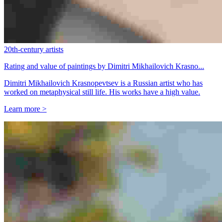
20th-century artists
Rating and value of paintings by Dimitri Mikhailovich Krasno...
Dimitri Mikhailovich Krasnopevtsev is a Russian artist who has
worked on metaphysical still life. His works have a high value.
Learn more >