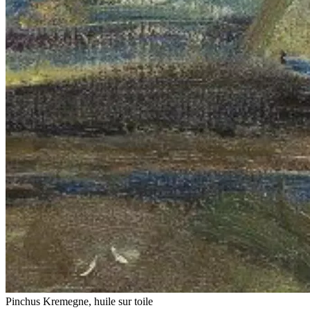
Pinchus Kremegne, huile sur toile