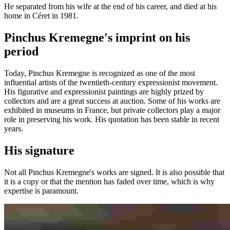
He separated from his wife at the end of his career, and died at his
home in Céret in 1981.
Pinchus Kremegne's imprint on his
period
Today, Pinchus Kremegne is recognized as one of the most
influential artists of the twentieth-century expressionist movement.
His figurative and expressionist paintings are highly prized by
collectors and are a great success at auction. Some of his works are
exhibited in museums in France, but private collectors play a major
role in preserving his work. His quotation has been stable in recent
years.
His signature
Not all Pinchus Kremegne's works are signed. It is also possible that
it is a copy or that the mention has faded over time, which is why
expertise is paramount.