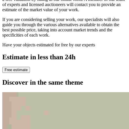
of experts and licensed auctioneers will contact you to provide an
estimate of the market value of your work.
If you are considering selling your work, our specialists will also
guide you through the various alternatives available to obtain the
best possible price, taking into account market trends and the
specificities of each work.
Have your objects estimated for free by our experts
Estimate in less than 24h
Free estimate
Discover in the same theme