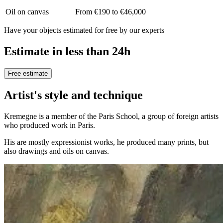
Oil on canvas
From €190 to €46,000
Have your objects estimated for free by our experts
Estimate in less than 24h
Free estimate
Artist's style and technique
Kremegne is a member of the Paris School, a group of foreign artists
who produced work in Paris.
His are mostly expressionist works, he produced many prints, but
also drawings and oils on canvas.