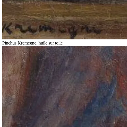
Pinchus Kremegne, huile sur toile