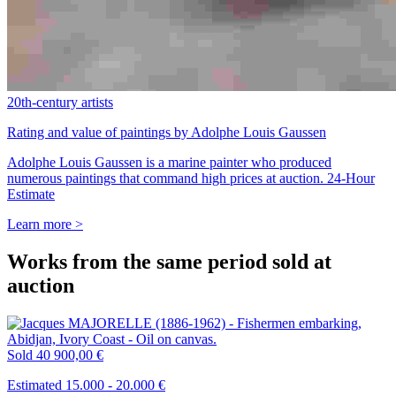
20th-century artists
Rating and value of paintings by Adolphe Louis Gaussen
Adolphe Louis Gaussen is a marine painter who produced
numerous paintings that command high prices at auction. 24-Hour
Estimate
Learn more >
Works from the same period sold at
auction
Sold
40 900,00 €
Estimated 15.000 - 20.000 €