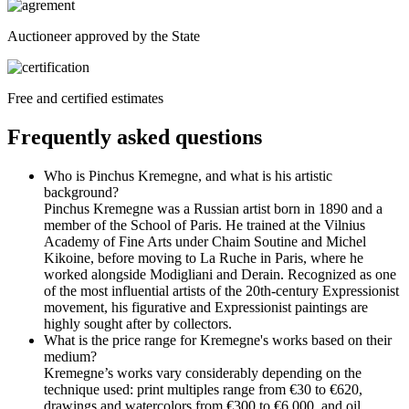
Auctioneer approved by the State
Free and certified estimates
Frequently asked questions
Who is Pinchus Kremegne, and what is his artistic
background?
Pinchus Kremegne was a Russian artist born in 1890 and a
member of the School of Paris. He trained at the Vilnius
Academy of Fine Arts under Chaim Soutine and Michel
Kikoine, before moving to La Ruche in Paris, where he
worked alongside Modigliani and Derain. Recognized as one
of the most influential artists of the 20th-century Expressionist
movement, his figurative and Expressionist paintings are
highly sought after by collectors.
What is the price range for Kremegne's works based on their
medium?
Kremegne’s works vary considerably depending on the
technique used: print multiples range from €30 to €620,
drawings and watercolors from €300 to €6,000, and oil