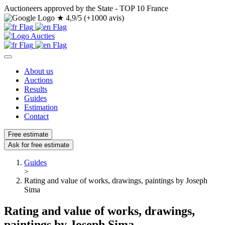
Auctioneers approved by the State - TOP 10 France
★
4,9/5 (+1000 avis)
About us
Auctions
Results
Guides
Estimation
Contact
Free estimate
Ask for free estimate
Guides
>
Rating and value of works, drawings, paintings by Joseph
Sima
Rating and value of works, drawings,
paintings by Joseph Sima