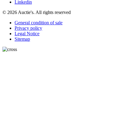
Linkedin
© 2026 Auctie's. All rights reserved
General condition of sale
Privacy policy
Legal Notice
Sitemap