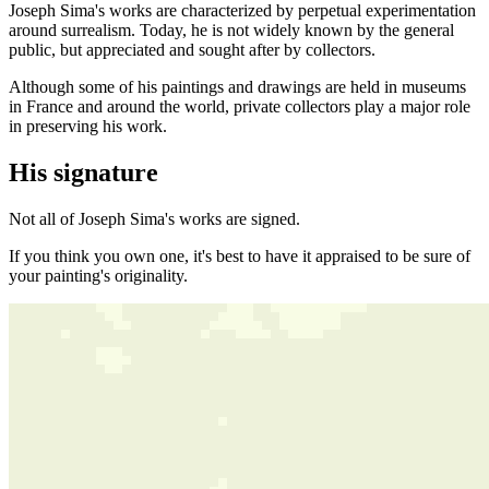
Joseph Sima's works are characterized by perpetual experimentation
around surrealism. Today, he is not widely known by the general
public, but appreciated and sought after by collectors.
Although some of his paintings and drawings are held in museums
in France and around the world, private collectors play a major role
in preserving his work.
His signature
Not all of Joseph Sima's works are signed.
If you think you own one, it's best to have it appraised to be sure of
your painting's originality.