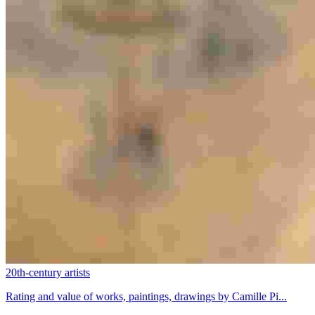
20th-century artists
Rating and value of works, paintings, drawings by Camille Pi...