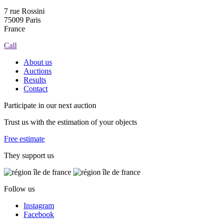
7 rue Rossini
75009 Paris
France
Call
About us
Auctions
Results
Contact
Participate in our next auction
Trust us with the estimation of your objects
Free estimate
They support us
Follow us
Instagram
Facebook