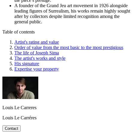
the piece’s prestige.
A founder of the Grand Jeu art movement in 1926 alongside
leading figures of Surrealism, his works remain highly sought
after by collectors despite limited recognition among the
general public.
Table of contents
Artist's rating and value
Order of value from the most basic to the most prestigious
The life of Joseph Sima
The artist's works and style
His signature
Expertise your property
Louis Le Carreres
Louis Le Carréres
Contact