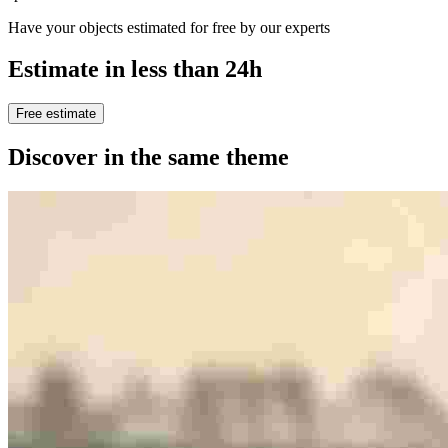
Have your objects estimated for free by our experts
Estimate in less than 24h
Free estimate
Discover in the same theme