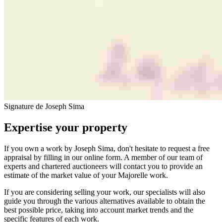
Signature de Joseph Sima
Expertise your property
If you own a work by Joseph Sima, don't hesitate to request a free
appraisal by filling in our online form. A member of our team of
experts and chartered auctioneers will contact you to provide an
estimate of the market value of your Majorelle work.
If you are considering selling your work, our specialists will also
guide you through the various alternatives available to obtain the
best possible price, taking into account market trends and the
specific features of each work.