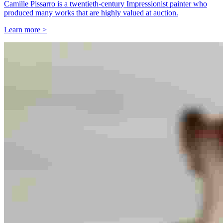
Camille Pissarro is a twentieth-century Impressionist painter who
produced many works that are highly valued at auction.
Learn more >