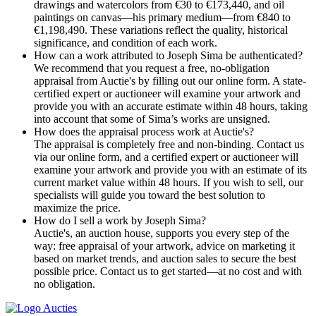
drawings and watercolors from €30 to €173,440, and oil
paintings on canvas—his primary medium—from €840 to
€1,198,490. These variations reflect the quality, historical
significance, and condition of each work.
How can a work attributed to Joseph Sima be authenticated?
We recommend that you request a free, no-obligation
appraisal from Auctie's by filling out our online form. A state-
certified expert or auctioneer will examine your artwork and
provide you with an accurate estimate within 48 hours, taking
into account that some of Sima’s works are unsigned.
How does the appraisal process work at Auctie's?
The appraisal is completely free and non-binding. Contact us
via our online form, and a certified expert or auctioneer will
examine your artwork and provide you with an estimate of its
current market value within 48 hours. If you wish to sell, our
specialists will guide you toward the best solution to
maximize the price.
How do I sell a work by Joseph Sima?
Auctie's, an auction house, supports you every step of the
way: free appraisal of your artwork, advice on marketing it
based on market trends, and auction sales to secure the best
possible price. Contact us to get started—at no cost and with
no obligation.