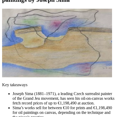
Key takeaways
Joseph Sima (1881–1971), a leading Czech surrealist painter
of the Grand Jeu movement, has seen his oil-on-canvas works
fetch record prices of up to €1,198,490 at auction.
Sima’s works sell for between €10 for prints and €1,198,490
for oil paintings on canvas, depending on the technique and