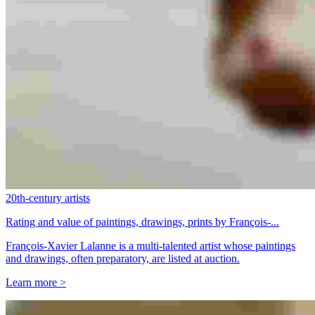
20th-century artists
Rating and value of paintings, drawings, prints by François-...
François-Xavier Lalanne is a multi-talented artist whose paintings
and drawings, often preparatory, are listed at auction.
Learn more >