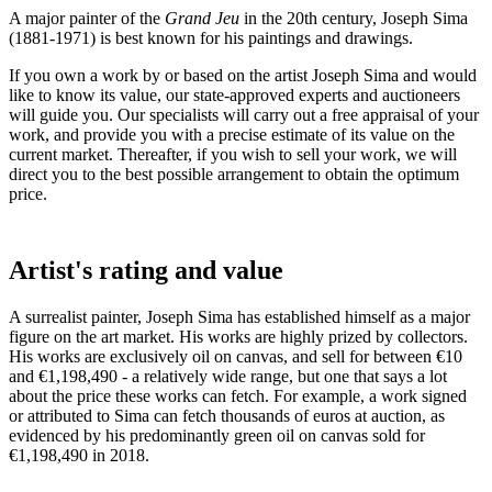
A major painter of the
Grand Jeu
in the 20th century, Joseph Sima
(1881-1971) is best known for his paintings and drawings.
If you own a work by or based on the artist Joseph Sima and would
like to know its value, our state-approved experts and auctioneers
will guide you. Our specialists will carry out a free appraisal of your
work, and provide you with a precise estimate of its value on the
current market. Thereafter, if you wish to sell your work, we will
direct you to the best possible arrangement to obtain the optimum
price.
Artist's rating and value
A surrealist painter, Joseph Sima has established himself as a major
figure on the art market. His works are highly prized by collectors.
His works are exclusively oil on canvas, and sell for between €10
and €1,198,490 - a relatively wide range, but one that says a lot
about the price these works can fetch. For example, a work signed
or attributed to Sima can fetch thousands of euros at auction, as
evidenced by his predominantly green oil on canvas sold for
€1,198,490 in 2018.