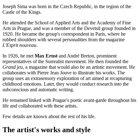
Joseph Sima was born in the Czech Republic, in the region of the
Castle of the Kings.
He attended the School of Applied Arts and the Academy of Fine
Arts in Prague, and was a member of the Devetsil group founded in
1920. He became the group's correspondent in Paris, where he
rubbed shoulders with several personalities from the magazine
L'Esprit nouveau
.
In 1926, he met
Max Ernst
and André Breton, prominent
representatives of the Surrealist movement. He then founded the
Grand jeu
, a magazine that would also be an artistic movement. He
collaborates with Pierre Jean Jouve to illustrate his works. The
group uses an extrasensory exploration of art aimed at recapturing
childhood emotions. Later, they would conduct research into the
subconscious and automatic writing.
He remained linked with Prague's poetic avant-garde throughout his
life and collaborated with these artists.
Few details are known about the rest of his life.
The artist's works and style