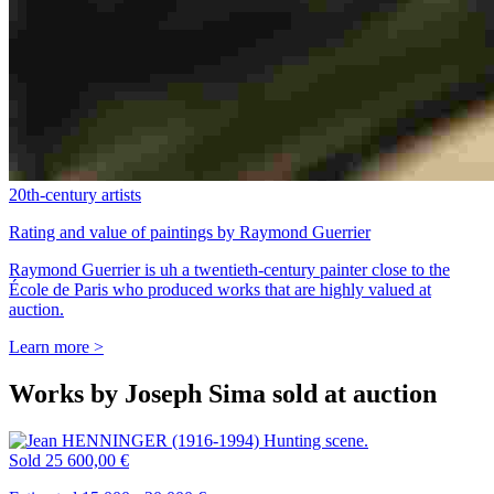
20th-century artists
Rating and value of paintings by Raymond Guerrier
Raymond Guerrier is uh a twentieth-century painter close to the
École de Paris who produced works that are highly valued at
auction.
Learn more >
Works by Joseph Sima sold at auction
Sold
25 600,00 €