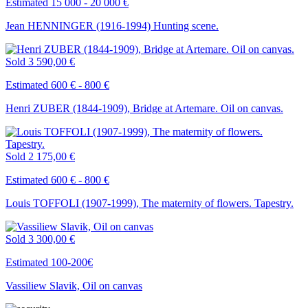
Estimated 15 000 - 20 000 €
Jean HENNINGER (1916-1994) Hunting scene.
Sold
3 590,00 €
Estimated 600 € - 800 €
Henri ZUBER (1844-1909), Bridge at Artemare. Oil on canvas.
Sold
2 175,00 €
Estimated 600 € - 800 €
Louis TOFFOLI (1907-1999), The maternity of flowers. Tapestry.
Sold
3 300,00 €
Estimated 100-200€
Vassiliew Slavik, Oil on canvas