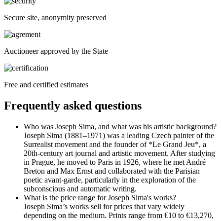
Secure site, anonymity preserved
Auctioneer approved by the State
Free and certified estimates
Frequently asked questions
Who was Joseph Sima, and what was his artistic background?
Joseph Sima (1881–1971) was a leading Czech painter of the
Surrealist movement and the founder of *Le Grand Jeu*, a
20th-century art journal and artistic movement. After studying
in Prague, he moved to Paris in 1926, where he met André
Breton and Max Ernst and collaborated with the Parisian
poetic avant-garde, particularly in the exploration of the
subconscious and automatic writing.
What is the price range for Joseph Sima's works?
Joseph Sima’s works sell for prices that vary widely
depending on the medium. Prints range from €10 to €13,270,