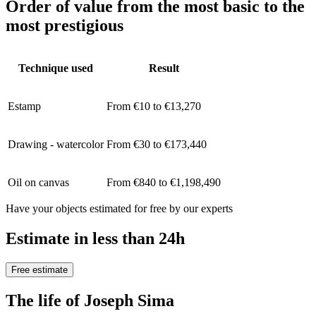
Order of value from the most basic to the
most prestigious
Technique used
Result
Estamp
From €10 to €13,270
Drawing - watercolor
From €30 to €173,440
Oil on canvas
From €840 to €1,198,490
Have your objects estimated for free by our experts
Estimate in less than 24h
Free estimate
The life of Joseph Sima