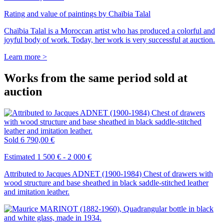
Rating and value of paintings by Chaïbia Talal
Chaïbia Talal is a Moroccan artist who has produced a colorful and
joyful body of work. Today, her work is very successful at auction.
Learn more >
Works from the same period sold at
auction
Sold
6 790,00 €
Estimated 1 500 € - 2 000 €
Attributed to Jacques ADNET (1900-1984) Chest of drawers with
wood structure and base sheathed in black saddle-stitched leather
and imitation leather.