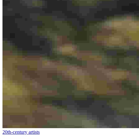
20th-century artists