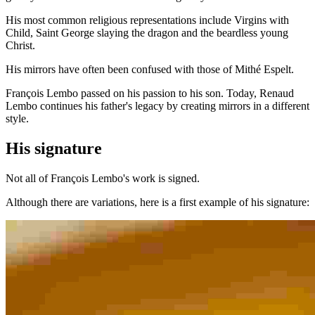
His most common religious representations include Virgins with
Child, Saint George slaying the dragon and the beardless young
Christ.
His mirrors have often been confused with those of Mithé Espelt.
François Lembo passed on his passion to his son. Today, Renaud
Lembo continues his father's legacy by creating mirrors in a different
style.
His signature
Not all of François Lembo's work is signed.
Although there are variations, here is a first example of his signature: