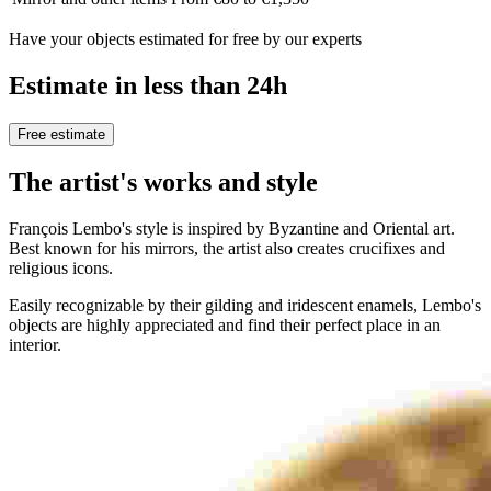
Have your objects estimated for free by our experts
Estimate in less than 24h
Free estimate
The artist's works and style
François Lembo's style is inspired by Byzantine and Oriental art.
Best known for his mirrors, the artist also creates crucifixes and
religious icons.
Easily recognizable by their gilding and iridescent enamels, Lembo's
objects are highly appreciated and find their perfect place in an
interior.