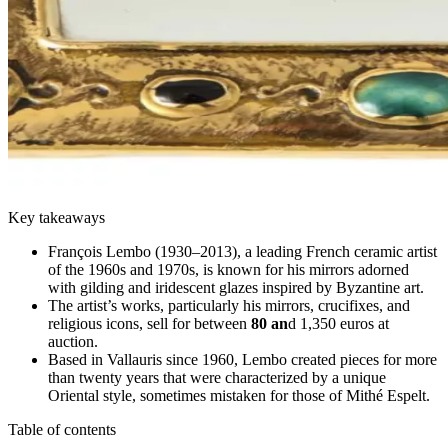
Key takeaways
François Lembo (1930–2013), a leading French ceramic artist
of the 1960s and 1970s, is known for his mirrors adorned
with gilding and iridescent glazes inspired by Byzantine art.
The artist’s works, particularly his mirrors, crucifixes, and
religious icons, sell for between
80 an
d 1,350 euros at
auction.
Based in Vallauris since 1960, Lembo created pieces for more
than twenty years that were characterized by a unique
Oriental style, sometimes mistaken for those of Mithé Espelt.
Table of contents