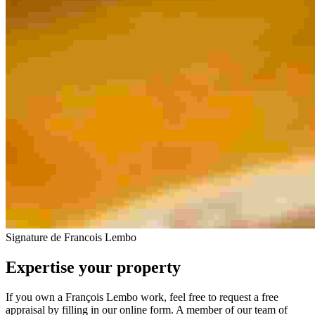
Signature de Francois Lembo
Expertise your property
If you own a François Lembo work, feel free to request a free
appraisal by filling in our online form. A member of our team of