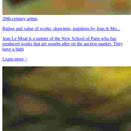
20th-century artists
Rating and value of works, drawings, paintings by Jean le Mo...
Jean Le Moal is a painter of the New School of Paris who has
produced works that are sought-after on the auction market. They
have a high
Learn more >