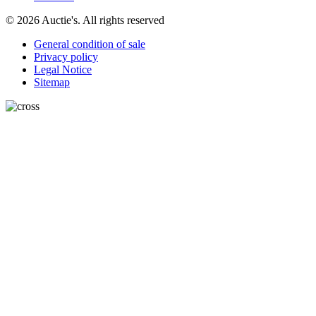
© 2026 Auctie's. All rights reserved
General condition of sale
Privacy policy
Legal Notice
Sitemap