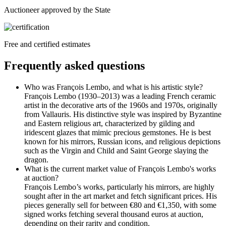
Auctioneer approved by the State
Free and certified estimates
Frequently asked questions
Who was François Lembo, and what is his artistic style?
François Lembo (1930–2013) was a leading French ceramic
artist in the decorative arts of the 1960s and 1970s, originally
from Vallauris. His distinctive style was inspired by Byzantine
and Eastern religious art, characterized by gilding and
iridescent glazes that mimic precious gemstones. He is best
known for his mirrors, Russian icons, and religious depictions
such as the Virgin and Child and Saint George slaying the
dragon.
What is the current market value of François Lembo's works
at auction?
François Lembo’s works, particularly his mirrors, are highly
sought after in the art market and fetch significant prices. His
pieces generally sell for between €80 and €1,350, with some
signed works fetching several thousand euros at auction,
depending on their rarity and condition.