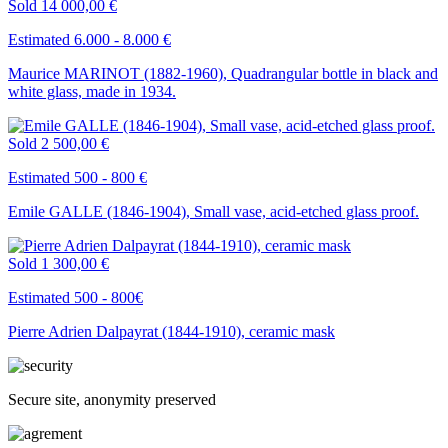
Sold
14 000,00 €
Estimated 6.000 - 8.000 €
Maurice MARINOT (1882-1960), Quadrangular bottle in black and
white glass, made in 1934.
Sold
2 500,00 €
Estimated 500 - 800 €
Emile GALLE (1846-1904), Small vase, acid-etched glass proof.
Sold
1 300,00 €
Estimated 500 - 800€
Pierre Adrien Dalpayrat (1844-1910), ceramic mask
Secure site, anonymity preserved