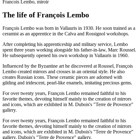
Francois Lembo, miroir
The life of François Lembo
François Lembo was born in Vallauris in 1930. He soon trained as a
ceramist as an apprentice in the Calva and Rossignol workshops.
After completing his apprenticeship and military service, Lembo
spent three years working alongside his father-in-law, Marc Roussel.
He subsequently opened his own workshop in Vallauris in 1960.
Influenced by the Byzantine art he discovered at Roussel, François
Lembo created mirrors and crosses in an oriental style. He also
creates Russian icons. These ceramic pieces are adorned with
gilding and iridescent, pearl-like enamels, imitating precious gems.
For over twenty years, François Lembo remained faithful to his
favorite themes, devoting himself mainly to the creation of mirrors
and icons, which are exhibited in M. Dubois's "Terre de Provence"
gallery.
For over twenty years, François Lembo remained faithful to his
favorite themes, devoting himself mainly to the creation of mirrors
and icons, which are exhibited in M. Dubois's "Terre de Provence"
gallery. Dubois's "Terre de Provence" gallery.