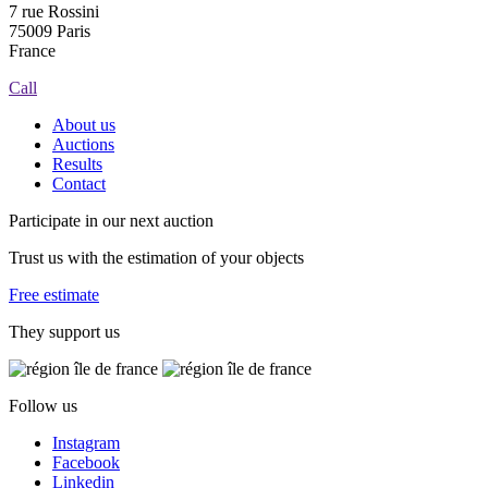
7 rue Rossini
75009 Paris
France
Call
About us
Auctions
Results
Contact
Participate in our next auction
Trust us with the estimation of your objects
Free estimate
They support us
Follow us
Instagram
Facebook
Linkedin