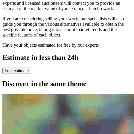
experts and licensed auctioneers will contact you to provide an
estimate of the market value of your François Lembo work.
If you are considering selling your work, our specialists will also
guide you through the various alternatives available to obtain the
best possible price, taking into account market trends and the
specific features of each object.
Have your objects estimated for free by our experts
Estimate in less than 24h
Free estimate
Discover in the same theme