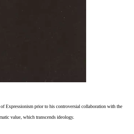
f Expressionism prior to his controversial collaboration with the
lomatic value, which transcends ideology.