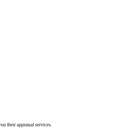
ou their appraisal services.