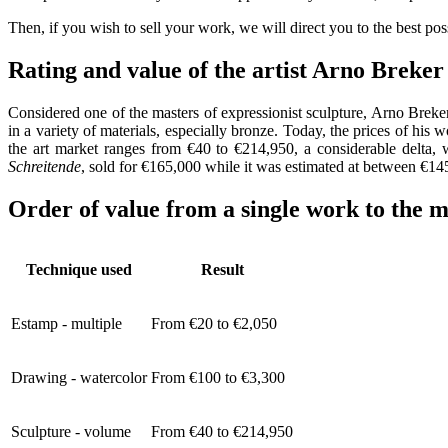
Then, if you wish to sell your work, we will direct you to the best po
Rating and value of the artist Arno Brek
Considered one of the masters of expressionist sculpture, Arno Breker
in a variety of materials, especially bronze. Today, the prices of his 
the art market ranges from €40 to €214,950, a considerable delta, 
Schreitende
, sold for €165,000 while it was estimated at between €1
Order of value from a single work to the m
Technique used
Result
Estamp - multiple
From €20 to €2,050
Drawing - watercolor
From €100 to €3,300
Sculpture - volume
From €40 to €214,950