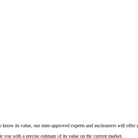
 know its value, our state-approved experts and auctioneers will offer y
de you with a precise estimate of its value on the current market.