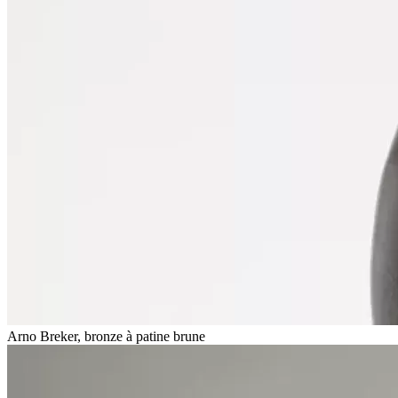
Arno Breker, bronze à patine brune