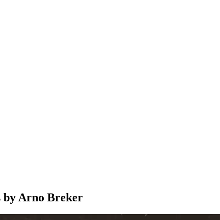
s by Arno Breker