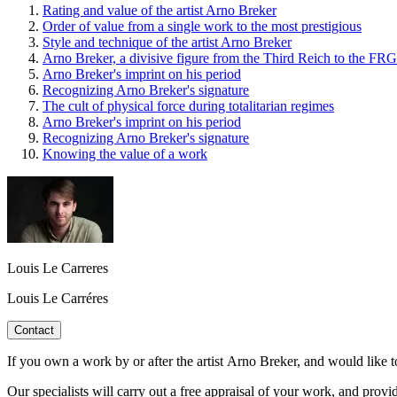
Rating and value of the artist Arno Breker
Order of value from a single work to the most prestigious
Style and technique of the artist Arno Breker
Arno Breker, a divisive figure from the Third Reich to the FRG
Arno Breker's imprint on his period
Recognizing Arno Breker's signature
The cult of physical force during totalitarian regimes
Arno Breker's imprint on his period
Recognizing Arno Breker's signature
Knowing the value of a work
Louis Le Carreres
Louis Le Carréres
Contact
If you own a work by or after the artist Arno Breker, and would like to
Our specialists will carry out a free appraisal of your work, and provi