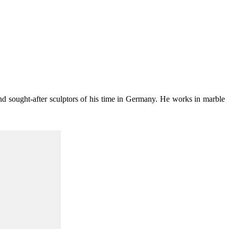
nd sought-after sculptors of his time in Germany. He works in marble