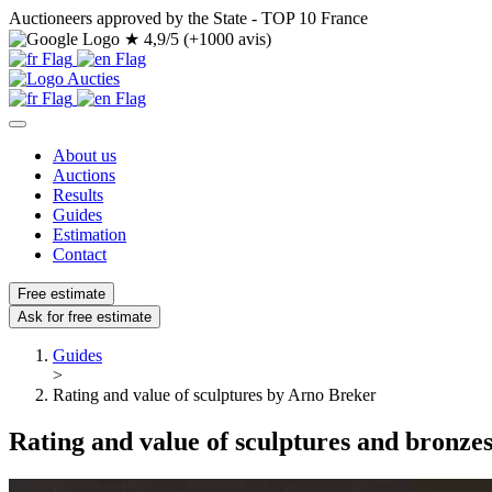
Auctioneers approved by the State - TOP 10 France
★
4,9/5 (+1000 avis)
About us
Auctions
Results
Guides
Estimation
Contact
Free estimate
Ask for free estimate
Guides
>
Rating and value of sculptures by Arno Breker
Rating and value of sculptures and bronze