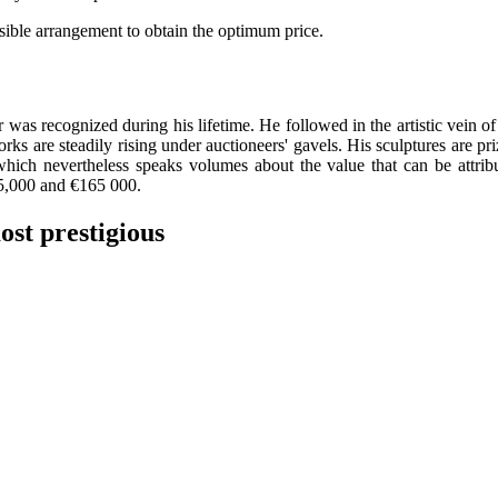
ssible arrangement to obtain the optimum price.
er
 was recognized during his lifetime. He followed in the artistic vein of
works are steadily rising under auctioneers' gavels. His sculptures are 
which nevertheless speaks volumes about the value that can be attrib
45,000 and €165 000.
ost prestigious