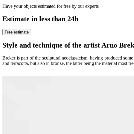
Have your objects estimated for free by our experts
Estimate in less than 24h
Free estimate
Style and technique of the artist Arno B
Breker is part of the sculptural neoclassicism, having produced som
and terracotta, but also in bronze, the latter being the material most f
.