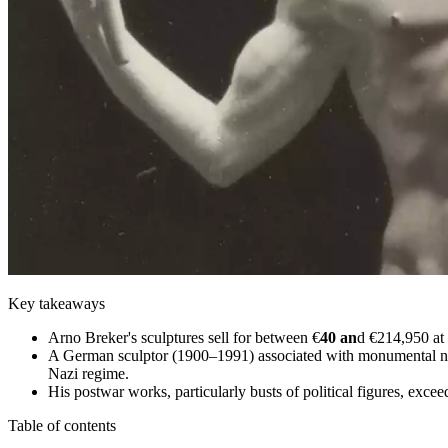
Key takeaways
Arno Breker's sculptures sell for between €
40 an
d €214,950 at 
A German sculptor (1900–1991) associated with monumental neocl
Nazi regime.
His postwar works, particularly busts of political figures, excee
Table of contents