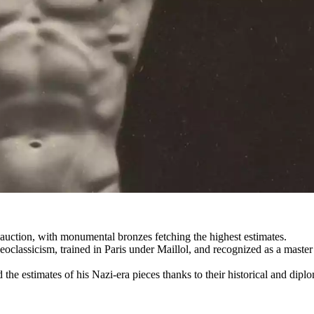
auction, with monumental bronzes fetching the highest estimates.
assicism, trained in Paris under Maillol, and recognized as a master o
d the estimates of his Nazi-era pieces thanks to their historical and dip