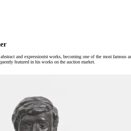
reker
e abstract and expressionist works, becoming one of the most famous a
requently featured in his works on the auction market.