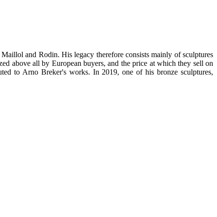
 Maillol and Rodin. His legacy therefore consists mainly of sculptures
prized above all by European buyers, and the price at which they sell on
uted to Arno Breker's works. In 2019, one of his bronze sculptures,