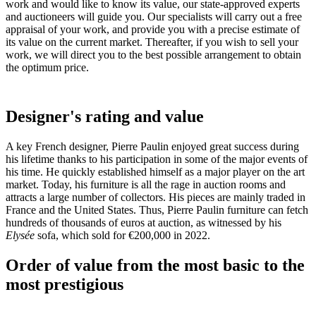
work and would like to know its value, our state-approved experts
and auctioneers will guide you. Our specialists will carry out a free
appraisal of your work, and provide you with a precise estimate of
its value on the current market. Thereafter, if you wish to sell your
work, we will direct you to the best possible arrangement to obtain
the optimum price.
Designer's rating and value
A key French designer, Pierre Paulin enjoyed great success during
his lifetime thanks to his participation in some of the major events of
his time. He quickly established himself as a major player on the art
market. Today, his furniture is all the rage in auction rooms and
attracts a large number of collectors. His pieces are mainly traded in
France and the United States. Thus, Pierre Paulin furniture can fetch
hundreds of thousands of euros at auction, as witnessed by his
Elysée
sofa, which sold for €200,000 in 2022.
Order of value from the most basic to the
most prestigious