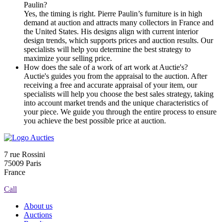
Paulin?
Yes, the timing is right. Pierre Paulin’s furniture is in high
demand at auction and attracts many collectors in France and
the United States. His designs align with current interior
design trends, which supports prices and auction results. Our
specialists will help you determine the best strategy to
maximize your selling price.
How does the sale of a work of art work at Auctie's?
Auctie's guides you from the appraisal to the auction. After
receiving a free and accurate appraisal of your item, our
specialists will help you choose the best sales strategy, taking
into account market trends and the unique characteristics of
your piece. We guide you through the entire process to ensure
you achieve the best possible price at auction.
7 rue Rossini
75009 Paris
France
Call
About us
Auctions