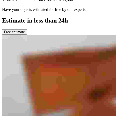
Have your objects estimated for free by our experts
Estimate in less than 24h
Free estimate