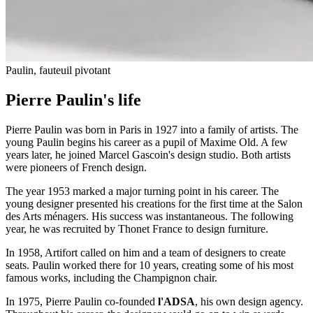
Paulin, fauteuil pivotant
Pierre Paulin's life
Pierre Paulin was born in Paris in 1927 into a family of artists. The
young Paulin begins his career as a pupil of Maxime Old. A few
years later, he joined Marcel Gascoin's design studio. Both artists
were pioneers of French design.
The year 1953 marked a major turning point in his career. The
young designer presented his creations for the first time at the Salon
des Arts ménagers. His success was instantaneous. The following
year, he was recruited by Thonet France to design furniture.
In 1958, Artifort called on him and a team of designers to create
seats. Paulin worked there for 10 years, creating some of his most
famous works, including the Champignon chair.
In 1975, Pierre Paulin co-founded
l'ADSA
, his own design agency.