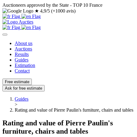
Auctioneers approved by the State - TOP 10 France
★
4,9/5 (+1000 avis)
About us
Auctions
Results
Guides
Estimation
Contact
Free estimate
Ask for free estimate
Guides
>
Rating and value of Pierre Paulin's furniture, chairs and tables
Rating and value of Pierre Paulin's
furniture, chairs and tables