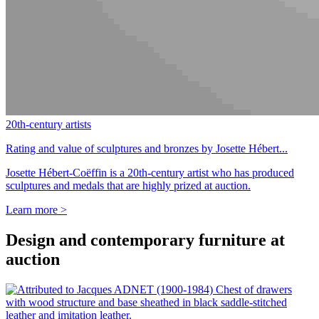
20th-century artists
Rating and value of sculptures and bronzes by Josette Hébert...
Josette Hébert-Coëffin is a 20th-century artist who has produced
sculptures and medals that are highly prized at auction.
Learn more >
Design and contemporary furniture at
auction