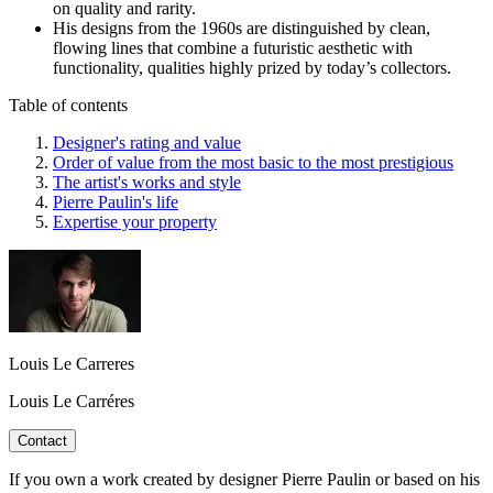
on quality and rarity.
His designs from the 1960s are distinguished by clean,
flowing lines that combine a futuristic aesthetic with
functionality, qualities highly prized by today’s collectors.
Table of contents
Designer's rating and value
Order of value from the most basic to the most prestigious
The artist's works and style
Pierre Paulin's life
Expertise your property
Louis Le Carreres
Louis Le Carréres
Contact
If you own a work created by designer Pierre Paulin or based on his