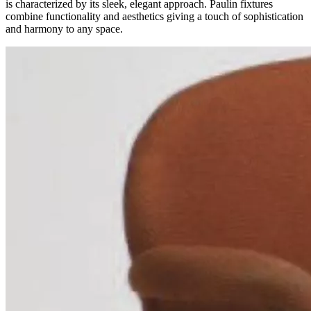
is characterized by its sleek, elegant approach. Paulin fixtures
combine functionality and aesthetics giving a touch of sophistication
and harmony to any space.