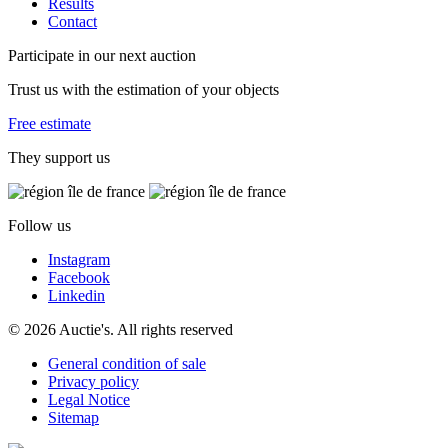
Results
Contact
Participate in our next auction
Trust us with the estimation of your objects
Free estimate
They support us
Follow us
Instagram
Facebook
Linkedin
© 2026 Auctie's. All rights reserved
General condition of sale
Privacy policy
Legal Notice
Sitemap