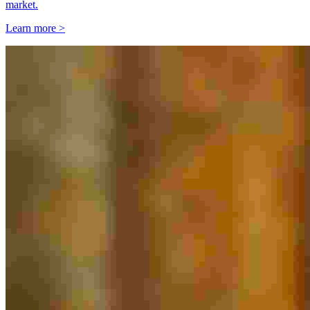
market.
Learn more >