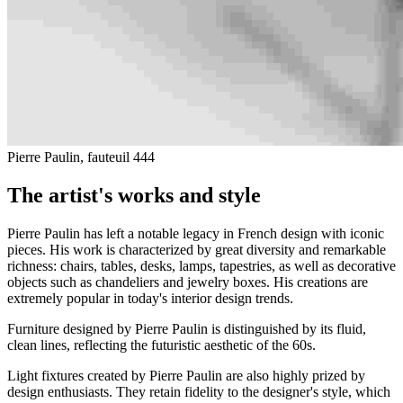
Pierre Paulin, fauteuil 444
The artist's works and style
Pierre Paulin has left a notable legacy in French design with iconic
pieces. His work is characterized by great diversity and remarkable
richness: chairs, tables, desks, lamps, tapestries, as well as decorative
objects such as chandeliers and jewelry boxes. His creations are
extremely popular in today's interior design trends.
Furniture designed by Pierre Paulin is distinguished by its fluid,
clean lines, reflecting the futuristic aesthetic of the 60s.
Light fixtures created by Pierre Paulin are also highly prized by
design enthusiasts. They retain fidelity to the designer's style, which