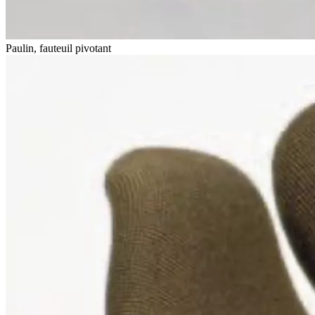
Paulin, fauteuil pivotant