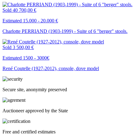
Sold
40 700,00 €
Estimated 15.000 - 20.000 €
Charlotte PERRIAND (1903-1999) - Suite of 6 "berger" stools.
Sold
3 500,00 €
Estimated 1500 - 3000€
René Coutelle (1927-2012), console, dove model
Secure site, anonymity preserved
Auctioneer approved by the State
Free and certified estimates