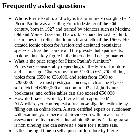
Frequently asked questions
Who is Pierre Paulin, and why is his furniture so sought after?
Pierre Paulin was a leading French designer of the 20th
century, born in 1927 and trained by pioneers such as Maxime
Old and Marcel Gascoin. His work is characterized by fluid,
clean lines that reflect the futuristic aesthetic of the 1960s. He
created iconic pieces for Artifort and designed prestigious
spaces such as the Louvre and the presidential apartments,
making him a key figure in the international design market.
What is the price range for Pierre Paulin's furniture?
Prices vary considerably depending on the type of furniture
and its prestige. Chairs range from €100 to €61,798, dining
tables from €650 to €36,000, and sofas from €300 to
€200,000. The most prestigious pieces, such as the Elysée
sofa, fetched €200,000 at auction in 2022. Light fixtures,
bookcases, and coffee tables can also exceed €50,000.
How do I have a work by Pierre Paulin appraised?
At Auctie's, you can request a free, no-obligation estimate by
filling out an online form. A state-certified expert or auctioneer
will examine your piece and provide you with an accurate
assessment of its market value within 48 hours. This appraisal
is non-binding and can serve as a basis for a future sale.
Is this the right time to sell a piece of furniture by Pierre