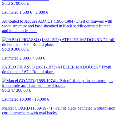
Sold
6 790,00 €
Estimated 1 500 € - 2 000 €
Attributed to Jacques ADNET (1900-1984) Chest of drawers with
wood structure and base sheathed in black saddle-stitched leather
and imitation leather.
Sold
8 300,00 €
Estimated 2.000 - 4.000 €
PABLO PICASSO (1881-1973) ATELIER MADOURA " Profil
de femme n° 67 " Round plate.
Sold
47 300,00 €
Estimated 10.000 - 15.000 €
Marcel COARD (1889-1974) - Pair of black patinated wrought-iron
curule armchairs with oval backs.