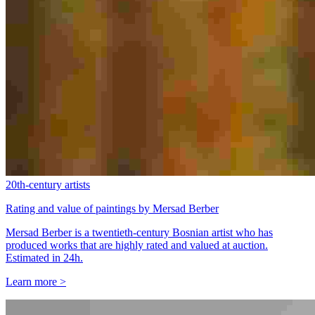
20th-century artists
Rating and value of paintings by Mersad Berber
Mersad Berber is a twentieth-century Bosnian artist who has
produced works that are highly rated and valued at auction.
Estimated in 24h.
Learn more >