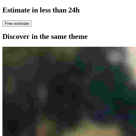
Estimate in less than 24h
Free estimate
Discover in the same theme