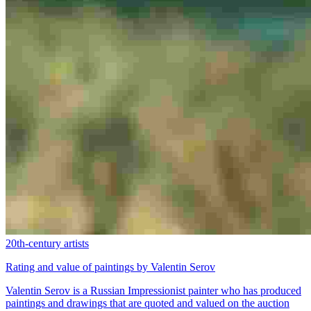
20th-century artists
Rating and value of paintings by Valentin Serov
Valentin Serov is a Russian Impressionist painter who has produced
paintings and drawings that are quoted and valued on the auction