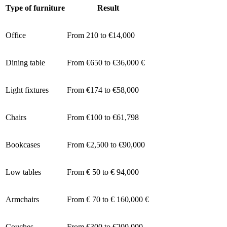
Type of furniture
Result
Office
From 210 to €14,000
Dining table
From €650 to €36,000 €
Light fixtures
From €174 to €58,000
Chairs
From €100 to €61,798
Bookcases
From €2,500 to €90,000
Low tables
From € 50 to € 94,000
Armchairs
From € 70 to € 160,000 €
Couches
From €300 to €200,000