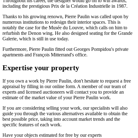
Throughout his career, the designer would go on to win awards,
including the prestigious Prix de la Création Industrielle in 1987.
Thanks to his growing renown, Pierre Paulin was called upon by
numerous institutions to redesign their interior spaces. This is
notably the case for the Musée du Louvre, which calls on him to
refurbish the Denon wing. He also designed seating for the Grande
Galerie, which is still in use today.
Furthermore, Pierre Paulin fitted out Georges Pompidou's private
apartments and François Mitterrand's office.
Expertise your property
If you own a work by Pierre Paulin, don't hesitate to request a free
appraisal by filling in our online form. A member of our team of
experts and licensed auctioneers will contact you to provide an
estimate of the market value of your Pierre Paulin work.
If you are considering selling your work, our specialists will also
guide you through the various alternatives available to obtain the
best possible price, taking into account market trends and the
specific features of each work.
Have your objects estimated for free by our experts