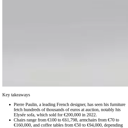
Key takeaways
Pierre Paulin, a leading French designer, has seen his furniture
fetch hundreds of thousands of euros at auction, notably his
Elysée sofa, which sold for €200,000 in 2022.
Chairs range from €100 to €61,798, armchairs from €70 to
€160,000, and coffee tables from €50 to €94,000, depending