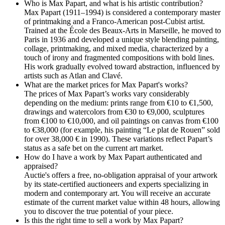
Who is Max Papart, and what is his artistic contribution?
Max Papart (1911–1994) is considered a contemporary master
of printmaking and a Franco-American post-Cubist artist.
Trained at the École des Beaux-Arts in Marseille, he moved to
Paris in 1936 and developed a unique style blending painting,
collage, printmaking, and mixed media, characterized by a
touch of irony and fragmented compositions with bold lines.
His work gradually evolved toward abstraction, influenced by
artists such as Atlan and Clavé.
What are the market prices for Max Papart's works?
The prices of Max Papart’s works vary considerably
depending on the medium: prints range from €10 to €1,500,
drawings and watercolors from €30 to €9,000, sculptures
from €100 to €10,000, and oil paintings on canvas from €100
to €38,000 (for example, his painting “Le plat de Rouen” sold
for over 38,000 € in 1990). These variations reflect Papart’s
status as a safe bet on the current art market.
How do I have a work by Max Papart authenticated and
appraised?
Auctie's offers a free, no-obligation appraisal of your artwork
by its state-certified auctioneers and experts specializing in
modern and contemporary art. You will receive an accurate
estimate of the current market value within 48 hours, allowing
you to discover the true potential of your piece.
Is this the right time to sell a work by Max Papart?