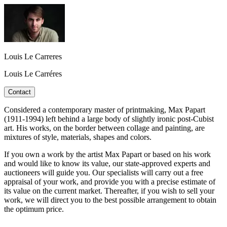
Louis Le Carreres
Louis Le Carréres
Contact
Considered a contemporary master of printmaking, Max Papart
(1911-1994) left behind a large body of slightly ironic post-Cubist
art. His works, on the border between collage and painting, are
mixtures of style, materials, shapes and colors.
If you own a work by the artist Max Papart or based on his work
and would like to know its value, our state-approved experts and
auctioneers will guide you. Our specialists will carry out a free
appraisal of your work, and provide you with a precise estimate of
its value on the current market. Thereafter, if you wish to sell your
work, we will direct you to the best possible arrangement to obtain
the optimum price.