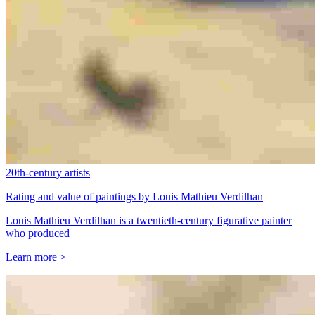
20th-century artists
Rating and value of paintings by Louis Mathieu Verdilhan
Louis Mathieu Verdilhan is a twentieth-century figurative painter
who produced
Learn more >