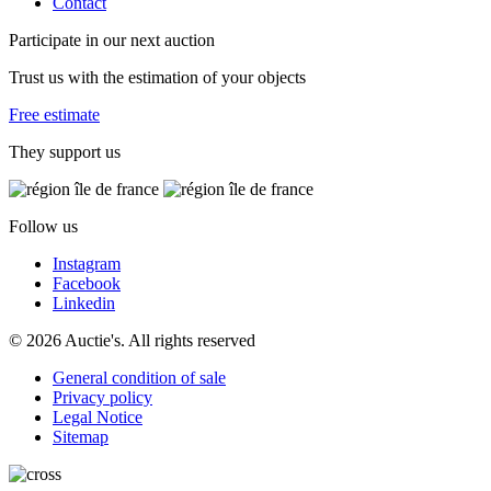
Contact
Participate in our next auction
Trust us with the estimation of your objects
Free estimate
They support us
Follow us
Instagram
Facebook
Linkedin
© 2026 Auctie's. All rights reserved
General condition of sale
Privacy policy
Legal Notice
Sitemap