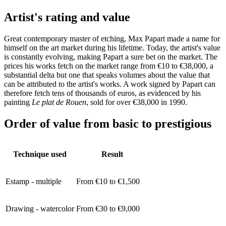
Artist's rating and value
Great contemporary master of etching, Max Papart made a name for
himself on the art market during his lifetime. Today, the artist's value
is constantly evolving, making Papart a sure bet on the market. The
prices his works fetch on the market range from €10 to €38,000, a
substantial delta but one that speaks volumes about the value that
can be attributed to the artist's works. A work signed by Papart can
therefore fetch tens of thousands of euros, as evidenced by his
painting
Le plat de Rouen
, sold for over €38,000 in 1990.
Order of value from basic to prestigious
Technique used
Result
Estamp - multiple
From €10 to €1,500
Drawing - watercolor
From €30 to €9,000