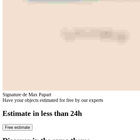
Signature de Max Papart
Have your objects estimated for free by our experts
Estimate in less than 24h
Free estimate