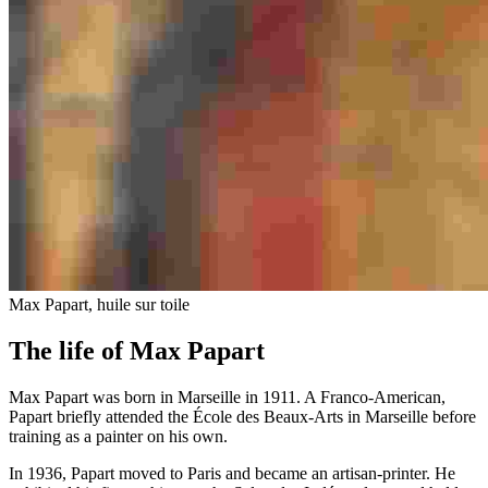
Max Papart, huile sur toile
The life of Max Papart
Max Papart was born in Marseille in 1911. A Franco-American,
Papart briefly attended the École des Beaux-Arts in Marseille before
training as a painter on his own.
In 1936, Papart moved to Paris and became an artisan-printer. He