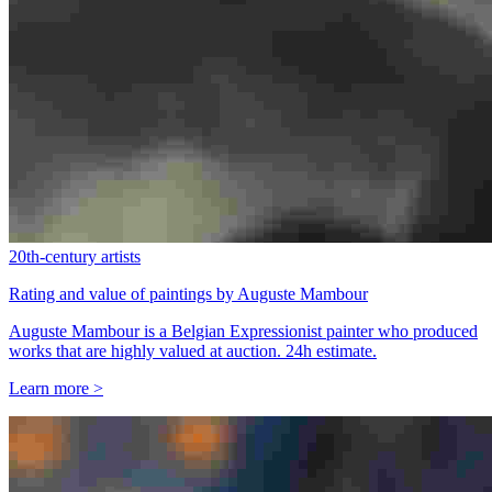
20th-century artists
Rating and value of paintings by Auguste Mambour
Auguste Mambour is a Belgian Expressionist painter who produced
works that are highly valued at auction. 24h estimate.
Learn more >