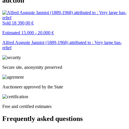
auction
Sold
18 390,00 €
Estimated 15.000 - 20.000 €
Alfred Auguste Janniot (1889-1968) attributed to : Very large bas-
relief
Secure site, anonymity preserved
Auctioneer approved by the State
Free and certified estimates
Frequently asked questions