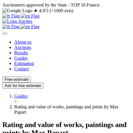
Auctioneers approved by the State - TOP 10 France
★
4,9/5 (+1000 avis)
About us
Auctions
Results
Guides
Estimation
Contact
Free estimate
Ask for free estimate
Guides
>
Rating and value of works, paintings and prints by Max
Papart
Rating and value of works, paintings and
prints by Max Papart