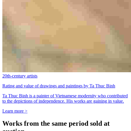
20th-century artists
Rating and value of drawings and paintings by Ta Thuc Binh
Ta Thuc Binh is a painter of Vietnamese modernity who contributed
to the depictions of independence. His works are gaining in value.
Learn more >
Works from the same period sold at