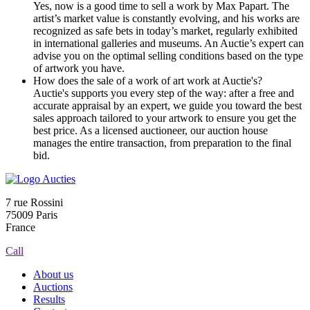
Yes, now is a good time to sell a work by Max Papart. The
artist’s market value is constantly evolving, and his works are
recognized as safe bets in today’s market, regularly exhibited
in international galleries and museums. An Auctie’s expert can
advise you on the optimal selling conditions based on the type
of artwork you have.
How does the sale of a work of art work at Auctie's?
Auctie's supports you every step of the way: after a free and
accurate appraisal by an expert, we guide you toward the best
sales approach tailored to your artwork to ensure you get the
best price. As a licensed auctioneer, our auction house
manages the entire transaction, from preparation to the final
bid.
7 rue Rossini
75009 Paris
France
Call
About us
Auctions
Results