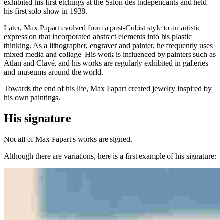
exhibited his first etchings at the Salon des Indépendants and held
his first solo show in 1938.
Later, Max Papart evolved from a post-Cubist style to an artistic
expression that incorporated abstract elements into his plastic
thinking. As a lithographer, engraver and painter, he frequently uses
mixed media and collage. His work is influenced by painters such as
Atlan and Clavé, and his works are regularly exhibited in galleries
and museums around the world.
Towards the end of his life, Max Papart created jewelry inspired by
his own paintings.
His signature
Not all of Max Papart's works are signed.
Although there are variations, here is a first example of his signature: