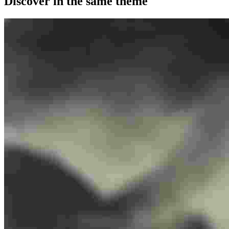
Discover in the same theme