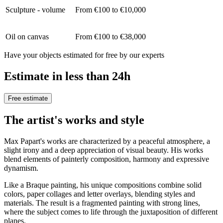
Sculpture - volume
From €100 to €10,000
Oil on canvas
From €100 to €38,000
Have your objects estimated for free by our experts
Estimate in less than 24h
Free estimate
The artist's works and style
Max Papart's works are characterized by a peaceful atmosphere, a
slight irony and a deep appreciation of visual beauty. His works
blend elements of painterly composition, harmony and expressive
dynamism.
Like a Braque painting, his unique compositions combine solid
colors, paper collages and letter overlays, blending styles and
materials. The result is a fragmented painting with strong lines,
where the subject comes to life through the juxtaposition of different
planes.