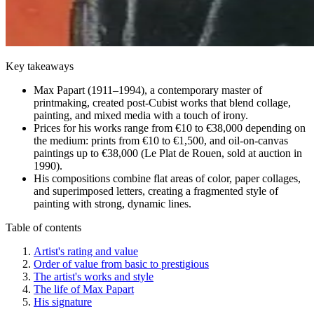
Key takeaways
Max Papart (1911–1994), a contemporary master of
printmaking, created post-Cubist works that blend collage,
painting, and mixed media with a touch of irony.
Prices for his works range from €10 to €38,000 depending on
the medium: prints from €10 to €1,500, and oil-on-canvas
paintings up to €38,000 (Le Plat de Rouen, sold at auction in
1990).
His compositions combine flat areas of color, paper collages,
and superimposed letters, creating a fragmented style of
painting with strong, dynamic lines.
Table of contents
Artist's rating and value
Order of value from basic to prestigious
The artist's works and style
The life of Max Papart
His signature