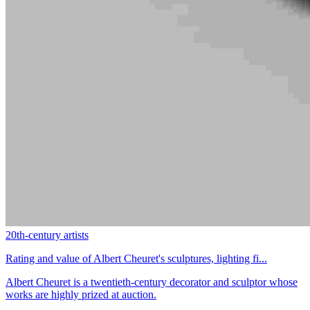
20th-century artists
Rating and value of Albert Cheuret's sculptures, lighting fi...
Albert Cheuret is a twentieth-century decorator and sculptor whose
works are highly prized at auction.