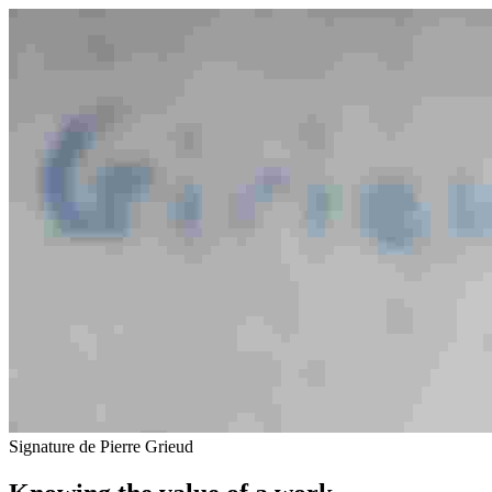
Signature de Pierre Grieud