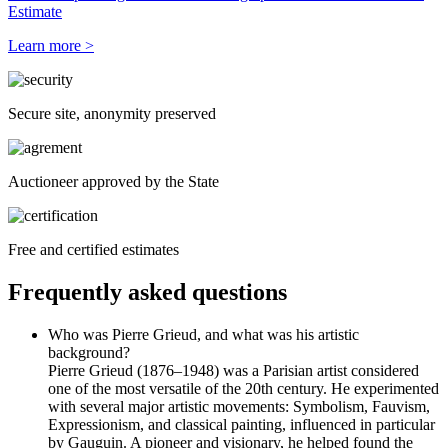
Estimate
Learn more >
Secure site, anonymity preserved
Auctioneer approved by the State
Free and certified estimates
Frequently asked questions
Who was Pierre Grieud, and what was his artistic
background?
Pierre Grieud (1876–1948) was a Parisian artist considered
one of the most versatile of the 20th century. He experimented
with several major artistic movements: Symbolism, Fauvism,
Expressionism, and classical painting, influenced in particular
by Gauguin. A pioneer and visionary, he helped found the