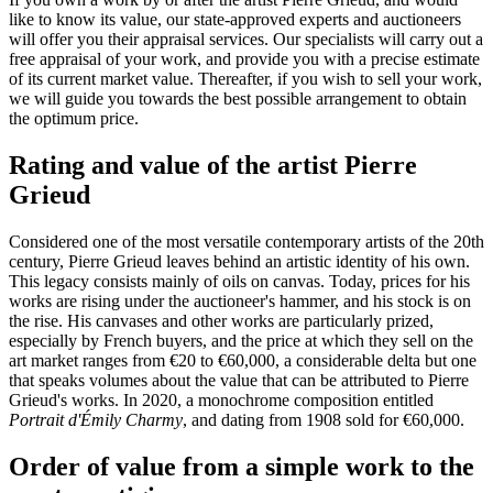
like to know its value, our state-approved experts and auctioneers
will offer you their appraisal services. Our specialists will carry out a
free appraisal of your work, and provide you with a precise estimate
of its current market value. Thereafter, if you wish to sell your work,
we will guide you towards the best possible arrangement to obtain
the optimum price.
Rating and value of the artist Pierre
Grieud
Considered one of the most versatile contemporary artists of the 20th
century, Pierre Grieud leaves behind an artistic identity of his own.
This legacy consists mainly of oils on canvas. Today, prices for his
works are rising under the auctioneer's hammer, and his stock is on
the rise. His canvases and other works are particularly prized,
especially by French buyers, and the price at which they sell on the
art market ranges from €20 to €60,000, a considerable delta but one
that speaks volumes about the value that can be attributed to Pierre
Grieud's works. In 2020, a monochrome composition entitled
Portrait d'Émily Charmy
, and dating from 1908 sold for €60,000.
Order of value from a simple work to the