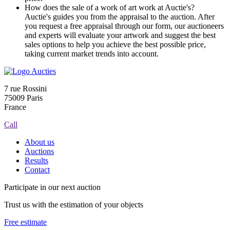
How does the sale of a work of art work at Auctie's?
Auctie's guides you from the appraisal to the auction. After
you request a free appraisal through our form, our auctioneers
and experts will evaluate your artwork and suggest the best
sales options to help you achieve the best possible price,
taking current market trends into account.
7 rue Rossini
75009 Paris
France
Call
About us
Auctions
Results
Contact
Participate in our next auction
Trust us with the estimation of your objects
Free estimate