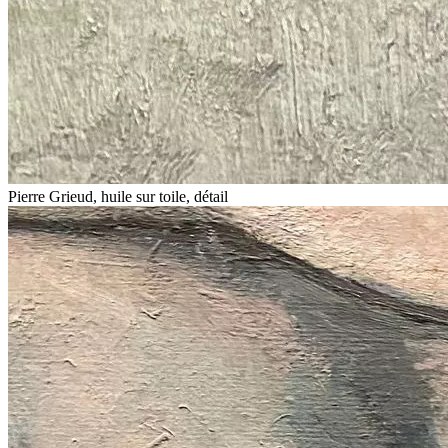
Pierre Grieud, huile sur toile, détail