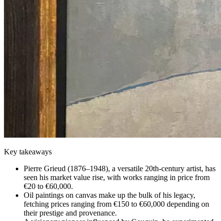
Key takeaways
Pierre Grieud (1876–1948), a versatile 20th-century artist, has
seen his market value rise, with works ranging in price from
€20 to €60,000.
Oil paintings on canvas make up the bulk of his legacy,
fetching prices ranging from €150 to €60,000 depending on
their prestige and provenance.