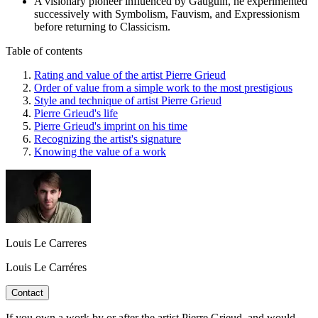
A visionary pioneer influenced by Gauguin, he experimented
successively with Symbolism, Fauvism, and Expressionism
before returning to Classicism.
Table of contents
Rating and value of the artist Pierre Grieud
Order of value from a simple work to the most prestigious
Style and technique of artist Pierre Grieud
Pierre Grieud's life
Pierre Grieud's imprint on his time
Recognizing the artist's signature
Knowing the value of a work
Louis Le Carreres
Louis Le Carréres
Contact
If you own a work by or after the artist Pierre Grieud, and would