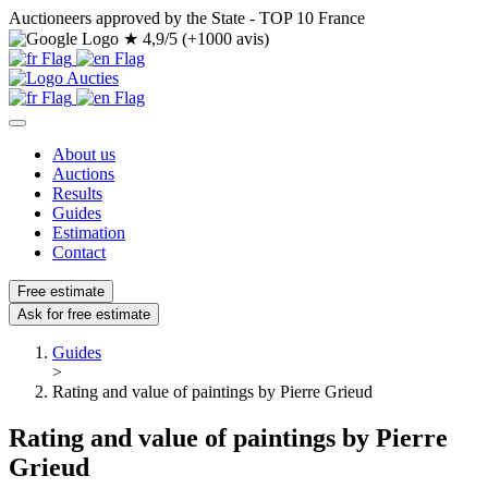
Auctioneers approved by the State - TOP 10 France
★
4,9/5 (+1000 avis)
About us
Auctions
Results
Guides
Estimation
Contact
Free estimate
Ask for free estimate
Guides
>
Rating and value of paintings by Pierre Grieud
Rating and value of paintings by Pierre
Grieud