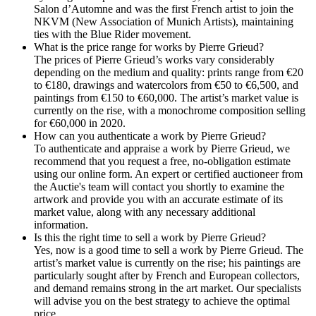
Salon d’Automne and was the first French artist to join the
NKVM (New Association of Munich Artists), maintaining
ties with the Blue Rider movement.
What is the price range for works by Pierre Grieud?
The prices of Pierre Grieud’s works vary considerably
depending on the medium and quality: prints range from €20
to €180, drawings and watercolors from €50 to €6,500, and
paintings from €150 to €60,000. The artist’s market value is
currently on the rise, with a monochrome composition selling
for €60,000 in 2020.
How can you authenticate a work by Pierre Grieud?
To authenticate and appraise a work by Pierre Grieud, we
recommend that you request a free, no-obligation estimate
using our online form. An expert or certified auctioneer from
the Auctie's team will contact you shortly to examine the
artwork and provide you with an accurate estimate of its
market value, along with any necessary additional
information.
Is this the right time to sell a work by Pierre Grieud?
Yes, now is a good time to sell a work by Pierre Grieud. The
artist’s market value is currently on the rise; his paintings are
particularly sought after by French and European collectors,
and demand remains strong in the art market. Our specialists
will advise you on the best strategy to achieve the optimal
price.