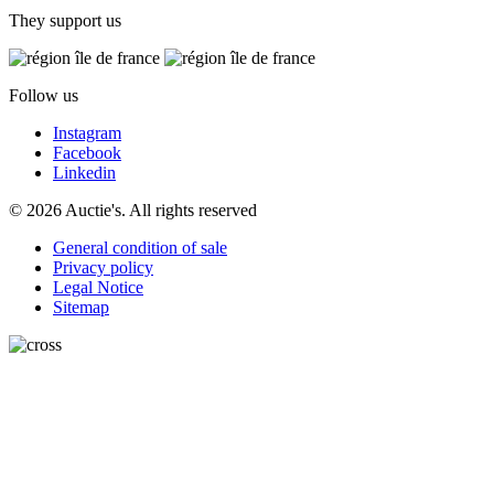
They support us
Follow us
Instagram
Facebook
Linkedin
© 2026 Auctie's. All rights reserved
General condition of sale
Privacy policy
Legal Notice
Sitemap