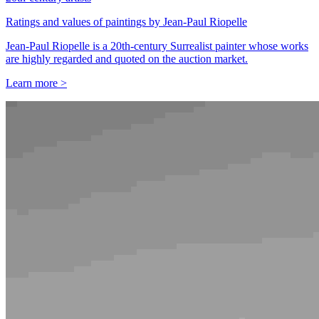
Ratings and values of paintings by Jean-Paul Riopelle
Jean-Paul Riopelle is a 20th-century Surrealist painter whose works
are highly regarded and quoted on the auction market.
Learn more >