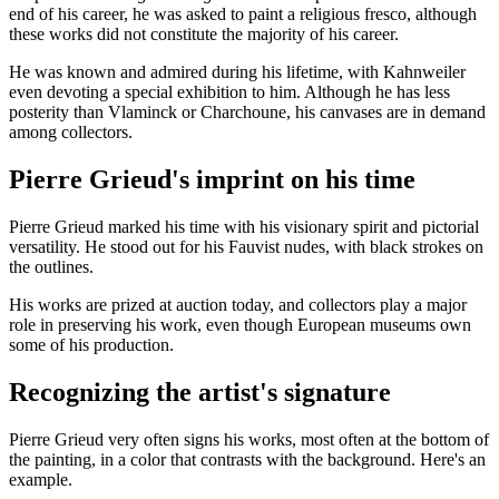
end of his career, he was asked to paint a religious fresco, although
these works did not constitute the majority of his career.
He was known and admired during his lifetime, with Kahnweiler
even devoting a special exhibition to him. Although he has less
posterity than Vlaminck or Charchoune, his canvases are in demand
among collectors.
Pierre Grieud's imprint on his time
Pierre Grieud marked his time with his visionary spirit and pictorial
versatility. He stood out for his Fauvist nudes, with black strokes on
the outlines.
His works are prized at auction today, and collectors play a major
role in preserving his work, even though European museums own
some of his production.
Recognizing the artist's signature
Pierre Grieud very often signs his works, most often at the bottom of
the painting, in a color that contrasts with the background. Here's an
example.