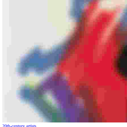
20th-century artists