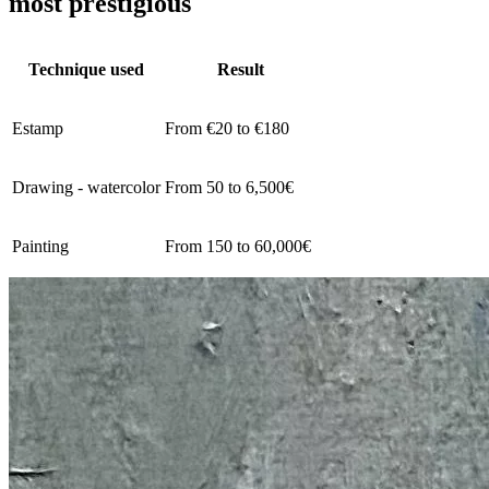
most prestigious
Technique used
Result
Estamp
From €20 to €180
Drawing - watercolor
From 50 to 6,500€
Painting
From 150 to 60,000€