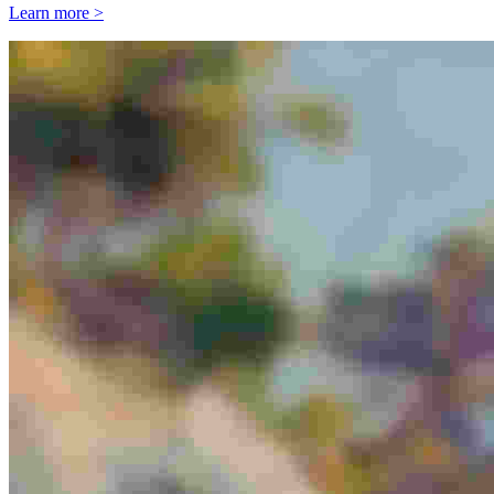
Learn more >