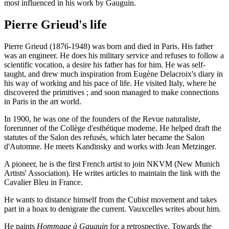
most influenced in his work by Gauguin.
Pierre Grieud's life
Pierre Grieud (1876-1948) was born and died in Paris. His father
was an engineer. He does his military service and refuses to follow a
scientific vocation, a desire his father has for him. He was self-
taught, and drew much inspiration from Eugène Delacroix's diary in
his way of working and his pace of life. He visited Italy, where he
discovered the primitives ; and soon managed to make connections
in Paris in the art world.
In 1900, he was one of the founders of the Revue naturaliste,
forerunner of the Collège d'esthétique moderne. He helped draft the
statutes of the Salon des refusés, which later became the Salon
d'Automne. He meets Kandinsky and works with Jean Metzinger.
A pioneer, he is the first French artist to join NKVM (New Munich
Artists' Association). He writes articles to maintain the link with the
Cavalier Bleu in France.
He wants to distance himself from the Cubist movement and takes
part in a hoax to denigrate the current. Vauxcelles writes about him.
He paints
Hommage à Gauguin
for a retrospective. Towards the