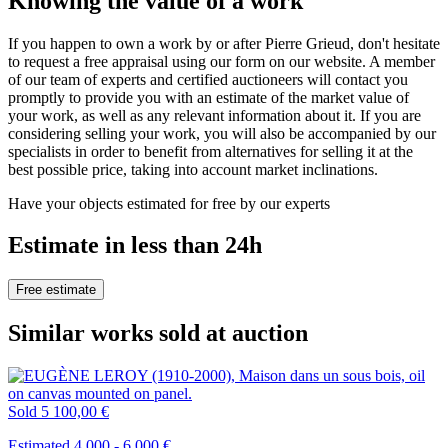
Knowing the value of a work
If you happen to own a work by or after Pierre Grieud, don't hesitate
to request a free appraisal using our form on our website. A member
of our team of experts and certified auctioneers will contact you
promptly to provide you with an estimate of the market value of
your work, as well as any relevant information about it. If you are
considering selling your work, you will also be accompanied by our
specialists in order to benefit from alternatives for selling it at the
best possible price, taking into account market inclinations.
Have your objects estimated for free by our experts
Estimate in less than 24h
Free estimate
Similar works sold at auction
Sold
5 100,00 €
Estimated 4.000 - 6.000 €