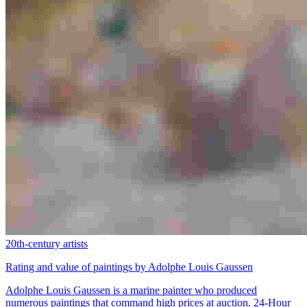
20th-century artists
Rating and value of paintings by Adolphe Louis Gaussen
Adolphe Louis Gaussen is a marine painter who produced
numerous paintings that command high prices at auction. 24-Hour