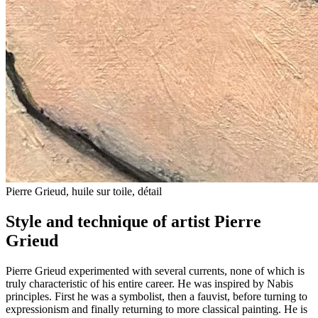
Pierre Grieud, huile sur toile, détail
Style and technique of artist Pierre
Grieud
Pierre Grieud experimented with several currents, none of which is
truly characteristic of his entire career. He was inspired by Nabis
principles. First he was a symbolist, then a fauvist, before turning to
expressionism and finally returning to more classical painting. He is