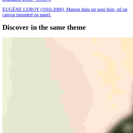
EUGÈNE LEROY (1910-2000), Maison dans un sous bois, oil on
canvas mounted on panel.
Discover in the same theme