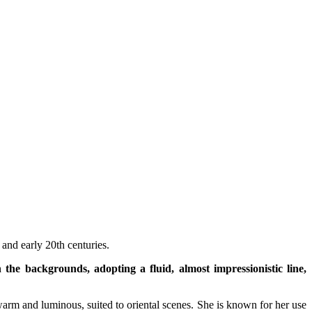
 and early 20th centuries.
the backgrounds, adopting a fluid, almost impressionistic line,
warm and luminous, suited to oriental scenes. She is known for her use