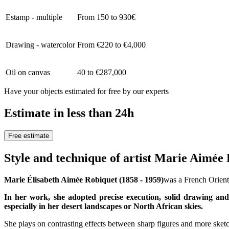
Estamp - multiple
From 150 to 930€
Drawing - watercolor
From €220 to €4,000
Oil on canvas
40 to €287,000
Have your objects estimated for free by our experts
Estimate in less than 24h
Free estimate
Style and technique of artist Marie Aimée
Marie Élisabeth Aimée Robiquet (1858 - 1959)
was a French Oriental
In her work, she adopted precise execution, solid drawing and 
especially in her desert landscapes or North African skies.
She plays on contrasting effects between sharp figures and more sketc