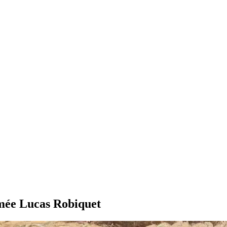
imée Lucas Robiquet