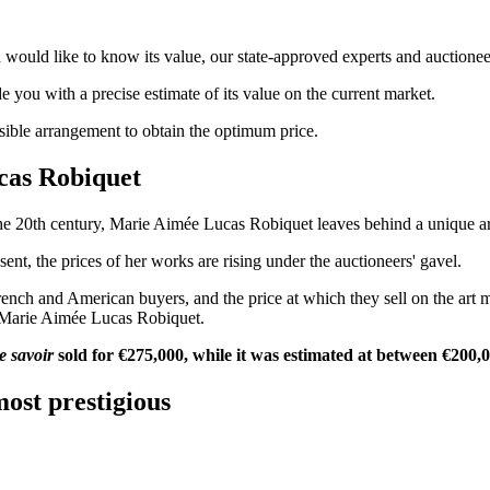
ould like to know its value, our state-approved experts and auctioneers
de you with a precise estimate of its value on the current market.
ssible arrangement to obtain the optimum price.
ucas Robiquet
e 20th century, Marie Aimée Lucas Robiquet leaves behind a unique artisti
sent, the prices of her works are rising under the auctioneers' gavel.
French and American buyers, and the price at which they sell on the art 
f Marie Aimée Lucas Robiquet.
e savoir
sold for €275,000, while it was estimated at between €200,
ost prestigious