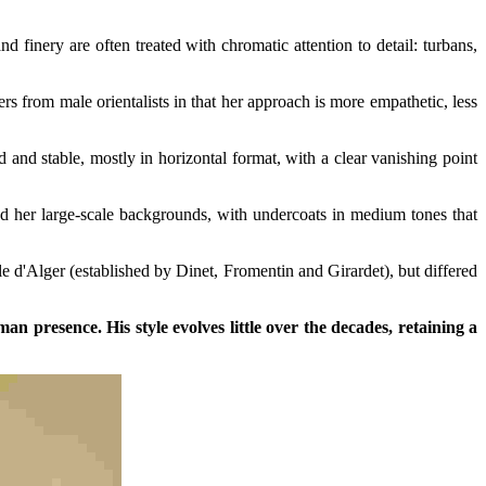
 finery are often treated with chromatic attention to detail: turbans,
rs from male orientalists in that her approach is more empathetic, less
 and stable, mostly in horizontal format, with a clear vanishing point
ed her large-scale backgrounds, with undercoats in medium tones that
e d'Alger (established by Dinet, Fromentin and Girardet), but differed
n presence. His style evolves little over the decades, retaining a