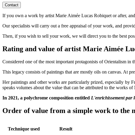
Contact
If you own a work by artist Marie Aimée Lucas Robiquet or after, and w
Our specialists will carry out a free appraisal of your work, and provi
Then, if you wish to sell your work, we will direct you to the best po
Rating and value of artist Marie Aimée L
Considered one of the most important protagonists of Orientalism in th
This legacy consists of paintings that are mostly oils on canvas. At pre
Her paintings and other works are particularly prized, especially by 
speaks volumes about the value that can be attributed to the works o
In 2021, a polychrome composition entitled
L'enrichissement par l
Order of value from a simple work to the m
Technique used
Result