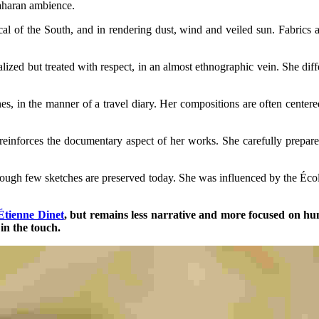
Saharan ambience.
l of the South, and in rendering dust, wind and veiled sun. Fabrics and
zed but treated with respect, in an almost ethnographic vein. She diffe
s, in the manner of a travel diary. Her compositions are often centered
reinforces the documentary aspect of her works. She carefully prepar
though few sketches are preserved today. She was influenced by the Écol
Étienne Dinet
, but remains less narrative and more focused on huma
in the touch.