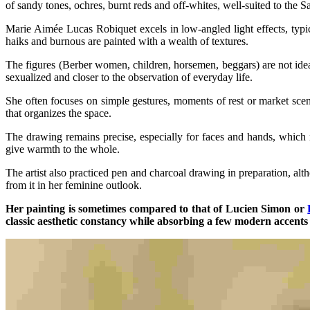
of sandy tones, ochres, burnt reds and off-whites, well-suited to the 
Marie Aimée Lucas Robiquet excels in low-angled light effects, typica
haiks and burnous are painted with a wealth of textures.
The figures (Berber women, children, horsemen, beggars) are not ideali
sexualized and closer to the observation of everyday life.
She often focuses on simple gestures, moments of rest or market scene
that organizes the space.
The drawing remains precise, especially for faces and hands, which 
give warmth to the whole.
The artist also practiced pen and charcoal drawing in preparation, al
from it in her feminine outlook.
Her painting is sometimes compared to that of Lucien Simon or
classic aesthetic constancy while absorbing a few modern accents 