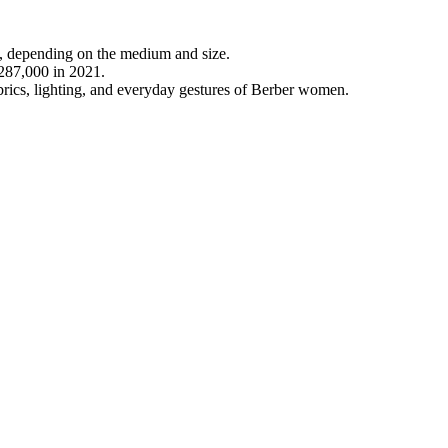
, depending on the medium and size.
€287,000 in 2021.
abrics, lighting, and everyday gestures of Berber women.