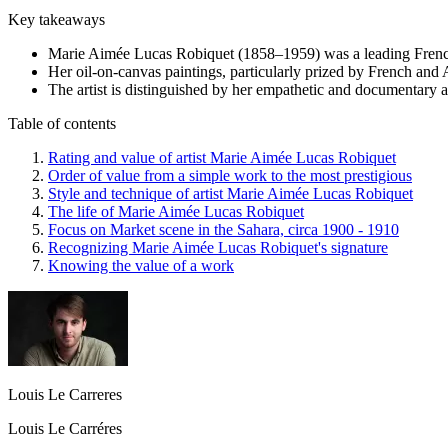
Key takeaways
Marie Aimée Lucas Robiquet (1858–1959) was a leading French 
Her oil-on-canvas paintings, particularly prized by French and
The artist is distinguished by her empathetic and documentary a
Table of contents
Rating and value of artist Marie Aimée Lucas Robiquet
Order of value from a simple work to the most prestigious
Style and technique of artist Marie Aimée Lucas Robiquet
The life of Marie Aimée Lucas Robiquet
Focus on Market scene in the Sahara, circa 1900 - 1910
Recognizing Marie Aimée Lucas Robiquet's signature
Knowing the value of a work
Louis Le Carreres
Louis Le Carréres