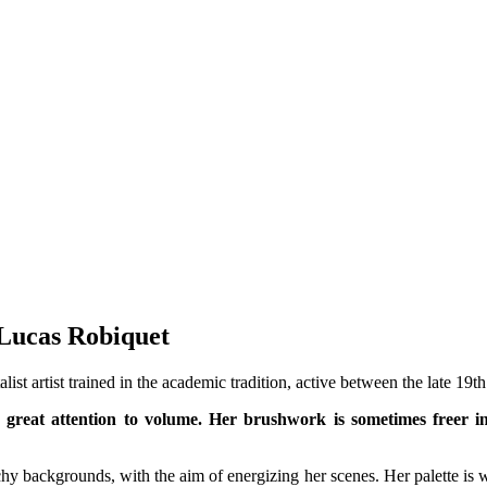
 Lucas Robiquet
ist artist trained in the academic tradition, active between the late 19th
great attention to volume. Her brushwork is sometimes freer in 
hy backgrounds, with the aim of energizing her scenes. Her palette is 