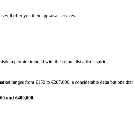
 will offer you their appraisal services.
c repertoire imbued with the colonialist artistic spirit.
market ranges from €150 to €287,000, a considerable delta but one that
000 and €400,000.