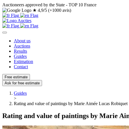
Auctioneers approved by the State - TOP 10 France
★
4,9/5 (+1000 avis)
About us
Auctions
Results
Guides
Estimation
Contact
Free estimate
Ask for free estimate
Guides
>
Rating and value of paintings by Marie Aimée Lucas Robiquet
Rating and value of paintings by Marie A