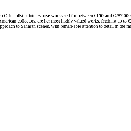
Orientalist painter whose works sell for between €
150 an
d €287,000
 American collectors, are her most highly valued works, fetching up to 
pproach to Saharan scenes, with remarkable attention to detail in the f