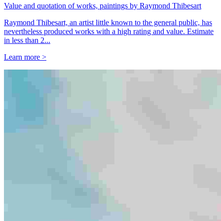
Value and quotation of works, paintings by Raymond Thibesart
Raymond Thibesart, an artist little known to the general public, has
nevertheless produced works with a high rating and value. Estimate
in less than 2...
Learn more >