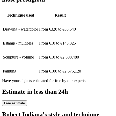
Technique used
Result
Drawing - watercolor
From €320 to €88,540
Estamp - multiples
From €10 to €143,325
Sculpture - volume
From €10 to €2,508,480
Painting
From €100 to €2,675,120
Have your objects estimated for free by our experts
Estimate in less than 24h
Free estimate
Robert Indiana's style and technique