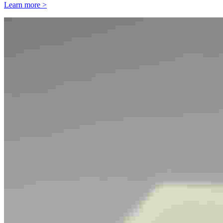
Learn more >