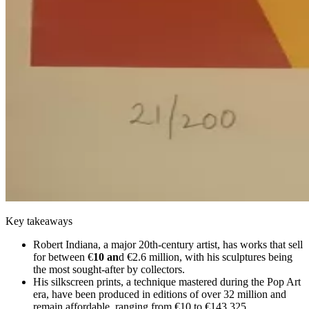
Key takeaways
Robert Indiana, a major 20th-century artist, has works that sell
for between €
10 an
d €2.6 million, with his sculptures being
the most sought-after by collectors.
His silkscreen prints, a technique mastered during the Pop Art
era, have been produced in editions of over 32 million and
remain affordable, ranging from €10 to €143,325.