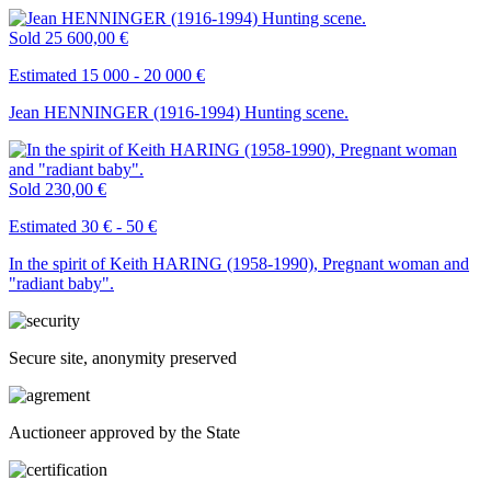
Sold
25 600,00 €
Estimated 15 000 - 20 000 €
Jean HENNINGER (1916-1994) Hunting scene.
Sold
230,00 €
Estimated 30 € - 50 €
In the spirit of Keith HARING (1958-1990), Pregnant woman and
"radiant baby".
Secure site, anonymity preserved
Auctioneer approved by the State