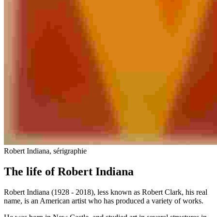
Robert Indiana, sérigraphie
The life of Robert Indiana
Robert Indiana (1928 - 2018), less known as Robert Clark, his real
name, is an American artist who has produced a variety of works.