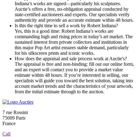
Indiana’s works are signed—particularly his sculptures.
Auctie’s offers a free, no-obligation appraisal conducted by
state-certified auctioneers and experts. Our specialists verify
authenticity and provide an accurate estimate within 48 hours.
Is this the right time to sell a work by Robert Indiana?
Yes, this is a good time: Robert Indiana’s works are
commanding high and rising prices in today’s art market. The
sustained interest from private collectors and institutions in
this major Pop Art artist ensures stable demand, particularly
for his silkscreen prints and iconic works.
How does the appraisal and sale process work at Auctie's?
The appraisal is free and non-binding: fill out our online form,
and an expert will contact you to provide a market value
estimate within 48 hours. If you’re interested in selling, our
specialists will guide you toward the best solution, taking into
account market trends and the characteristics of your artwork,
from the initial estimate through to the auction.
7 rue Rossini
75009 Paris
France
Call