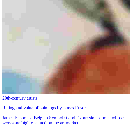
20th-century artists
Rating and value of paintings by James Ensor
James Ensor is a Belgian Symbolist and Expressionist artist whose
works are highly valued on the art market.