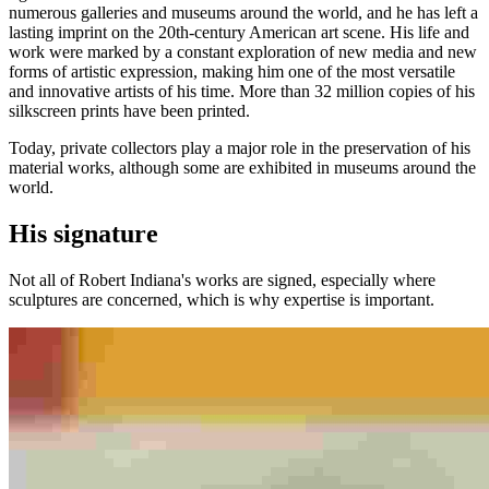
numerous galleries and museums around the world, and he has left a
lasting imprint on the 20th-century American art scene. His life and
work were marked by a constant exploration of new media and new
forms of artistic expression, making him one of the most versatile
and innovative artists of his time. More than 32 million copies of his
silkscreen prints have been printed.
Today, private collectors play a major role in the preservation of his
material works, although some are exhibited in museums around the
world.
His signature
Not all of Robert Indiana's works are signed, especially where
sculptures are concerned, which is why expertise is important.