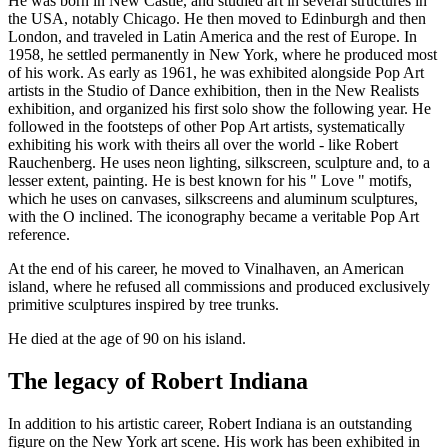
He was born in New Castle, and studied art in several structures in
the USA, notably Chicago. He then moved to Edinburgh and then
London, and traveled in Latin America and the rest of Europe. In
1958, he settled permanently in New York, where he produced most
of his work. As early as 1961, he was exhibited alongside Pop Art
artists in the Studio of Dance exhibition, then in the New Realists
exhibition, and organized his first solo show the following year. He
followed in the footsteps of other Pop Art artists, systematically
exhibiting his work with theirs all over the world - like Robert
Rauchenberg. He uses neon lighting, silkscreen, sculpture and, to a
lesser extent, painting. He is best known for his " Love " motifs,
which he uses on canvases, silkscreens and aluminum sculptures,
with the O inclined. The iconography became a veritable Pop Art
reference.
At the end of his career, he moved to Vinalhaven, an American
island, where he refused all commissions and produced exclusively
primitive sculptures inspired by tree trunks.
He died at the age of 90 on his island.
The legacy of Robert Indiana
In addition to his artistic career, Robert Indiana is an outstanding
figure on the New York art scene. His work has been exhibited in