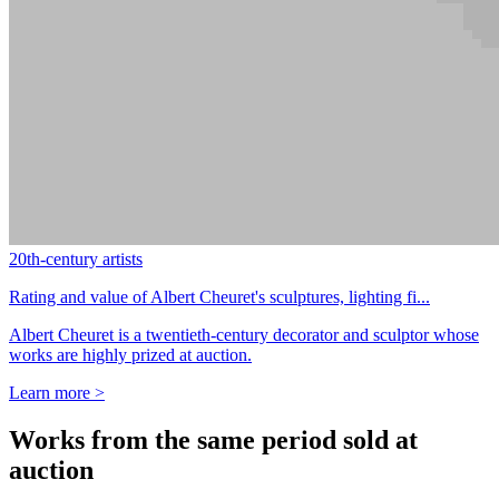
20th-century artists
Rating and value of Albert Cheuret's sculptures, lighting fi...
Albert Cheuret is a twentieth-century decorator and sculptor whose
works are highly prized at auction.
Learn more >
Works from the same period sold at
auction