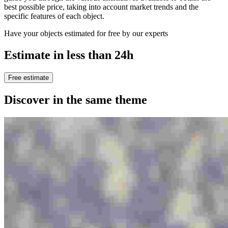
best possible price, taking into account market trends and the
specific features of each object.
Have your objects estimated for free by our experts
Estimate in less than 24h
Free estimate
Discover in the same theme