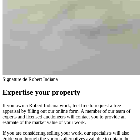
Signature de Robert Indiana
Expertise your property
If you own a Robert Indiana work, feel free to request a free
appraisal by filling out our online form. A member of our team of
experts and licensed auctioneers will contact you to provide an
estimate of the market value of your work.
If you are considering selling your work, our specialists will also
guide you through the various alternatives available to obtain the