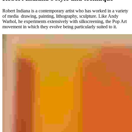
Robert Indiana is a contemporary artist who has worked in a variety
of media drawing, painting, lithography, sculpture. Like Andy
Warhol, he experiments extensively with silkscreening, the Pop Art
movement in which they evolve being particularly suited to it.