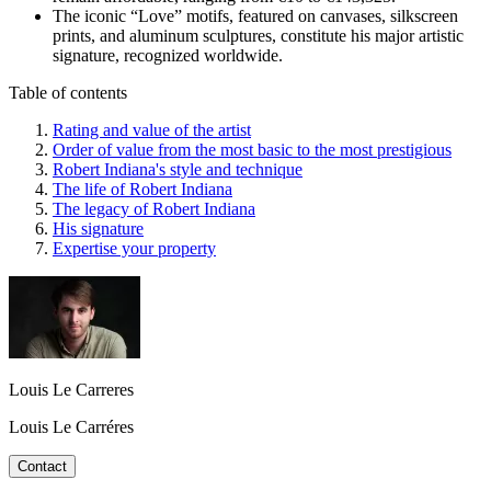
The iconic “Love” motifs, featured on canvases, silkscreen
prints, and aluminum sculptures, constitute his major artistic
signature, recognized worldwide.
Table of contents
Rating and value of the artist
Order of value from the most basic to the most prestigious
Robert Indiana's style and technique
The life of Robert Indiana
The legacy of Robert Indiana
His signature
Expertise your property
Louis Le Carreres
Louis Le Carréres
Contact