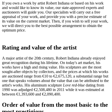
If you own a work by artist Robert Indiana or based on his work
and would like to know its value, our state-approved experts and
auctioneers will guide you. Our specialists will carry out a free
appraisal of your work, and provide you with a precise estimate of
its value on the current market. Then, if you wish to sell your work,
we will direct you to the best possible arrangement to obtain the
optimum price.
Rating and value of the artist
A major artist of the 20th century, Robert Indiana already enjoyed
great recognition during his lifetime. On today's art market, his
works have a high and rising value. His sculptures are the most
sought-after objects by collectors, and the prices at which his works
are auctioned range from €10 to €2,675,120, a substantial range but
one that speaks volumes about the value that can be attributed to the
artist's works. His aluminum sculpture
Love red-blue
dating from
1990 was
adjudged €2,508,480 in 2011 while it was estimated at
between €1,393,600 and €2,090,400.
Order of value from the most basic to the
most prestigious