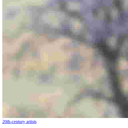
20th-century artists