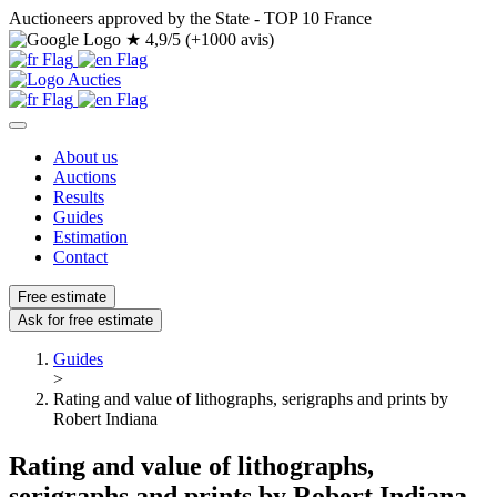
Auctioneers approved by the State - TOP 10 France
★
4,9/5 (+1000 avis)
About us
Auctions
Results
Guides
Estimation
Contact
Free estimate
Ask for free estimate
Guides
>
Rating and value of lithographs, serigraphs and prints by
Robert Indiana
Rating and value of lithographs,
serigraphs and prints by Robert Indiana