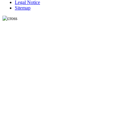
Legal Notice
Sitemap