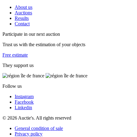
About us
Auctions
Results
Contact
Participate in our next auction
Trust us with the estimation of your objects
Free estimate
They support us
Follow us
Instagram
Facebook
Linkedin
© 2026 Auctie's. All rights reserved
General condition of sale
Privacy policy