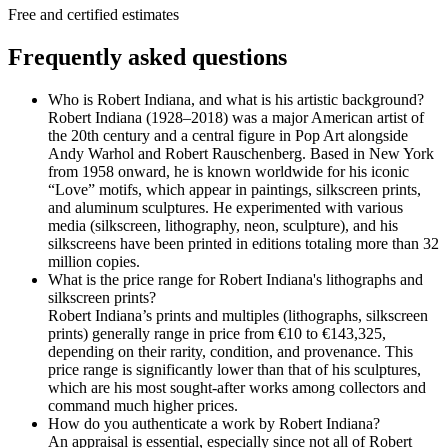
Free and certified estimates
Frequently asked questions
Who is Robert Indiana, and what is his artistic background?
Robert Indiana (1928–2018) was a major American artist of
the 20th century and a central figure in Pop Art alongside
Andy Warhol and Robert Rauschenberg. Based in New York
from 1958 onward, he is known worldwide for his iconic
“Love” motifs, which appear in paintings, silkscreen prints,
and aluminum sculptures. He experimented with various
media (silkscreen, lithography, neon, sculpture), and his
silkscreens have been printed in editions totaling more than 32
million copies.
What is the price range for Robert Indiana's lithographs and
silkscreen prints?
Robert Indiana’s prints and multiples (lithographs, silkscreen
prints) generally range in price from €10 to €143,325,
depending on their rarity, condition, and provenance. This
price range is significantly lower than that of his sculptures,
which are his most sought-after works among collectors and
command much higher prices.
How do you authenticate a work by Robert Indiana?
An appraisal is essential, especially since not all of Robert