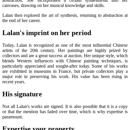
abstraction. She incorporated a certain synaesthesia into her
canvases, drawing on her musical knowledge and skills.
Lalan then explored the art of synthesis, returning to abstraction at
the end of her career.
Lalan's imprint on her period
Today, Lalan is recognized as one of the most influential Chinese
artists of the 20th century. Her paintings are highly prized by
collectors and are a great success at auction. Her unique style, which
blends Western influences with Chinese painting techniques, is
particularly appreciated and sought-after today. Some of his works
are exhibited in museums in France, but private collectors play a
major role in preserving his work. His value has been rising in
recent years.
His signature
Not all Lalan's works are signed. It is also possible that it is a copy
or that the mention has faded over time, which is why expertise is
paramount.
Expertise your property