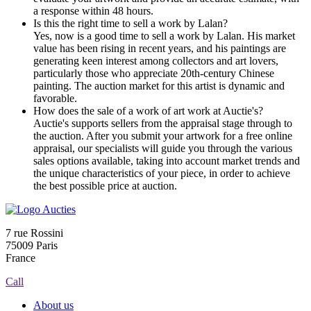
a response within 48 hours.
Is this the right time to sell a work by Lalan?
Yes, now is a good time to sell a work by Lalan. His market
value has been rising in recent years, and his paintings are
generating keen interest among collectors and art lovers,
particularly those who appreciate 20th-century Chinese
painting. The auction market for this artist is dynamic and
favorable.
How does the sale of a work of art work at Auctie's?
Auctie's supports sellers from the appraisal stage through to
the auction. After you submit your artwork for a free online
appraisal, our specialists will guide you through the various
sales options available, taking into account market trends and
the unique characteristics of your piece, in order to achieve
the best possible price at auction.
7 rue Rossini
75009 Paris
France
Call
About us