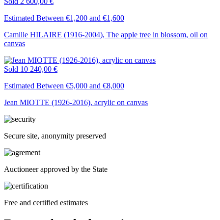
Sold
2 600,00 €
Estimated Between €1,200 and €1,600
Camille HILAIRE (1916-2004), The apple tree in blossom, oil on
canvas
Sold
10 240,00 €
Estimated Between €5,000 and €8,000
Jean MIOTTE (1926-2016), acrylic on canvas
Secure site, anonymity preserved
Auctioneer approved by the State
Free and certified estimates