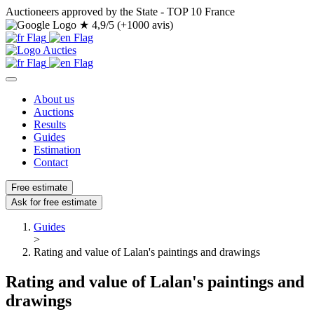
Auctioneers approved by the State - TOP 10 France
★
4,9/5 (+1000 avis)
About us
Auctions
Results
Guides
Estimation
Contact
Free estimate
Ask for free estimate
Guides
>
Rating and value of Lalan's paintings and drawings
Rating and value of Lalan's paintings and
drawings