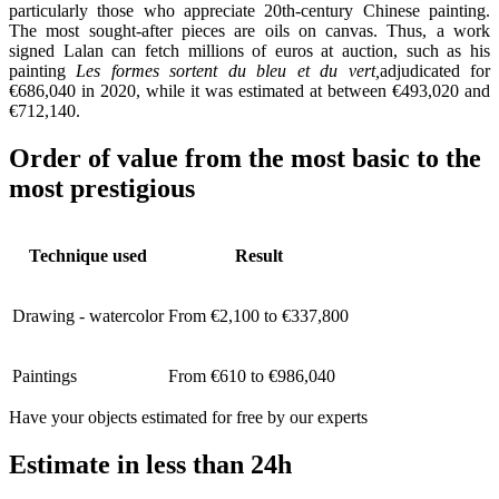
particularly those who appreciate 20th-century Chinese painting.
The most sought-after pieces are oils on canvas. Thus, a work
signed Lalan can fetch millions of euros at auction, such as his
painting
Les formes sortent du bleu et du vert,
adjudicated for
€686,040 in 2020, while it was estimated at between €493,020 and
€712,140.
Order of value from the most basic to the
most prestigious
Technique used
Result
Drawing - watercolor
From €2,100 to €337,800
Paintings
From €610 to €986,040
Have your objects estimated for free by our experts
Estimate in less than 24h