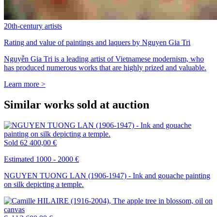
20th-century artists
Rating and value of paintings and laquers by Nguyen Gia Tri
Nguyễn Gia Tri is a leading artist of Vietnamese modernism, who
has produced numerous works that are highly prized and valuable.
Learn more >
Similar works sold at auction
Sold
62 400,00 €
Estimated 1000 - 2000 €
NGUYEN TUONG LAN (1906-1947) - Ink and gouache painting
on silk depicting a temple.