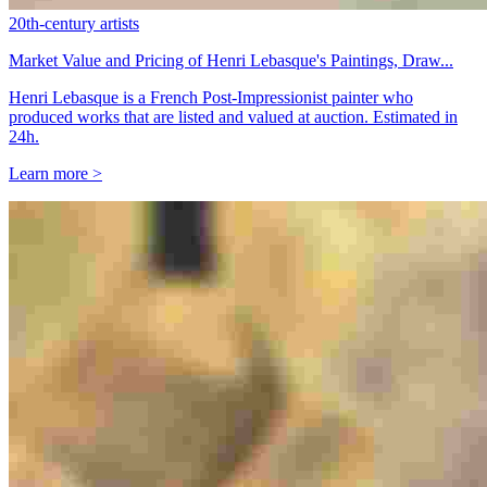
20th-century artists
Market Value and Pricing of Henri Lebasque's Paintings, Draw...
Henri Lebasque is a French Post-Impressionist painter who
produced works that are listed and valued at auction. Estimated in
24h.
Learn more >