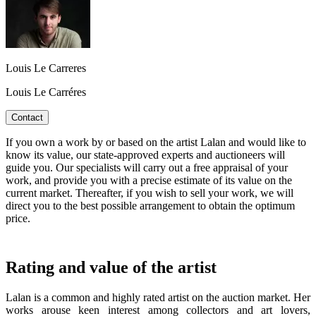
Louis Le Carreres
Louis Le Carréres
Contact
If you own a work by or based on the artist Lalan and would like to
know its value, our state-approved experts and auctioneers will
guide you. Our specialists will carry out a free appraisal of your
work, and provide you with a precise estimate of its value on the
current market. Thereafter, if you wish to sell your work, we will
direct you to the best possible arrangement to obtain the optimum
price.
Rating and value of the artist
Lalan is a common and highly rated artist on the auction market. Her
works arouse keen interest among collectors and art lovers,