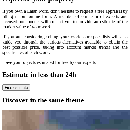
If you own a Lalan work, don't hesitate to request a free appraisal by
filling in our online form. A member of our team of experts and
licensed auctioneers will contact you to provide an estimate of the
market value of your work.
If you are considering selling your work, our specialists will also
guide you through the various alternatives available to obtain the
best possible price, taking into account market trends and the
specificities of each work.
Have your objects estimated for free by our experts
Estimate in less than 24h
Free estimate
Discover in the same theme