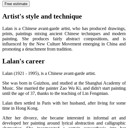
Free estimate
Artist's style and technique
Lalan is a Chinese avant-garde artist, who has produced drawings,
prints, paintings mixing ancient Chinese techniques and modern
painting. She produces fairly abstract compositions, and is
influenced by the New Culture Movement emerging in China and
promoting a detachment from tradition.
Lalan's career
Lalan (1921 - 1995), is a Chinese avant-garde artist.
She was born in Guizhou, and studied at the Shanghai Academy of
Music. She married the painter Zao Wu Ki, and didn't start painting
until the age of 37, thanks to the teaching of Lin Fengmian.
Lalan then settled in Paris with her husband, after living for some
time in Hong Kong.
After her divorce, she became interested in informal art and
developed her painting around lyrical abstraction and calligraphic