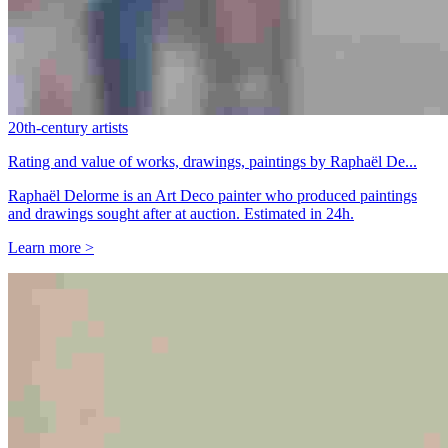
20th-century artists
Rating and value of works, drawings, paintings by Raphaël De...
Raphaël Delorme is an Art Deco painter who produced paintings
and drawings sought after at auction. Estimated in 24h.
Learn more >