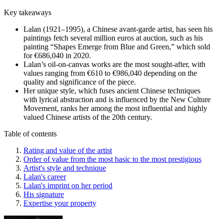
Key takeaways
Lalan (1921–1995), a Chinese avant-garde artist, has seen his
paintings fetch several million euros at auction, such as his
painting “Shapes Emerge from Blue and Green,” which sold
for €686,040 in 2020.
Lalan’s oil-on-canvas works are the most sought-after, with
values ranging from €610 to €986,040 depending on the
quality and significance of the piece.
Her unique style, which fuses ancient Chinese techniques
with lyrical abstraction and is influenced by the New Culture
Movement, ranks her among the most influential and highly
valued Chinese artists of the 20th century.
Table of contents
Rating and value of the artist
Order of value from the most basic to the most prestigious
Artist's style and technique
Lalan's career
Lalan's imprint on her period
His signature
Expertise your property