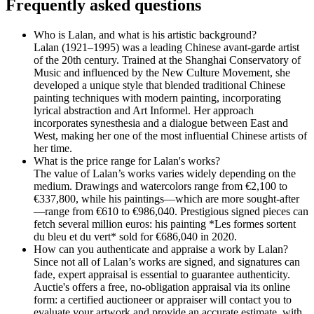
Frequently asked questions
Who is Lalan, and what is his artistic background?
Lalan (1921–1995) was a leading Chinese avant-garde artist
of the 20th century. Trained at the Shanghai Conservatory of
Music and influenced by the New Culture Movement, she
developed a unique style that blended traditional Chinese
painting techniques with modern painting, incorporating
lyrical abstraction and Art Informel. Her approach
incorporates synesthesia and a dialogue between East and
West, making her one of the most influential Chinese artists of
her time.
What is the price range for Lalan's works?
The value of Lalan’s works varies widely depending on the
medium. Drawings and watercolors range from €2,100 to
€337,800, while his paintings—which are more sought-after
—range from €610 to €986,040. Prestigious signed pieces can
fetch several million euros: his painting *Les formes sortent
du bleu et du vert* sold for €686,040 in 2020.
How can you authenticate and appraise a work by Lalan?
Since not all of Lalan’s works are signed, and signatures can
fade, expert appraisal is essential to guarantee authenticity.
Auctie's offers a free, no-obligation appraisal via its online
form: a certified auctioneer or appraiser will contact you to
evaluate your artwork and provide an accurate estimate, with