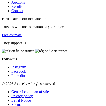
Auctions
Results
Contact
Participate in our next auction
Trust us with the estimation of your objects
Free estimate
They support us
Follow us
Instagram
Facebook
Linkedin
© 2026 Auctie's. All rights reserved
General condition of sale
Privacy policy
Legal Notice
Sitemap