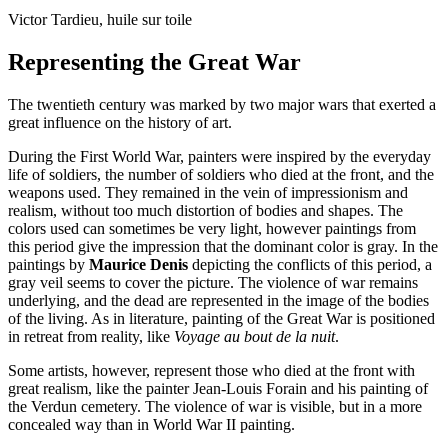
Victor Tardieu, huile sur toile
Representing the Great War
The twentieth century was marked by two major wars that exerted a
great influence on the history of art.
During the First World War, painters were inspired by the everyday
life of soldiers, the number of soldiers who died at the front, and the
weapons used. They remained in the vein of impressionism and
realism, without too much distortion of bodies and shapes. The
colors used can sometimes be very light, however paintings from
this period give the impression that the dominant color is gray. In the
paintings by
Maurice Denis
depicting the conflicts of this period, a
gray veil seems to cover the picture. The violence of war remains
underlying, and the dead are represented in the image of the bodies
of the living. As in literature, painting of the Great War is positioned
in retreat from reality, like
Voyage au bout de la nuit
.
Some artists, however, represent those who died at the front with
great realism, like the painter Jean-Louis Forain and his painting of
the Verdun cemetery. The violence of war is visible, but in a more
concealed way than in World War II painting.