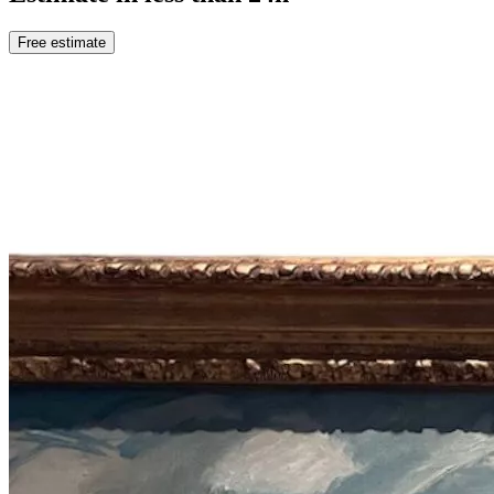
Free estimate