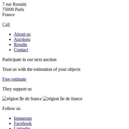
7 rue Rossini
75009 Paris
France
Call
About us
Auctions
Results
Contact
Participate in our next auction
Trust us with the estimation of your objects
Free estimate
They support us
Follow us
Instagram
Facebook
Linkedin