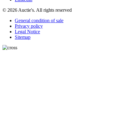
© 2026 Auctie's. All rights reserved
General condition of sale
Privacy policy
Legal Notice
Sitemap