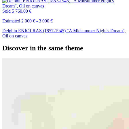
Sold
5 760,00 €
Estimated 2 000 € - 3 000 €
Delphin ENJOLRAS (1857-1945) "A Midsummer Night's Dream",
Oil on canvas
Discover in the same theme