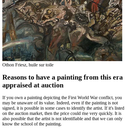
Othon Friesz, huile sur toile
Reasons to have a painting from this era
appraised at auction
If you own a painting depicting the First World War conflict, you
may be unaware of its value. Indeed, even if the painting is not
signed, it is possible in some cases to identify the artist. If it's listed
on the auction market, then the price could rise very quickly. It is
also possible that the artist is not identifiable and that we can only
know the school of the painting.