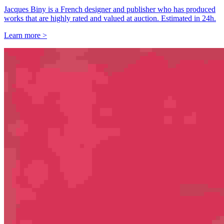
Jacques Biny is a French designer and publisher who has produced
works that are highly rated and valued at auction. Estimated in 24h.
Learn more >