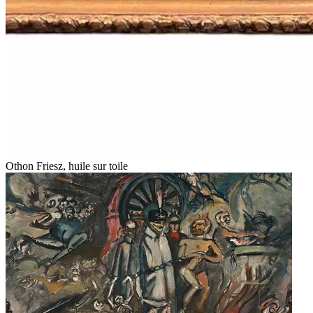
Othon Friesz, huile sur toile