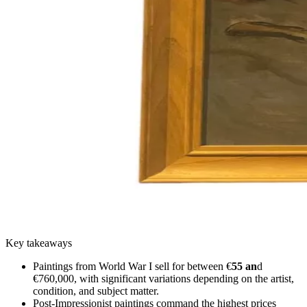
Key takeaways
Paintings from World War I sell for between €
55 an
d
€760,000, with significant variations depending on the artist,
condition, and subject matter.
Post-Impressionist paintings command the highest prices