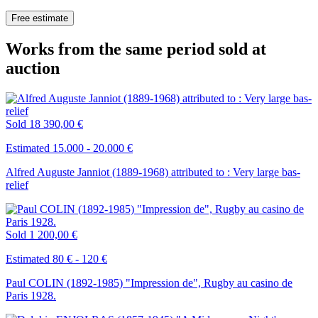
Free estimate
Works from the same period sold at
auction
Sold
18 390,00 €
Estimated 15.000 - 20.000 €
Alfred Auguste Janniot (1889-1968) attributed to : Very large bas-
relief
Sold
1 200,00 €
Estimated 80 € - 120 €
Paul COLIN (1892-1985) "Impression de", Rugby au casino de
Paris 1928.