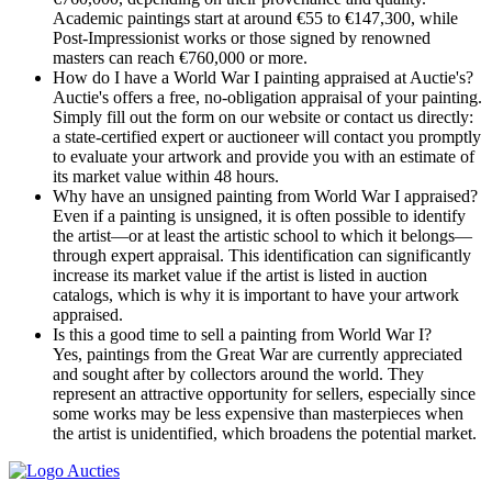
Academic paintings start at around €55 to €147,300, while
Post-Impressionist works or those signed by renowned
masters can reach €760,000 or more.
How do I have a World War I painting appraised at Auctie's?
Auctie's offers a free, no-obligation appraisal of your painting.
Simply fill out the form on our website or contact us directly:
a state-certified expert or auctioneer will contact you promptly
to evaluate your artwork and provide you with an estimate of
its market value within 48 hours.
Why have an unsigned painting from World War I appraised?
Even if a painting is unsigned, it is often possible to identify
the artist—or at least the artistic school to which it belongs—
through expert appraisal. This identification can significantly
increase its market value if the artist is listed in auction
catalogs, which is why it is important to have your artwork
appraised.
Is this a good time to sell a painting from World War I?
Yes, paintings from the Great War are currently appreciated
and sought after by collectors around the world. They
represent an attractive opportunity for sellers, especially since
some works may be less expensive than masterpieces when
the artist is unidentified, which broadens the potential market.