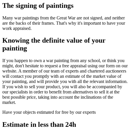
The signing of paintings
Many war paintings from the Great War are not signed, and neither
are the backs of their frames. That's why it's important to have your
work appraised.
Knowing the definite value of your
painting
If you happen to own a war painting from any school, or think you
might, don't hesitate to request a free appraisal using our form on our
website. A member of our team of experts and chartered auctioneers
will contact you promptly with an estimate of the market value of
your painting, and will provide you with all the relevant information.
If you wish to sell your product, you will also be accompanied by
our specialists in order to benefit from alternatives to sell it at the
best possible price, taking into account the inclinations of the
market.
Have your objects estimated for free by our experts
Estimate in less than 24h