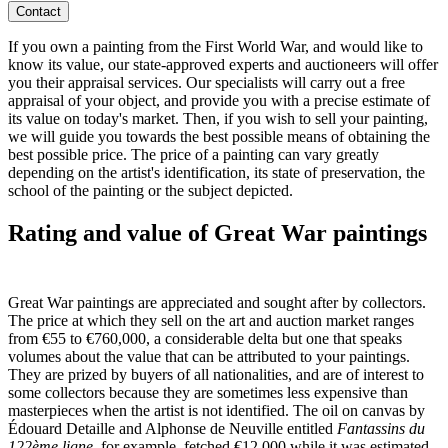
Contact
If you own a painting from the First World War, and would like to
know its value, our state-approved experts and auctioneers will offer
you their appraisal services. Our specialists will carry out a free
appraisal of your object, and provide you with a precise estimate of
its value on today's market. Then, if you wish to sell your painting,
we will guide you towards the best possible means of obtaining the
best possible price. The price of a painting can vary greatly
depending on the artist's identification, its state of preservation, the
school of the painting or the subject depicted.
Rating and value of Great War paintings
Great War paintings are appreciated and sought after by collectors.
The price at which they sell on the art and auction market ranges
from €55 to €760,000, a considerable delta but one that speaks
volumes about the value that can be attributed to your paintings.
They are prized by buyers of all nationalities, and are of interest to
some collectors because they are sometimes less expensive than
masterpieces when the artist is not identified. The oil on canvas by
Édouard Detaille and Alphonse de Neuville entitled
Fantassins du
122ème ligne
, for example, fetched €12,000 while it was estimated