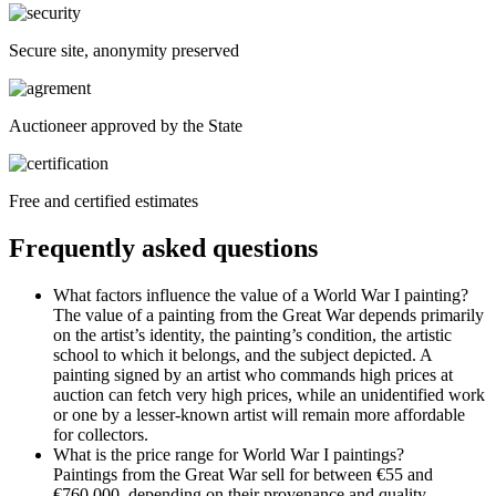
Secure site, anonymity preserved
Auctioneer approved by the State
Free and certified estimates
Frequently asked questions
What factors influence the value of a World War I painting?
The value of a painting from the Great War depends primarily
on the artist’s identity, the painting’s condition, the artistic
school to which it belongs, and the subject depicted. A
painting signed by an artist who commands high prices at
auction can fetch very high prices, while an unidentified work
or one by a lesser-known artist will remain more affordable
for collectors.
What is the price range for World War I paintings?
Paintings from the Great War sell for between €55 and
€760,000, depending on their provenance and quality.