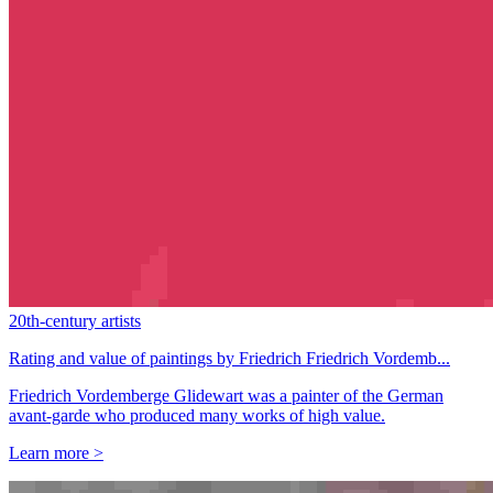
20th-century artists
Rating and value of paintings by Friedrich Friedrich Vordemb...
Friedrich Vordemberge Glidewart was a painter of the German
avant-garde who produced many works of high value.
Learn more >