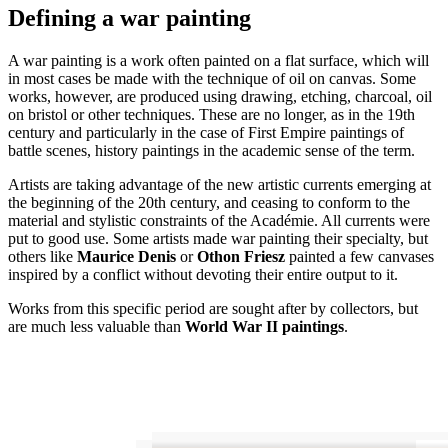
Defining a war painting
A war painting is a work often painted on a flat surface, which will
in most cases be made with the technique of oil on canvas. Some
works, however, are produced using drawing, etching, charcoal, oil
on bristol or other techniques. These are no longer, as in the 19th
century and particularly in the case of First Empire paintings of
battle scenes, history paintings in the academic sense of the term.
Artists are taking advantage of the new artistic currents emerging at
the beginning of the 20th century, and ceasing to conform to the
material and stylistic constraints of the Académie. All currents were
put to good use. Some artists made war painting their specialty, but
others like
Maurice Denis
or
Othon Friesz
painted a few canvases
inspired by a conflict without devoting their entire output to it.
Works from this specific period are sought after by collectors, but
are much less valuable than
World War II paintings
.