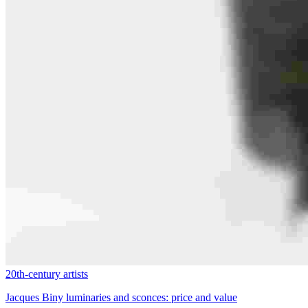
20th-century artists
Jacques Biny luminaries and sconces: price and value