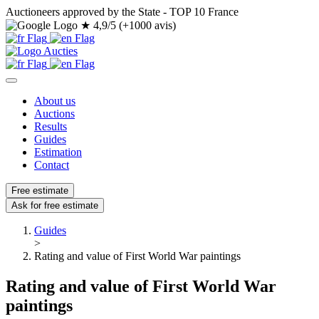
Auctioneers approved by the State - TOP 10 France
★
4,9/5 (+1000 avis)
About us
Auctions
Results
Guides
Estimation
Contact
Free estimate
Ask for free estimate
Guides
>
Rating and value of First World War paintings
Rating and value of First World War
paintings