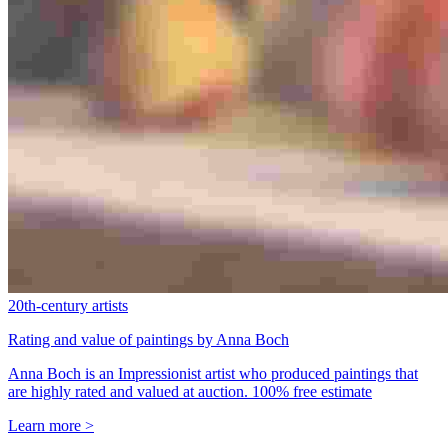
20th-century artists
Rating and value of paintings by Anna Boch
Anna Boch is an Impressionist artist who produced paintings that
are highly rated and valued at auction. 100% free estimate
Learn more >