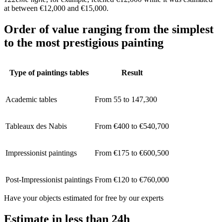
at between €12,000 and €15,000.
Order of value ranging from the simplest
to the most prestigious painting
Type of paintings tables
Result
Academic tables
From 55 to 147,300
Tableaux des Nabis
From €400 to €540,700
Impressionist paintings
From €175 to €600,500
Post-Impressionist paintings
From €120 to €760,000
Have your objects estimated for free by our experts
Estimate in less than 24h