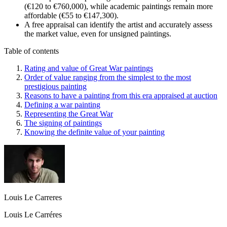
(€120 to €760,000), while academic paintings remain more
affordable (€55 to €147,300).
A free appraisal can identify the artist and accurately assess
the market value, even for unsigned paintings.
Table of contents
Rating and value of Great War paintings
Order of value ranging from the simplest to the most
prestigious painting
Reasons to have a painting from this era appraised at auction
Defining a war painting
Representing the Great War
The signing of paintings
Knowing the definite value of your painting
Louis Le Carreres
Louis Le Carréres