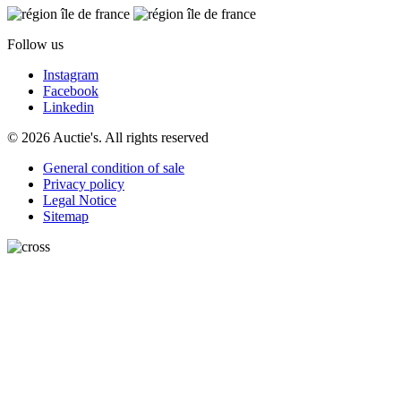
Follow us
Instagram
Facebook
Linkedin
© 2026 Auctie's. All rights reserved
General condition of sale
Privacy policy
Legal Notice
Sitemap