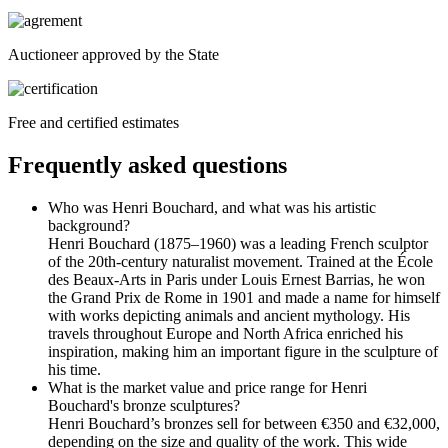
Auctioneer approved by the State
Free and certified estimates
Frequently asked questions
Who was Henri Bouchard, and what was his artistic
background?
Henri Bouchard (1875–1960) was a leading French sculptor
of the 20th-century naturalist movement. Trained at the École
des Beaux-Arts in Paris under Louis Ernest Barrias, he won
the Grand Prix de Rome in 1901 and made a name for himself
with works depicting animals and ancient mythology. His
travels throughout Europe and North Africa enriched his
inspiration, making him an important figure in the sculpture of
his time.
What is the market value and price range for Henri
Bouchard's bronze sculptures?
Henri Bouchard’s bronzes sell for between €350 and €32,000,
depending on the size and quality of the work. This wide