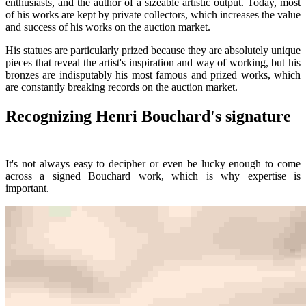
enthusiasts, and the author of a sizeable artistic output. Today, most
of his works are kept by private collectors, which increases the value
and success of his works on the auction market.
His statues are particularly prized because they are absolutely unique
pieces that reveal the artist's inspiration and way of working, but his
bronzes are indisputably his most famous and prized works, which
are constantly breaking records on the auction market.
Recognizing Henri Bouchard's signature
It's not always easy to decipher or even be lucky enough to come
across a signed Bouchard work, which is why expertise is
important.