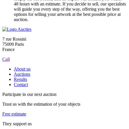
48 hours with an estimate. If you decide to sell, our specialists
will guide you every step of the way, offering you the best
options for selling your artwork at the best possible price at
auction.
7 rue Rossini
75009 Paris
France
Call
About us
Auctions
Results
Contact
Participate in our next auction
Trust us with the estimation of your objects
Free estimate
They support us