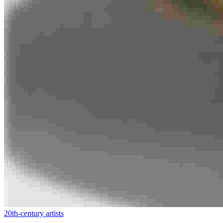
20th-century artists