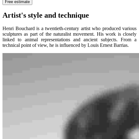
Free estimate
Artist's style and technique
Henri Bouchard is a twentieth-century artist who produced various
sculptures as part of the naturalist movement. His work is closely
linked to animal representations and ancient subjects. From a
technical point of view, he is influenced by Louis Ernest Barrias.