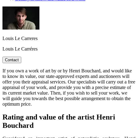
Louis Le Carreres
Louis Le Carréres
Contact
If you own a work of art by or by Henri Bouchard, and would like
to know its value, our state-approved experts and auctioneers will
offer you their appraisal services. Our specialists will carry out a free
appraisal of your work, and provide you with a precise estimate of
its current market value. Then, if you wish to sell your work, we
will guide you towards the best possible arrangement to obtain the
optimum price.
Rating and value of the artist Henri
Bouchard