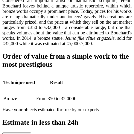
Considered an important artist of naturalistic sculpture, Henri
Bouchard leaves behind a unique artistic repertoire, within which
bronze works occupy a prominent place. Today, prices for his works
are rising dramatically under auctioneers' gavels. His creations are
particularly prized, and the price at which they sell on the art market
ranges from €350 to €32,000 - a considerable range, but one that
speaks volumes about the value that can be attributed to Bouchard's
works. In 2014, a bronze statue,
Jeune fille vêtue et gazelle
, sold for
€32,000 while it was estimated at €5,000-7,000.
Order of value from a simple work to the
most prestigious
Technique used
Result
Bronze
From 350 to 32 000€
Have your objects estimated for free by our experts
Estimate in less than 24h