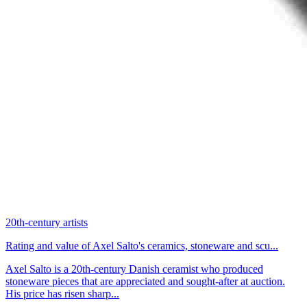
20th-century artists
Rating and value of Axel Salto's ceramics, stoneware and scu...
Axel Salto is a 20th-century Danish ceramist who produced
stoneware pieces that are appreciated and sought-after at auction.
His price has risen sharp...