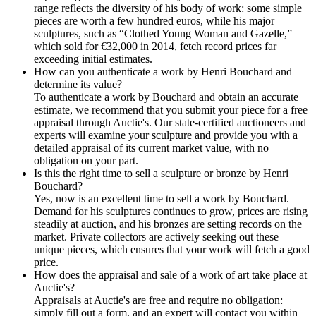
range reflects the diversity of his body of work: some simple
pieces are worth a few hundred euros, while his major
sculptures, such as “Clothed Young Woman and Gazelle,”
which sold for €32,000 in 2014, fetch record prices far
exceeding initial estimates.
How can you authenticate a work by Henri Bouchard and
determine its value?
To authenticate a work by Bouchard and obtain an accurate
estimate, we recommend that you submit your piece for a free
appraisal through Auctie's. Our state-certified auctioneers and
experts will examine your sculpture and provide you with a
detailed appraisal of its current market value, with no
obligation on your part.
Is this the right time to sell a sculpture or bronze by Henri
Bouchard?
Yes, now is an excellent time to sell a work by Bouchard.
Demand for his sculptures continues to grow, prices are rising
steadily at auction, and his bronzes are setting records on the
market. Private collectors are actively seeking out these
unique pieces, which ensures that your work will fetch a good
price.
How does the appraisal and sale of a work of art take place at
Auctie's?
Appraisals at Auctie's are free and require no obligation:
simply fill out a form, and an expert will contact you within