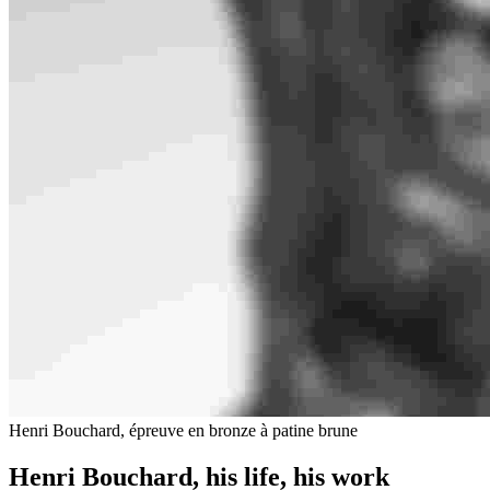
Henri Bouchard, épreuve en bronze à patine brune
Henri Bouchard, his life, his work