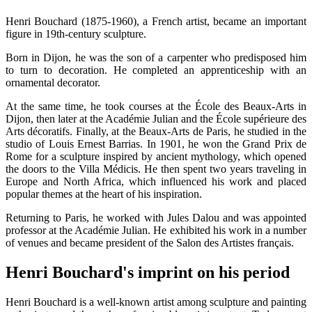
Henri Bouchard (1875-1960), a French artist, became an important
figure in 19th-century sculpture.
Born in Dijon, he was the son of a carpenter who predisposed him
to turn to decoration. He completed an apprenticeship with an
ornamental decorator.
At the same time, he took courses at the École des Beaux-Arts in
Dijon, then later at the Académie Julian and the École supérieure des
Arts décoratifs. Finally, at the Beaux-Arts de Paris, he studied in the
studio of Louis Ernest Barrias. In 1901, he won the Grand Prix de
Rome for a sculpture inspired by ancient mythology, which opened
the doors to the Villa Médicis. He then spent two years traveling in
Europe and North Africa, which influenced his work and placed
popular themes at the heart of his inspiration.
Returning to Paris, he worked with Jules Dalou and was appointed
professor at the Académie Julian. He exhibited his work in a number
of venues and became president of the Salon des Artistes français.
Henri Bouchard's imprint on his period
Henri Bouchard is a well-known artist among sculpture and painting