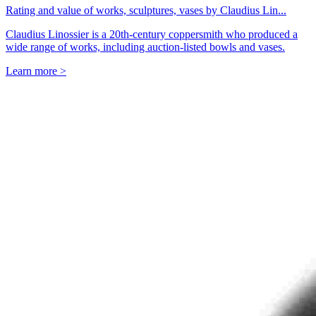
Rating and value of works, sculptures, vases by Claudius Lin...
Claudius Linossier is a 20th-century coppersmith who produced a
wide range of works, including auction-listed bowls and vases.
Learn more >