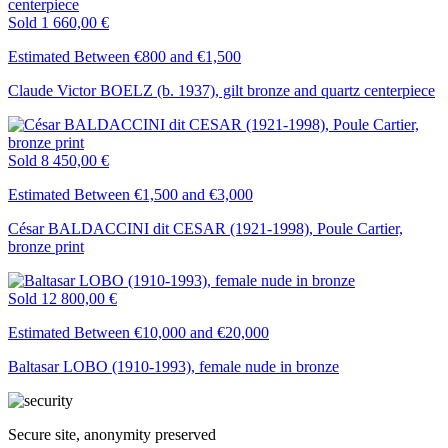
Sold
1 660,00 €
Estimated Between €800 and €1,500
Claude Victor BOELZ (b. 1937), gilt bronze and quartz centerpiece
Sold
8 450,00 €
Estimated Between €1,500 and €3,000
César BALDACCINI dit CESAR (1921-1998), Poule Cartier,
bronze print
Sold
12 800,00 €
Estimated Between €10,000 and €20,000
Baltasar LOBO (1910-1993), female nude in bronze
Secure site, anonymity preserved