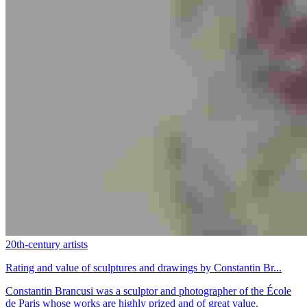
20th-century artists
Rating and value of sculptures and drawings by Constantin Br...
Constantin Brancusi was a sculptor and photographer of the École
de Paris whose works are highly prized and of great value.