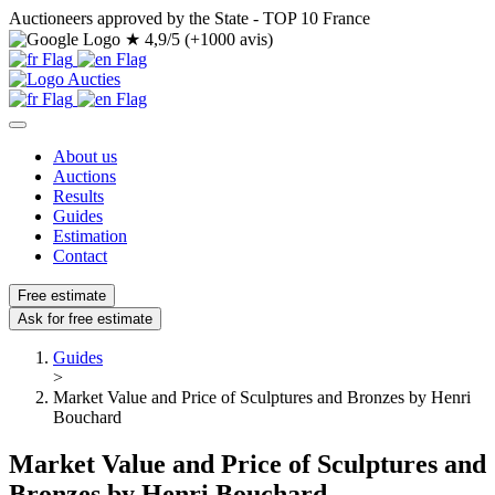
Auctioneers approved by the State - TOP 10 France
★
4,9/5 (+1000 avis)
About us
Auctions
Results
Guides
Estimation
Contact
Free estimate
Ask for free estimate
Guides
>
Market Value and Price of Sculptures and Bronzes by Henri
Bouchard
Market Value and Price of Sculptures and
Bronzes by Henri Bouchard