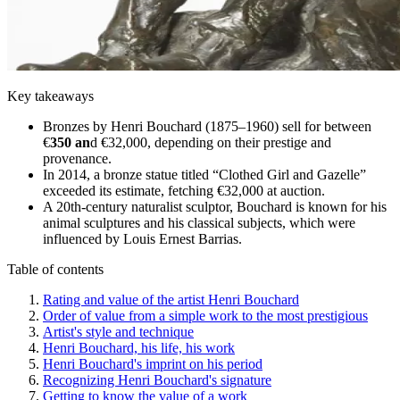
Key takeaways
Bronzes by Henri Bouchard (1875–1960) sell for between
€
350 an
d €32,000, depending on their prestige and
provenance.
In 2014, a bronze statue titled “Clothed Girl and Gazelle”
exceeded its estimate, fetching €32,000 at auction.
A 20th-century naturalist sculptor, Bouchard is known for his
animal sculptures and his classical subjects, which were
influenced by Louis Ernest Barrias.
Table of contents
Rating and value of the artist Henri Bouchard
Order of value from a simple work to the most prestigious
Artist's style and technique
Henri Bouchard, his life, his work
Henri Bouchard's imprint on his period
Recognizing Henri Bouchard's signature
Getting to know the value of a work