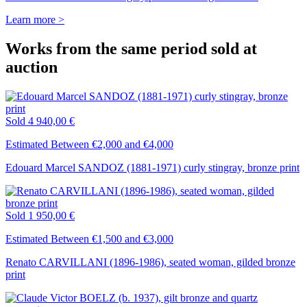
Learn more >
Works from the same period sold at
auction
Sold
4 940,00 €
Estimated Between €2,000 and €4,000
Edouard Marcel SANDOZ (1881-1971) curly stingray, bronze print
Sold
1 950,00 €
Estimated Between €1,500 and €3,000
Renato CARVILLANI (1896-1986), seated woman, gilded bronze
print