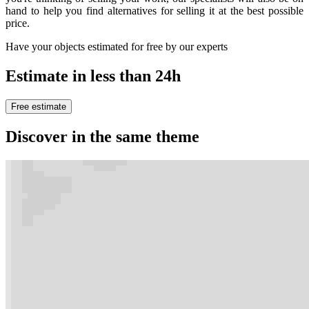
hand to help you find alternatives for selling it at the best possible
price.
Have your objects estimated for free by our experts
Estimate in less than 24h
Free estimate
Discover in the same theme