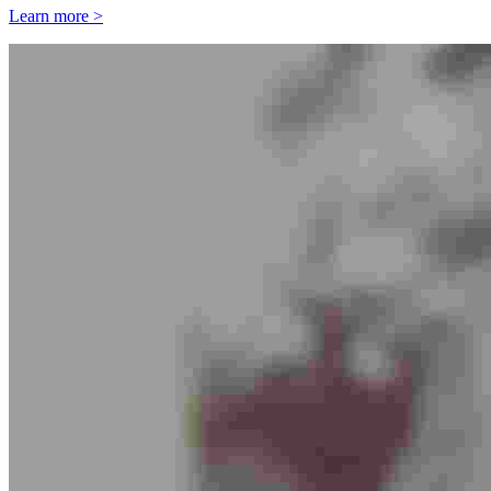
Learn more >