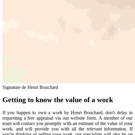
Signature de Henri Bouchard
Getting to know the value of a work
If you happen to own a work by Henri Bouchard, don't delay in
requesting a free appraisal via our website form. A member of our
team will contact you promptly with an estimate of the value of your
work, and will provide you with all the relevant information. If
you're thinking of selling your work, our specialists will also be on