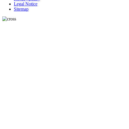
Legal Notice
Sitemap