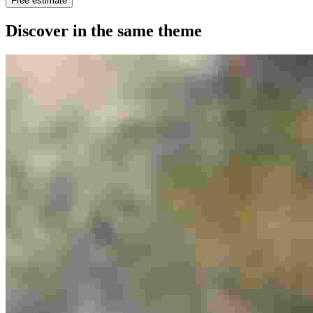
Free estimate
Discover in the same theme