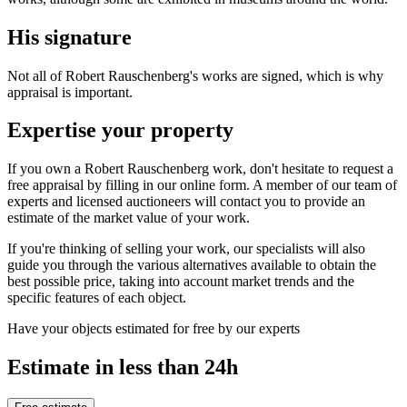
His signature
Not all of Robert Rauschenberg's works are signed, which is why
appraisal is important.
Expertise your property
If you own a Robert Rauschenberg work, don't hesitate to request a
free appraisal by filling in our online form. A member of our team of
experts and licensed auctioneers will contact you to provide an
estimate of the market value of your work.
If you're thinking of selling your work, our specialists will also
guide you through the various alternatives available to obtain the
best possible price, taking into account market trends and the
specific features of each object.
Have your objects estimated for free by our experts
Estimate in less than 24h