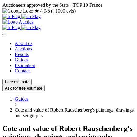
Auctioneers approved by the State - TOP 10 France
★
4,9/5 (+1000 avis)
About us
Auctions
Results
Guides
Estimation
Contact
Free estimate
Ask for free estimate
Guides
>
Cote and value of Robert Rauschenberg's paintings, drawings
and serigraphs
Cote and value of Robert Rauschenberg's
paintings, drawings and serigraphs