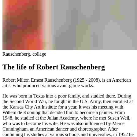
Rauschenberg, collage
The life of Robert Rauschenberg
Robert Milton Ernest Rauschenberg (1925 - 2008), is an American
artist who produced various avant-garde works.
He was born in Texas into a poor family, and studied there. During
the Second World War, he fought in the U.S. Army, then enrolled at
the Kansas City Art Institute for a year. It was his meeting with
Willem de Kooning that decided him to become a painter. From
1948, he studied at the Julian Academy, where he met Susan Weil,
who was to become his wife. He was also influenced by Merce
Cunningham, an American dancer and choreographer. After
continuing his studies at various schools and universities, in 1952 he