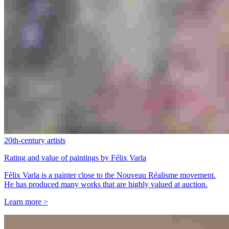
20th-century artists
Rating and value of paintings by Félix Varla
Félix Varla is a painter close to the Nouveau Réalisme movement.
He has produced many works that are highly valued at auction.
Learn more >