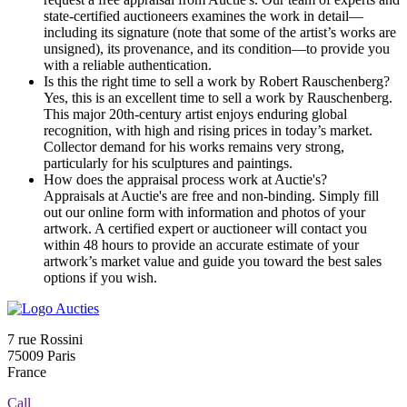
state-certified auctioneers examines the work in detail—
including its signature (note that some of the artist’s works are
unsigned), its provenance, and its condition—to provide you
with a reliable authentication.
Is this the right time to sell a work by Robert Rauschenberg?
Yes, this is an excellent time to sell a work by Rauschenberg.
This major 20th-century artist enjoys enduring global
recognition, with high and rising prices in today’s market.
Collector demand for his works remains very strong,
particularly for his sculptures and paintings.
How does the appraisal process work at Auctie's?
Appraisals at Auctie's are free and non-binding. Simply fill
out our online form with information and photos of your
artwork. A certified expert or auctioneer will contact you
within 48 hours to provide an accurate estimate of your
artwork’s market value and guide you toward the best sales
options if you wish.
7 rue Rossini
75009 Paris
France
Call