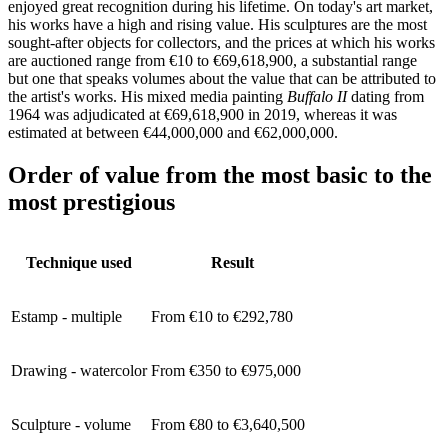
enjoyed great recognition during his lifetime. On today's art market,
his works have a high and rising value. His sculptures are the most
sought-after objects for collectors, and the prices at which his works
are auctioned range from €10 to €69,618,900, a substantial range
but one that speaks volumes about the value that can be attributed to
the artist's works. His mixed media painting
Buffalo II
dating from
1964 was
adjudicated at €69,618,900 in 2019, whereas it was
estimated at between €44,000,000 and €62,000,000.
Order of value from the most basic to the
most prestigious
Technique used
Result
Estamp - multiple
From €10 to €292,780
Drawing - watercolor
From €350 to €975,000
Sculpture - volume
From €80 to €3,640,500