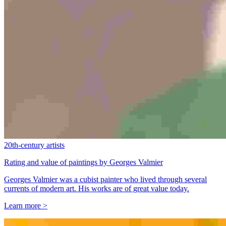
20th-century artists
Rating and value of paintings by Georges Valmier
Georges Valmier was a cubist painter who lived through several
currents of modern art. His works are of great value today.
Learn more >