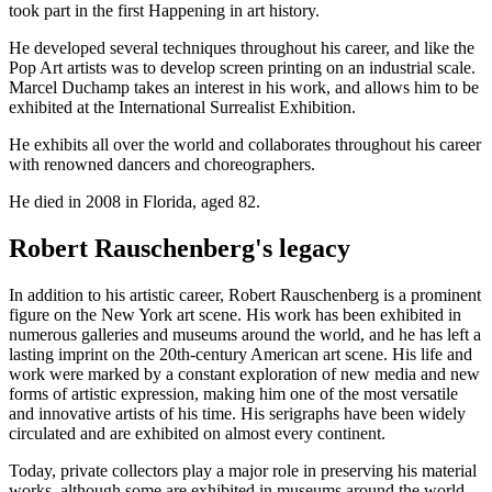
took part in the first Happening in art history.
He developed several techniques throughout his career, and like the
Pop Art artists was to develop screen printing on an industrial scale.
Marcel Duchamp takes an interest in his work, and allows him to be
exhibited at the International Surrealist Exhibition.
He exhibits all over the world and collaborates throughout his career
with renowned dancers and choreographers.
He died in 2008 in Florida, aged 82.
Robert Rauschenberg's legacy
In addition to his artistic career, Robert Rauschenberg is a prominent
figure on the New York art scene. His work has been exhibited in
numerous galleries and museums around the world, and he has left a
lasting imprint on the 20th-century American art scene. His life and
work were marked by a constant exploration of new media and new
forms of artistic expression, making him one of the most versatile
and innovative artists of his time. His serigraphs have been widely
circulated and are exhibited on almost every continent.
Today, private collectors play a major role in preserving his material
works, although some are exhibited in museums around the world.