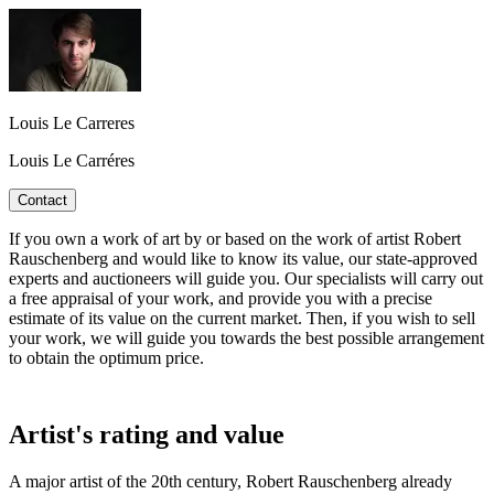
Louis Le Carreres
Louis Le Carréres
Contact
If you own a work of art by or based on the work of artist Robert
Rauschenberg and would like to know its value, our state-approved
experts and auctioneers will guide you. Our specialists will carry out
a free appraisal of your work, and provide you with a precise
estimate of its value on the current market. Then, if you wish to sell
your work, we will guide you towards the best possible arrangement
to obtain the optimum price.
Artist's rating and value
A major artist of the 20th century, Robert Rauschenberg already