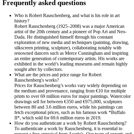
Frequently asked questions
Who is Robert Rauschenberg, and what is his role in art
history?
Robert Rauschenberg (1925–2008) was a major American
artist of the 20th century and a pioneer of Pop Art and Neo-
Dada. He distinguished himself through his constant
exploration of new media and techniques (painting, drawing,
silkscreen printing, sculpture), collaborating notably with
renowned dancers such as Merce Cunningham and inspiring
an entire generation of contemporary artists. His works are
exhibited in the world’s leading museums and remain highly
sought after by collectors.
What are the prices and price range for Robert
Rauschenberg's works?
Prices for Rauschenberg’s works vary widely depending on
the medium and provenance, ranging from €10 for multiple
prints to over 69 million euros for major paintings. Watercolor
drawings sell for between €350 and €975,000, sculptures
between 80 and 3.6 million euros, while his paintings can
fetch exceptional prices, such as his famous work *Buffalo
II*, which sold for 69.6 million euros in 2019.
How do you authenticate a work by Robert Rauschenberg?
To authenticate a work by Rauschenberg, it is essential to
request a free appraisal from Auctie's. Our team of experts and