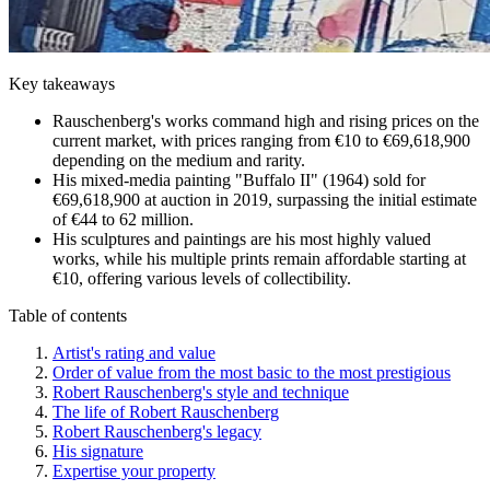
Key takeaways
Rauschenberg's works command high and rising prices on the
current market, with prices ranging from €10 to €69,618,900
depending on the medium and rarity.
His mixed-media painting "Buffalo II" (1964) sold for
€69,618,900 at auction in 2019, surpassing the initial estimate
of €44 to 62 million.
His sculptures and paintings are his most highly valued
works, while his multiple prints remain affordable starting at
€10, offering various levels of collectibility.
Table of contents
Artist's rating and value
Order of value from the most basic to the most prestigious
Robert Rauschenberg's style and technique
The life of Robert Rauschenberg
Robert Rauschenberg's legacy
His signature
Expertise your property