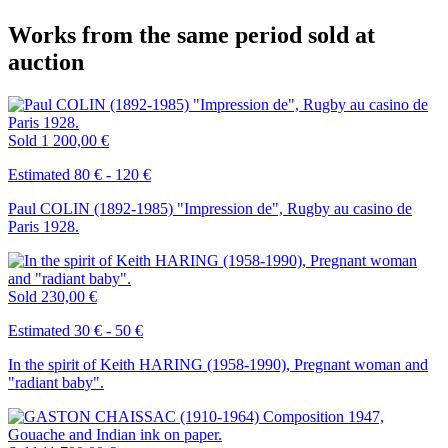
Works from the same period sold at
auction
Sold
1 200,00 €
Estimated 80 € - 120 €
Paul COLIN (1892-1985) "Impression de", Rugby au casino de
Paris 1928.
Sold
230,00 €
Estimated 30 € - 50 €
In the spirit of Keith HARING (1958-1990), Pregnant woman and
"radiant baby".