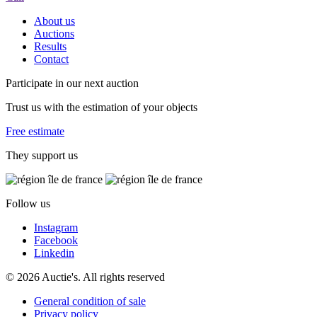
About us
Auctions
Results
Contact
Participate in our next auction
Trust us with the estimation of your objects
Free estimate
They support us
Follow us
Instagram
Facebook
Linkedin
© 2026 Auctie's. All rights reserved
General condition of sale
Privacy policy