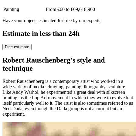
Painting
From €60 to €69,618,900
Have your objects estimated for free by our experts
Estimate in less than 24h
Free estimate
Robert Rauschenberg's style and
technique
Robert Rauschenberg is a contemporary artist who worked in a
wide variety of media : drawing, painting, lithography, sculpture.
Like Andy Warhol, he experimented a great deal with silkscreen
printing, as the Pop Art movement in which they were to evolve lent
itself particularly well to it. The artist is also sometimes referred to as
Neo-Dada, even though the Dada group is not a current but an
experiment.