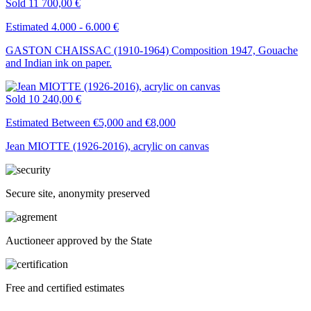
Sold
11 700,00 €
Estimated 4.000 - 6.000 €
GASTON CHAISSAC (1910-1964) Composition 1947, Gouache
and Indian ink on paper.
Sold
10 240,00 €
Estimated Between €5,000 and €8,000
Jean MIOTTE (1926-2016), acrylic on canvas
Secure site, anonymity preserved
Auctioneer approved by the State
Free and certified estimates