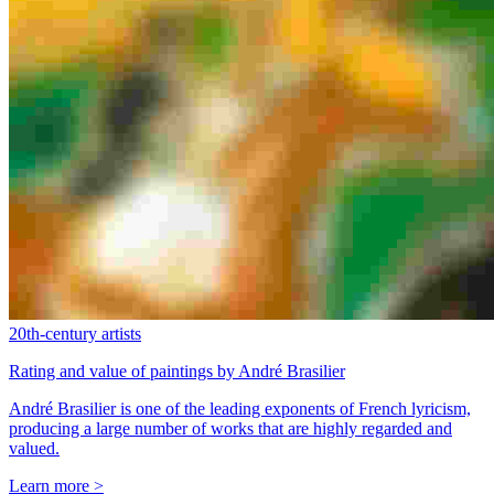
20th-century artists
Rating and value of paintings by André Brasilier
André Brasilier is one of the leading exponents of French lyricism,
producing a large number of works that are highly regarded and
valued.
Learn more >