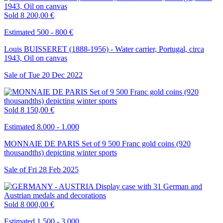
Sold
8 200,00 €
Estimated 500 - 800 €
Louis BUISSERET (1888-1956) - Water carrier, Portugal, circa
1943, Oil on canvas
Sale of
Tue
20
Dec
2022
Sold
8 150,00 €
Estimated 8.000 - 1.000
MONNAIE DE PARIS Set of 9 500 Franc gold coins (920
thousandths) depicting winter sports
Sale of
Fri
28
Feb
2025
Sold
8 000,00 €
Estimated 1.500 - 3.000