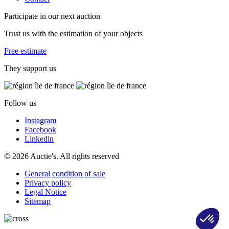
Participate in our next auction
Trust us with the estimation of your objects
Free estimate
They support us
Follow us
Instagram
Facebook
Linkedin
© 2026 Auctie's. All rights reserved
General condition of sale
Privacy policy
Legal Notice
Sitemap