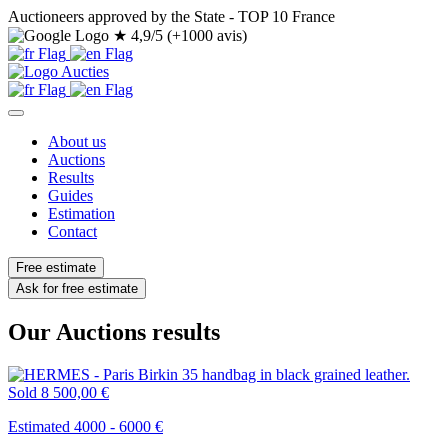
Auctioneers approved by the State - TOP 10 France
★
4,9/5 (+1000 avis)
About us
Auctions
Results
Guides
Estimation
Contact
Free estimate
Ask for free estimate
Our Auctions results
Sold
8 500,00 €
Estimated 4000 - 6000 €