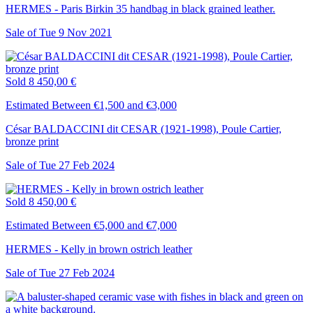
HERMES - Paris Birkin 35 handbag in black grained leather.
Sale of
Tue
9
Nov
2021
Sold
8 450,00 €
Estimated Between €1,500 and €3,000
César BALDACCINI dit CESAR (1921-1998), Poule Cartier,
bronze print
Sale of
Tue
27
Feb
2024
Sold
8 450,00 €
Estimated Between €5,000 and €7,000
HERMES - Kelly in brown ostrich leather
Sale of
Tue
27
Feb
2024