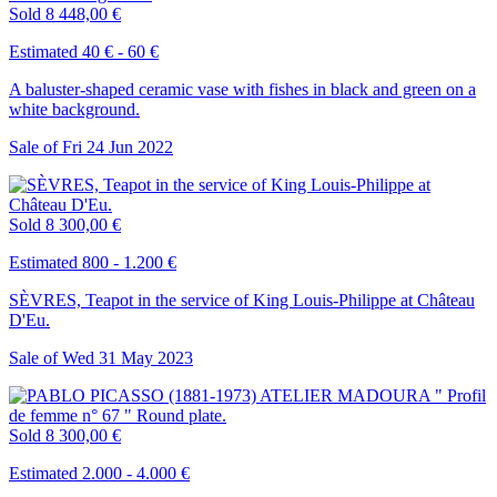
Sold
8 448,00 €
Estimated 40 € - 60 €
A baluster-shaped ceramic vase with fishes in black and green on a
white background.
Sale of
Fri
24
Jun
2022
Sold
8 300,00 €
Estimated 800 - 1.200 €
SÈVRES, Teapot in the service of King Louis-Philippe at Château
D'Eu.
Sale of
Wed
31
May
2023
Sold
8 300,00 €
Estimated 2.000 - 4.000 €