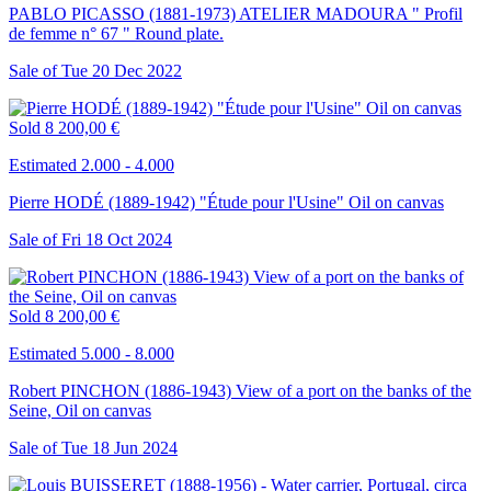
PABLO PICASSO (1881-1973) ATELIER MADOURA " Profil
de femme n° 67 " Round plate.
Sale of
Tue
20
Dec
2022
Sold
8 200,00 €
Estimated 2.000 - 4.000
Pierre HODÉ (1889-1942) "Étude pour l'Usine" Oil on canvas
Sale of
Fri
18
Oct
2024
Sold
8 200,00 €
Estimated 5.000 - 8.000
Robert PINCHON (1886-1943) View of a port on the banks of the
Seine, Oil on canvas
Sale of
Tue
18
Jun
2024