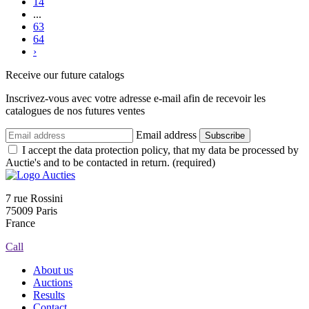
14
...
63
64
›
Receive our future catalogs
Inscrivez-vous avec votre adresse e-mail afin de recevoir les
catalogues de nos futures ventes
Email address
Subscribe
I accept the data protection policy, that my data be processed by
Auctie's and to be contacted in return. (required)
7 rue Rossini
75009 Paris
France
Call
About us
Auctions
Results
Contact