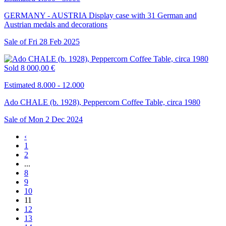
GERMANY - AUSTRIA Display case with 31 German and
Austrian medals and decorations
Sale of
Fri
28
Feb
2025
Sold
8 000,00 €
Estimated 8.000 - 12.000
Ado CHALE (b. 1928), Peppercorn Coffee Table, circa 1980
Sale of
Mon
2
Dec
2024
‹
1
2
...
8
9
10
11
12
13