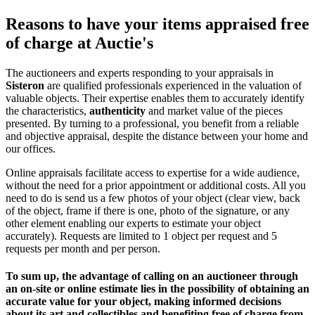
Reasons to have your items appraised free
of charge at Auctie's
The auctioneers and experts responding to your appraisals in
Sisteron
are qualified professionals experienced in the valuation of
valuable objects. Their expertise enables them to accurately identify
the characteristics,
authenticity
and market value of the pieces
presented. By turning to a professional, you benefit from a reliable
and objective appraisal, despite the distance between your home and
our offices.
Online appraisals facilitate access to expertise for a wide audience,
without the need for a prior appointment or additional costs. All you
need to do is send us a few photos of your object (clear view, back
of the object, frame if there is one, photo of the signature, or any
other element enabling our experts to estimate your object
accurately). Requests are limited to 1 object per request and 5
requests per month and per person.
To sum up, the advantage of calling on an auctioneer through
an on-site or online estimate lies in the possibility of obtaining an
accurate value for your object, making informed decisions
about its art and collectibles and
benefiting free of charge from