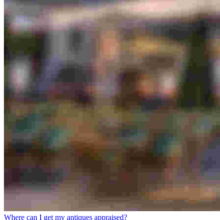
Where can I get my antiques appraised?