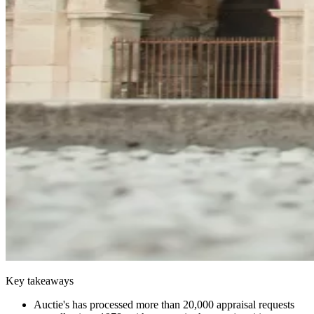
Key takeaways
Auctie's has processed more than 20,000 appraisal requests