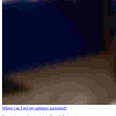
Where can I get my antiques appraised?