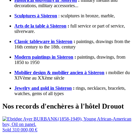
Historical souvenirs in Sisteron
:
military medals and
decorations, military accessories...
Sculptures à Sisteron
: sculptures in bronze, marble,
Arts de la table à Sisteron
:
full service or part of service,
silverware.
Classic tableware in Sisteron
:
paintings, drawings from the
16th century to the 18th. century
Modern paintings in Sisteron
:
paintings, drawings, from
1850 to 1950
Mobilier design & mobilier ancien à Sisteron
:
mobilier du
XIVème au XXème siècle
Jewelry and gold in Sisteron
:
rings, necklaces, bracelets,
watches, gems of all types
Nos records d'enchères à l'hôtel Drouot
Sold
310 000,00 €