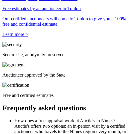
Free estimates by an auctioneer in Toulon
Our certified auctioneers will come to Toulon to give you a 100%
free and confidential estimate.
Learn more >
Secure site, anonymity preserved
Auctioneer approved by the State
Free and certified estimates
Frequently asked questions
How does a free appraisal work at Auctie's in Nîmes?
Auctie's offers two options: an in-person visit by a certified
auctioneer who travels to the Nîmes region every month, or