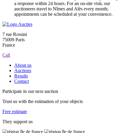
a response within 24 hours. For an on-site visit, our
auctioneers travel to Nîmes and Alès every month;
appointments can be scheduled at your convenience.
7 rue Rossini
75009 Paris
France
Call
About us
Auctions
Results
Contact
Participate in our next auction
Trust us with the estimation of your objects
Free estimate
They support us