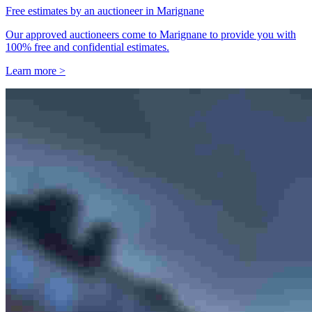
Free estimates by an auctioneer in Marignane
Our approved auctioneers come to Marignane to provide you with
100% free and confidential estimates.
Learn more >