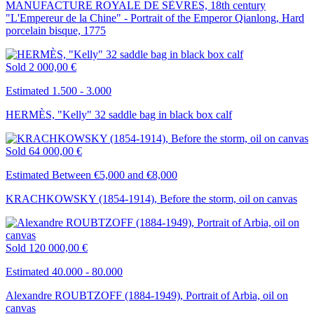
MANUFACTURE ROYALE DE SÈVRES, 18th century
"L'Empereur de la Chine" - Portrait of the Emperor Qianlong, Hard
porcelain bisque, 1775
Sold
2 000,00 €
Estimated 1.500 - 3.000
HERMÈS, "Kelly" 32 saddle bag in black box calf
Sold
64 000,00 €
Estimated Between €5,000 and €8,000
KRACHKOWSKY (1854-1914), Before the storm, oil on canvas
Sold
120 000,00 €
Estimated 40.000 - 80.000
Alexandre ROUBTZOFF (1884-1949), Portrait of Arbia, oil on
canvas