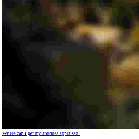
Where can I get my antiques appraised?