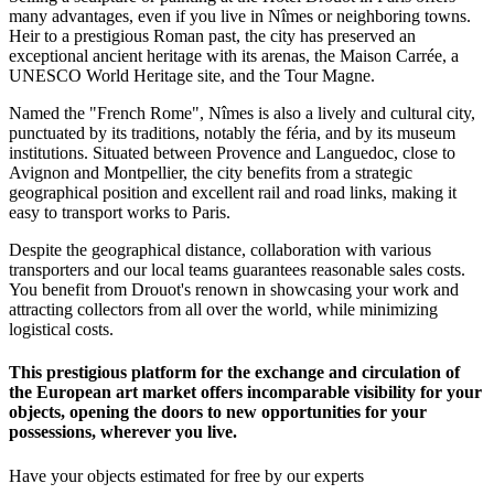
many advantages, even if you live in Nîmes or neighboring towns.
Heir to a prestigious Roman past, the city has preserved an
exceptional ancient heritage with its arenas, the Maison Carrée, a
UNESCO World Heritage site, and the Tour Magne.
Named the "French Rome", Nîmes is also a lively and cultural city,
punctuated by its traditions, notably the féria, and by its museum
institutions. Situated between Provence and Languedoc, close to
Avignon and Montpellier, the city benefits from a strategic
geographical position and excellent rail and road links, making it
easy to transport works to Paris.
Despite the geographical distance, collaboration with various
transporters and our local teams guarantees reasonable sales costs.
You benefit from Drouot's renown in showcasing your work and
attracting collectors from all over the world, while minimizing
logistical costs.
This prestigious platform for the exchange and circulation of
the European art market offers incomparable visibility for your
objects, opening the doors to new opportunities for your
possessions, wherever you live.
Have your objects estimated for free by our experts