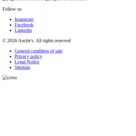
Follow us
Instagram
Facebook
Linkedin
© 2026 Auctie's. All rights reserved
General condition of sale
Privacy policy
Legal Notice
Sitemap