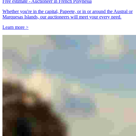
Free estimate - Auctioneer in French Polynesia
Whether you're in the capital, Papeete, or in or around the Austral or
Marquesas Islands, our auctioneers will meet your every need.
Learn more >