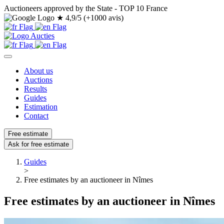
Auctioneers approved by the State - TOP 10 France
★
4,9/5 (+1000 avis)
About us
Auctions
Results
Guides
Estimation
Contact
Free estimate
Ask for free estimate
Guides
>
Free estimates by an auctioneer in Nîmes
Free estimates by an auctioneer in Nîmes