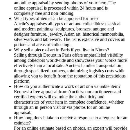
an online appraisal by sending photos of your item. The
online appraisal is processed within 24 hours and is
completely free and non-binding.
What types of items can be appraised for free?
Auctie's appraises all types of art and collectibles: classical
and modern paintings, sculptures, bronzes, antique and
designer furniture, jewelry, Asian art, historical memorabilia,
silverware, and tableware. The list is extensive and covers all
periods and areas of collecting.
Why sell a piece of art in Paris if you live in Nîmes?
Selling through Drouot in Paris offers unparalleled visibility
among collectors worldwide and showcases your works more
effectively than a local sale. Auctie's handles transportation
through specialized partners, minimizing logistics costs while
allowing you to benefit from the reputation of this prestigious
platform.
How do you authenticate a work of art or a valuable item?
Request a free appraisal from Auctie's: our auctioneers and
certified experts will examine the authenticity and
characteristics of your item in complete confidence, whether
through an in-person visit or via photos for an online
appraisal.
How long does it take to receive a response to a request for an
estimate?
For an online estimate based on photos, an expert will provide