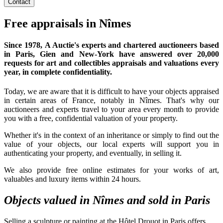
Contact
Free appraisals in Nîmes
Since 1978,
A Auctie's experts and chartered auctioneers
based
in Paris, Gien and New-York have answered over 20,000
requests for art and collectibles appraisals and valuations every
year, in complete confidentiality.
Today, we are aware that it is difficult to have your objects appraised
in certain areas of France, notably in Nîmes. That's why our
auctioneers and experts travel to your area every month to provide
you with a free, confidential valuation of your property.
Whether it's in the context of an inheritance or simply to find out the
value of your objects, our local experts will support you in
authenticating your property, and eventually, in selling it.
We also provide free online estimates for your works of art,
valuables and luxury items within 24 hours.
Objects valued in Nîmes and sold in Paris
Selling a sculpture or painting at the Hôtel Drouot in Paris offers