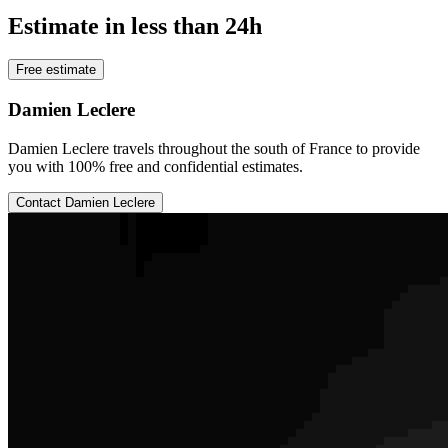
Estimate in less than 24h
Free estimate
Damien Leclere
Damien Leclere travels throughout the south of France to provide
you with 100% free and confidential estimates.
Contact Damien Leclere