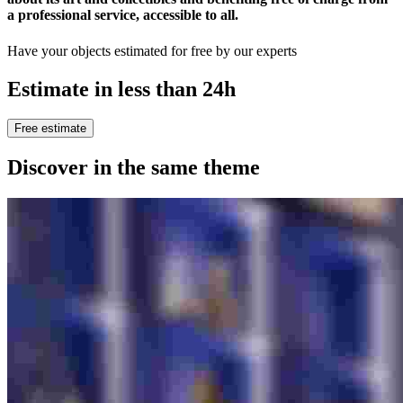
a professional service, accessible to all
.
Have your objects estimated for free by our experts
Estimate in less than 24h
Free estimate
Discover in the same theme