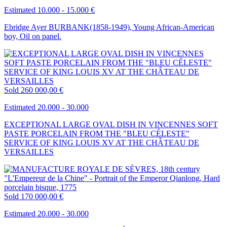
Estimated 10.000 - 15.000 €
Ebridge Ayer BURBANK(1858-1949), Young African-American
boy, Oil on panel.
Sold
260 000,00 €
Estimated 20.000 - 30.000
EXCEPTIONAL LARGE OVAL DISH IN VINCENNES SOFT
PASTE PORCELAIN FROM THE "BLEU CÉLESTE"
SERVICE OF KING LOUIS XV AT THE CHÂTEAU DE
VERSAILLES
Sold
170 000,00 €
Estimated 20.000 - 30.000