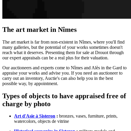
The art market in Nîmes
The art market is far from non-existent in Nîmes, where you'll find
many galleries, but the potential of your works sometimes doesn't
reach what it deserves. Presenting them for sale at Drouot through
our expert appraisals can be a real plus for their valuation.
Our auctioneers and experts come to Nîmes and Alès in the Gard to
appraise your works and advise you. If you need an auctioneer to
carry out an inventory, Auctie's can also help you in the best
possible way, by appointment.
Types of objects to have appraised free of
charge by photo
Art d'Asie à Sisteron
:
bronzes, vases, furniture, prints,
watercolors, objects de vitrine