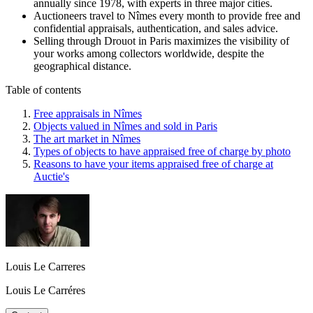
annually since 1978, with experts in three major cities.
Auctioneers travel to Nîmes every month to provide free and
confidential appraisals, authentication, and sales advice.
Selling through Drouot in Paris maximizes the visibility of
your works among collectors worldwide, despite the
geographical distance.
Table of contents
Free appraisals in Nîmes
Objects valued in Nîmes and sold in Paris
The art market in Nîmes
Types of objects to have appraised free of charge by photo
Reasons to have your items appraised free of charge at
Auctie's
Louis Le Carreres
Louis Le Carréres