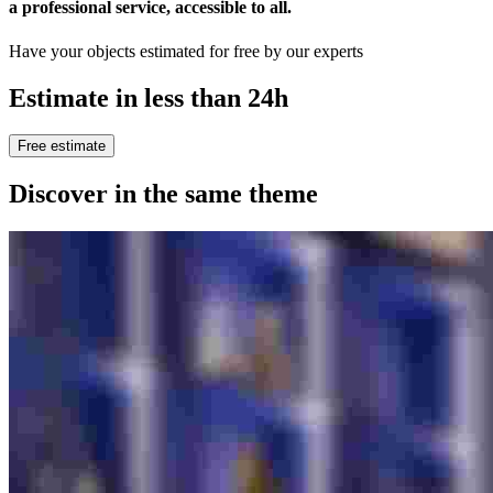
a professional service, accessible to all
.
Have your objects estimated for free by our experts
Estimate in less than 24h
Free estimate
Discover in the same theme