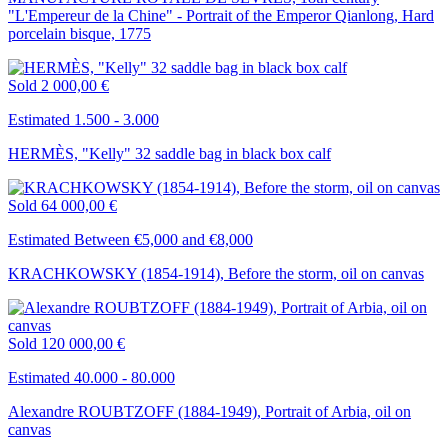
"L'Empereur de la Chine" - Portrait of the Emperor Qianlong, Hard
porcelain bisque, 1775
Sold
2 000,00 €
Estimated 1.500 - 3.000
HERMÈS, "Kelly" 32 saddle bag in black box calf
Sold
64 000,00 €
Estimated Between €5,000 and €8,000
KRACHKOWSKY (1854-1914), Before the storm, oil on canvas
Sold
120 000,00 €
Estimated 40.000 - 80.000
Alexandre ROUBTZOFF (1884-1949), Portrait of Arbia, oil on
canvas