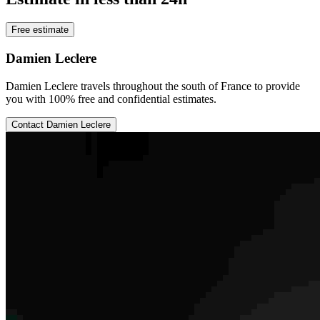
Free estimate
Damien Leclere
Damien Leclere travels throughout the south of France to provide
you with 100% free and confidential estimates.
Contact Damien Leclere