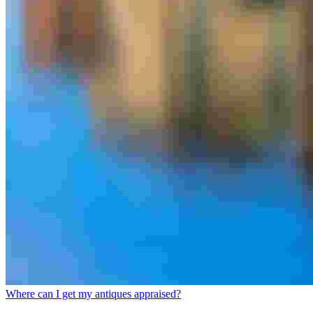
Where can I get my antiques appraised?