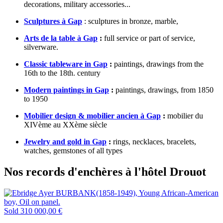
decorations, military accessories...
Sculptures à Gap
: sculptures in bronze, marble,
Arts de la table à Gap
:
full service or part of service,
silverware.
Classic tableware in Gap
:
paintings, drawings from the
16th to the 18th. century
Modern paintings in Gap
:
paintings, drawings, from 1850
to 1950
Mobilier design & mobilier ancien à Gap
:
mobilier du
XIVème au XXème siècle
Jewelry and gold in Gap
:
rings, necklaces, bracelets,
watches, gemstones of all types
Nos records d'enchères à l'hôtel Drouot
Sold
310 000,00 €