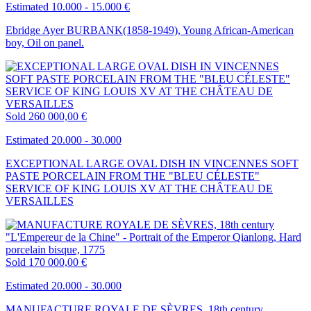
Estimated 10.000 - 15.000 €
Ebridge Ayer BURBANK(1858-1949), Young African-American
boy, Oil on panel.
Sold
260 000,00 €
Estimated 20.000 - 30.000
EXCEPTIONAL LARGE OVAL DISH IN VINCENNES SOFT
PASTE PORCELAIN FROM THE "BLEU CÉLESTE"
SERVICE OF KING LOUIS XV AT THE CHÂTEAU DE
VERSAILLES
Sold
170 000,00 €
Estimated 20.000 - 30.000
MANUFACTURE ROYALE DE SÈVRES, 18th century