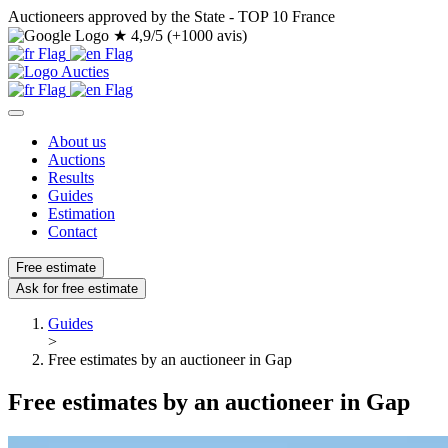
Auctioneers approved by the State - TOP 10 France
★
4,9/5 (+1000 avis)
About us
Auctions
Results
Guides
Estimation
Contact
Free estimate
Ask for free estimate
Guides
>
Free estimates by an auctioneer in Gap
Free estimates by an auctioneer in Gap