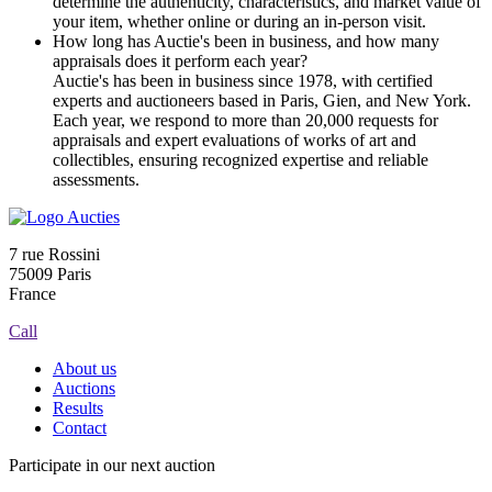
determine the authenticity, characteristics, and market value of
your item, whether online or during an in-person visit.
How long has Auctie's been in business, and how many
appraisals does it perform each year?
Auctie's has been in business since 1978, with certified
experts and auctioneers based in Paris, Gien, and New York.
Each year, we respond to more than 20,000 requests for
appraisals and expert evaluations of works of art and
collectibles, ensuring recognized expertise and reliable
assessments.
7 rue Rossini
75009 Paris
France
Call
About us
Auctions
Results
Contact
Participate in our next auction