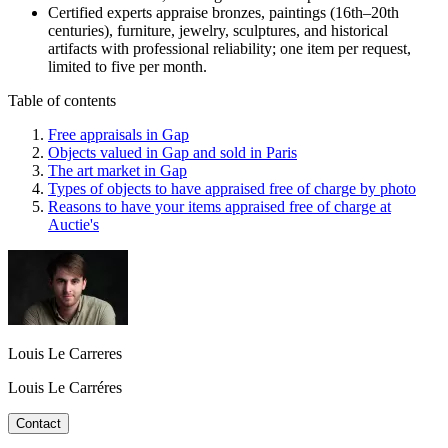
Certified experts appraise bronzes, paintings (16th–20th
centuries), furniture, jewelry, sculptures, and historical
artifacts with professional reliability; one item per request,
limited to five per month.
Table of contents
Free appraisals in Gap
Objects valued in Gap and sold in Paris
The art market in Gap
Types of objects to have appraised free of charge by photo
Reasons to have your items appraised free of charge at
Auctie's
Louis Le Carreres
Louis Le Carréres
Contact