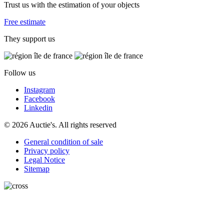
Trust us with the estimation of your objects
Free estimate
They support us
Follow us
Instagram
Facebook
Linkedin
© 2026 Auctie's. All rights reserved
General condition of sale
Privacy policy
Legal Notice
Sitemap