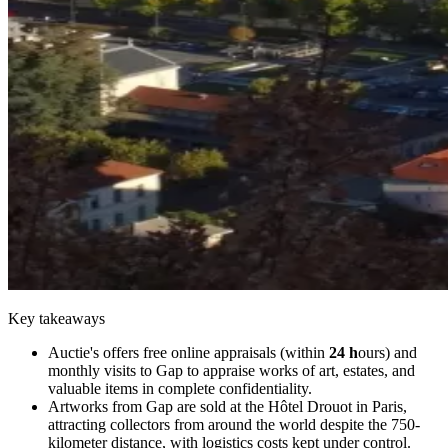
Key takeaways
Auctie's offers free online appraisals (within
24 h
ours) and
monthly visits to Gap to appraise works of art, estates, and
valuable items in complete confidentiality.
Artworks from Gap are sold at the Hôtel Drouot in Paris,
attracting collectors from around the world despite the 750-
kilometer distance, with logistics costs kept under control.