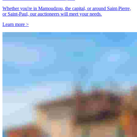
Whether you're in Mamoudzou, the capital, or around Saint-Pierre,
or Saint-Paul, our auctioneers will meet your needs.
Learn more >