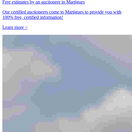
Free estimates by an auctioneer in Martigues
Our certified auctioneers come to Martigues to provide you with
100% free, certified information!
Learn more >