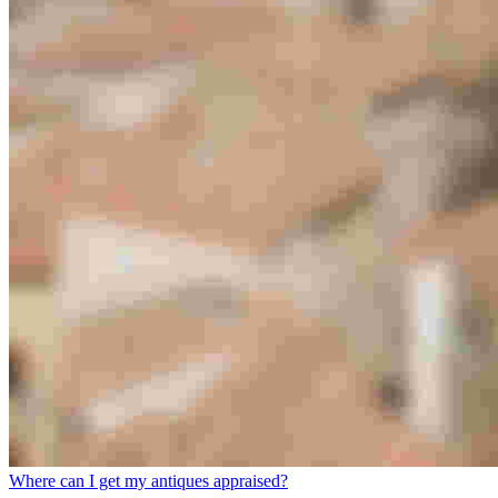
Where can I get my antiques appraised?