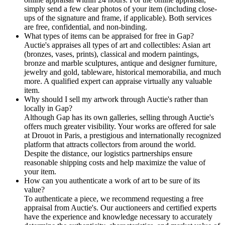
simply send a few clear photos of your item (including close-
ups of the signature and frame, if applicable). Both services
are free, confidential, and non-binding.
What types of items can be appraised for free in Gap?
Auctie's appraises all types of art and collectibles: Asian art
(bronzes, vases, prints), classical and modern paintings,
bronze and marble sculptures, antique and designer furniture,
jewelry and gold, tableware, historical memorabilia, and much
more. A qualified expert can appraise virtually any valuable
item.
Why should I sell my artwork through Auctie's rather than
locally in Gap?
Although Gap has its own galleries, selling through Auctie's
offers much greater visibility. Your works are offered for sale
at Drouot in Paris, a prestigious and internationally recognized
platform that attracts collectors from around the world.
Despite the distance, our logistics partnerships ensure
reasonable shipping costs and help maximize the value of
your item.
How can you authenticate a work of art to be sure of its
value?
To authenticate a piece, we recommend requesting a free
appraisal from Auctie's. Our auctioneers and certified experts
have the experience and knowledge necessary to accurately