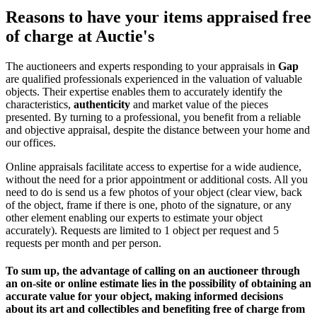
Reasons to have your items appraised free
of charge at Auctie's
The auctioneers and experts responding to your appraisals in
Gap
are qualified professionals experienced in the valuation of valuable
objects. Their expertise enables them to accurately identify the
characteristics,
authenticity
and market value of the pieces
presented. By turning to a professional, you benefit from a reliable
and objective appraisal, despite the distance between your home and
our offices.
Online appraisals facilitate access to expertise for a wide audience,
without the need for a prior appointment or additional costs. All you
need to do is send us a few photos of your object (clear view, back
of the object, frame if there is one, photo of the signature, or any
other element enabling our experts to estimate your object
accurately). Requests are limited to 1 object per request and 5
requests per month and per person.
To sum up, the advantage of calling on an auctioneer through
an on-site or online estimate lies in the possibility of obtaining an
accurate value for your object, making informed decisions
about its art and collectibles and
benefiting free of charge from