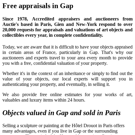
Free appraisals in Gap
Since 1978,
Accredited appraisers and auctioneers
from
Auctie's based in Paris, Gien and New-York respond to over
20,000 requests for appraisals and valuations of art objects and
collectibles every year, in complete confidentiality.
Today, we are aware that it is difficult to have your objects appraised
in certain areas of France, particularly in Gap. That's why our
auctioneers and experts travel to your area every month to provide
you with a free, confidential valuation of your property.
Whether it's in the context of an inheritance or simply to find out the
value of your objects, our local experts will support you in
authenticating your property, and eventually, in selling it.
We also provide free online estimates for your works of art,
valuables and luxury items within 24 hours.
Objects valued in Gap and sold in Paris
Selling a sculpture or painting at the Hôtel Drouot in Paris offers
many advantages, even if you live in Gap or the surrounding