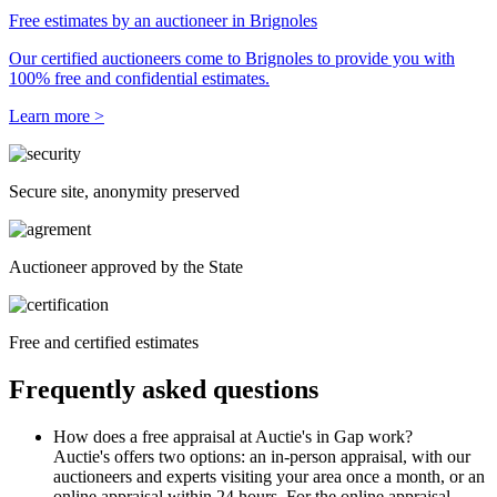
Free estimates by an auctioneer in Brignoles
Our certified auctioneers come to Brignoles to provide you with
100% free and confidential estimates.
Learn more >
Secure site, anonymity preserved
Auctioneer approved by the State
Free and certified estimates
Frequently asked questions
How does a free appraisal at Auctie's in Gap work?
Auctie's offers two options: an in-person appraisal, with our
auctioneers and experts visiting your area once a month, or an
online appraisal within 24 hours. For the online appraisal,