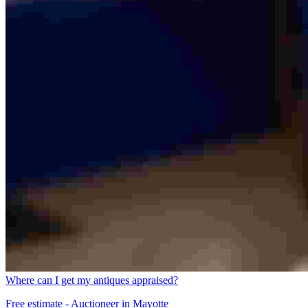
Where can I get my antiques appraised?
Free estimate - Auctioneer in Mayotte