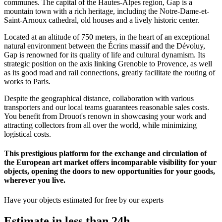
communes. The capital of the Hautes-Alpes region, Gap is a
mountain town with a rich heritage, including the Notre-Dame-et-
Saint-Arnoux cathedral, old houses and a lively historic center.
Located at an altitude of 750 meters, in the heart of an exceptional
natural environment between the Écrins massif and the Dévoluy,
Gap is renowned for its quality of life and cultural dynamism. Its
strategic position on the axis linking Grenoble to Provence, as well
as its good road and rail connections, greatly facilitate the routing of
works to Paris.
Despite the geographical distance, collaboration with various
transporters and our local teams guarantees reasonable sales costs.
You benefit from Drouot's renown in showcasing your work and
attracting collectors from all over the world, while minimizing
logistical costs.
This prestigious platform for the exchange and circulation of
the European art market offers incomparable visibility for your
objects, opening the doors to new opportunities for your goods,
wherever you live.
Have your objects estimated for free by our experts
Estimate in less than 24h