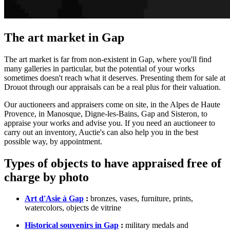
The art market in Gap
The art market is far from non-existent in Gap, where you'll find
many galleries in particular, but the potential of your works
sometimes doesn't reach what it deserves. Presenting them for sale at
Drouot through our appraisals can be a real plus for their valuation.
Our auctioneers and appraisers come on site, in the Alpes de Haute
Provence, in Manosque, Digne-les-Bains, Gap and Sisteron, to
appraise your works and advise you. If you need an auctioneer to
carry out an inventory, Auctie's can also help you in the best
possible way, by appointment.
Types of objects to have appraised free of
charge by photo
Art d'Asie à Gap
:
bronzes, vases, furniture, prints,
watercolors, objects de vitrine
Historical souvenirs in Gap
:
military medals and