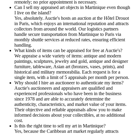
remotely; no prior appointment is necessary.
Can I sell my appraised art objects in Martinique even though
I live on the island?
Yes, absolutely. Auctie's hosts an auction at the Hôtel Drouot
in Paris, which enjoys an international reputation and attracts
collectors from around the world. Our logistics partners
handle secure transportation from Martinique to Paris via
monthly shuttle services at reduced rates, ensuring efficient
handling.
What kinds of items can be appraised for free at Auctie's?
We appraise a wide variety of items: antique and modern
paintings, sculptures, jewelry and gold, antique and designer
furniture, tableware, Asian art (bronzes, vases, prints), and
historical and military memorabilia. Each request is for a
single item, with a limit of 5 appraisals per month per person.
Why should I hire an auctioneer to authenticate my items?
Auctie's auctioneers and appraisers are qualified and
experienced professionals who have been in the business
since 1978 and are able to accurately determine the
authenticity, characteristics, and market value of your items.
Their objective and reliable appraisals allow you to make
informed decisions about your collectibles, at no additional
cost.
Is this the right time to sell my art in Martinique?
Yes, because the Caribbean art market regularly attracts