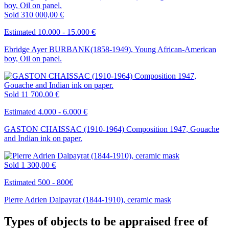
Sold
310 000,00 €
Estimated 10.000 - 15.000 €
Ebridge Ayer BURBANK(1858-1949), Young African-American
boy, Oil on panel.
Sold
11 700,00 €
Estimated 4.000 - 6.000 €
GASTON CHAISSAC (1910-1964) Composition 1947, Gouache
and Indian ink on paper.
Sold
1 300,00 €
Estimated 500 - 800€
Pierre Adrien Dalpayrat (1844-1910), ceramic mask
Types of objects to be appraised free of