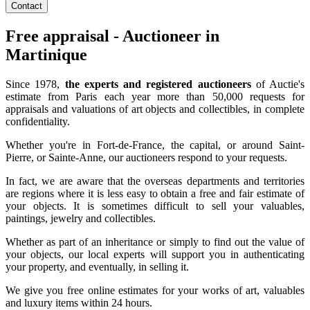
Contact
Free appraisal - Auctioneer in
Martinique
Since 1978,
the experts and registered auctioneers
of Auctie's
estimate from Paris each year more than 50,000 requests for
appraisals and valuations of art objects and collectibles, in complete
confidentiality.
Whether you're in Fort-de-France, the capital, or around Saint-
Pierre, or Sainte-Anne, our auctioneers respond to your requests.
In fact, we are aware that the overseas departments and territories
are regions where it is less easy to obtain a free and fair estimate of
your objects. It is sometimes difficult to sell your valuables,
paintings, jewelry and collectibles.
Whether as part of an inheritance or simply to find out the value of
your objects, our local experts will support you in authenticating
your property, and eventually, in selling it.
We give you free online estimates for your works of art, valuables
and luxury items within 24 hours.