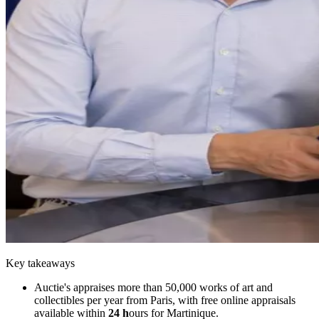
Key takeaways
Auctie's appraises more than 50,000 works of art and
collectibles per year from Paris, with free online appraisals
available within
24 h
ours for Martinique.