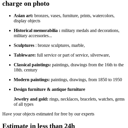
charge on photo
Asian art:
bronzes, vases, furniture, prints, watercolors,
display objects
Historical memorabilia :
military medals and decorations,
military accessories...
Sculptures
: bronze sculptures, marble,
Tableware:
full service or part of service, silverware,
Classical paintings:
paintings, drawings from the 16th to the
18th. century
Modern paintings:
paintings, drawings, from 1850 to 1950
Design furniture & antique furniture
Jewelry and gold:
rings, necklaces, bracelets, watches, gems
of all types
Have your objects estimated for free by our experts
Estimate in less than 24h