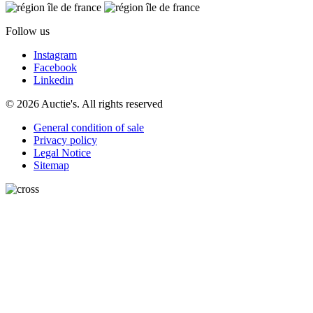
Follow us
Instagram
Facebook
Linkedin
© 2026 Auctie's. All rights reserved
General condition of sale
Privacy policy
Legal Notice
Sitemap