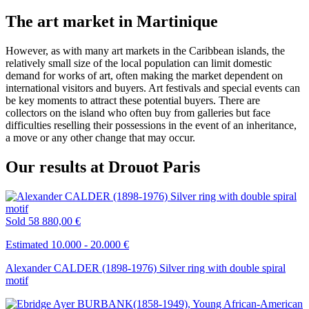
The art market in Martinique
However, as with many art markets in the Caribbean islands, the
relatively small size of the local population can limit domestic
demand for works of art, often making the market dependent on
international visitors and buyers. Art festivals and special events can
be key moments to attract these potential buyers. There are
collectors on the island who often buy from galleries but face
difficulties reselling their possessions in the event of an inheritance,
a move or any other change that may occur.
Our results at Drouot Paris
Sold
58 880,00 €
Estimated 10.000 - 20.000 €
Alexander CALDER (1898-1976) Silver ring with double spiral
motif