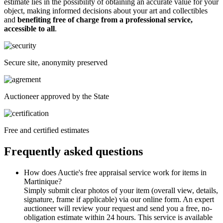
estimate lies in the possibility of obtaining an accurate value for your
object, making informed decisions about your art and collectibles
and
benefiting free of charge from a professional service,
accessible to all
.
Secure site, anonymity preserved
Auctioneer approved by the State
Free and certified estimates
Frequently asked questions
How does Auctie's free appraisal service work for items in
Martinique?
Simply submit clear photos of your item (overall view, details,
signature, frame if applicable) via our online form. An expert
auctioneer will review your request and send you a free, no-
obligation estimate within 24 hours. This service is available