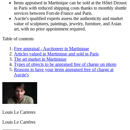
Items appraised in Martinique can be sold at the Hôtel Drouot
in Paris with reduced shipping costs thanks to monthly shuttle
services between Fort-de-France and Paris.
Auctie's qualified experts assess the authenticity and market
value of sculptures, paintings, jewelry, furniture, and Asian
art, with no prior appointment required.
Table of contents
Free appraisal - Auctioneer in Martinique
Articles valued in Martinique and sold in Paris
The art market in Martinique
Types of objects to be appraised free of charge on photo
Reasons to have your items appraised free of charge at
Auctie's
Louis Le Carreres
Louis Le Carréres