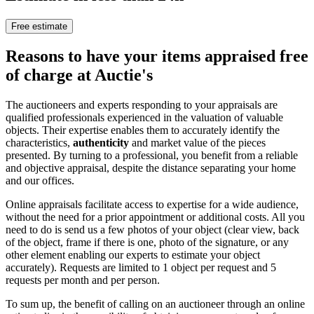
Free estimate
Reasons to have your items appraised free
of charge at Auctie's
The auctioneers and experts responding to your appraisals are
qualified professionals experienced in the valuation of valuable
objects. Their expertise enables them to accurately identify the
characteristics,
authenticity
and market value of the pieces
presented. By turning to a professional, you benefit from a reliable
and objective appraisal, despite the distance separating your home
and our offices.
Online appraisals facilitate access to expertise for a wide audience,
without the need for a prior appointment or additional costs. All you
need to do is send us a few photos of your object (clear view, back
of the object, frame if there is one, photo of the signature, or any
other element enabling our experts to estimate your object
accurately). Requests are limited to 1 object per request and 5
requests per month and per person.
To sum up, the benefit of calling on an auctioneer through an online