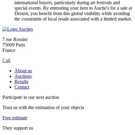
international buyers, particularly during art festivals and
special events. By entrusting your item to Auctie's for a sale at
Drouot, you benefit from this global visibility while avoiding
the constraints of local resale associated with a limited market.
7 rue Rossini
75009 Paris
France
Call
About us
Auctions
Results
Contact
Participate in our next auction
Trust us with the estimation of your objects
Free estimate
They support us