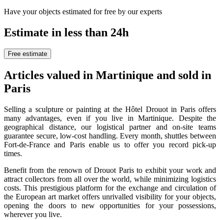
Have your objects estimated for free by our experts
Estimate in less than 24h
Free estimate
Articles valued in Martinique and sold in
Paris
Selling a sculpture or painting at the Hôtel Drouot in Paris offers
many advantages, even if you live in Martinique. Despite the
geographical distance, our logistical partner and on-site teams
guarantee secure, low-cost handling. Every month, shuttles between
Fort-de-France and Paris enable us to offer you record pick-up
times.
Benefit from the renown of Drouot Paris to exhibit your work and
attract collectors from all over the world, while minimizing logistics
costs. This prestigious platform for the exchange and circulation of
the European art market offers unrivalled visibility for your objects,
opening the doors to new opportunities for your possessions,
wherever you live.