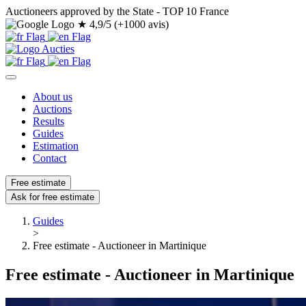
Auctioneers approved by the State - TOP 10 France
★
4,9/5 (+1000 avis)
About us
Auctions
Results
Guides
Estimation
Contact
Free estimate
Ask for free estimate
Guides
>
Free estimate - Auctioneer in Martinique
Free estimate - Auctioneer in Martinique