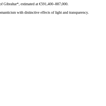
of Gibraltar*, estimated at €591,400–887,000.
nticism with distinctive effects of light and transparency.