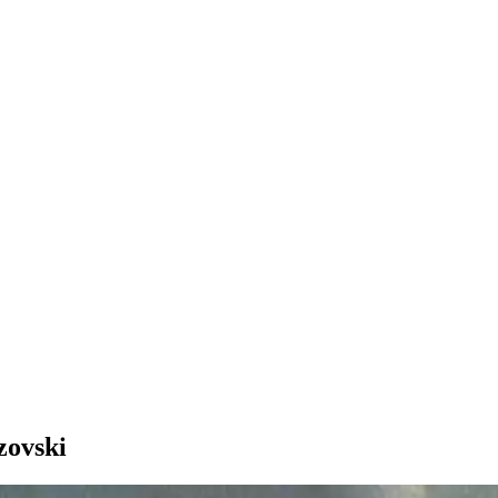
zovski