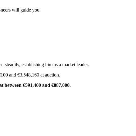
neers will guide you.
n steadily, establishing him as a market leader.
 €100 and €3,548,160 at auction.
d at between €591,400 and €887,000.