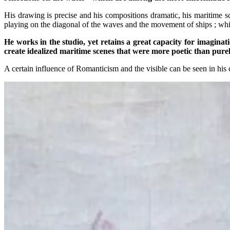
His drawing is precise and his compositions dramatic, his maritime 
playing on the diagonal of the waves and the movement of ships ; whi
He works in the studio, yet retains a great capacity for imagina
create idealized maritime scenes that were more poetic than purely
A certain influence of Romanticism and the visible can be seen in his 