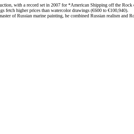
uction, with a record set in 2007 for *American Shipping off the Rock 
ngs fetch higher prices than watercolor drawings (€600 to €100,940).
ster of Russian marine painting, he combined Russian realism and Roma