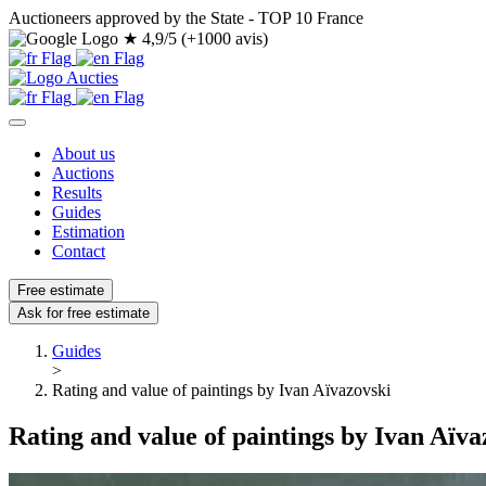
Auctioneers approved by the State - TOP 10 France
★
4,9/5 (+1000 avis)
About us
Auctions
Results
Guides
Estimation
Contact
Free estimate
Ask for free estimate
Guides
>
Rating and value of paintings by Ivan Aïvazovski
Rating and value of paintings by Ivan Aïva