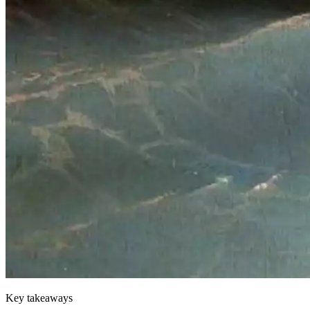
Key takeaways