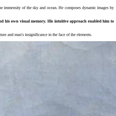
ts the immensity of the sky and ocean. He composes dynamic images by
 and his own visual memory. His intuitive approach enabled him to
ure and man's insignificance in the face of the elements.