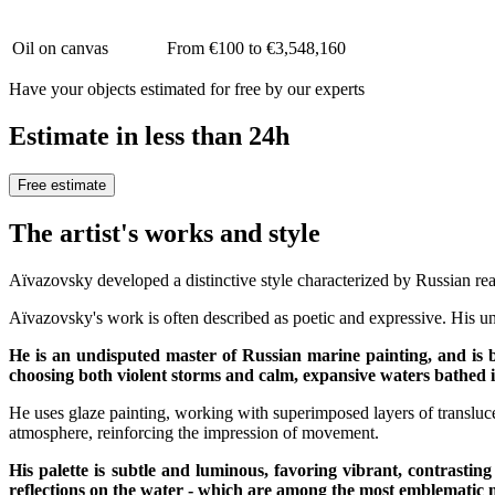
Oil on canvas
From €100 to €3,548,160
Have your objects estimated for free by our experts
Estimate in less than 24h
Free estimate
The artist's works and style
Aïvazovsky developed a distinctive style characterized by Russian rea
Aïvazovsky's work is often described as poetic and expressive. His uni
He is an undisputed master of Russian marine painting, and is b
choosing both violent storms and calm, expansive waters bathed in
He uses glaze painting, working with superimposed layers of translucen
atmosphere, reinforcing the impression of movement.
His palette is subtle and luminous, favoring vibrant, contrasti
reflections on the water - which are among the most emblematic m