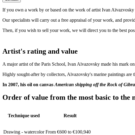
If you own a work by or based on the work of artist Ivan Aïvazvosky 
Our specialists will carry out a free appraisal of your work, and provi
Then, if you wish to sell your work, we will direct you to the best po
Artist's rating and value
A major artist of the Paris School, Ivan Aïvazovsky made his mark on th
Highly sought-after by collectors, Aïvazovsky's marine paintings are 
In 2007, his oil on canvas
American shipping off the Rock of Gibra
Order of value from the most basic to the 
Technique used
Result
Drawing - watercolor
From €600 to €100,940