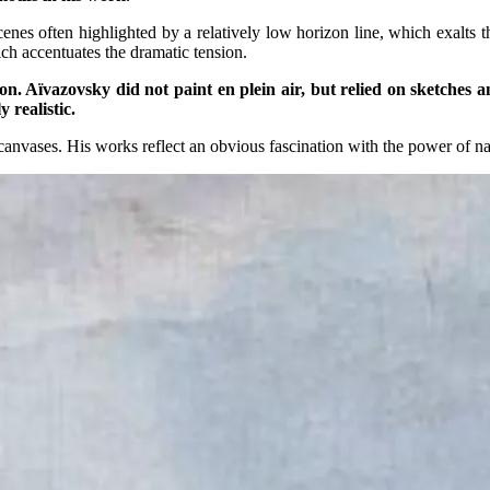
scenes often highlighted by a relatively low horizon line, which exal
ch accentuates the dramatic tension.
tion. Aïvazovsky did not paint en plein air, but relied on sketches
 realistic.
canvases. His works reflect an obvious fascination with the power of nat