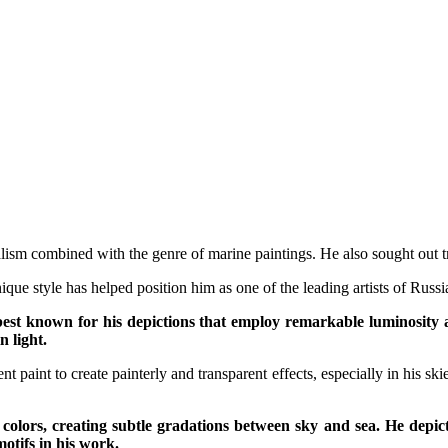
lism combined with the genre of marine paintings. He also sought out tra
que style has helped position him as one of the leading artists of Russi
est known for his depictions that employ remarkable luminosity an
 light.
t paint to create painterly and transparent effects, especially in his sk
ng colors, creating subtle gradations between sky and sea. He depi
otifs in his work.