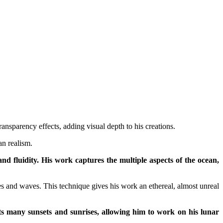
nsparency effects, adding visual depth to his creations.
an realism.
d fluidity. His work captures the multiple aspects of the ocean,
ies and waves. This technique gives his work an ethereal, almost unreal
cts many sunsets and sunrises, allowing him to work on his lunar