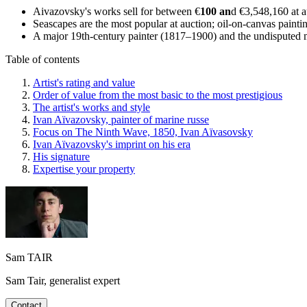
Aivazovsky's works sell for between €
100 an
d €3,548,160 at a
Seascapes are the most popular at auction; oil-on-canvas painti
A major 19th-century painter (1817–1900) and the undisputed ma
Table of contents
Artist's rating and value
Order of value from the most basic to the most prestigious
The artist's works and style
Ivan Aïvazovsky, painter of marine russe
Focus on The Ninth Wave, 1850, Ivan Aïvasovsky
Ivan Aïvazovsky's imprint on his era
His signature
Expertise your property
Sam TAIR
Sam Tair, generalist expert
Contact