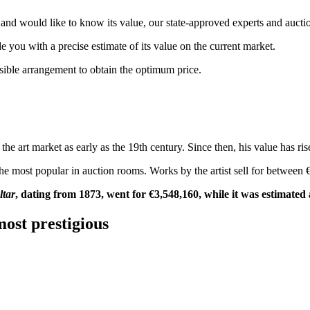
and would like to know its value, our state-approved experts and auctio
de you with a precise estimate of its value on the current market.
ssible arrangement to obtain the optimum price.
e art market as early as the 19th century. Since then, his value has rise
the most popular in auction rooms. Works by the artist sell for between
ltar
, dating from 1873, went for €3,548,160, while it was estimate
most prestigious