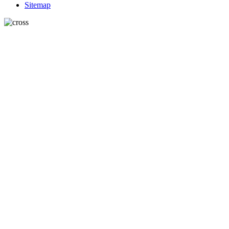
Sitemap