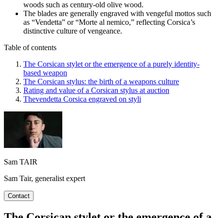
woods such as century-old olive wood.
The blades are generally engraved with vengeful mottos such
as “Vendetta” or “Morte al nemico,” reflecting Corsica’s
distinctive culture of vengeance.
Table of contents
The Corsican stylet or the emergence of a purely identity-
based weapon
The Corsican stylus: the birth of a weapons culture
Rating and value of a Corsican stylus at auction
Thevendetta Corsica engraved on styli
Sam TAIR
Sam Tair, generalist expert
Contact
The Corsican stylet or the emergence of a