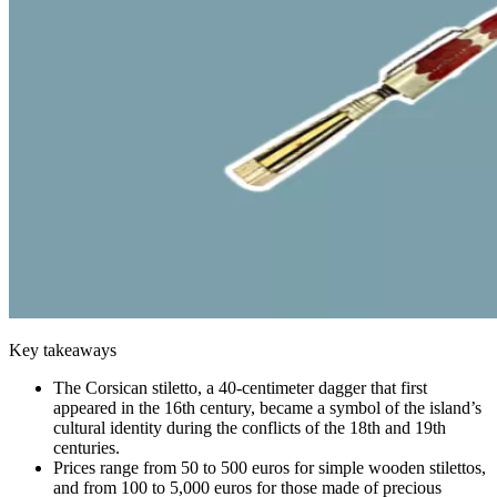
Key takeaways
The Corsican stiletto, a 40-centimeter dagger that first
appeared in the 16th century, became a symbol of the island’s
cultural identity during the conflicts of the 18th and 19th
centuries.
Prices range from 50 to 500 euros for simple wooden stilettos,
and from 100 to 5,000 euros for those made of precious