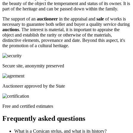
the beauty of the object the temperament and status of its owner. It is
part of the heritage and can be passed down within the family.
The support of an
auctioneer
in the appraisal and
sale
of works is
necessary to guarantee both seller and buyer a quality service during
auctions
. The interest is material, it is important to appraise the
object and establish the rarity or otherwise of the materials,
distinctive elements, provenance and date. Beyond this aspect, it's
the promotion of a cultural heritage.
Secure site, anonymity preserved
Auctioneer approved by the State
Free and certified estimates
Frequently asked questions
What is a Corsican stylus, and what is its history?