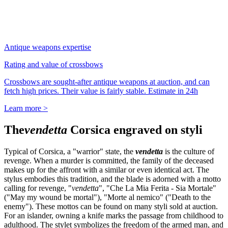
Antique weapons expertise
Rating and value of crossbows
Crossbows are sought-after antique weapons at auction, and can
fetch high prices. Their value is fairly stable. Estimate in 24h
Learn more >
The
vendetta
Corsica engraved on styli
Typical of Corsica, a "warrior" state, the
vendetta
is the culture of
revenge. When a murder is committed, the family of the deceased
makes up for the affront with a similar or even identical act. The
stylus embodies this tradition, and the blade is adorned with a motto
calling for revenge, "
vendetta
", "Che La Mia Ferita - Sia Mortale"
("May my wound be mortal"), "Morte al nemico" ("Death to the
enemy"). These mottos can be found on many styli sold at auction.
For an islander, owning a knife marks the passage from childhood to
adulthood. The stylet symbolizes the freedom of the armed man, and