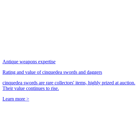
Antique weapons expertise
Rating and value of cinquedea swords and daggers
cinquedea swords are rare collectors' items, highly prized at auction.
Their value continues to rise.
Learn more >