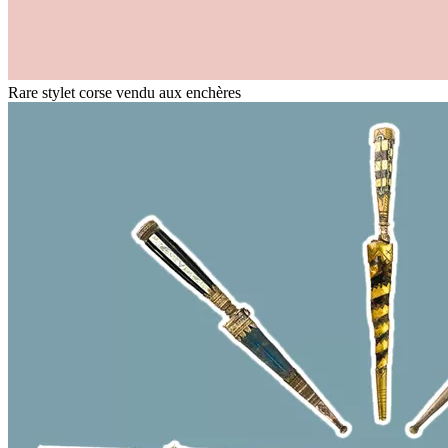
Rare stylet corse vendu aux enchères