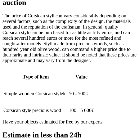
auction
The price of Corsican styli can vary considerably depending on
several factors, such as the complexity of the design, the materials
used and the reputation of the craftsman. In general, quality
Corsican styli can be purchased for as little as fifty euros, and can
reach several hundred euros or more for the most refined and
sought-after models. Styli made from precious woods, such as
hundred-year-old olive wood, can command a higher price due to
their rarity and intrinsic value. It should be noted that these prices are
approximate and may vary from the designer.
Type of item
Value
Simple wooden Corsican stylelet
50 - 500€
Corsican style precious wood
100 - 5 000€
Have your objects estimated for free by our experts
Estimate in less than 24h