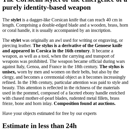
purely identity-based weapon
The
stylet
is a dagger-like Corsican knife that can reach 40 cm in
length. Comprising a double-edged blade and a wooden, brass, horn
or coral handle, it is usually accompanied by an inscription.
The
stylet
was originally an awl used for writing or engraving, or
piercing leather.
The stylus is a derivative of the Genoese knife
and appeared in Corsica in the 16th century
. It became a
weapon, as well as a tool, when the carrying and transport of
weapons was prohibited. The weapon became official during wars
against Italy, Genoa, and France in the 18th century.
The stylus is
unisex,
worn by men and women on their belts, but also by the
clergy, and becomes a ceremonial object as it becomes increasingly
refined. In the 19th century, particular attention was paid to style and
beauty. This attention is reflected in the richness of the materials
used in the pommel, composed of a faceted ebony handle enriched
with chased mother-of-pearl blades, rudented metal fillets, brass
frieze, bone and horn inlay.
Composition found at auctions.
Have your objects estimated for free by our experts
Estimate in less than 24h