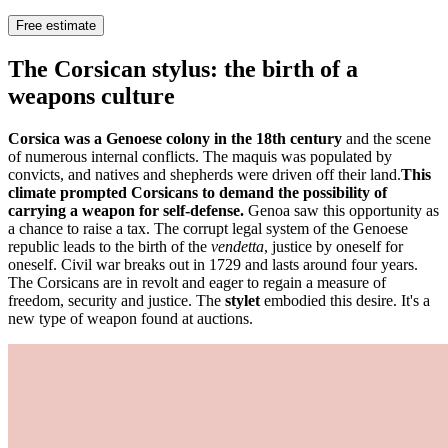
Free estimate
The Corsican stylus: the birth of a
weapons culture
Corsica was a Genoese colony in the 18th century
and the scene
of numerous internal conflicts. The maquis was populated by
convicts, and natives and shepherds were driven off their land.
This
climate prompted Corsicans to demand the possibility of
carrying a weapon for self-defense.
Genoa saw this opportunity as
a chance to raise a tax. The corrupt legal system of the Genoese
republic leads to the birth of the
vendetta
, justice by oneself for
oneself. Civil war breaks out in 1729 and lasts around four years.
The Corsicans are in revolt and eager to regain a measure of
freedom, security and justice. The
stylet
embodied this desire. It's a
new type of weapon found at auctions.