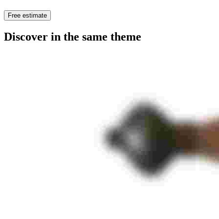
Free estimate
Discover in the same theme