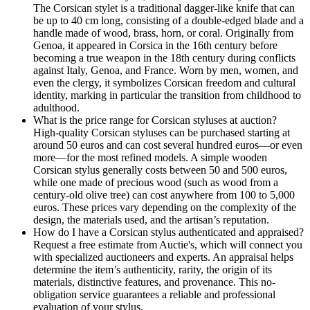
The Corsican stylet is a traditional dagger-like knife that can
be up to 40 cm long, consisting of a double-edged blade and a
handle made of wood, brass, horn, or coral. Originally from
Genoa, it appeared in Corsica in the 16th century before
becoming a true weapon in the 18th century during conflicts
against Italy, Genoa, and France. Worn by men, women, and
even the clergy, it symbolizes Corsican freedom and cultural
identity, marking in particular the transition from childhood to
adulthood.
What is the price range for Corsican styluses at auction?
High-quality Corsican styluses can be purchased starting at
around 50 euros and can cost several hundred euros—or even
more—for the most refined models. A simple wooden
Corsican stylus generally costs between 50 and 500 euros,
while one made of precious wood (such as wood from a
century-old olive tree) can cost anywhere from 100 to 5,000
euros. These prices vary depending on the complexity of the
design, the materials used, and the artisan’s reputation.
How do I have a Corsican stylus authenticated and appraised?
Request a free estimate from Auctie's, which will connect you
with specialized auctioneers and experts. An appraisal helps
determine the item’s authenticity, rarity, the origin of its
materials, distinctive features, and provenance. This no-
obligation service guarantees a reliable and professional
evaluation of your stylus.