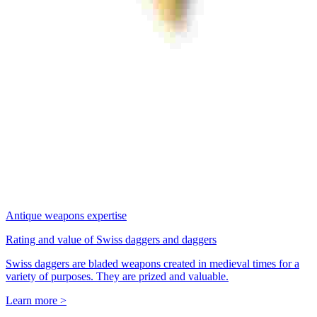
Antique weapons expertise
Rating and value of Swiss daggers and daggers
Swiss daggers are bladed weapons created in medieval times for a
variety of purposes. They are prized and valuable.
Learn more >