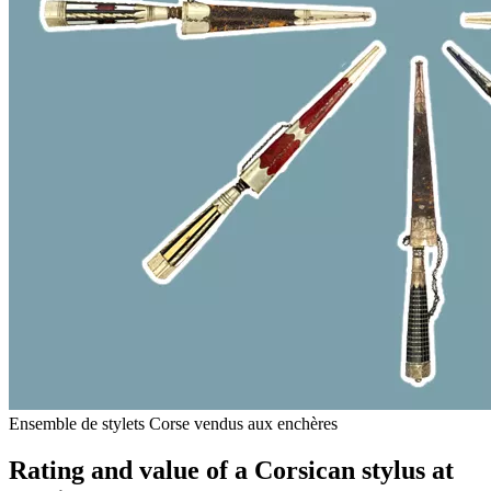
Ensemble de stylets Corse vendus aux enchères
Rating and value of a Corsican stylus at