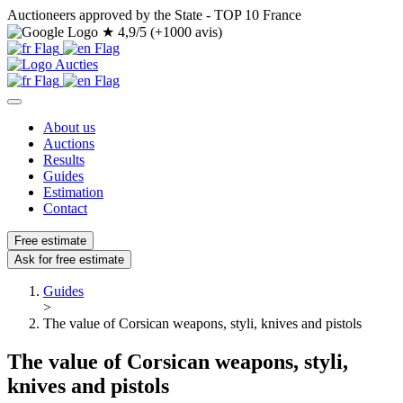
Auctioneers approved by the State - TOP 10 France
★
4,9/5 (+1000 avis)
About us
Auctions
Results
Guides
Estimation
Contact
Free estimate
Ask for free estimate
Guides
>
The value of Corsican weapons, styli, knives and pistols
The value of Corsican weapons, styli,
knives and pistols