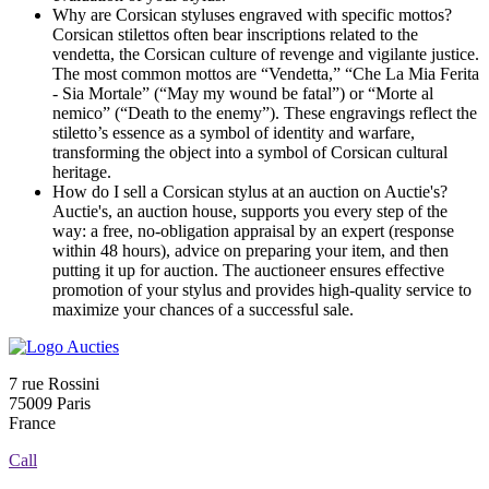
Why are Corsican styluses engraved with specific mottos?
Corsican stilettos often bear inscriptions related to the
vendetta, the Corsican culture of revenge and vigilante justice.
The most common mottos are “Vendetta,” “Che La Mia Ferita
- Sia Mortale” (“May my wound be fatal”) or “Morte al
nemico” (“Death to the enemy”). These engravings reflect the
stiletto’s essence as a symbol of identity and warfare,
transforming the object into a symbol of Corsican cultural
heritage.
How do I sell a Corsican stylus at an auction on Auctie's?
Auctie's, an auction house, supports you every step of the
way: a free, no-obligation appraisal by an expert (response
within 48 hours), advice on preparing your item, and then
putting it up for auction. The auctioneer ensures effective
promotion of your stylus and provides high-quality service to
maximize your chances of a successful sale.
7 rue Rossini
75009 Paris
France
Call