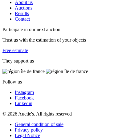
About us
Auctions
Results
Contact
Participate in our next auction
Trust us with the estimation of your objects
Free estimate
They support us
Follow us
Instagram
Facebook
Linkedin
© 2026 Auctie's. All rights reserved
General condition of sale
Privacy policy
Legal Notice