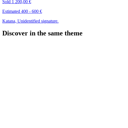
Sold
1 200,00 €
Estimated 400 - 600 €
Katana, Unidentified signature.
Discover in the same theme