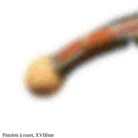
Pistolets à rouet, XVIIème