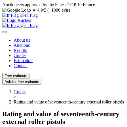
Auctioneers approved by the State - TOP 10 France
★
4,9/5 (+1000 avis)
About us
Auctions
Results
Guides
Estimation
Contact
Free estimate
Ask for free estimate
Guides
>
Rating and value of seventeenth-century external roller pistols
Rating and value of seventeenth-century
external roller pistols