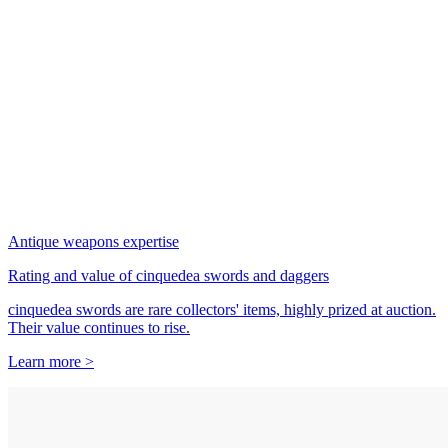
Antique weapons expertise
Rating and value of cinquedea swords and daggers
cinquedea swords are rare collectors' items, highly prized at auction.
Their value continues to rise.
Learn more >