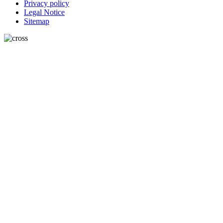
Privacy policy
Legal Notice
Sitemap