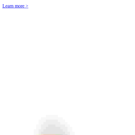
Learn more >