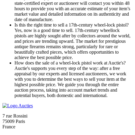
state-certified expert or auctioneer will contact you within 48
hours to provide you with an accurate estimate of your item’s
market value and detailed information on its authenticity and
date of manufacture.
Is this the right time to sell a 17th-century wheel-lock pistol?
Yes, now is a good time to sell. 17th-century wheellock
pistols are highly sought after by collectors around the world,
and prices are trending upward. The market for prestigious
antique firearms remains strong, particularly for rare or
beautifully crafted pieces, which offers opportunities to
achieve the best possible price.
How does the sale of a wheel-lock pistol work at Auctie's?
Auctie's supports you every step of the way: after a free
appraisal by our experts and licensed auctioneers, we work
with you to determine the best ways to sell your item at the
highest possible price. We guide you through the entire
auction process, taking into account market trends and
potential buyers, both domestic and international.
7 rue Rossini
75009 Paris
France