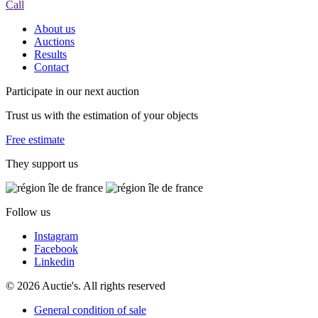
Call
About us
Auctions
Results
Contact
Participate in our next auction
Trust us with the estimation of your objects
Free estimate
They support us
Follow us
Instagram
Facebook
Linkedin
© 2026 Auctie's. All rights reserved
General condition of sale