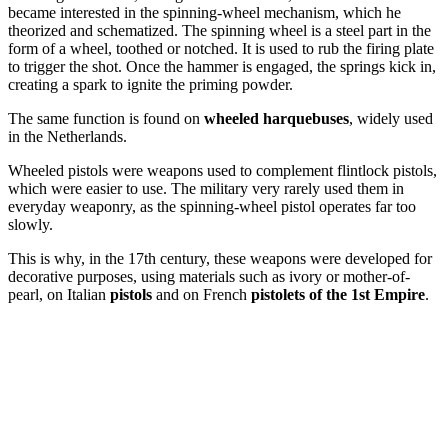
became interested in the spinning-wheel mechanism, which he
theorized and schematized. The spinning wheel is a steel part in the
form of a wheel, toothed or notched. It is used to rub the firing plate
to trigger the shot. Once the hammer is engaged, the springs kick in,
creating a spark to ignite the priming powder.
The same function is found on
wheeled harquebuses
, widely used
in the Netherlands.
Wheeled pistols were weapons used to complement flintlock pistols,
which were easier to use. The military very rarely used them in
everyday weaponry, as the spinning-wheel pistol operates far too
slowly.
This is why, in the 17th century, these weapons were developed for
decorative purposes, using materials such as ivory or mother-of-
pearl, on Italian
pistols
and on French
pistolets of the 1st Empire
.