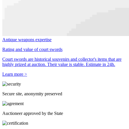
Antique weapons expertise
Rating and value of court swords
Court swords are historical souvenirs and collector's items that are
highly prized at auction. Their value is stable. Estimate in 24h.
Learn more >
Secure site, anonymity preserved
Auctioneer approved by the State