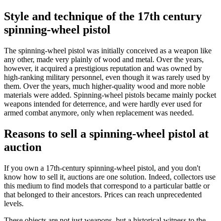
Style and technique of the 17th century
spinning-wheel pistol
The spinning-wheel pistol was initially conceived as a weapon like
any other, made very plainly of wood and metal. Over the years,
however, it acquired a prestigious reputation and was owned by
high-ranking military personnel, even though it was rarely used by
them. Over the years, much higher-quality wood and more noble
materials were added. Spinning-wheel pistols became mainly pocket
weapons intended for deterrence, and were hardly ever used for
armed combat anymore, only when replacement was needed.
Reasons to sell a spinning-wheel pistol at
auction
If you own a 17th-century spinning-wheel pistol, and you don't
know how to sell it, auctions are one solution. Indeed, collectors use
this medium to find models that correspond to a particular battle or
that belonged to their ancestors. Prices can reach unprecedented
levels.
These objects are not just weapons, but a historical witness to the