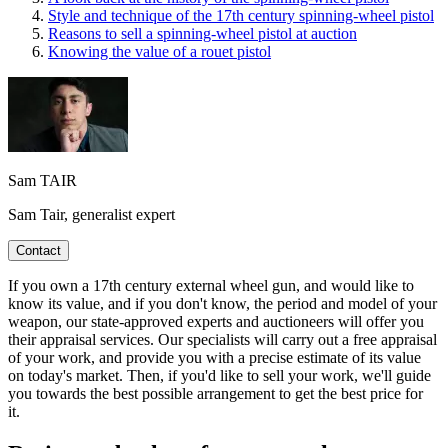
Style and technique of the 17th century spinning-wheel pistol
Reasons to sell a spinning-wheel pistol at auction
Knowing the value of a rouet pistol
Sam TAIR
Sam Tair, generalist expert
Contact
If you own a 17th century external wheel gun, and would like to
know its value, and if you don't know, the period and model of your
weapon, our state-approved experts and auctioneers will offer you
their appraisal services. Our specialists will carry out a free appraisal
of your work, and provide you with a precise estimate of its value
on today's market. Then, if you'd like to sell your work, we'll guide
you towards the best possible arrangement to get the best price for
it.