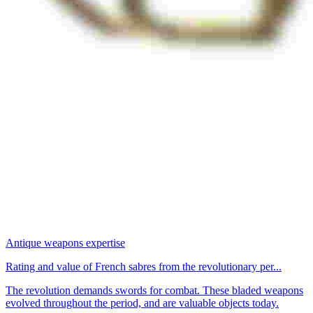
Antique weapons expertise
Rating and value of French sabres from the revolutionary per...
The revolution demands swords for combat. These bladed weapons
evolved throughout the period, and are valuable objects today.