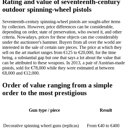
Rating and value of seventeenth-century
outdoor spinning-wheel pistols
Seventeenth-century spinning-wheel pistols are sought-after items
by collectors. However, price differences can be considerable,
depending on order, state of preservation, who owned it, and other
criteria. Nowadays, prices for these objects can rise considerably
under the auctioneer's hammer. Buyers from all over the world are
interested in the sale of certain rare pieces. The price at which they
sell on the art market ranges from €125 to €20,000, for the time
being, a substantial gap but one that says a lot about the value that
can be attributed to these weapons. In 2013, a pair of Austrian-made
pistols, sold for €78,000 while they were estimated at between
€8,000 and €12,000.
Order of value ranging from a simple
order to the most prestigious
Gun type / piece
Result
Decorative spinning wheel guns (replicas)
From €40 to €400