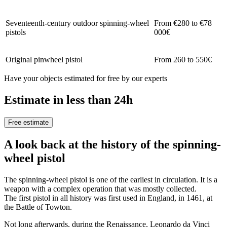
Seventeenth-century outdoor spinning-wheel
From €280 to €78
pistols
000€
Original pinwheel pistol
From 260 to 550€
Have your objects estimated for free by our experts
Estimate in less than 24h
Free estimate
A look back at the history of the spinning-
wheel pistol
The spinning-wheel pistol is one of the earliest in circulation. It is a
weapon with a complex operation that was mostly collected.
The first pistol in all history was first used in England, in 1461, at
the Battle of Towton.
Not long afterwards, during the Renaissance, Leonardo da Vinci