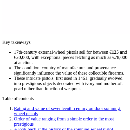
Key takeaways
17th-century external-wheel pistols sell for between €
125 an
d
€20,000, with exceptional pieces fetching as much as €78,000
at auction.
The condition, country of manufacture, and provenance
significantly influence the value of these collectible firearms.
These intricate pistols, first used in 1461, gradually evolved
into prestigious objects decorated with ivory and mother-of-
pearl rather than functional weapons.
Table of contents
Rating and value of seventeenth-century outdoor spinning-
wheel pistols
Order of value ranging from a simple order to the most
prestigious
A look back at the history of the spinning-wheel pistol