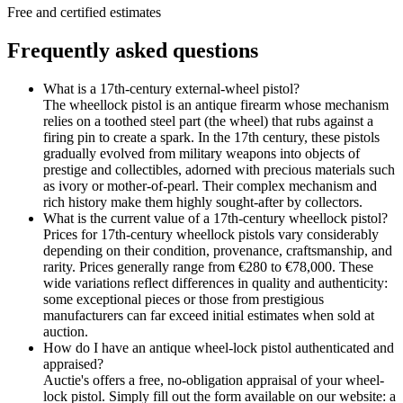
Free and certified estimates
Frequently asked questions
What is a 17th-century external-wheel pistol?
The wheellock pistol is an antique firearm whose mechanism
relies on a toothed steel part (the wheel) that rubs against a
firing pin to create a spark. In the 17th century, these pistols
gradually evolved from military weapons into objects of
prestige and collectibles, adorned with precious materials such
as ivory or mother-of-pearl. Their complex mechanism and
rich history make them highly sought-after by collectors.
What is the current value of a 17th-century wheellock pistol?
Prices for 17th-century wheellock pistols vary considerably
depending on their condition, provenance, craftsmanship, and
rarity. Prices generally range from €280 to €78,000. These
wide variations reflect differences in quality and authenticity:
some exceptional pieces or those from prestigious
manufacturers can far exceed initial estimates when sold at
auction.
How do I have an antique wheel-lock pistol authenticated and
appraised?
Auctie's offers a free, no-obligation appraisal of your wheel-
lock pistol. Simply fill out the form available on our website: a