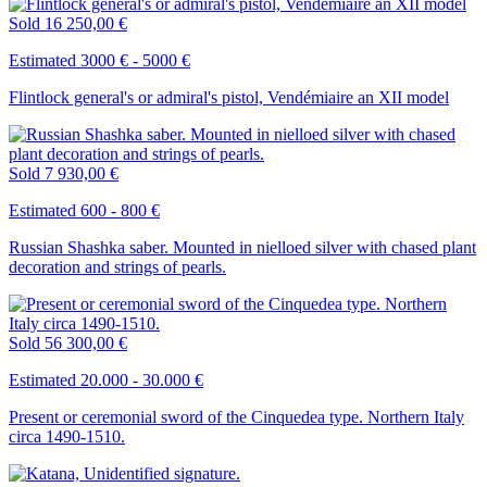
Sold
16 250,00 €
Estimated 3000 € - 5000 €
Flintlock general's or admiral's pistol, Vendémiaire an XII model
Sold
7 930,00 €
Estimated 600 - 800 €
Russian Shashka saber. Mounted in nielloed silver with chased plant
decoration and strings of pearls.
Sold
56 300,00 €
Estimated 20.000 - 30.000 €
Present or ceremonial sword of the Cinquedea type. Northern Italy
circa 1490-1510.