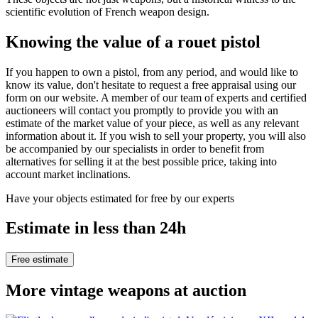
scientific evolution of French weapon design.
Knowing the value of a rouet pistol
If you happen to own a pistol, from any period, and would like to
know its value, don't hesitate to request a free appraisal using our
form on our website. A member of our team of experts and certified
auctioneers will contact you promptly to provide you with an
estimate of the market value of your piece, as well as any relevant
information about it. If you wish to sell your property, you will also
be accompanied by our specialists in order to benefit from
alternatives for selling it at the best possible price, taking into
account market inclinations.
Have your objects estimated for free by our experts
Estimate in less than 24h
Free estimate
More vintage weapons at auction