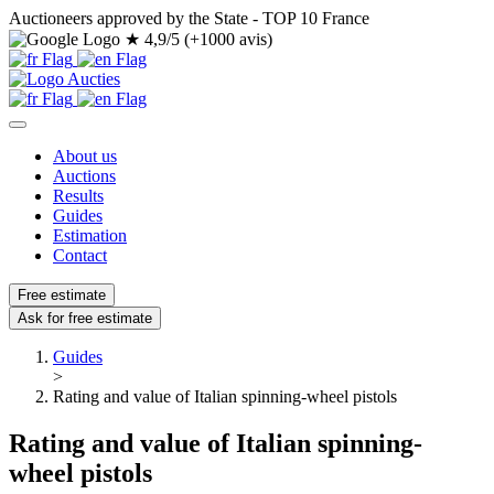
Auctioneers approved by the State - TOP 10 France
★
4,9/5 (+1000 avis)
About us
Auctions
Results
Guides
Estimation
Contact
Free estimate
Ask for free estimate
Guides
>
Rating and value of Italian spinning-wheel pistols
Rating and value of Italian spinning-
wheel pistols