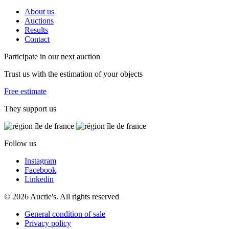
About us
Auctions
Results
Contact
Participate in our next auction
Trust us with the estimation of your objects
Free estimate
They support us
Follow us
Instagram
Facebook
Linkedin
© 2026 Auctie's. All rights reserved
General condition of sale
Privacy policy