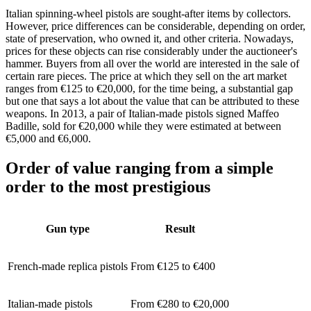
Italian spinning-wheel pistols are sought-after items by collectors.
However, price differences can be considerable, depending on order,
state of preservation, who owned it, and other criteria. Nowadays,
prices for these objects can rise considerably under the auctioneer's
hammer. Buyers from all over the world are interested in the sale of
certain rare pieces. The price at which they sell on the art market
ranges from €125 to €20,000, for the time being, a substantial gap
but one that says a lot about the value that can be attributed to these
weapons. In 2013, a pair of Italian-made pistols signed Maffeo
Badille, sold for €20,000 while they were estimated at between
€5,000 and €6,000.
Order of value ranging from a simple
order to the most prestigious
Gun type
Result
French-made replica pistols
From €125 to €400
Italian-made pistols
From €280 to €20,000