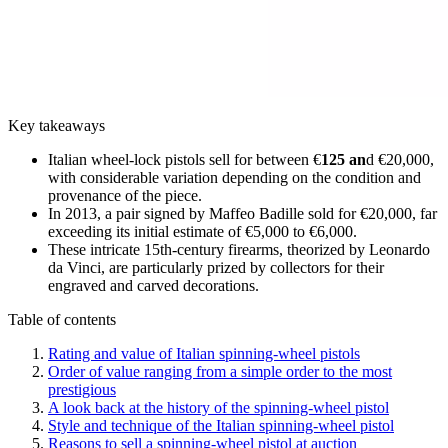
Key takeaways
Italian wheel-lock pistols sell for between €
125 an
d €20,000,
with considerable variation depending on the condition and
provenance of the piece.
In 2013, a pair signed by Maffeo Badille sold for €20,000, far
exceeding its initial estimate of €5,000 to €6,000.
These intricate 15th-century firearms, theorized by Leonardo
da Vinci, are particularly prized by collectors for their
engraved and carved decorations.
Table of contents
Rating and value of Italian spinning-wheel pistols
Order of value ranging from a simple order to the most
prestigious
A look back at the history of the spinning-wheel pistol
Style and technique of the Italian spinning-wheel pistol
Reasons to sell a spinning-wheel pistol at auction