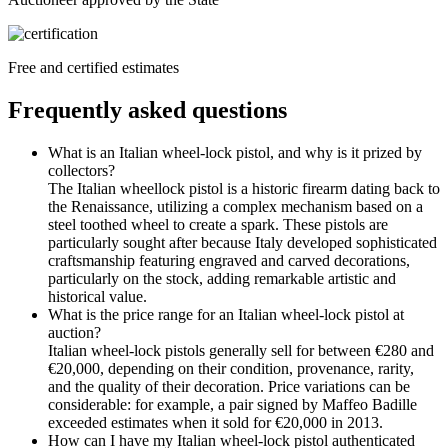
Free and certified estimates
Frequently asked questions
What is an Italian wheel-lock pistol, and why is it prized by
collectors?
The Italian wheellock pistol is a historic firearm dating back to
the Renaissance, utilizing a complex mechanism based on a
steel toothed wheel to create a spark. These pistols are
particularly sought after because Italy developed sophisticated
craftsmanship featuring engraved and carved decorations,
particularly on the stock, adding remarkable artistic and
historical value.
What is the price range for an Italian wheel-lock pistol at
auction?
Italian wheel-lock pistols generally sell for between €280 and
€20,000, depending on their condition, provenance, rarity,
and the quality of their decoration. Price variations can be
considerable: for example, a pair signed by Maffeo Badille
exceeded estimates when it sold for €20,000 in 2013.
How can I have my Italian wheel-lock pistol authenticated