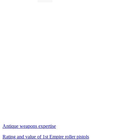
Antique weapons expertise
Rating and value of 1st Empire roller pistols