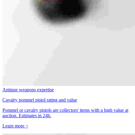
Antique weapons expertise
Cavalry pommel pistol rating and value
Pommel or cavalry pistols are collectors' items with a high value at
auction. Estimates in 24h.
Learn more >