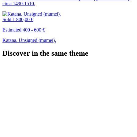
circa 1490-1510.
Sold
1 800,00 €
Estimated 400 - 600 €
Katana. Unsigned (mumei).
Discover in the same theme