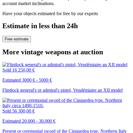
account market inclinations.
Have your objects estimated for free by our experts
Estimate in less than 24h
Free estimate
More vintage weapons at auction
Sold
16 250,00 €
Estimated 3000 € - 5000 €
Flintlock general's or admiral's pistol, Vendémiaire an XII model
Sold
56 300,00 €
Estimated 20.000 - 30.000 €
Present or ceremonial sword of the Cinquedea type. Northern Italy