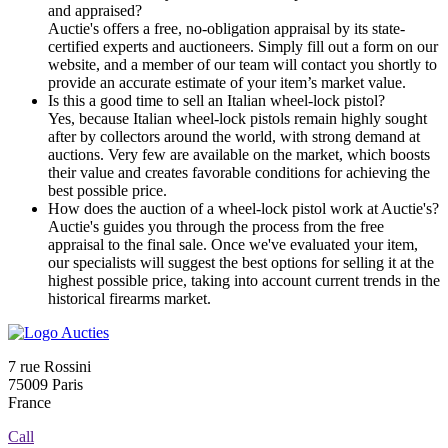
and appraised?
Auctie's offers a free, no-obligation appraisal by its state-
certified experts and auctioneers. Simply fill out a form on our
website, and a member of our team will contact you shortly to
provide an accurate estimate of your item’s market value.
Is this a good time to sell an Italian wheel-lock pistol?
Yes, because Italian wheel-lock pistols remain highly sought
after by collectors around the world, with strong demand at
auctions. Very few are available on the market, which boosts
their value and creates favorable conditions for achieving the
best possible price.
How does the auction of a wheel-lock pistol work at Auctie's?
Auctie's guides you through the process from the free
appraisal to the final sale. Once we've evaluated your item,
our specialists will suggest the best options for selling it at the
highest possible price, taking into account current trends in the
historical firearms market.
7 rue Rossini
75009 Paris
France
Call