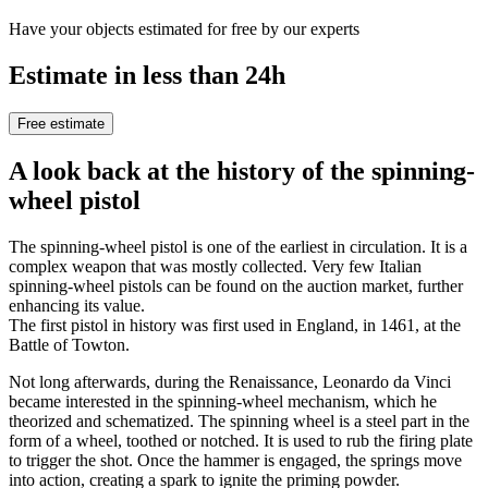
Have your objects estimated for free by our experts
Estimate in less than 24h
Free estimate
A look back at the history of the spinning-
wheel pistol
The spinning-wheel pistol is one of the earliest in circulation. It is a
complex weapon that was mostly collected. Very few Italian
spinning-wheel pistols can be found on the auction market, further
enhancing its value.
The first pistol in history was first used in England, in 1461, at the
Battle of Towton.
Not long afterwards, during the Renaissance, Leonardo da Vinci
became interested in the spinning-wheel mechanism, which he
theorized and schematized. The spinning wheel is a steel part in the
form of a wheel, toothed or notched. It is used to rub the firing plate
to trigger the shot. Once the hammer is engaged, the springs move
into action, creating a spark to ignite the priming powder.