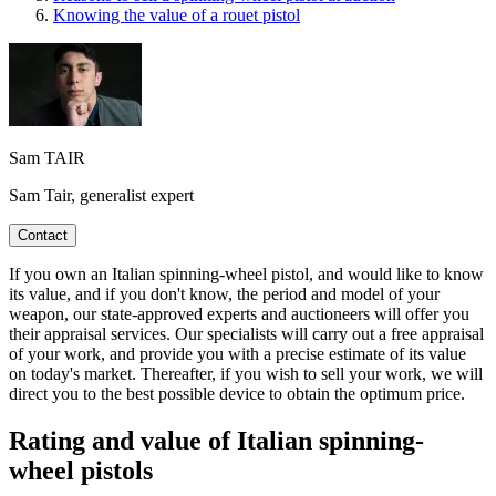
Knowing the value of a rouet pistol
Sam TAIR
Sam Tair, generalist expert
Contact
If you own an Italian spinning-wheel pistol, and would like to know
its value, and if you don't know, the period and model of your
weapon, our state-approved experts and auctioneers will offer you
their appraisal services. Our specialists will carry out a free appraisal
of your work, and provide you with a precise estimate of its value
on today's market. Thereafter, if you wish to sell your work, we will
direct you to the best possible device to obtain the optimum price.
Rating and value of Italian spinning-
wheel pistols