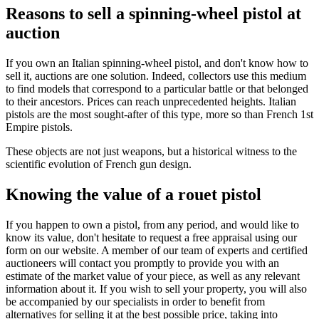
Reasons to sell a spinning-wheel pistol at
auction
If you own an Italian spinning-wheel pistol, and don't know how to
sell it, auctions are one solution. Indeed, collectors use this medium
to find models that correspond to a particular battle or that belonged
to their ancestors. Prices can reach unprecedented heights. Italian
pistols are the most sought-after of this type, more so than French 1st
Empire pistols.
These objects are not just weapons, but a historical witness to the
scientific evolution of French gun design.
Knowing the value of a rouet pistol
If you happen to own a pistol, from any period, and would like to
know its value, don't hesitate to request a free appraisal using our
form on our website. A member of our team of experts and certified
auctioneers will contact you promptly to provide you with an
estimate of the market value of your piece, as well as any relevant
information about it. If you wish to sell your property, you will also
be accompanied by our specialists in order to benefit from
alternatives for selling it at the best possible price, taking into