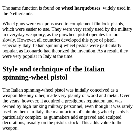
The same function is found on
wheel harquebuses
, widely used in
the Netherlands.
Wheel guns were weapons used to complement flintlock pistols,
which were easier to use. They were very rarely used by the military
in everyday weaponry, as the pinwheel pistol operates far too
slowly. However, all countries developed this type of pistol,
especially Italy. Italian spinning-wheel pistols were particularly
popular, as Leonardo had theorized the invention. As a result, they
were very popular in Italy at the time.
Style and technique of the Italian
spinning-wheel pistol
The Italian spinning-wheel pistol was initially conceived as a
weapon like any other, made very plainly of wood and metal. Over
the years, however, it acquired a prestigious reputation and was
owned by high-ranking military personnel, even though it was rarely
used by them. In Italy, the manufacture of spinning-wheel pistols is
particularly complex, as gunmakers add engraved and sculpted
decorations, usually on the pistol's stock. This adds value to the
weapon.