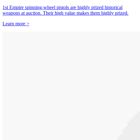
1st Empire spinning-wheel pistols are highly prized historical
weapons at auction. Their high value makes them highly prized.
Learn more >