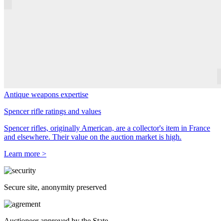
Antique weapons expertise
Spencer rifle ratings and values
Spencer rifles, originally American, are a collector's item in France
and elsewhere. Their value on the auction market is high.
Learn more >
Secure site, anonymity preserved
Auctioneer approved by the State