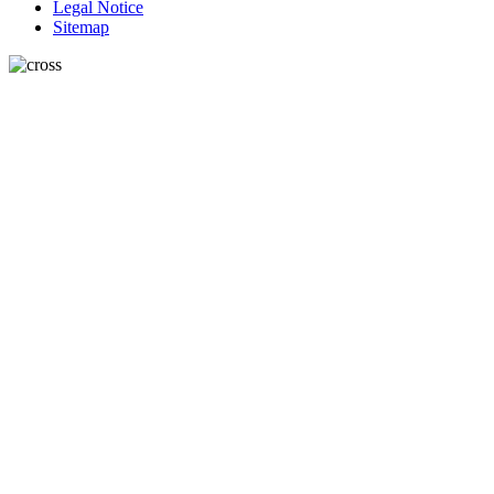
Legal Notice
Sitemap