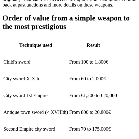
back at past auctions and more details on these weapons.
Order of value from a simple weapon to
the most prestigious
Technique used
Result
Child's sword
From 100 to 1,800€
City sword XIXth
From 60 to 2 000€
City sword 1st Empire
From €1,200 to €20,000
Antique town sword (< XVIIIth)
From 800 to 20,800€
Second Empire city sword
From 70 to 175,000€