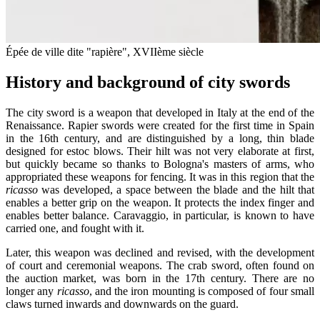
Épée de ville dite "rapière", XVIIème siècle
History and background of city swords
The city sword is a weapon that developed in Italy at the end of the
Renaissance. Rapier swords were created for the first time in Spain
in the 16th century, and are distinguished by a long, thin blade
designed for estoc blows. Their hilt was not very elaborate at first,
but quickly became so thanks to Bologna's masters of arms, who
appropriated these weapons for fencing. It was in this region that the
ricasso
was developed, a space between the blade and the hilt that
enables a better grip on the weapon. It protects the index finger and
enables better balance. Caravaggio, in particular, is known to have
carried one, and fought with it.
Later, this weapon was declined and revised, with the development
of court and ceremonial weapons. The crab sword, often found on
the auction market, was born in the 17th century. There are no
longer any
ricasso
, and the iron mounting is composed of four small
claws turned inwards and downwards on the guard.