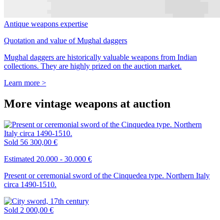
Antique weapons expertise
Quotation and value of Mughal daggers
Mughal daggers are historically valuable weapons from Indian
collections. They are highly prized on the auction market.
Learn more >
More vintage weapons at auction
Sold
56 300,00 €
Estimated 20.000 - 30.000 €
Present or ceremonial sword of the Cinquedea type. Northern Italy
circa 1490-1510.
Sold
2 000,00 €