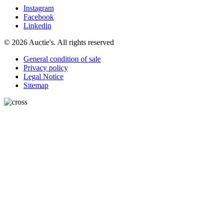
Instagram
Facebook
Linkedin
© 2026 Auctie's. All rights reserved
General condition of sale
Privacy policy
Legal Notice
Sitemap