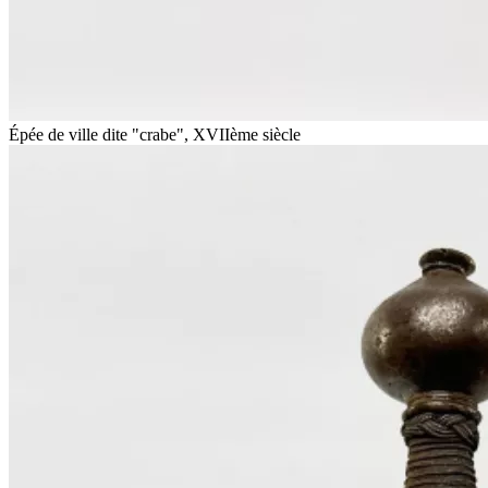
Épée de ville dite "crabe", XVIIème siècle