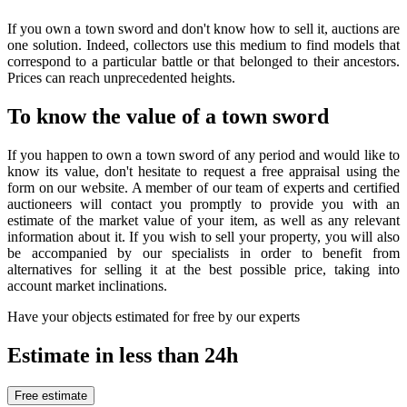
If you own a town sword and don't know how to sell it, auctions are
one solution. Indeed, collectors use this medium to find models that
correspond to a particular battle or that belonged to their ancestors.
Prices can reach unprecedented heights.
To know the value of a town sword
If you happen to own a town sword of any period and would like to
know its value, don't hesitate to request a free appraisal using the
form on our website. A member of our team of experts and certified
auctioneers will contact you promptly to provide you with an
estimate of the market value of your item, as well as any relevant
information about it. If you wish to sell your property, you will also
be accompanied by our specialists in order to benefit from
alternatives for selling it at the best possible price, taking into
account market inclinations.
Have your objects estimated for free by our experts
Estimate in less than 24h
Free estimate