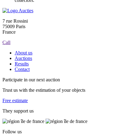
collectors.
7 rue Rossini
75009 Paris
France
Call
About us
Auctions
Results
Contact
Participate in our next auction
Trust us with the estimation of your objects
Free estimate
They support us
Follow us