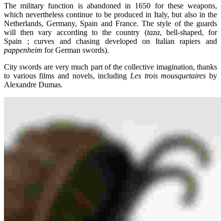
The military function is abandoned in 1650 for these weapons,
which nevertheless continue to be produced in Italy, but also in the
Netherlands, Germany, Spain and France. The style of the guards
will then vary according to the country (
taza
, bell-shaped, for
Spain ; curves and chasing developed on Italian rapiers and
pappenheim
for German swords).
City swords are very much part of the collective imagination, thanks
to various films and novels, including
Les trois mousquetaires
by
Alexandre Dumas.