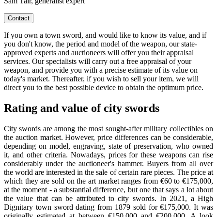
Sam Tair, generalist expert
Contact
If you own a town sword, and would like to know its value, and if
you don't know, the period and model of the weapon, our state-
approved experts and auctioneers will offer you their appraisal
services. Our specialists will carry out a free appraisal of your
weapon, and provide you with a precise estimate of its value on
today's market. Thereafter, if you wish to sell your item, we will
direct you to the best possible device to obtain the optimum price.
Rating and value of city swords
City swords are among the most sought-after military collectibles on
the auction market. However, price differences can be considerable,
depending on model, engraving, state of preservation, who owned
it, and other criteria. Nowadays, prices for these weapons can rise
considerably under the auctioneer's hammer. Buyers from all over
the world are interested in the sale of certain rare pieces. The price at
which they are sold on the art market ranges from €60 to €175,000,
at the moment - a substantial difference, but one that says a lot about
the value that can be attributed to city swords. In 2021, a High
Dignitary town sword dating from 1879 sold for €175,000. It was
originally estimated at between €150,000 and €200,000. A look