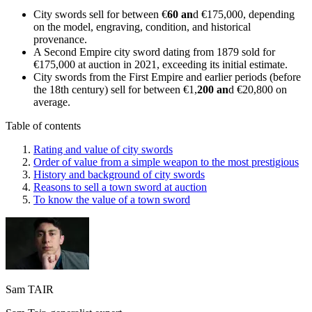
City swords sell for between €
60 an
d €175,000, depending
on the model, engraving, condition, and historical
provenance.
A Second Empire city sword dating from 1879 sold for
€175,000 at auction in 2021, exceeding its initial estimate.
City swords from the First Empire and earlier periods (before
the 18th century) sell for between €1,
200 an
d €20,800 on
average.
Table of contents
Rating and value of city swords
Order of value from a simple weapon to the most prestigious
History and background of city swords
Reasons to sell a town sword at auction
To know the value of a town sword
Sam TAIR