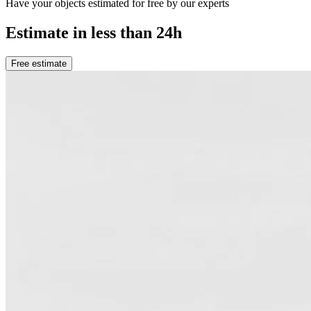
Have your objects estimated for free by our experts
Estimate in less than 24h
Free estimate