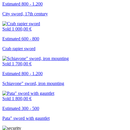
Estimated 800 - 1.200
City sword, 17th century
Sold
1 000,00 €
Estimated 600 - 800
Crab rapier sword
Sold
1 700,00 €
Estimated 800 - 1.200
Schiavone" sword, iron mounting
Sold
1 800,00 €
Estimated 300 - 500
Pata" sword with gauntlet