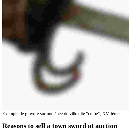
Exemple de gravure sur une épée de ville dite "crabe", XVIIème
Reasons to sell a town sword at auction