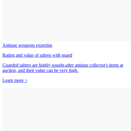
Antique weapons expertise
Rating and value of sabres with guard
Guarded sabres are highly sought-after antique collector's items at
auction, and their value can be very high.
Learn more >