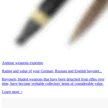
Antique weapons expertise
Rating and value of your German, Russian and English bayonet...
Bayonets, bladed weapons that have been detached from rifles over
time, have become veritable collectors' items of considerable value.
Learn more >