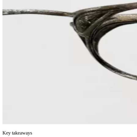
Key takeaways