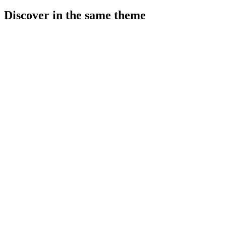
Discover in the same theme