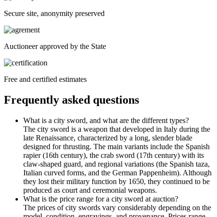
Secure site, anonymity preserved
Auctioneer approved by the State
Free and certified estimates
Frequently asked questions
What is a city sword, and what are the different types?
The city sword is a weapon that developed in Italy during the
late Renaissance, characterized by a long, slender blade
designed for thrusting. The main variants include the Spanish
rapier (16th century), the crab sword (17th century) with its
claw-shaped guard, and regional variations (the Spanish taza,
Italian curved forms, and the German Pappenheim). Although
they lost their military function by 1650, they continued to be
produced as court and ceremonial weapons.
What is the price range for a city sword at auction?
The prices of city swords vary considerably depending on the
model, condition, engravings, and provenance. Prices range