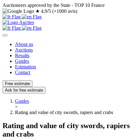
Auctioneers approved by the State - TOP 10 France
★
4,9/5 (+1000 avis)
About us
Auctions
Results
Guides
Estimation
Contact
Free estimate
Ask for free estimate
Guides
>
Rating and value of city swords, rapiers and crabs
Rating and value of city swords, rapiers
and crabs