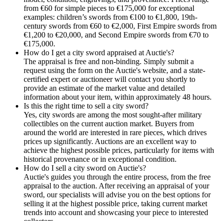
from €60 for simple pieces to €175,000 for exceptional
examples: children’s swords from €100 to €1,800, 19th-
century swords from €60 to €2,000, First Empire swords from
€1,200 to €20,000, and Second Empire swords from €70 to
€175,000.
How do I get a city sword appraised at Auctie's?
The appraisal is free and non-binding. Simply submit a
request using the form on the Auctie's website, and a state-
certified expert or auctioneer will contact you shortly to
provide an estimate of the market value and detailed
information about your item, within approximately 48 hours.
Is this the right time to sell a city sword?
Yes, city swords are among the most sought-after military
collectibles on the current auction market. Buyers from
around the world are interested in rare pieces, which drives
prices up significantly. Auctions are an excellent way to
achieve the highest possible prices, particularly for items with
historical provenance or in exceptional condition.
How do I sell a city sword on Auctie's?
Auctie's guides you through the entire process, from the free
appraisal to the auction. After receiving an appraisal of your
sword, our specialists will advise you on the best options for
selling it at the highest possible price, taking current market
trends into account and showcasing your piece to interested