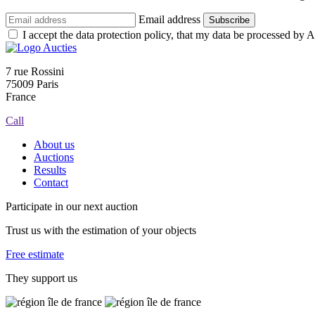
Email address
Subscribe
I accept the data protection policy, that my data be processed by Au
7 rue Rossini
75009 Paris
France
Call
About us
Auctions
Results
Contact
Participate in our next auction
Trust us with the estimation of your objects
Free estimate
They support us