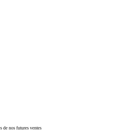
es de nos futures ventes