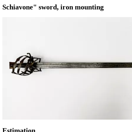
Schiavone" sword, iron mounting
Estimation