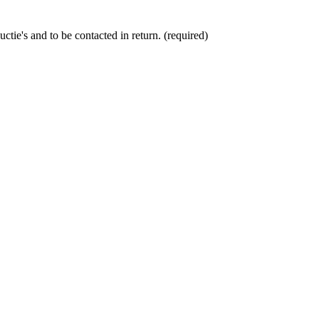
ctie's and to be contacted in return. (required)