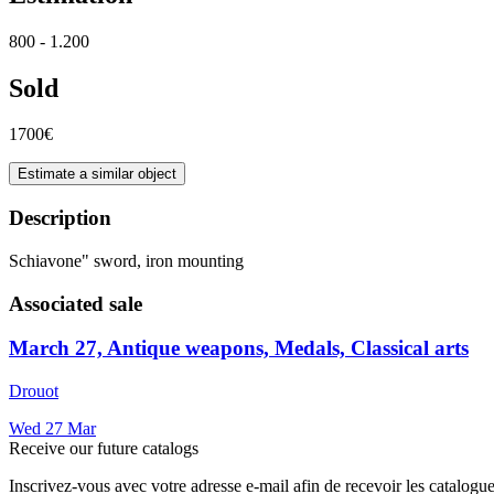
800 - 1.200
Sold
1700€
Estimate a similar object
Description
Schiavone" sword, iron mounting
Associated sale
March 27, Antique weapons, Medals, Classical arts
Drouot
Wed
27
Mar
Receive our future catalogs
Inscrivez-vous avec votre adresse e-mail afin de recevoir les catalogu