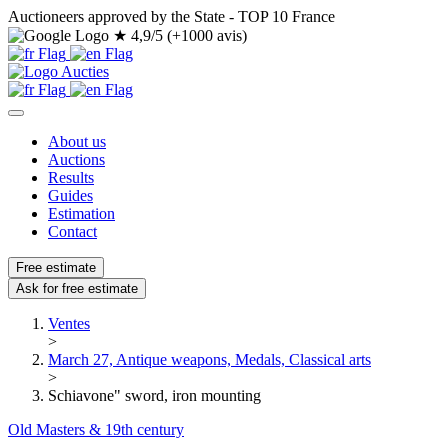
Auctioneers approved by the State - TOP 10 France
★
4,9/5 (+1000 avis)
About us
Auctions
Results
Guides
Estimation
Contact
Free estimate
Ask for free estimate
Ventes
>
March 27, Antique weapons, Medals, Classical arts
>
Schiavone" sword, iron mounting
Old Masters & 19th century