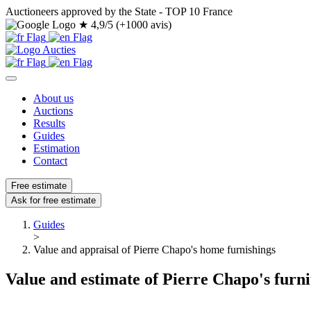
Auctioneers approved by the State - TOP 10 France
★
4,9/5 (+1000 avis)
About us
Auctions
Results
Guides
Estimation
Contact
Free estimate
Ask for free estimate
Guides
>
Value and appraisal of Pierre Chapo's home furnishings
Value and estimate of Pierre Chapo's furn