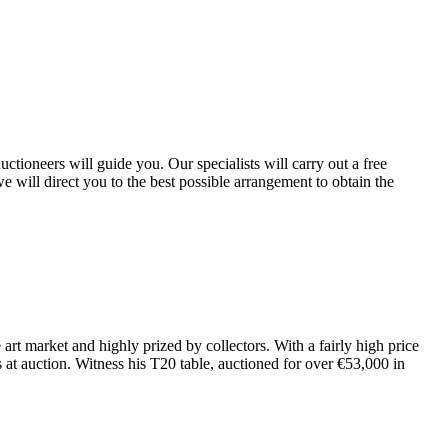
tioneers will guide you. Our specialists will carry out a free
e will direct you to the best possible arrangement to obtain the
art market and highly prized by collectors. With a fairly high price
s at auction. Witness his T20 table, auctioned for over €53,000 in