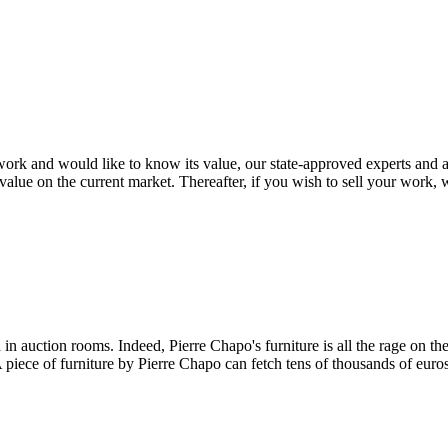
rk and would like to know its value, our state-approved experts and auc
value on the current market. Thereafter, if you wish to sell your work, w
n auction rooms. Indeed, Pierre Chapo's furniture is all the rage on the 
 A piece of furniture by Pierre Chapo can fetch tens of thousands of euro