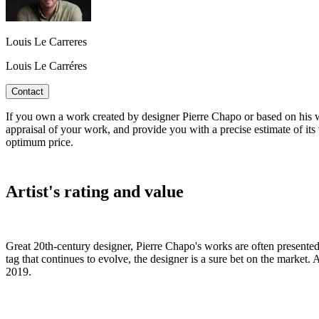
Louis Le Carreres
Louis Le Carréres
Contact
If you own a work created by designer Pierre Chapo or based on his wo
appraisal of your work, and provide you with a precise estimate of its 
optimum price.
Artist's rating and value
Great 20th-century designer, Pierre Chapo's works are often presented i
tag that continues to evolve, the designer is a sure bet on the market.
2019.