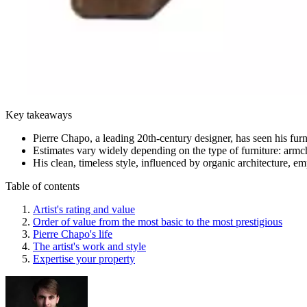
Key takeaways
Pierre Chapo, a leading 20th-century designer, has seen his furn
Estimates vary widely depending on the type of furniture: armc
His clean, timeless style, influenced by organic architecture, e
Table of contents
Artist's rating and value
Order of value from the most basic to the most prestigious
Pierre Chapo's life
The artist's work and style
Expertise your property