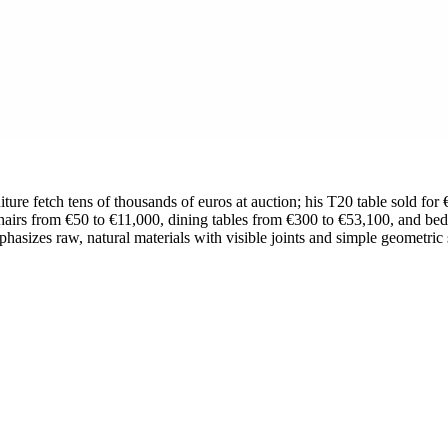
iture fetch tens of thousands of euros at auction; his T20 table sold for
hairs from €50 to €11,000, dining tables from €300 to €53,100, and be
mphasizes raw, natural materials with visible joints and simple geometric