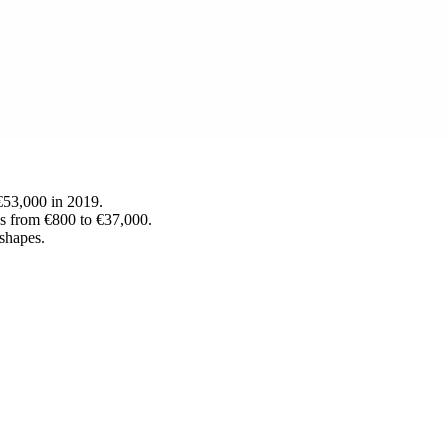
 €53,000 in 2019.
ds from €800 to €37,000.
 shapes.