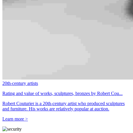
20th-century artists
Rating and value of works, sculptures, bronzes by Robert Cou...
Robert Couturier is a 20th-century artist who produced sculptures
and furniture. His works are relatively popular at auction.
Learn more >