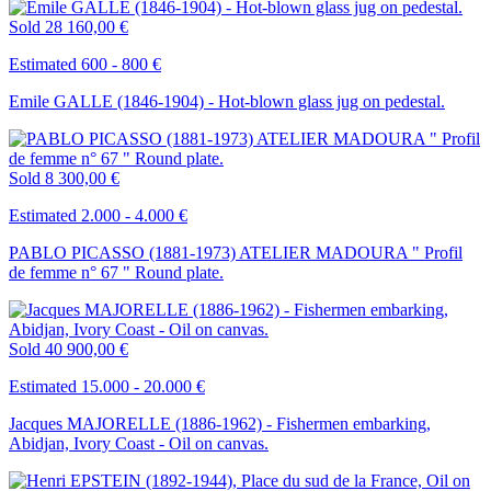
Sold
28 160,00 €
Estimated 600 - 800 €
Emile GALLE (1846-1904) - Hot-blown glass jug on pedestal.
Sold
8 300,00 €
Estimated 2.000 - 4.000 €
PABLO PICASSO (1881-1973) ATELIER MADOURA " Profil
de femme n° 67 " Round plate.
Sold
40 900,00 €
Estimated 15.000 - 20.000 €
Jacques MAJORELLE (1886-1962) - Fishermen embarking,
Abidjan, Ivory Coast - Oil on canvas.