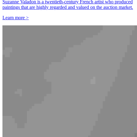
Suzanne Valadon is a twentieth-century French artist who produced
paintings that are highly regarded and valued on the auction market.
Learn more >