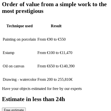
Order of value from a simple work to the
most prestigious
Technique used
Result
Painting on porcelain
From €90 to €550
Estamp
From €100 to €11,470
Oil on canvas
From €650 to €140,390
Drawing - watercolor
From 200 to 255,810€
Have your objects estimated for free by our experts
Estimate in less than 24h
Free estimate