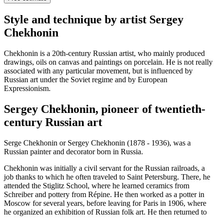
Style and technique by artist Sergey
Chekhonin
Chekhonin is a 20th-century Russian artist, who mainly produced
drawings, oils on canvas and paintings on porcelain. He is not really
associated with any particular movement, but is influenced by
Russian art under the Soviet regime and by European
Expressionism.
Sergey Chekhonin, pioneer of twentieth-
century Russian art
Serge Chekhonin or Sergey Chekhonin (1878 - 1936), was a
Russian painter and decorator born in Russia.
Chekhonin was initially a civil servant for the Russian railroads, a
job thanks to which he often traveled to Saint Petersburg. There, he
attended the Stiglitz School, where he learned ceramics from
Schreiber and pottery from Répine. He then worked as a potter in
Moscow for several years, before leaving for Paris in 1906, where
he organized an exhibition of Russian folk art. He then returned to