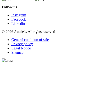
Follow us
Instagram
Facebook
Linkedin
© 2026 Auctie's. All rights reserved
General condition of sale
Privacy policy
Legal Notice
Sitemap