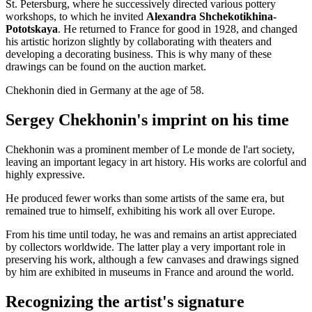
St. Petersburg, where he successively directed various pottery
workshops, to which he invited
Alexandra Shchekotikhina-
Pototskaya
. He returned to France for good in 1928, and changed
his artistic horizon slightly by collaborating with theaters and
developing a decorating business. This is why many of these
drawings can be found on the auction market.
Chekhonin died in Germany at the age of 58.
Sergey Chekhonin's imprint on his time
Chekhonin was a prominent member of Le monde de l'art society,
leaving an important legacy in art history. His works are colorful and
highly expressive.
He produced fewer works than some artists of the same era, but
remained true to himself, exhibiting his work all over Europe.
From his time until today, he was and remains an artist appreciated
by collectors worldwide. The latter play a very important role in
preserving his work, although a few canvases and drawings signed
by him are exhibited in museums in France and around the world.
Recognizing the artist's signature