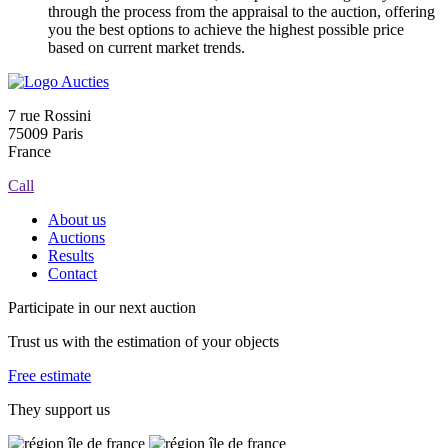
through the process from the appraisal to the auction, offering
you the best options to achieve the highest possible price
based on current market trends.
7 rue Rossini
75009 Paris
France
Call
About us
Auctions
Results
Contact
Participate in our next auction
Trust us with the estimation of your objects
Free estimate
They support us