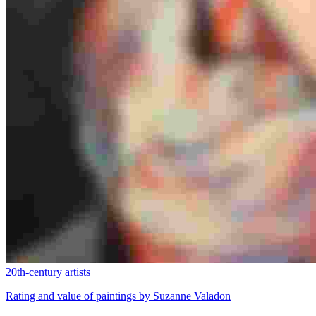
20th-century artists
Rating and value of paintings by Suzanne Valadon