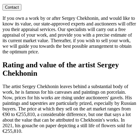
Contact
If you own a work by or after Sergey Chekhonin, and would like to
know its value, our state-approved experts and auctioneers will offer
you their appraisal services. Our specialists will carry out a free
appraisal of your work, and provide you with a precise estimate of
its current market value. Thereafter, if you wish to sell your work,
we will guide you towards the best possible arrangement to obtain
the optimum price.
Rating and value of the artist Sergey
Chekhonin
The artist Sergey Chekhonin leaves behind a substantial body of
work, he is famous for his canvases and paintings on porcelain.
Now, prices for his works are rising under auctioneers' gavels. His
paintings and tapestries are particularly prized, especially by Russian
buyers. The price at which they sell on the art market ranges from
€90 to €255,810, a considerable difference, but one that says a lot
about the value that can be attributed to Chekhonin's works. In
2021, his gouache on paper depicting a still life of flowers sold for
€255,810.