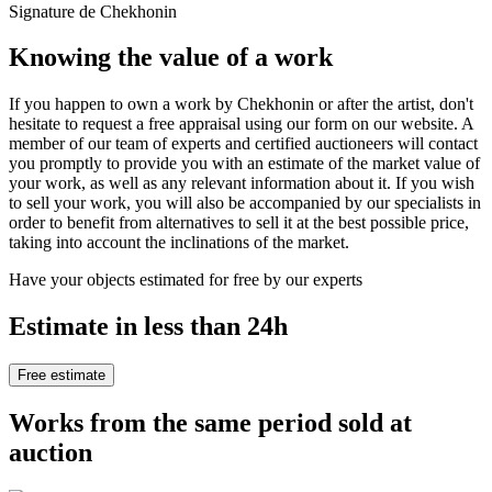
Signature de Chekhonin
Knowing the value of a work
If you happen to own a work by Chekhonin or after the artist, don't
hesitate to request a free appraisal using our form on our website. A
member of our team of experts and certified auctioneers will contact
you promptly to provide you with an estimate of the market value of
your work, as well as any relevant information about it. If you wish
to sell your work, you will also be accompanied by our specialists in
order to benefit from alternatives to sell it at the best possible price,
taking into account the inclinations of the market.
Have your objects estimated for free by our experts
Estimate in less than 24h
Free estimate
Works from the same period sold at
auction