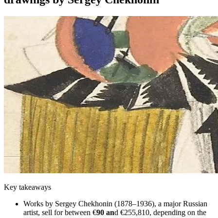
Key takeaways
Works by Sergey Chekhonin (1878–1936), a major Russian
artist, sell for between €
90 an
d €255,810, depending on the