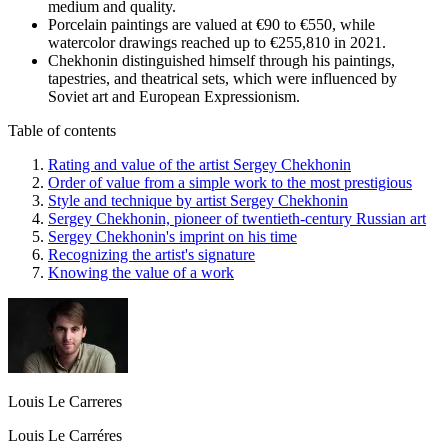
medium and quality.
Porcelain paintings are valued at €90 to €550, while
watercolor drawings reached up to €255,810 in 2021.
Chekhonin distinguished himself through his paintings,
tapestries, and theatrical sets, which were influenced by
Soviet art and European Expressionism.
Table of contents
Rating and value of the artist Sergey Chekhonin
Order of value from a simple work to the most prestigious
Style and technique by artist Sergey Chekhonin
Sergey Chekhonin, pioneer of twentieth-century Russian art
Sergey Chekhonin's imprint on his time
Recognizing the artist's signature
Knowing the value of a work
Louis Le Carreres
Louis Le Carréres