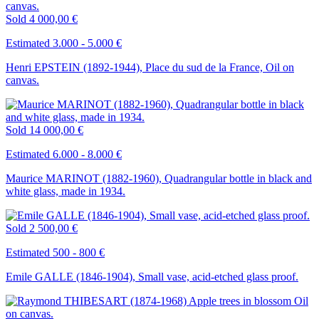
Sold
4 000,00 €
Estimated 3.000 - 5.000 €
Henri EPSTEIN (1892-1944), Place du sud de la France, Oil on
canvas.
Sold
14 000,00 €
Estimated 6.000 - 8.000 €
Maurice MARINOT (1882-1960), Quadrangular bottle in black and
white glass, made in 1934.
Sold
2 500,00 €
Estimated 500 - 800 €
Emile GALLE (1846-1904), Small vase, acid-etched glass proof.