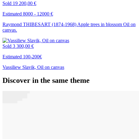
Sold
19 200,00 €
Estimated 8000 - 12000 €
Raymond THIBESART (1874-1968) Apple trees in blossom Oil on
canvas.
Sold
3 300,00 €
Estimated 100-200€
Vassiliew Slavik, Oil on canvas
Discover in the same theme