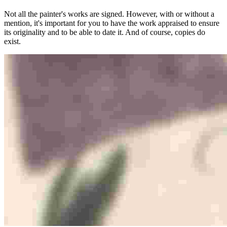
Not all the painter's works are signed. However, with or without a
mention, it's important for you to have the work appraised to ensure
its originality and to be able to date it. And of course, copies do
exist.