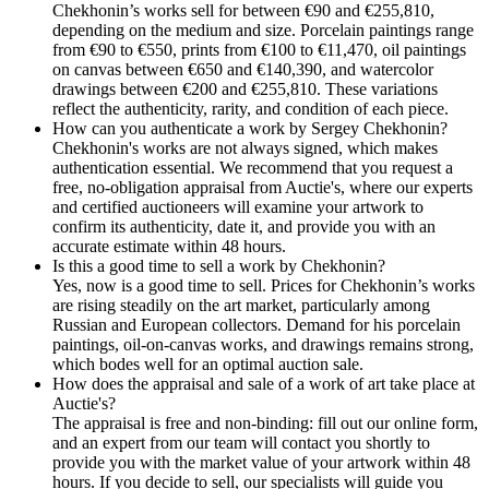
Chekhonin’s works sell for between €90 and €255,810,
depending on the medium and size. Porcelain paintings range
from €90 to €550, prints from €100 to €11,470, oil paintings
on canvas between €650 and €140,390, and watercolor
drawings between €200 and €255,810. These variations
reflect the authenticity, rarity, and condition of each piece.
How can you authenticate a work by Sergey Chekhonin?
Chekhonin's works are not always signed, which makes
authentication essential. We recommend that you request a
free, no-obligation appraisal from Auctie's, where our experts
and certified auctioneers will examine your artwork to
confirm its authenticity, date it, and provide you with an
accurate estimate within 48 hours.
Is this a good time to sell a work by Chekhonin?
Yes, now is a good time to sell. Prices for Chekhonin’s works
are rising steadily on the art market, particularly among
Russian and European collectors. Demand for his porcelain
paintings, oil-on-canvas works, and drawings remains strong,
which bodes well for an optimal auction sale.
How does the appraisal and sale of a work of art take place at
Auctie's?
The appraisal is free and non-binding: fill out our online form,
and an expert from our team will contact you shortly to
provide you with the market value of your artwork within 48
hours. If you decide to sell, our specialists will guide you