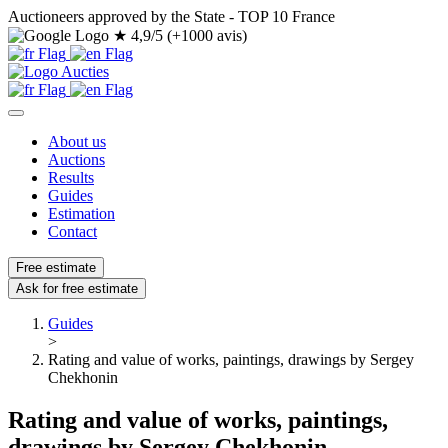
Auctioneers approved by the State - TOP 10 France
★
4,9/5 (+1000 avis)
About us
Auctions
Results
Guides
Estimation
Contact
Free estimate
Ask for free estimate
Guides
>
Rating and value of works, paintings, drawings by Sergey
Chekhonin
Rating and value of works, paintings,
drawings by Sergey Chekhonin