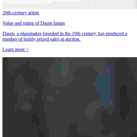
20th-century artists
Value and rating of Daum lamps
Daum, a glassmaker founded in the 19th century, has produced a
number of highly prized sales at auction.
Learn more >