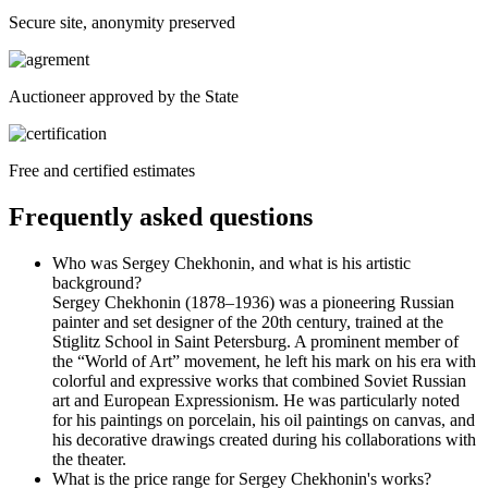
Secure site, anonymity preserved
Auctioneer approved by the State
Free and certified estimates
Frequently asked questions
Who was Sergey Chekhonin, and what is his artistic
background?
Sergey Chekhonin (1878–1936) was a pioneering Russian
painter and set designer of the 20th century, trained at the
Stiglitz School in Saint Petersburg. A prominent member of
the “World of Art” movement, he left his mark on his era with
colorful and expressive works that combined Soviet Russian
art and European Expressionism. He was particularly noted
for his paintings on porcelain, his oil paintings on canvas, and
his decorative drawings created during his collaborations with
the theater.
What is the price range for Sergey Chekhonin's works?