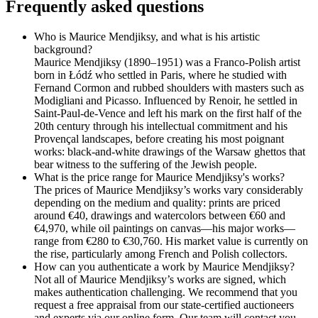
Frequently asked questions
Who is Maurice Mendjiksy, and what is his artistic
background?
Maurice Mendjiksy (1890–1951) was a Franco-Polish artist
born in Łódź who settled in Paris, where he studied with
Fernand Cormon and rubbed shoulders with masters such as
Modigliani and Picasso. Influenced by Renoir, he settled in
Saint-Paul-de-Vence and left his mark on the first half of the
20th century through his intellectual commitment and his
Provençal landscapes, before creating his most poignant
works: black-and-white drawings of the Warsaw ghettos that
bear witness to the suffering of the Jewish people.
What is the price range for Maurice Mendjiksy's works?
The prices of Maurice Mendjiksy’s works vary considerably
depending on the medium and quality: prints are priced
around €40, drawings and watercolors between €60 and
€4,970, while oil paintings on canvas—his major works—
range from €280 to €30,760. His market value is currently on
the rise, particularly among French and Polish collectors.
How can you authenticate a work by Maurice Mendjiksy?
Not all of Maurice Mendjiksy’s works are signed, which
makes authentication challenging. We recommend that you
request a free appraisal from our state-certified auctioneers
and experts via our online form. Our team will contact you