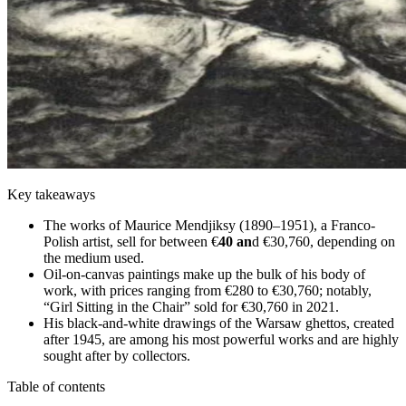
Key takeaways
The works of Maurice Mendjiksy (1890–1951), a Franco-
Polish artist, sell for between €
40 an
d €30,760, depending on
the medium used.
Oil-on-canvas paintings make up the bulk of his body of
work, with prices ranging from €280 to €30,760; notably,
“Girl Sitting in the Chair” sold for €30,760 in 2021.
His black-and-white drawings of the Warsaw ghettos, created
after 1945, are among his most powerful works and are highly
sought after by collectors.
Table of contents