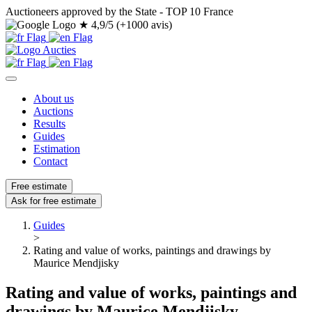
Auctioneers approved by the State - TOP 10 France
★
4,9/5 (+1000 avis)
About us
Auctions
Results
Guides
Estimation
Contact
Free estimate
Ask for free estimate
Guides
>
Rating and value of works, paintings and drawings by
Maurice Mendjisky
Rating and value of works, paintings and
drawings by Maurice Mendjisky