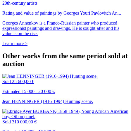
20th-century artists
Rating and value of paintings by Georges Youri Pavlovitch An...
Georges Annenkov is a Franco-Russian painter who produced
expressionist paintings and drawings. He is sought-after and his
value is on the rise.
Learn more >
Other works from the same period sold at
auction
Sold
25 600,00 €
Estimated 15 000 - 20 000 €
Jean HENNINGER (1916-1994) Hunting scene.
Sold
310 000,00 €