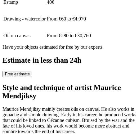
Estamp
40€
Drawing - watercolor
From €60 to €4,970
Oil on canvas
From €280 to €30,760
Have your objects estimated for free by our experts
Estimate in less than 24h
Free estimate
Style and technique of artist Maurice
Mendjiksy
Maurice Mendjiksy mainly creates oils on canvas. He also works in
gouache and simple drawing. Early in his career, he produced works
that could be linked to Cézanne cubism. Bruised by the war and the
fate of his loved ones, his work would become more abstract and
sombre towards the end of his career.