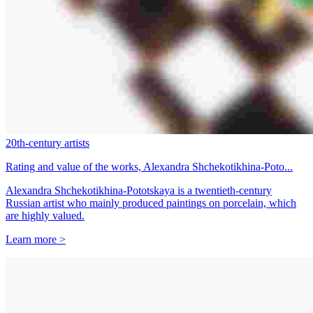
20th-century artists
Rating and value of the works, Alexandra Shchekotikhina-Poto...
Alexandra Shchekotikhina-Pototskaya is a twentieth-century
Russian artist who mainly produced paintings on porcelain, which
are highly valued.
Learn more >