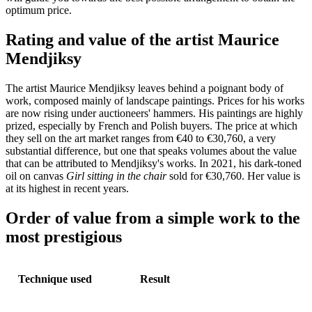
optimum price.
Rating and value of the artist Maurice
Mendjiksy
The artist Maurice Mendjiksy leaves behind a poignant body of
work, composed mainly of landscape paintings. Prices for his works
are now rising under auctioneers' hammers. His paintings are highly
prized, especially by French and Polish buyers. The price at which
they sell on the art market ranges from €40 to €30,760, a very
substantial difference, but one that speaks volumes about the value
that can be attributed to Mendjiksy's works. In 2021, his dark-toned
oil on canvas
Girl sitting in the chair
sold for €30,760. Her value is
at its highest in recent years.
Order of value from a simple work to the
most prestigious
Technique used
Result