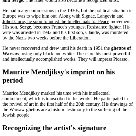
and Serge
. The latter would also become a recognized artist.
He had many commissions in the 1930s, but the political situation in
Europe was to wipe him out.
Along with Signac, Langevin and
Joliot-Curie, he soon founded the Intellectuals for Peace
movement.
His son,
Serge
, becomes France's youngest Resistance fighter. His
wife was arrested in 1942 and his first son, Claude, was murdered
by the Nazis two weeks before the Liberation.
He never recovered and drew until his death in 1951 the
ghettos of
Warsaw
, using only black and white. These are his most powerful
and intellectually accomplished works. They will impress Picasso.
Maurice Mendjiksy's imprint on his
period
Maurice Mendjiksy marked his time with his intellectual
commitment, which is transcribed in his works. He participated in
the revival of art in the first half of the 20th century. His drawings of
the Warsaw ghettos are a historic testimony to the suffering of the
Jewish people.
Recognizing the artist's signature