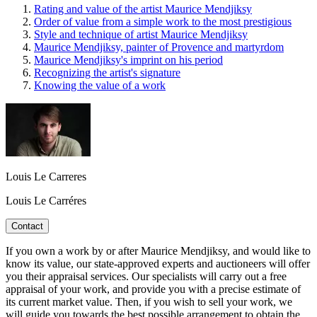
Rating and value of the artist Maurice Mendjiksy
Order of value from a simple work to the most prestigious
Style and technique of artist Maurice Mendjiksy
Maurice Mendjiksy, painter of Provence and martyrdom
Maurice Mendjiksy's imprint on his period
Recognizing the artist's signature
Knowing the value of a work
Louis Le Carreres
Louis Le Carréres
Contact
If you own a work by or after Maurice Mendjiksy, and would like to
know its value, our state-approved experts and auctioneers will offer
you their appraisal services. Our specialists will carry out a free
appraisal of your work, and provide you with a precise estimate of
its current market value. Then, if you wish to sell your work, we
will guide you towards the best possible arrangement to obtain the