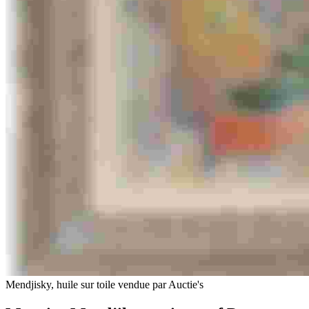
Mendjisky, huile sur toile vendue par Auctie's