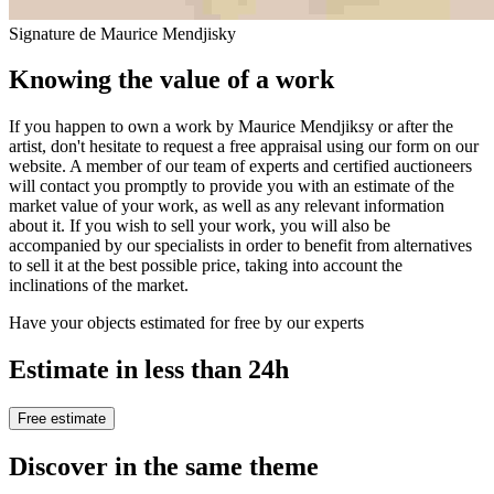
Signature de Maurice Mendjisky
Knowing the value of a work
If you happen to own a work by Maurice Mendjiksy or after the
artist, don't hesitate to request a free appraisal using our form on our
website. A member of our team of experts and certified auctioneers
will contact you promptly to provide you with an estimate of the
market value of your work, as well as any relevant information
about it. If you wish to sell your work, you will also be
accompanied by our specialists in order to benefit from alternatives
to sell it at the best possible price, taking into account the
inclinations of the market.
Have your objects estimated for free by our experts
Estimate in less than 24h
Free estimate
Discover in the same theme