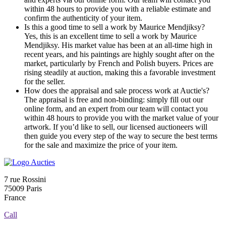
within 48 hours to provide you with a reliable estimate and
confirm the authenticity of your item.
Is this a good time to sell a work by Maurice Mendjiksy?
Yes, this is an excellent time to sell a work by Maurice
Mendjiksy. His market value has been at an all-time high in
recent years, and his paintings are highly sought after on the
market, particularly by French and Polish buyers. Prices are
rising steadily at auction, making this a favorable investment
for the seller.
How does the appraisal and sale process work at Auctie's?
The appraisal is free and non-binding: simply fill out our
online form, and an expert from our team will contact you
within 48 hours to provide you with the market value of your
artwork. If you’d like to sell, our licensed auctioneers will
then guide you every step of the way to secure the best terms
for the sale and maximize the price of your item.
7 rue Rossini
75009 Paris
France
Call