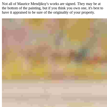
Not all of Maurice Mendjiksy's works are signed. They may be at
the bottom of the painting, but if you think you own one, it's best to
have it appraised to be sure of the originality of your property.