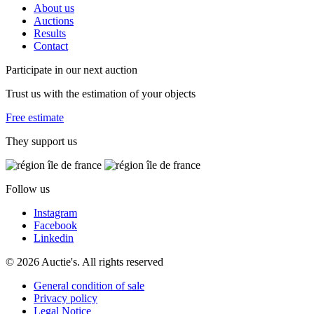
About us
Auctions
Results
Contact
Participate in our next auction
Trust us with the estimation of your objects
Free estimate
They support us
Follow us
Instagram
Facebook
Linkedin
© 2026 Auctie's. All rights reserved
General condition of sale
Privacy policy
Legal Notice