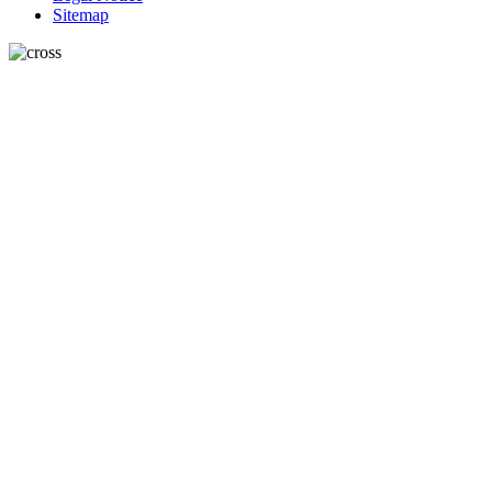
Sitemap