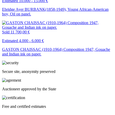
Estimated 10.000 - 15.000 €
Ebridge Ayer BURBANK(1858-1949), Young African-American
boy, Oil on panel.
Sold
11 700,00 €
Estimated 4.000 - 6.000 €
GASTON CHAISSAC (1910-1964) Composition 1947, Gouache
and Indian ink on paper.
Secure site, anonymity preserved
Auctioneer approved by the State
Free and certified estimates