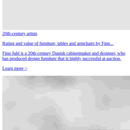
20th-century artists
Rating and value of furniture, tables and armchairs by Finn...
Finn Juhl is a 20th-century Danish cabinetmaker and designer, who
has produced design furniture that is highly successful at auction.
Learn more >