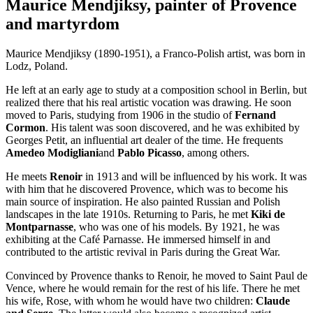
Maurice Mendjiksy, painter of Provence
and martyrdom
Maurice Mendjiksy (1890-1951), a Franco-Polish artist, was born in
Lodz, Poland.
He left at an early age to study at a composition school in Berlin, but
realized there that his real artistic vocation was drawing. He soon
moved to Paris, studying from 1906 in the studio of
Fernand
Cormon
. His talent was soon discovered, and he was exhibited by
Georges Petit, an influential art dealer of the time. He frequents
Amedeo Modigliani
and
Pablo Picasso
, among others.
He meets
Renoir
in 1913 and will be influenced by his work. It was
with him that he discovered Provence, which was to become his
main source of inspiration. He also painted Russian and Polish
landscapes in the late 1910s. Returning to Paris, he met
Kiki de
Montparnasse
, who was one of his models. By 1921, he was
exhibiting at the Café Parnasse. He immersed himself in and
contributed to the artistic revival in Paris during the Great War.
Convinced by Provence thanks to Renoir, he moved to Saint Paul de
Vence, where he would remain for the rest of his life. There he met
his wife, Rose, with whom he would have two children:
Claude