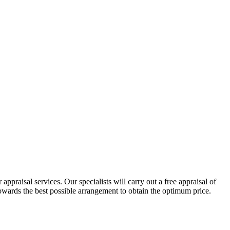
ppraisal services. Our specialists will carry out a free appraisal of
 towards the best possible arrangement to obtain the optimum price.