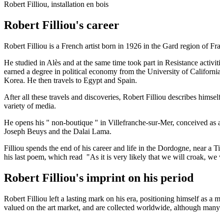
Robert Filliou, installation en bois
Robert Filliou's career
Robert Filliou is a French artist born in 1926 in the Gard region of Fr
He studied in Alès and at the same time took part in Resistance activi
earned a degree in political economy from the University of Californi
Korea. He then travels to Egypt and Spain.
After all these travels and discoveries, Robert Filliou describes himsel
variety of media.
He opens his " non-boutique " in Villefranche-sur-Mer, conceived as an
Joseph Beuys and the Dalai Lama.
Filliou spends the end of his career and life in the Dordogne, near a T
his last poem, which read "As it is very likely that we will croak, we 
Robert Filliou's imprint on his period
Robert Filliou left a lasting mark on his era, positioning himself as 
valued on the art market, and are collected worldwide, although man