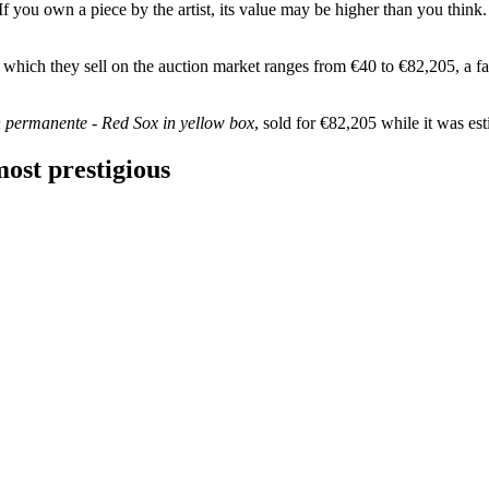
f you own a piece by the artist, its value may be higher than you think.
at which they sell on the auction market ranges from €40 to €82,205, a fai
n permanente - Red Sox in yellow box
, sold for €82,205 while it was e
ost prestigious