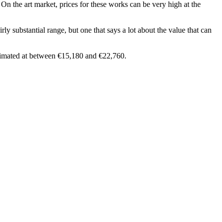
 On the art market, prices for these works can be very high at the
rly substantial range, but one that says a lot about the value that can
stimated at between €15,180 and €22,760.