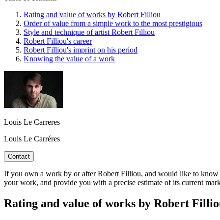
Rating and value of works by Robert Filliou
Order of value from a simple work to the most prestigious
Style and technique of artist Robert Filliou
Robert Filliou's career
Robert Filliou's imprint on his period
Knowing the value of a work
Louis Le Carreres
Louis Le Carréres
Contact
If you own a work by or after Robert Filliou, and would like to know it
your work, and provide you with a precise estimate of its current mar
Rating and value of works by Robert Fill