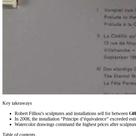
Key takeaways
Robert Filliou's sculptures and installations sell for between €
40
In 2008, the installation “Principe d’équivalence” exceeded est
Watercolor drawings command the highest prices after sculptur
Table of contents