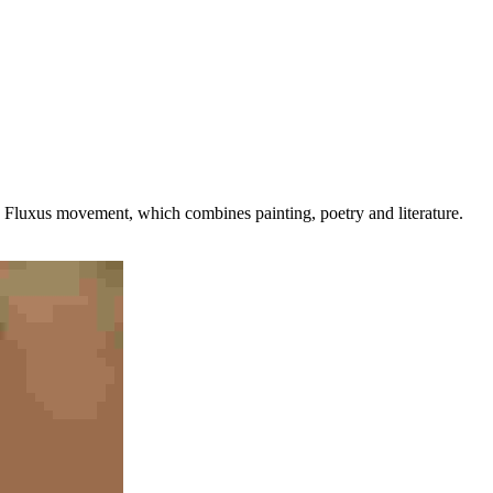
 the Fluxus movement, which combines painting, poetry and literature.