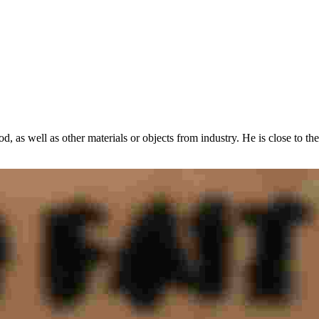
ood, as well as other materials or objects from industry. He is close to