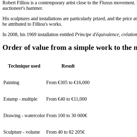
Robert Filliou is a contemporary artist close to the Fluxus movement. I
auctioneer's hammer.
His sculptures and installations are particularly prized, and the price 
be attributed to Filliou's works.
In 2008, his 1969 installation entitled
Principe d'équivalence, créatio
Order of value from a simple work to the m
Technique used
Result
Painting
From €305 to €16,000
Estamp - multiple
From €40 to €11,000
Drawing - watercolor
From 100 to 30 000€
Sculpture - volume
From 40 to 82 205€