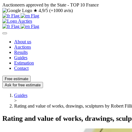
Auctioneers approved by the State - TOP 10 France
★
4,9/5 (+1000 avis)
About us
Auctions
Results
Guides
Estimation
Contact
Free estimate
Ask for free estimate
Guides
>
Rating and value of works, drawings, sculptures by Robert Fill
Rating and value of works, drawings, sculp