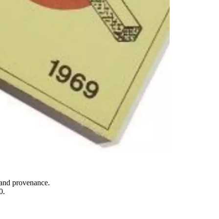
y and provenance.
0.