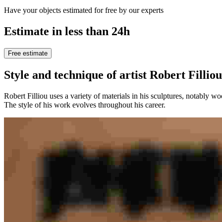
Have your objects estimated for free by our experts
Estimate in less than 24h
Free estimate
Style and technique of artist Robert Filliou
Robert Filliou uses a variety of materials in his sculptures, notably w
The style of his work evolves throughout his career.