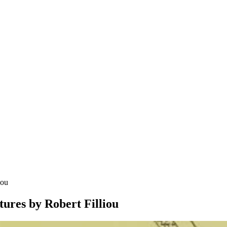
iou
tures by Robert Filliou