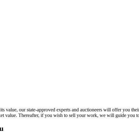
s value, our state-approved experts and auctioneers will offer you their a
ket value. Thereafter, if you wish to sell your work, we will guide you
iou