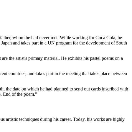
 his father, whom he had never met. While working for Coca Cola, he
 to Japan and takes part in a UN program for the development of South
 are the artist's primary material. He exhibits his pastel poems on a
ent countries, and takes part in the meeting that takes place between
death, the date on which he had planned to send out cards inscribed with
fe. End of the poem."
s artistic techniques during his career. Today, his works are highly