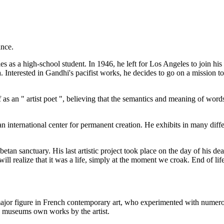
ance.
ties as a high-school student. In 1946, he left for Los Angeles to join
a. Interested in Gandhi's pacifist works, he decides to go on a mission
f as an " artist poet ", believing that the semantics and meaning of words
 international center for permanent creation. He exhibits in many differ
ibetan sanctuary. His last artistic project took place on the day of his 
will realize that it was a life, simply at the moment we croak. End of li
a major figure in French contemporary art, who experimented with numerou
y museums own works by the artist.