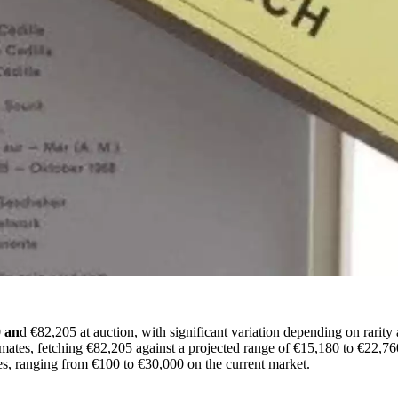
 an
d €82,205 at auction, with significant variation depending on rarit
imates, fetching €82,205 against a projected range of €15,180 to €22,76
es, ranging from €100 to €30,000 on the current market.