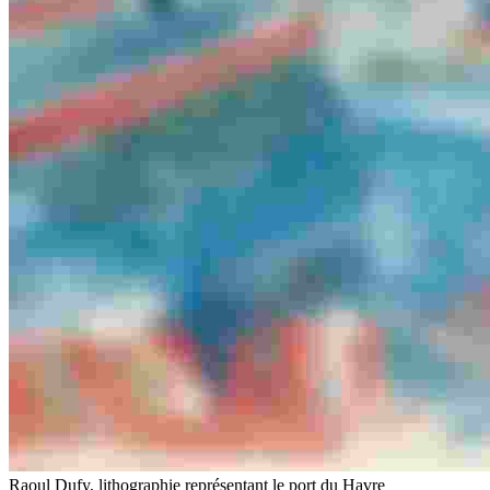
Raoul Dufy, lithographie représentant le port du Havre