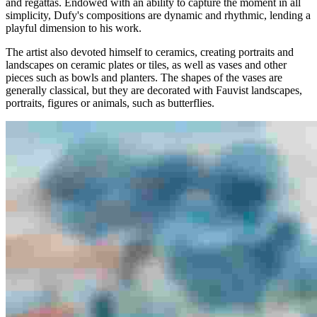
and regattas. Endowed with an ability to capture the moment in all
simplicity, Dufy's compositions are dynamic and rhythmic, lending a
playful dimension to his work.
The artist also devoted himself to ceramics, creating portraits and
landscapes on ceramic plates or tiles, as well as vases and other
pieces such as bowls and planters. The shapes of the vases are
generally classical, but they are decorated with Fauvist landscapes,
portraits, figures or animals, such as butterflies.