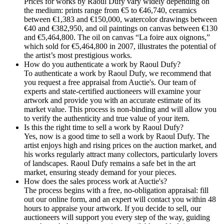
Prices for works by Raoul Dufy vary widely depending on
the medium: prints range from €5 to €46,740, ceramics
between €1,383 and €150,000, watercolor drawings between
€40 and €382,950, and oil paintings on canvas between €130
and €5,464,800. The oil on canvas “La foire aux oignons,”
which sold for €5,464,800 in 2007, illustrates the potential of
the artist’s most prestigious works.
How do you authenticate a work by Raoul Dufy?
To authenticate a work by Raoul Dufy, we recommend that
you request a free appraisal from Auctie's. Our team of
experts and state-certified auctioneers will examine your
artwork and provide you with an accurate estimate of its
market value. This process is non-binding and will allow you
to verify the authenticity and true value of your item.
Is this the right time to sell a work by Raoul Dufy?
Yes, now is a good time to sell a work by Raoul Dufy. The
artist enjoys high and rising prices on the auction market, and
his works regularly attract many collectors, particularly lovers
of landscapes. Raoul Dufy remains a safe bet in the art
market, ensuring steady demand for your pieces.
How does the sales process work at Auctie's?
The process begins with a free, no-obligation appraisal: fill
out our online form, and an expert will contact you within 48
hours to appraise your artwork. If you decide to sell, our
auctioneers will support you every step of the way, guiding