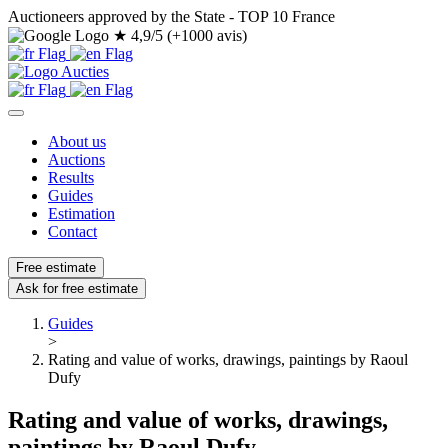
Auctioneers approved by the State - TOP 10 France
★
4,9/5 (+1000 avis)
About us
Auctions
Results
Guides
Estimation
Contact
Free estimate
Ask for free estimate
Guides
>
Rating and value of works, drawings, paintings by Raoul
Dufy
Rating and value of works, drawings,
paintings by Raoul Dufy