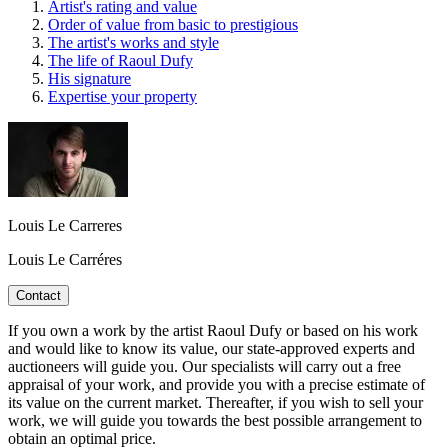
Artist's rating and value
Order of value from basic to prestigious
The artist's works and style
The life of Raoul Dufy
His signature
Expertise your property
Louis Le Carreres
Louis Le Carréres
Contact
If you own a work by the artist Raoul Dufy or based on his work
and would like to know its value, our state-approved experts and
auctioneers will guide you. Our specialists will carry out a free
appraisal of your work, and provide you with a precise estimate of
its value on the current market. Thereafter, if you wish to sell your
work, we will guide you towards the best possible arrangement to
obtain an optimal price.