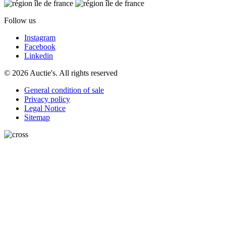
Follow us
Instagram
Facebook
Linkedin
© 2026 Auctie's. All rights reserved
General condition of sale
Privacy policy
Legal Notice
Sitemap