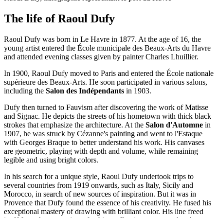
The life of Raoul Dufy
Raoul Dufy was born in Le Havre in 1877. At the age of 16, the
young artist entered the École municipale des Beaux-Arts du Havre
and attended evening classes given by painter Charles Lhuillier.
In 1900, Raoul Dufy moved to Paris and entered the École nationale
supérieure des Beaux-Arts. He soon participated in various salons,
including the
Salon des Indépendants
in 1903.
Dufy then turned to Fauvism after discovering the work of Matisse
and Signac. He depicts the streets of his hometown with thick black
strokes that emphasize the architecture. At the
Salon d'Automne
in
1907, he was struck by Cézanne's painting and went to l'Estaque
with Georges Braque to better understand his work. His canvases
are geometric, playing with depth and volume, while remaining
legible and using bright colors.
In his search for a unique style, Raoul Dufy undertook trips to
several countries from 1919 onwards, such as Italy, Sicily and
Morocco, in search of new sources of inspiration. But it was in
Provence that Dufy found the essence of his creativity. He fused his
exceptional mastery of drawing with brilliant color. His line freed