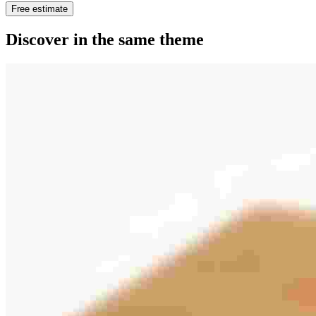
Free estimate
Discover in the same theme