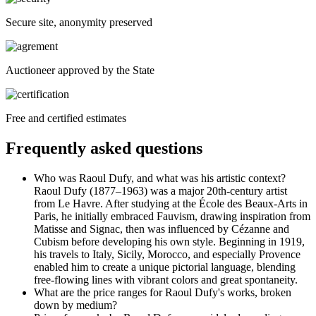
Secure site, anonymity preserved
Auctioneer approved by the State
Free and certified estimates
Frequently asked questions
Who was Raoul Dufy, and what was his artistic context?
Raoul Dufy (1877–1963) was a major 20th-century artist
from Le Havre. After studying at the École des Beaux-Arts in
Paris, he initially embraced Fauvism, drawing inspiration from
Matisse and Signac, then was influenced by Cézanne and
Cubism before developing his own style. Beginning in 1919,
his travels to Italy, Sicily, Morocco, and especially Provence
enabled him to create a unique pictorial language, blending
free-flowing lines with vibrant colors and great spontaneity.
What are the price ranges for Raoul Dufy's works, broken
down by medium?