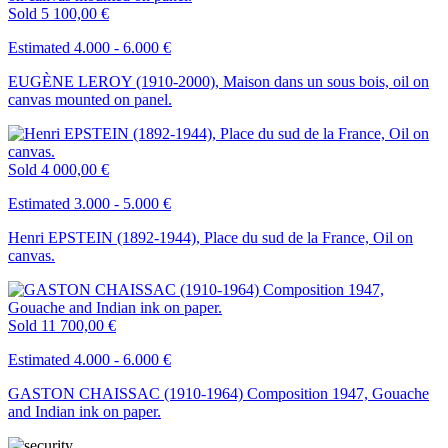
Sold
5 100,00 €
Estimated 4.000 - 6.000 €
EUGÈNE LEROY (1910-2000), Maison dans un sous bois, oil on
canvas mounted on panel.
Sold
4 000,00 €
Estimated 3.000 - 5.000 €
Henri EPSTEIN (1892-1944), Place du sud de la France, Oil on
canvas.
Sold
11 700,00 €
Estimated 4.000 - 6.000 €
GASTON CHAISSAC (1910-1964) Composition 1947, Gouache
and Indian ink on paper.