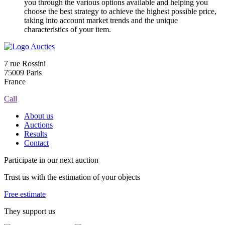
you through the various options available and helping you
choose the best strategy to achieve the highest possible price,
taking into account market trends and the unique
characteristics of your item.
7 rue Rossini
75009 Paris
France
Call
About us
Auctions
Results
Contact
Participate in our next auction
Trust us with the estimation of your objects
Free estimate
They support us