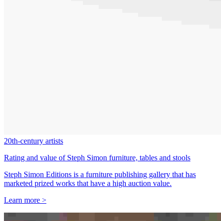
20th-century artists
Rating and value of Steph Simon furniture, tables and stools
Steph Simon Editions is a furniture publishing gallery that has
marketed prized works that have a high auction value.
Learn more >