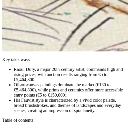
Key takeaways
Raoul Dufy, a major 20th-century artist, commands high and
rising prices, with auction results ranging from €5 to
€5,464,800.
Oil-on-canvas paintings dominate the market (€130 to
€5,464,800), while prints and ceramics offer more accessible
entry points (€5 to €150,000).
His Fauvist style is characterized by a vivid color palette,
broad brushstrokes, and themes of landscapes and everyday
scenes, creating an impression of spontaneity.
Table of contents