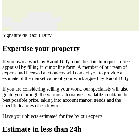
Signature de Raoul Dufy
Expertise your property
If you own a work by Raoul Dufy, don't hesitate to request a free
appraisal by filling in our online form. A member of our team of
experts and licensed auctioneers will contact you to provide an
estimate of the market value of your work signed by Raoul Dufy.
If you are considering selling your work, our specialists will also
guide you through the various alternatives available to obtain the
best possible price, taking into account market trends and the
specific features of each work.
Have your objects estimated for free by our experts
Estimate in less than 24h