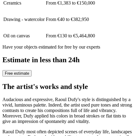
Ceramics
From €1,383 to €150,000
Drawing - watercolor
From €40 to €382,950
Oil on canvas
From €130 to €5,464,800
Have your objects estimated for free by our experts
Estimate in less than 24h
Free estimate
The artist's works and style
Audacious and expressive, Raoul Dufy's style is distinguished by a
vivid, luminous palette. Indeed, the artist used pure tones and strong
contrasts to create his compositions full of life and vibrancy.
Moreover, Dufy applied his colors in broad strokes or flat tints to
give an impression of spontaneity and vitality.
Raoul Dufy most often depicted scenes of everyday life, landscapes