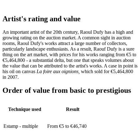
Artist's rating and value
An important artist of the 20th century, Raoul Dufy has a high and
growing rating on the auction market. A common sight in auction
rooms, Raoul Dufy's works attract a large number of collectors,
particularly landscape enthusiasts. As a result, Raouf Dufy is a sure
thing on the art market, with prices for his works ranging from €5 to
€5,464,800 - a substantial delta, but one that speaks volumes about
the value that can be attributed to the artist's works. A case in point is
his oil on canvas
La foire aux oignions,
which sold for €5,464,800
in 2007.
Order of value from basic to prestigious
Technique used
Result
Estamp - multiple
From €5 to €46,740