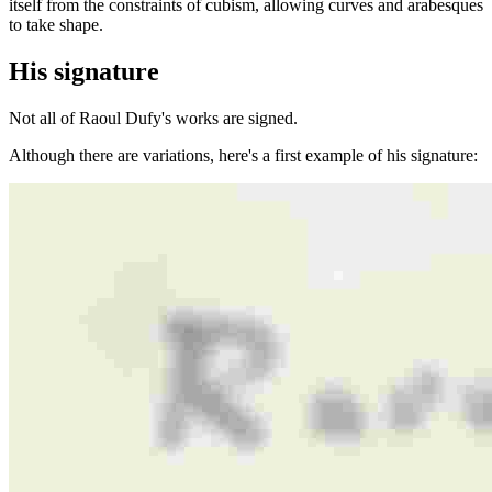
itself from the constraints of cubism, allowing curves and arabesques
to take shape.
His signature
Not all of Raoul Dufy's works are signed.
Although there are variations, here's a first example of his signature: