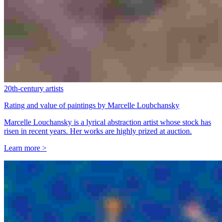
20th-century artists
Rating and value of paintings by Marcelle Loubchansky
Marcelle Louchansky is a lyrical abstraction artist whose stock has
risen in recent years. Her works are highly prized at auction.
Learn more >