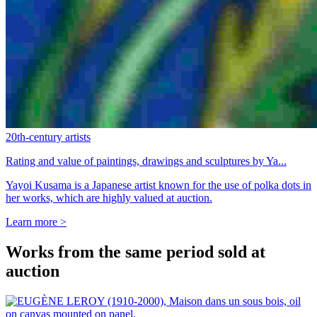
20th-century artists
Rating and value of paintings, drawings and sculptures by Ya...
Yayoi Kusama is a Japanese artist known for the use of polka dots in
her works, which are highly valued at auction.
Learn more >
Works from the same period sold at
auction