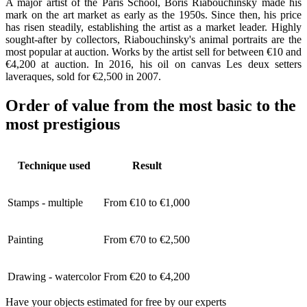
A major artist of the Paris School, Boris Riabouchinsky made his
mark on the art market as early as the 1950s. Since then, his price
has risen steadily, establishing the artist as a market leader. Highly
sought-after by collectors, Riabouchinsky's animal portraits are the
most popular at auction. Works by the artist sell for between €10 and
€4,200 at auction. In 2016, his oil on canvas Les deux setters
laveraques, sold for €2,500 in 2007.
Order of value from the most basic to the
most prestigious
Technique used
Result
Stamps - multiple
From €10 to €1,000
Painting
From €70 to €2,500
Drawing - watercolor
From €20 to €4,200
Have your objects estimated for free by our experts