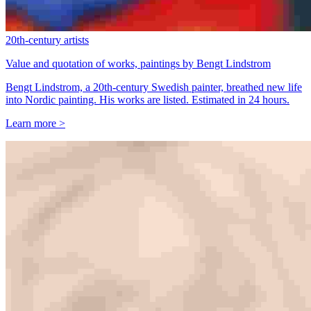
20th-century artists
Value and quotation of works, paintings by Bengt Lindstrom
Bengt Lindstrom, a 20th-century Swedish painter, breathed new life
into Nordic painting. His works are listed. Estimated in 24 hours.
Learn more >