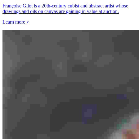
Françoise Gilot is a 20th-century cubist and abstract artist whose
drawings and oils on canvas are gaining in value at auction.
Learn more >