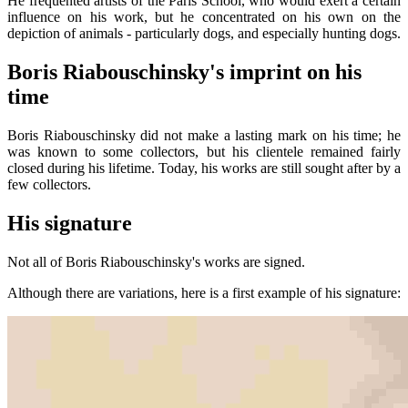
He frequented artists of the Paris School, who would exert a certain
influence on his work, but he concentrated on his own on the
depiction of animals - particularly dogs, and especially hunting dogs.
Boris Riabouschinsky's imprint on his
time
Boris Riabouschinsky did not make a lasting mark on his time; he
was known to some collectors, but his clientele remained fairly
closed during his lifetime. Today, his works are still sought after by a
few collectors.
His signature
Not all of Boris Riabouschinsky's works are signed.
Although there are variations, here is a first example of his signature: