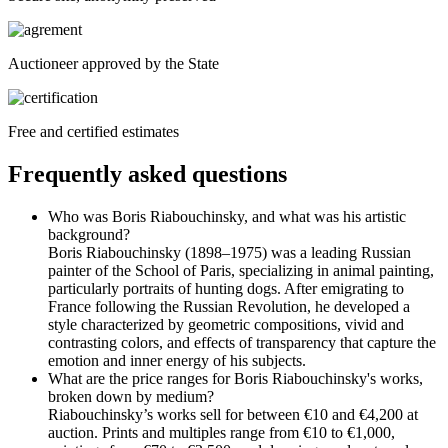
Auctioneer approved by the State
Free and certified estimates
Frequently asked questions
Who was Boris Riabouchinsky, and what was his artistic
background?
Boris Riabouchinsky (1898–1975) was a leading Russian
painter of the School of Paris, specializing in animal painting,
particularly portraits of hunting dogs. After emigrating to
France following the Russian Revolution, he developed a
style characterized by geometric compositions, vivid and
contrasting colors, and effects of transparency that capture the
emotion and inner energy of his subjects.
What are the price ranges for Boris Riabouchinsky's works,
broken down by medium?
Riabouchinsky’s works sell for between €10 and €4,200 at
auction. Prints and multiples range from €10 to €1,000,