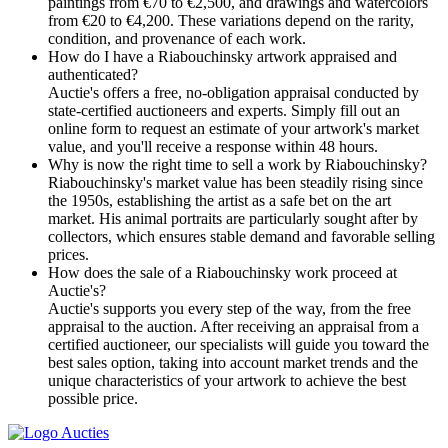
paintings from €70 to €2,500, and drawings and watercolors
from €20 to €4,200. These variations depend on the rarity,
condition, and provenance of each work.
How do I have a Riabouchinsky artwork appraised and
authenticated?
Auctie's offers a free, no-obligation appraisal conducted by
state-certified auctioneers and experts. Simply fill out an
online form to request an estimate of your artwork's market
value, and you'll receive a response within 48 hours.
Why is now the right time to sell a work by Riabouchinsky?
Riabouchinsky's market value has been steadily rising since
the 1950s, establishing the artist as a safe bet on the art
market. His animal portraits are particularly sought after by
collectors, which ensures stable demand and favorable selling
prices.
How does the sale of a Riabouchinsky work proceed at
Auctie's?
Auctie's supports you every step of the way, from the free
appraisal to the auction. After receiving an appraisal from a
certified auctioneer, our specialists will guide you toward the
best sales option, taking into account market trends and the
unique characteristics of your artwork to achieve the best
possible price.