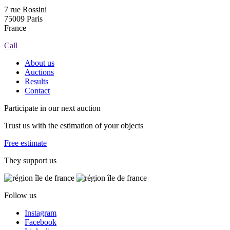
7 rue Rossini
75009 Paris
France
Call
About us
Auctions
Results
Contact
Participate in our next auction
Trust us with the estimation of your objects
Free estimate
They support us
Follow us
Instagram
Facebook