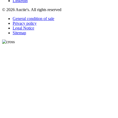
Linkedin
© 2026 Auctie's. All rights reserved
General condition of sale
Privacy policy
Legal Notice
Sitemap