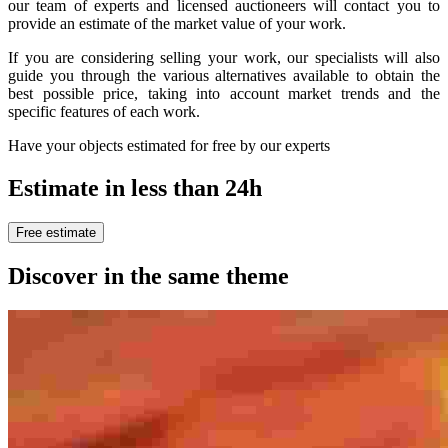
our team of experts and licensed auctioneers will contact you to
provide an estimate of the market value of your work.
If you are considering selling your work, our specialists will also
guide you through the various alternatives available to obtain the
best possible price, taking into account market trends and the
specific features of each work.
Have your objects estimated for free by our experts
Estimate in less than 24h
Free estimate
Discover in the same theme