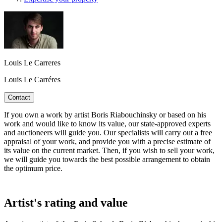
Louis Le Carreres
Louis Le Carréres
Contact
If you own a work by artist Boris Riabouchinsky or based on his
work and would like to know its value, our state-approved experts
and auctioneers will guide you. Our specialists will carry out a free
appraisal of your work, and provide you with a precise estimate of
its value on the current market. Then, if you wish to sell your work,
we will guide you towards the best possible arrangement to obtain
the optimum price.
Artist's rating and value