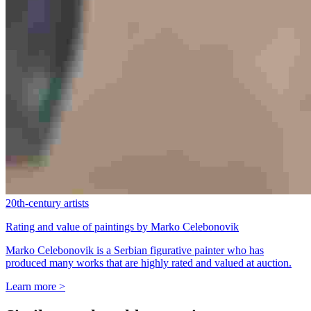
20th-century artists
Rating and value of paintings by Marko Celebonovik
Marko Celebonovik is a Serbian figurative painter who has
produced many works that are highly rated and valued at auction.
Learn more >