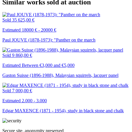
Similar works sold at auction
Sold
35 625,00 €
Estimated 18000 € - 20000 €
Paul JOUVE (1878-1973): "Panther on the march
Sold
9 860,00 €
Estimated Between €3,000 and €5,000
Gaston Suisse (1896-1988), Malaysian squirrels, lacquer panel
Sold
7 000,00 €
Estimated 2.000 - 3.000
Edgar MAXENCE (1871 - 1954), study in black stone and chalk
Secure site, anonymity preserved