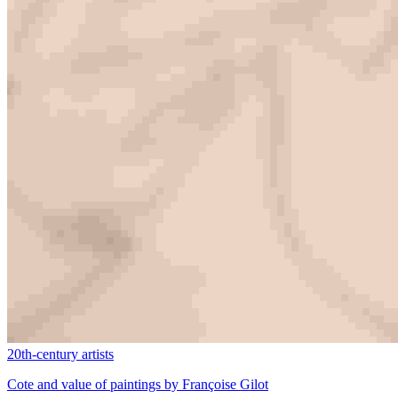
20th-century artists
Cote and value of paintings by Françoise Gilot