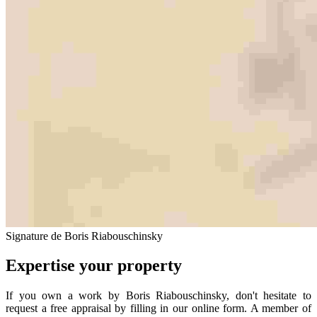
Signature de Boris Riabouschinsky
Expertise your property
If you own a work by Boris Riabouschinsky, don't hesitate to
request a free appraisal by filling in our online form. A member of