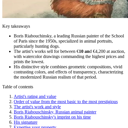
Key takeaways
Boris Riabouchinsky, a leading Russian painter of the School
of Paris since the 1950s, specialized in animal portraits,
particularly hunting dogs.
The artist’s works sell for between €
10 an
d €4,200 at auction,
with watercolor drawings commanding the highest prices and
prints the lowest.
His distinctive style combines geometric compositions, vivid
contrasting colors, and effects of transparency, characterizing
the modernized Russian realism of that period.
Table of contents
Artist's rating and value
Order of value from the most basic to the most prestigious
The artist's work and style
Boris Riabouschinsky, Russian animal painter
Boris Riabouschinsky's imprint on his time
His signature
Expertise your property