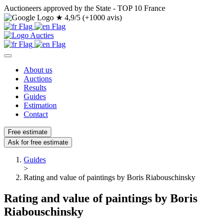
Auctioneers approved by the State - TOP 10 France
★
4,9/5 (+1000 avis)
About us
Auctions
Results
Guides
Estimation
Contact
Free estimate
Ask for free estimate
Guides
>
Rating and value of paintings by Boris Riabouschinsky
Rating and value of paintings by Boris
Riabouschinsky