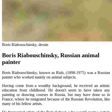
Boris Riabouschinsky, dessin
Boris Riabouschinsky, Russian animal
painter
Boris Riabouschinsky, known as Riab, (1898-1975) was a Russian
painter who worked mainly on animal subjects.
Having come from a wealthy background, he received an artistic
education from childhood. He doesn't seem to have taken any
painting or drawing courses in Russia, but may have done so in
France, where he emigrated because of the Russian Revolution, like
many of his fellow artists.