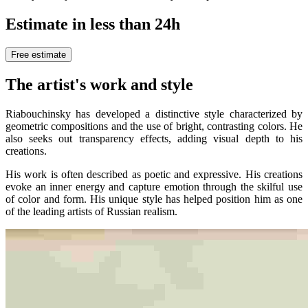
Estimate in less than 24h
Free estimate
The artist's work and style
Riabouchinsky has developed a distinctive style characterized by
geometric compositions and the use of bright, contrasting colors. He
also seeks out transparency effects, adding visual depth to his
creations.
His work is often described as poetic and expressive. His creations
evoke an inner energy and capture emotion through the skilful use
of color and form. His unique style has helped position him as one
of the leading artists of Russian realism.