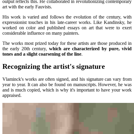
output reflects this. He collaborated in revolutionizing contemporary
art with the early Fauvists.
His work is varied and follows the evolution of the century, with
expressionist touches in his late-career works. Like Kandinsky, he
worked on color and published essays on art that were to exert
considerable influence on many painters.
The works most prized today for these artists are those produced in
the early 20th century,
which are characterized by pure, vivid
tones and a slight coarsening of the line
.
Recognizing the artist's signature
Vlaminck's works are often signed, and his signature can vary from
year to year. It can also be found on manuscripts. However, he was
and is much copied, which is why it's important to have your work
appraised.