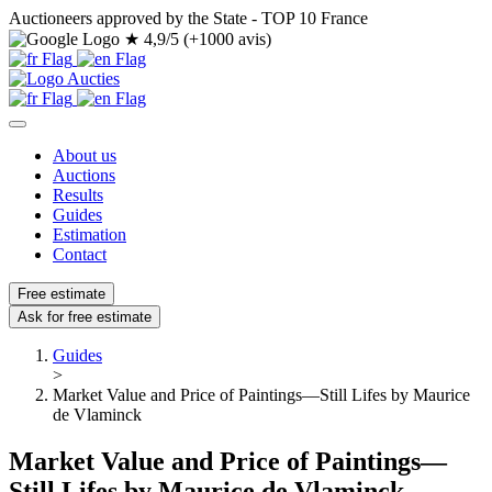
Auctioneers approved by the State - TOP 10 France
★
4,9/5 (+1000 avis)
About us
Auctions
Results
Guides
Estimation
Contact
Free estimate
Ask for free estimate
Guides
>
Market Value and Price of Paintings—Still Lifes by Maurice
de Vlaminck
Market Value and Price of Paintings—
Still Lifes by Maurice de Vlaminck