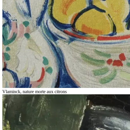
Vlaminck, nature morte aux citrons