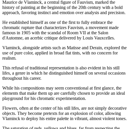
Maurice de Vlaminck, a central figure of Fauvism, marked the
history of painting at the beginning of the 20th century with a bold
approach, favoring instinct and emotion over analysis and precision.
He established himself as one of the first to fully embrace the
chromatic rupture that characterizes Fauvism, a movement made
famous in 1905 with the scandal of Room VII at the Salon
d'Automne, an acerbic critique delivered by Louis Vauxcelles.
Vlaminck, alongside artists such as Matisse and Derain, explored the
use of pure color, applied in broad flat tints, with no concern for
realism.
This refusal of traditional representation is also evident in his still
lifes, a genre in which he distinguished himself on several occasions
throughout his career.
While his compositions may seem conventional at first glance, the
elements that make them up are carefully chosen to provide an ideal
playground for his chromatic experimentation.
Flowers, often at the center of his still lifes, are not simply decorative
objects. They become pretexts for an explosion of color, allowing
Vlaminck to deploy his entire palette in vibrant, almost violent tones.
The saturation of reds, yellows and blues, far from respecting the