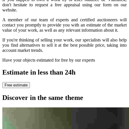
don't hesitate to request a free appraisal using our form on our
website.
A member of our team of experts and certified auctioneers will
contact you promptly to provide you with an estimate of the market
value of your work, as well as any relevant information about it.
If you're thinking of selling your work, our specialists will also help
you find alternatives to sell it at the best possible price, taking into
account market trends.
Have your objects estimated for free by our experts
Estimate in less than 24h
Free estimate
Discover in the same theme