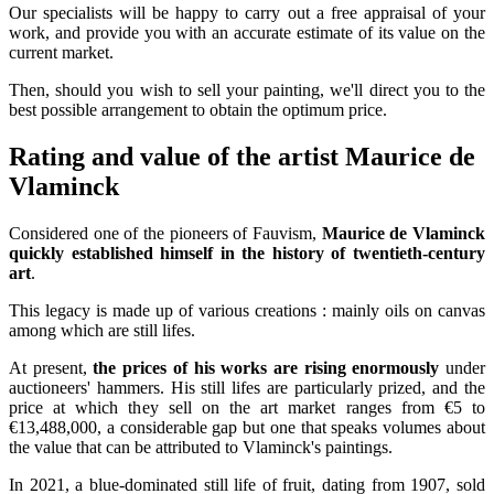
Our specialists will be happy to carry out a free appraisal of your
work, and provide you with an accurate estimate of its value on the
current market.
Then, should you wish to sell your painting, we'll direct you to the
best possible arrangement to obtain the optimum price.
Rating and value of the artist Maurice de
Vlaminck
Considered one of the pioneers of Fauvism,
Maurice de Vlaminck
quickly established himself in the history of twentieth-century
art
.
This legacy is made up of various creations : mainly oils on canvas
among which are still lifes.
At present,
the prices of his works are rising enormously
under
auctioneers' hammers. His still lifes are particularly prized, and the
price at which they sell on the art market ranges from €5 to
€13,488,000, a considerable gap but one that speaks volumes about
the value that can be attributed to Vlaminck's paintings.
In 2021, a blue-dominated still life of fruit, dating from 1907, sold