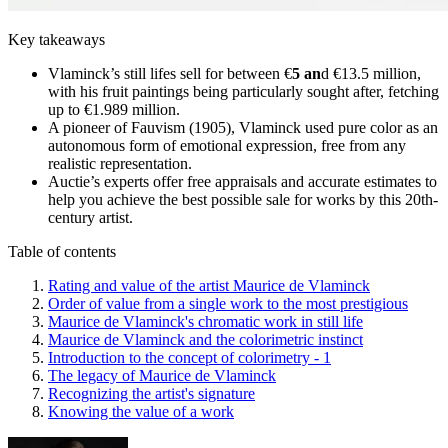
Key takeaways
Vlaminck’s still lifes sell for between €
5 an
d €13.5 million,
with his fruit paintings being particularly sought after, fetching
up to €1.989 million.
A pioneer of Fauvism (1905), Vlaminck used pure color as an
autonomous form of emotional expression, free from any
realistic representation.
Auctie’s experts offer free appraisals and accurate estimates to
help you achieve the best possible sale for works by this 20th-
century artist.
Table of contents
Rating and value of the artist Maurice de Vlaminck
Order of value from a single work to the most prestigious
Maurice de Vlaminck's chromatic work in still life
Maurice de Vlaminck and the colorimetric instinct
Introduction to the concept of colorimetry - 1
The legacy of Maurice de Vlaminck
Recognizing the artist's signature
Knowing the value of a work