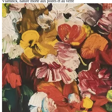
Vlaminck, nature morte aux poires et au verre