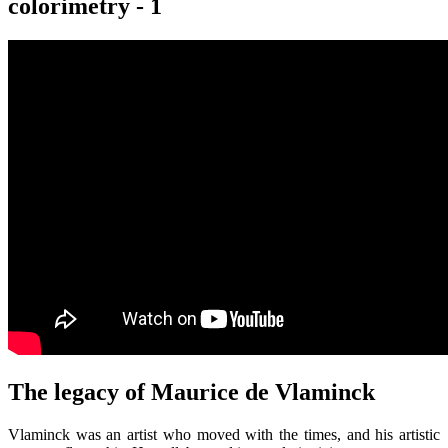
colorimetry - 1
The legacy of Maurice de Vlaminck
Vlaminck was an artist who moved with the times, and his artistic