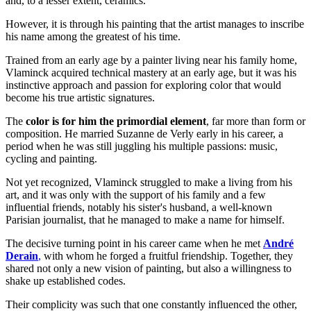
and, to a lesser extent, ceramics.
However, it is through his painting that the artist manages to inscribe
his name among the greatest of his time.
Trained from an early age by a painter living near his family home,
Vlaminck acquired technical mastery at an early age, but it was his
instinctive approach and passion for exploring color that would
become his true artistic signatures.
The
color is for him the primordial element
, far more than form or
composition. He married Suzanne de Verly early in his career, a
period when he was still juggling his multiple passions: music,
cycling and painting.
Not yet recognized, Vlaminck struggled to make a living from his
art, and it was only with the support of his family and a few
influential friends, notably his sister's husband, a well-known
Parisian journalist, that he managed to make a name for himself.
The decisive turning point in his career came when he met
André
Derain
,
with whom he forged a fruitful friendship. Together, they
shared not only a new vision of painting, but also a willingness to
shake up established codes.
Their complicity was such that one constantly influenced the other,