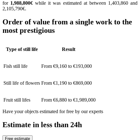
for
1,988,800€
while it was estimated at between 1,403,860 and
2,105,790€.
Order of value from a single work to the
most prestigious
Type of still life
Result
Fish still life
From €9,160 to €193,000
Still life of flowers
From €1,190 to €869,000
Fruit still lifes
From €6,880 to €1,989,000
Have your objects estimated for free by our experts
Estimate in less than 24h
Free estimate