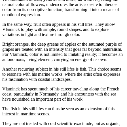
natural color of flowers, underscores the artist's desire to liberate
color from its descriptive function, transforming it into a means of
emotional expression.
In the same way, fruit often appears in his still lifes. They allow
Vlaminck to play with simple, round shapes, and to explore
variations in light and texture through color.
Bright oranges, the deep greens of apples or the saturated purple of
grapes are treated with an intensity that goes far beyond naturalism.
For Vlaminck, color is not limited to imitating reality; it becomes an
autonomous, living element, carrying an energy of its own.
Another recurring subject in his still lifes is fish. This choice seems
to resonate with his marine works, where the artist often expresses
his fascination with coastal landscapes.
Vlaminck has spent much of his career traveling along the French
coast, particularly in Normandy, and his encounters with the sea
have nourished an important part of his work.
The fish in his still lifes can thus be seen as an extension of this
interest in maritime scenes.
They are not treated with cold scientific exactitude, but as organic,