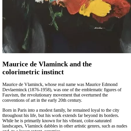
Maurice de Vlaminck and the
colorimetric instinct
Maurice de Vlaminck, whose real name was Maurice Edmond
Devlaeminck (1876-1958), was one of the emblematic figures of
Fauvism, the revolutionary movement that overturned the
conventions of art in the early 20th century.
Born in Paris into a modest family, he remained loyal to the city
throughout his life, but his work extends far beyond its borders.
While he is primarily known for his vibrant, color-saturated
landscapes, Vlaminck dabbles in other artistic genres, such as nudes