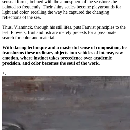
sensual forms, imbued with the atmosphere of the seashores he
painted so frequently. Their shiny scales become playgrounds for
light and color, recalling the way he captured the changing
reflections of the sea.
Thus, Vlaminck, through his still lifes, puts Fauvist principles to the
test. Flowers, fruit and fish are merely pretexts for a passionate
search for color and material.
With daring technique and a masterful sense of composition, he
transforms these ordinary objects into vehicles of intense, raw
emotion, where instinct takes precedence over academic
precision, and color becomes the soul of the work.
>.