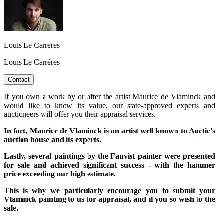
Louis Le Carreres
Louis Le Carréres
Contact
If you own a work by or after the artist Maurice de Vlaminck and
would like to know its value, our state-approved experts and
auctioneers will offer you their appraisal services.
In fact, Maurice de Vlaminck is an artist well known to Auctie's
auction house and its experts.
Lastly, several paintings by the Fauvist painter were presented
for sale and achieved significant success - with the hammer
price exceeding our high estimate.
This is why we particularly encourage you to submit your
Vlaminck painting to us for appraisal, and if you so wish to the
sale.