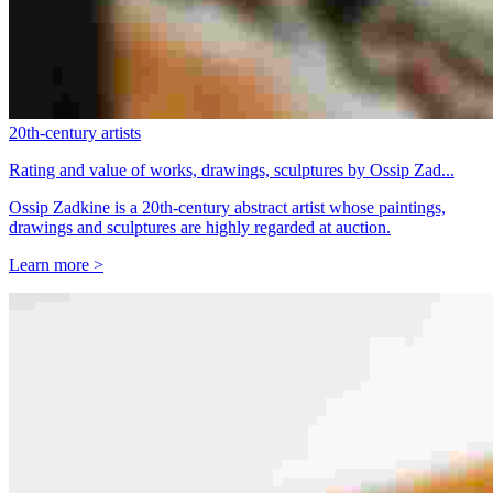
20th-century artists
Rating and value of works, drawings, sculptures by Ossip Zad...
Ossip Zadkine is a 20th-century abstract artist whose paintings,
drawings and sculptures are highly regarded at auction.
Learn more >