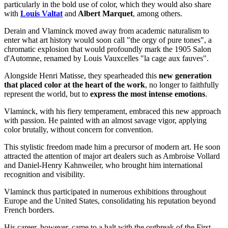
particularly in the bold use of color, which they would also share
with
Louis Valtat
and
Albert Marquet
, among others.
Derain and Vlaminck moved away from academic naturalism to
enter what art history would soon call "the orgy of pure tones", a
chromatic explosion that would profoundly mark the 1905 Salon
d'Automne, renamed by Louis Vauxcelles "la cage aux fauves".
Alongside Henri Matisse, they spearheaded this
new generation
that placed color at the heart of the work
, no longer to faithfully
represent the world, but to
express the most intense emotions
.
Vlaminck, with his fiery temperament, embraced this new approach
with passion. He painted with an almost savage vigor, applying
color brutally, without concern for convention.
This stylistic freedom made him a precursor of modern art. He soon
attracted the attention of major art dealers such as Ambroise Vollard
and Daniel-Henry Kahnweiler, who brought him international
recognition and visibility.
Vlaminck thus participated in numerous exhibitions throughout
Europe and the United States, consolidating his reputation beyond
French borders.
His career, however, came to a halt with the outbreak of the First