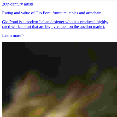
20th-century artists
Rating and value of Gio Ponti furniture, tables and armchair...
Gio Ponti is a modern Italian designer who has produced highly-
rated works of art that are highly valued on the auction market.
Learn more >