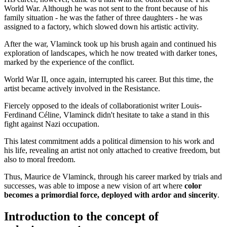
World War. Although he was not sent to the front because of his
family situation - he was the father of three daughters - he was
assigned to a factory, which slowed down his artistic activity.
After the war, Vlaminck took up his brush again and continued his
exploration of landscapes, which he now treated with darker tones,
marked by the experience of the conflict.
World War II, once again, interrupted his career. But this time, the
artist became actively involved in the Resistance.
Fiercely opposed to the ideals of collaborationist writer Louis-
Ferdinand Céline, Vlaminck didn't hesitate to take a stand in this
fight against Nazi occupation.
This latest commitment adds a political dimension to his work and
his life, revealing an artist not only attached to creative freedom, but
also to moral freedom.
Thus, Maurice de Vlaminck, through his career marked by trials and
successes, was able to impose a new vision of art where
color
becomes a primordial force, deployed with ardor and sincerity
.
Introduction to the concept of