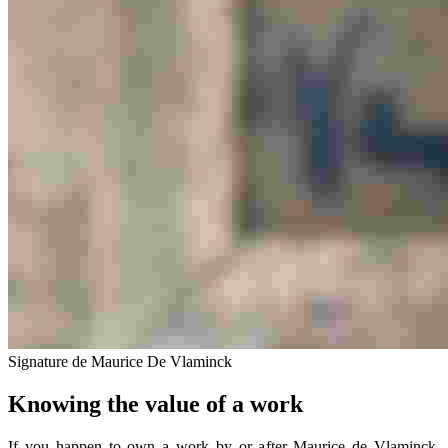
Signature de Maurice De Vlaminck
Knowing the value of a work
If you happen to own a work by or after Maurice de Vlaminck,