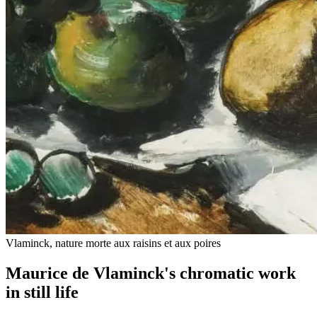
Vlaminck, nature morte aux raisins et aux poires
Maurice de Vlaminck's chromatic work
in still life