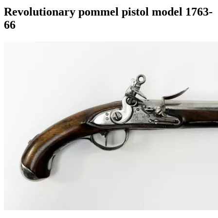
Revolutionary pommel pistol model 1763-
66