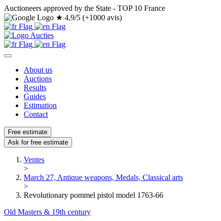
Auctioneers approved by the State - TOP 10 France
★
4,9/5 (+1000 avis)
About us
Auctions
Results
Guides
Estimation
Contact
Free estimate
Ask for free estimate
Ventes
>
March 27, Antique weapons, Medals, Classical arts
>
Revolutionary pommel pistol model 1763-66
Old Masters & 19th century