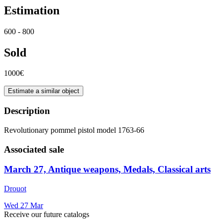
Estimation
600 - 800
Sold
1000€
Estimate a similar object
Description
Revolutionary pommel pistol model 1763-66
Associated sale
March 27, Antique weapons, Medals, Classical arts
Drouot
Wed
27
Mar
Receive our future catalogs