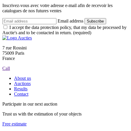
Inscrivez-vous avec votre adresse e-mail afin de recevoir les
catalogues de nos futures ventes
Email address
Subscribe
I accept the data protection policy, that my data be processed by
Auctie's and to be contacted in return. (required)
7 rue Rossini
75009 Paris
France
Call
About us
Auctions
Results
Contact
Participate in our next auction
Trust us with the estimation of your objects
Free estimate