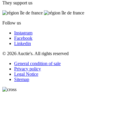
They support us
Follow us
Instagram
Facebook
Linkedin
© 2026 Auctie's. All rights reserved
General condition of sale
Privacy policy
Legal Notice
Sitemap