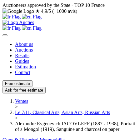
Auctioneers approved by the State - TOP 10 France
★
4,9/5 (+1000 avis)
About us
Auctions
Results
Guides
Estimation
Contact
Free estimate
Ask for free estimate
Ventes
>
Le 7/11, Classical Arts, Asian Arts, Russian Arts
>
Alexandre Evgenevich IACOVLEFF (1887 - 1938), Portrait
of a Mongol (1919), Sanguine and charcoal on paper
Guns & Historical Memorabilia