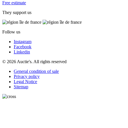
Free estimate
They support us
Follow us
Instagram
Facebook
Linkedin
© 2026 Auctie's. All rights reserved
General condition of sale
Privacy policy
Legal Notice
Sitemap