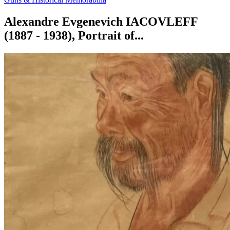
Alexandre Evgenevich IACOVLEFF
(1887 - 1938), Portrait of...