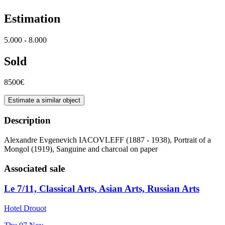
Estimation
5.000 - 8.000
Sold
8500€
Estimate a similar object
Description
Alexandre Evgenevich IACOVLEFF (1887 - 1938), Portrait of a
Mongol (1919), Sanguine and charcoal on paper
Associated sale
Le 7/11, Classical Arts, Asian Arts, Russian Arts
Hotel Drouot