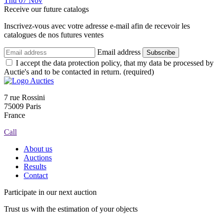
Thu
07
Nov
Receive our future catalogs
Inscrivez-vous avec votre adresse e-mail afin de recevoir les
catalogues de nos futures ventes
Email address
Subscribe
I accept the data protection policy, that my data be processed by
Auctie's and to be contacted in return. (required)
7 rue Rossini
75009 Paris
France
Call
About us
Auctions
Results
Contact
Participate in our next auction
Trust us with the estimation of your objects