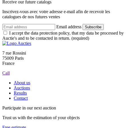
Receive our future catalogs
Inscrivez-vous avec votre adresse e-mail afin de recevoir les
catalogues de nos futures ventes
Email address
Subscribe
I accept the data protection policy, that my data be processed by
Auctie's and to be contacted in return. (required)
7 rue Rossini
75009 Paris
France
Call
About us
Auctions
Results
Contact
Participate in our next auction
Trust us with the estimation of your objects
Free estimate