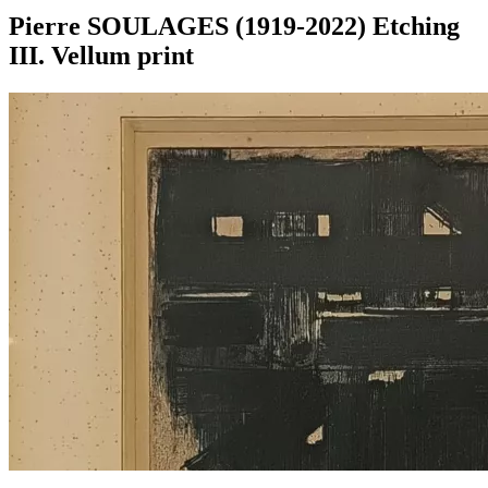
Pierre SOULAGES (1919-2022) Etching
III. Vellum print