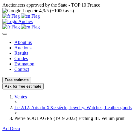
Auctioneers approved by the State - TOP 10 France
★
4,9/5 (+1000 avis)
About us
Auctions
Results
Guides
Estimation
Contact
Free estimate
Ask for free estimate
Ventes
>
Le 2/12, Arts du XXe siècle, Jewelry, Watches, Leather goods
>
Pierre SOULAGES (1919-2022) Etching III. Vellum print
Art Deco