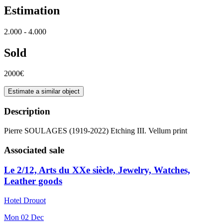
Estimation
2.000 - 4.000
Sold
2000€
Estimate a similar object
Description
Pierre SOULAGES (1919-2022) Etching III. Vellum print
Associated sale
Le 2/12, Arts du XXe siècle, Jewelry, Watches,
Leather goods
Hotel Drouot
Mon
02
Dec