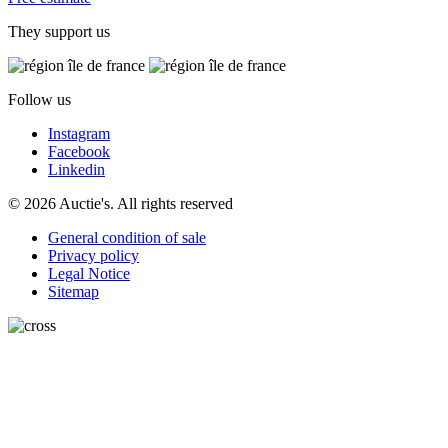
They support us
Follow us
Instagram
Facebook
Linkedin
© 2026 Auctie's. All rights reserved
General condition of sale
Privacy policy
Legal Notice
Sitemap