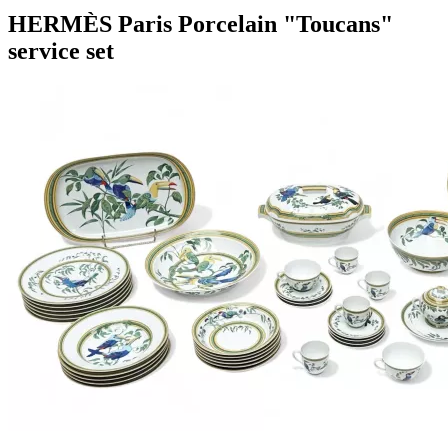
HERMÈS Paris Porcelain "Toucans"
service set