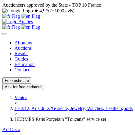
Auctioneers approved by the State - TOP 10 France
★
4,9/5 (+1000 avis)
About us
Auctions
Results
Guides
Estimation
Contact
Free estimate
Ask for free estimate
Ventes
>
Le 2/12, Arts du XXe siècle, Jewelry, Watches, Leather goods
>
HERMÈS Paris Porcelain "Toucans" service set
Art Deco