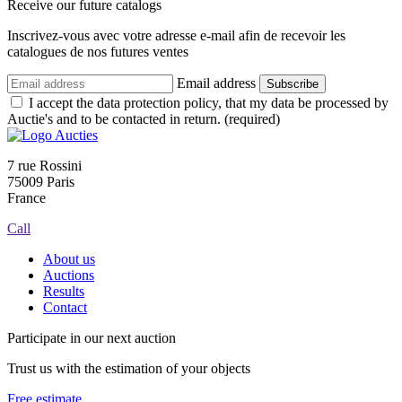
Receive our future catalogs
Inscrivez-vous avec votre adresse e-mail afin de recevoir les
catalogues de nos futures ventes
Email address
Subscribe
I accept the data protection policy, that my data be processed by
Auctie's and to be contacted in return. (required)
7 rue Rossini
75009 Paris
France
Call
About us
Auctions
Results
Contact
Participate in our next auction
Trust us with the estimation of your objects
Free estimate