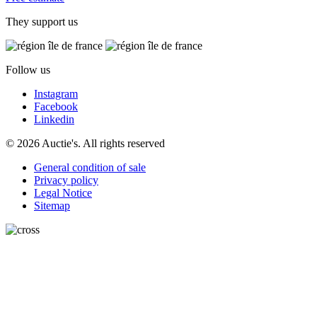
They support us
Follow us
Instagram
Facebook
Linkedin
© 2026 Auctie's. All rights reserved
General condition of sale
Privacy policy
Legal Notice
Sitemap