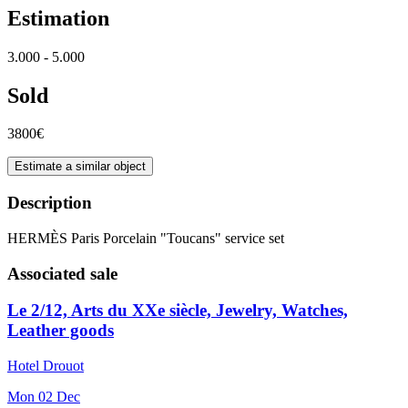
Estimation
3.000 - 5.000
Sold
3800€
Estimate a similar object
Description
HERMÈS Paris Porcelain "Toucans" service set
Associated sale
Le 2/12, Arts du XXe siècle, Jewelry, Watches,
Leather goods
Hotel Drouot
Mon
02
Dec