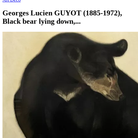
Georges Lucien GUYOT (1885-1972),
Black bear lying down,...