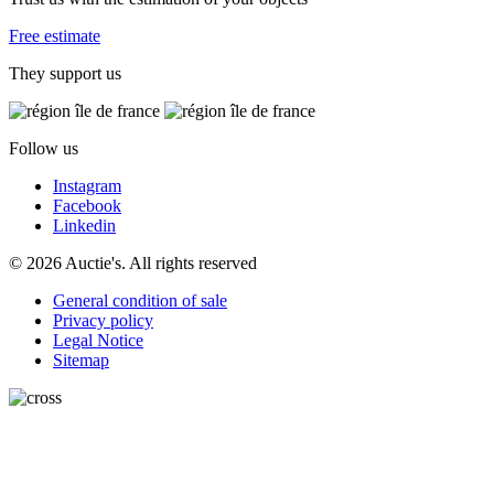
Free estimate
They support us
Follow us
Instagram
Facebook
Linkedin
© 2026 Auctie's. All rights reserved
General condition of sale
Privacy policy
Legal Notice
Sitemap