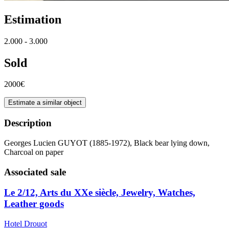
Estimation
2.000 - 3.000
Sold
2000€
Estimate a similar object
Description
Georges Lucien GUYOT (1885-1972), Black bear lying down,
Charcoal on paper
Associated sale
Le 2/12, Arts du XXe siècle, Jewelry, Watches,
Leather goods
Hotel Drouot