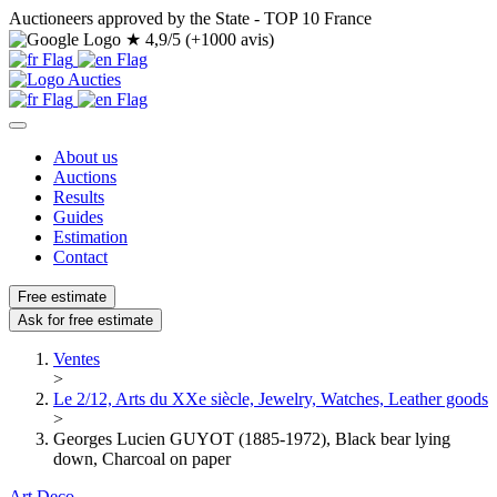
Auctioneers approved by the State - TOP 10 France
★
4,9/5 (+1000 avis)
About us
Auctions
Results
Guides
Estimation
Contact
Free estimate
Ask for free estimate
Ventes
>
Le 2/12, Arts du XXe siècle, Jewelry, Watches, Leather goods
>
Georges Lucien GUYOT (1885-1972), Black bear lying
down, Charcoal on paper
Art Deco