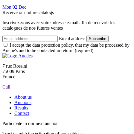
Mon
02
Dec
Receive our future catalogs
Inscrivez-vous avec votre adresse e-mail afin de recevoir les
catalogues de nos futures ventes
Email address
Subscribe
I accept the data protection policy, that my data be processed by
Auctie's and to be contacted in return. (required)
7 rue Rossini
75009 Paris
France
Call
About us
Auctions
Results
Contact
Participate in our next auction
Trust us with the estimation of your objects