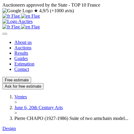
Auctioneers approved by the State - TOP 10 France
★
4,9/5 (+1000 avis)
About us
Auctions
Results
Guides
Estimation
Contact
Free estimate
Ask for free estimate
Ventes
>
June 6, 20th Century Arts
>
Pierre CHAPO (1927-1986) Suite of two armchairs model...
Design