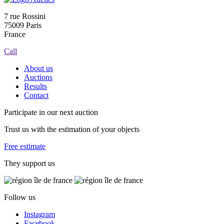
7 rue Rossini
75009 Paris
France
Call
About us
Auctions
Results
Contact
Participate in our next auction
Trust us with the estimation of your objects
Free estimate
They support us
Follow us
Instagram
Facebook