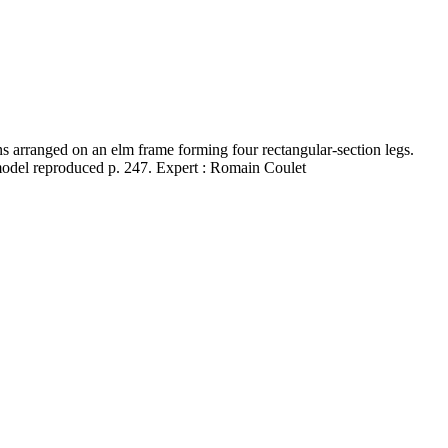
 arranged on an elm frame forming four rectangular-section legs.
 model reproduced p. 247. Expert : Romain Coulet