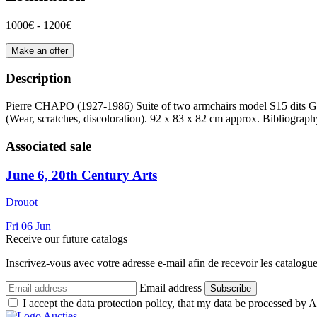
1000€ - 1200€
Make an offer
Description
Pierre CHAPO (1927-1986) Suite of two armchairs model S15 dits Gd c
(Wear, scratches, discoloration). 92 x 83 x 82 cm approx. Bibliograp
Associated sale
June 6, 20th Century Arts
Drouot
Fri
06
Jun
Receive our future catalogs
Inscrivez-vous avec votre adresse e-mail afin de recevoir les catalogu
Email address
Subscribe
I accept the data protection policy, that my data be processed by Au