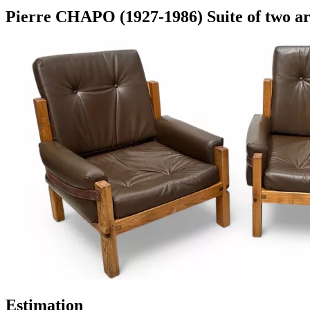
Pierre CHAPO (1927-1986) Suite of two ar
Estimation