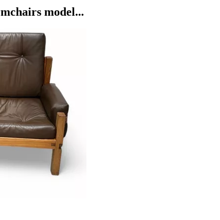
mchairs model...