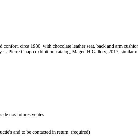
onfort, circa 1980, with chocolate leather seat, back and arm cushions
hy : - Pierre Chapo exhibition catalog, Magen H Gallery, 2017, similar
es de nos futures ventes
ctie's and to be contacted in return. (required)