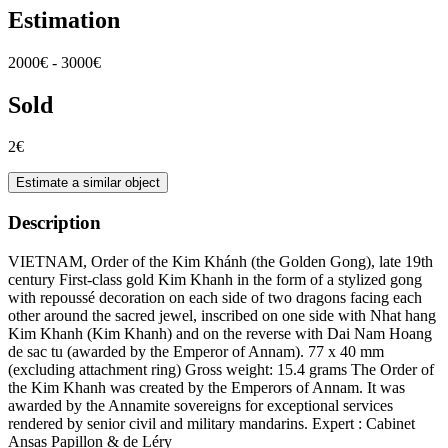
Estimation
2000€ - 3000€
Sold
2€
Estimate a similar object
Description
VIETNAM, Order of the Kim Khánh (the Golden Gong), late 19th
century First-class gold Kim Khanh in the form of a stylized gong
with repoussé decoration on each side of two dragons facing each
other around the sacred jewel, inscribed on one side with Nhat hang
Kim Khanh (Kim Khanh) and on the reverse with Dai Nam Hoang
de sac tu (awarded by the Emperor of Annam). 77 x 40 mm
(excluding attachment ring) Gross weight: 15.4 grams The Order of
the Kim Khanh was created by the Emperors of Annam. It was
awarded by the Annamite sovereigns for exceptional services
rendered by senior civil and military mandarins. Expert : Cabinet
Ansas Papillon & de Léry