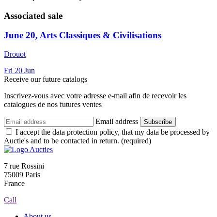
Associated sale
June 20, Arts Classiques & Civilisations
Drouot
Fri
20
Jun
Receive our future catalogs
Inscrivez-vous avec votre adresse e-mail afin de recevoir les
catalogues de nos futures ventes
Email address
Subscribe
I accept the data protection policy, that my data be processed by
Auctie's and to be contacted in return. (required)
7 rue Rossini
75009 Paris
France
Call
About us