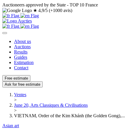
Auctioneers approved by the State - TOP 10 France
★
4,9/5 (+1000 avis)
About us
Auctions
Results
Guides
Estimation
Contact
Free estimate
Ask for free estimate
Ventes
>
June 20, Arts Classiques & Civilisations
>
VIETNAM, Order of the Kim Khánh (the Golden Gong),...
Asian art