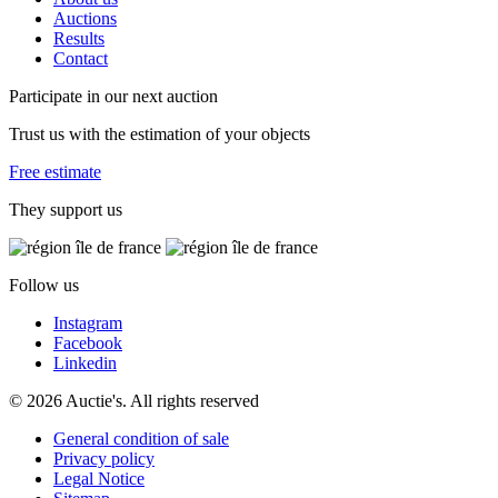
Auctions
Results
Contact
Participate in our next auction
Trust us with the estimation of your objects
Free estimate
They support us
Follow us
Instagram
Facebook
Linkedin
© 2026 Auctie's. All rights reserved
General condition of sale
Privacy policy
Legal Notice