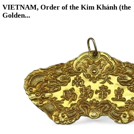
VIETNAM, Order of the Kim Khánh (the
Golden...