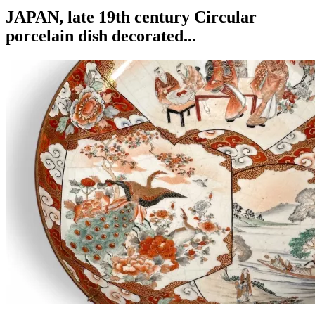
JAPAN, late 19th century Circular
porcelain dish decorated...