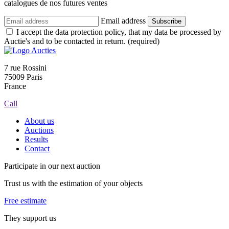
catalogues de nos futures ventes
Email address
Subscribe
I accept the data protection policy, that my data be processed by
Auctie's and to be contacted in return. (required)
7 rue Rossini
75009 Paris
France
Call
About us
Auctions
Results
Contact
Participate in our next auction
Trust us with the estimation of your objects
Free estimate
They support us