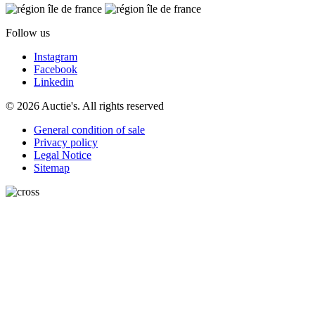
Follow us
Instagram
Facebook
Linkedin
© 2026 Auctie's. All rights reserved
General condition of sale
Privacy policy
Legal Notice
Sitemap