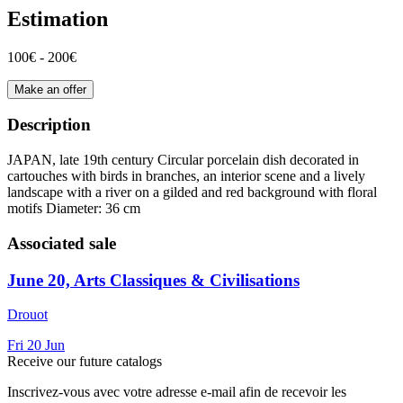
Estimation
100€ - 200€
Make an offer
Description
JAPAN, late 19th century Circular porcelain dish decorated in
cartouches with birds in branches, an interior scene and a lively
landscape with a river on a gilded and red background with floral
motifs Diameter: 36 cm
Associated sale
June 20, Arts Classiques & Civilisations
Drouot
Fri
20
Jun
Receive our future catalogs
Inscrivez-vous avec votre adresse e-mail afin de recevoir les