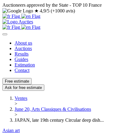
Auctioneers approved by the State - TOP 10 France
★
4,9/5 (+1000 avis)
About us
Auctions
Results
Guides
Estimation
Contact
Free estimate
Ask for free estimate
Ventes
>
June 20, Arts Classiques & Civilisations
>
JAPAN, late 19th century Circular deep dish...
Asian art