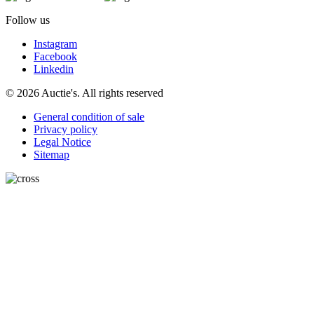
Follow us
Instagram
Facebook
Linkedin
© 2026 Auctie's. All rights reserved
General condition of sale
Privacy policy
Legal Notice
Sitemap