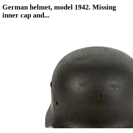
German helmet, model 1942. Missing
inner cap and...