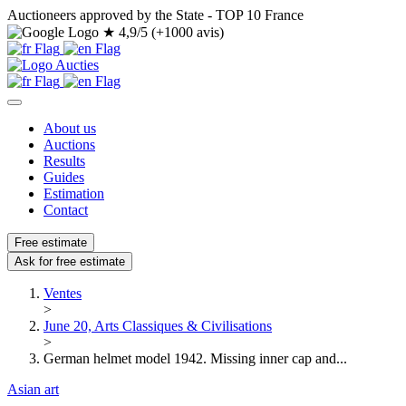
Auctioneers approved by the State - TOP 10 France
★
4,9/5 (+1000 avis)
About us
Auctions
Results
Guides
Estimation
Contact
Free estimate
Ask for free estimate
Ventes
>
June 20, Arts Classiques & Civilisations
>
German helmet model 1942. Missing inner cap and...
Asian art