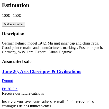
Estimation
100€ - 150€
Make an offer
Description
German helmet, model 1942. Missing inner cap and chinstraps.
Good paint remains and manufacturer's markings. Posterior patch.
Germany, WWII era. Expert : Alban Degrave
Associated sale
June 20, Arts Classiques & Civilisations
Drouot
Fri
20
Jun
Receive our future catalogs
Inscrivez-vous avec votre adresse e-mail afin de recevoir les
catalogues de nos futures ventes