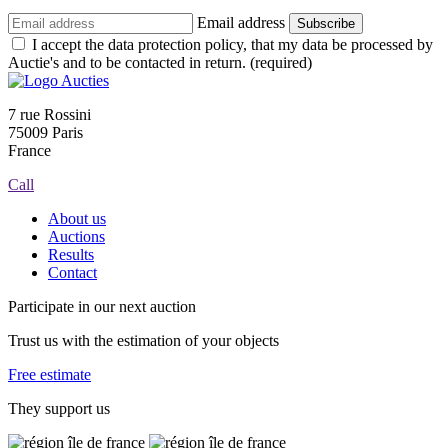
Email address
Subscribe
I accept the data protection policy, that my data be processed by
Auctie's and to be contacted in return. (required)
7 rue Rossini
75009 Paris
France
Call
About us
Auctions
Results
Contact
Participate in our next auction
Trust us with the estimation of your objects
Free estimate
They support us